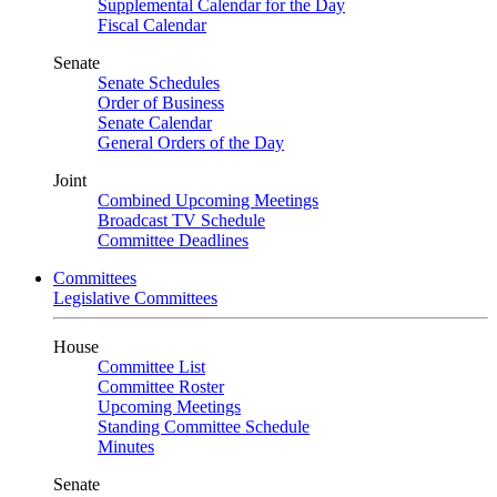
Supplemental Calendar for the Day
Fiscal Calendar
Senate
Senate Schedules
Order of Business
Senate Calendar
General Orders of the Day
Joint
Combined Upcoming Meetings
Broadcast TV Schedule
Committee Deadlines
Committees
Legislative Committees
House
Committee List
Committee Roster
Upcoming Meetings
Standing Committee Schedule
Minutes
Senate