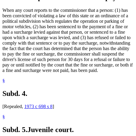
When any court reports to the commissioner that a person: (1) has
been convicted of violating a law of this state or an ordinance of a
political subdivision which regulates the operation or parking of
motor vehicles, (2) has been sentenced to the payment of a fine or
had a surcharge levied against that person, or sentenced to a fine
upon which a surcharge was levied, and (3) has refused or failed to
comply with that sentence or to pay the surcharge, notwithstanding
the fact that the court has determined that the person has the ability
to pay the fine or surcharge, the commissioner shall suspend the
driver's license of such person for 30 days for a refusal or failure to
pay or until notified by the court that the fine or surcharge, or both if
a fine and surcharge were not paid, has been paid.
§
Subd. 4.
[Repealed,
1973 c 698 s 8
]
§
Subd. 5.
Juvenile court.