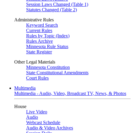
Session Laws Changed (Table 1)
Statutes Changed (Table 2)
Administrative Rules
Keyword Search
Current Rules
Rules by Topic (Index)
Rules Archive
Minnesota Rule Status
State Register
Other Legal Materials
Minnesota Constitution
State Constitutional Amendments
Court Rules
Multimedia
Multimedia - Audio, Video, Broadcast TV, News, & Photos
House
Live Video
Audio
Webcast Schedule
Audio & Video Archives