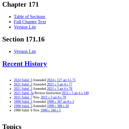
Chapter 171
Table of Sections
Full Chapter Text
Version List
Section 171.16
Version List
Recent History
2024 Subd. 3
Amended
2024 c 127 art 3 s 71
2021 Subd. 2
Amended
2021 c 5 art 4 s 77
2021 Subd. 3
Amended
2021 c 5 art 4 s 78
2021 Subd. 3a
Revisor Instruction
2021 c 5 art 4 s 149
2021 Subd. 7
New
2021 c 5 art 4 s 79
1998 Subd. 3
Amended
1998 c 367 art 8 s 3
1998 Subd. 5
Amended
1998 c 388 s 20
1996 Subd. 6 New
1996 c 346 s 5
Topics