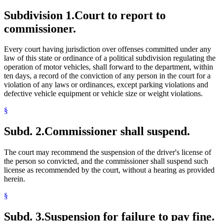
Subdivision 1.
Court to report to
commissioner.
Every court having jurisdiction over offenses committed under any
law of this state or ordinance of a political subdivision regulating the
operation of motor vehicles, shall forward to the department, within
ten days, a record of the conviction of any person in the court for a
violation of any laws or ordinances, except parking violations and
defective vehicle equipment or vehicle size or weight violations.
§
Subd. 2.
Commissioner shall suspend.
The court may recommend the suspension of the driver's license of
the person so convicted, and the commissioner shall suspend such
license as recommended by the court, without a hearing as provided
herein.
§
Subd. 3.
Suspension for failure to pay fine.