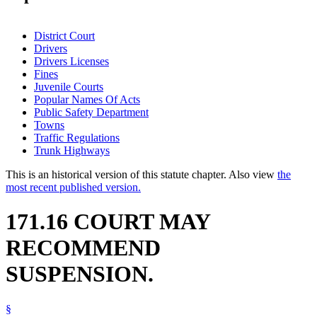
District Court
Drivers
Drivers Licenses
Fines
Juvenile Courts
Popular Names Of Acts
Public Safety Department
Towns
Traffic Regulations
Trunk Highways
This is an historical version of this statute chapter. Also view
the
most recent published version.
171.16 COURT MAY
RECOMMEND
SUSPENSION.
§