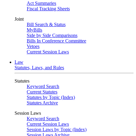
Act Summaries
Fiscal Tracking Sheets
Joint
Bill Search & Status
MyBills
Side by Side Comparisons
Bills In Conference Committee
Vetoes
Current Session Laws
Law
Statutes, Laws, and Rules
Statutes
Keyword Search
Current Statutes
Statutes by Topic (Index)
Statutes Archive
Session Laws
Keyword Search
Current Session Laws
Session Laws by Topic (Index)
Session Laws Archive