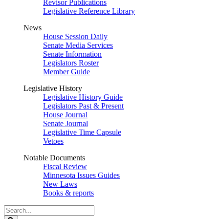
Revisor Publications
Legislative Reference Library
News
House Session Daily
Senate Media Services
Senate Information
Legislators Roster
Member Guide
Legislative History
Legislative History Guide
Legislators Past & Present
House Journal
Senate Journal
Legislative Time Capsule
Vetoes
Notable Documents
Fiscal Review
Minnesota Issues Guides
New Laws
Books & reports
Search
Legislature