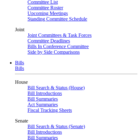
Committee List
Committee Roster
Upcoming Meetings
Standing Committee Schedule
Joint
Joint Committees & Task Forces
Committee Deadlines
Bills In Conference Committee
Side by Side Comparisons
Bills
Bills
House
Bill Search & Status (House)
Bill Introductions
Bill Summaries
Act Summaries
Fiscal Tracking Sheets
Senate
Bill Search & Status (Senate)
Bill Introductions
Bill Summaries