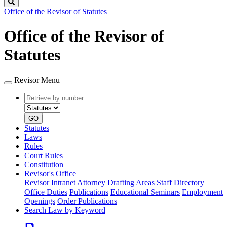
Search
Office of the Revisor of Statutes
Office of the Revisor of
Statutes
Revisor Menu
Retrieve
Document
by
type
number
GO
Statutes
Laws
Rules
Court Rules
Constitution
Revisor's Office
Revisor Intranet
Attorney Drafting Areas
Staff Directory
Office Duties
Publications
Educational Seminars
Employment
Openings
Order Publications
Search Law by Keyword