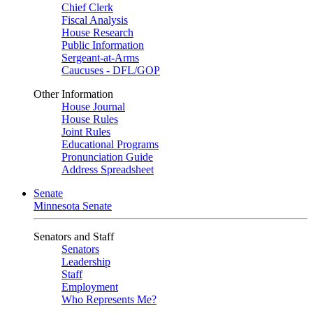
Chief Clerk
Fiscal Analysis
House Research
Public Information
Sergeant-at-Arms
Caucuses - DFL/GOP
Other Information
House Journal
House Rules
Joint Rules
Educational Programs
Pronunciation Guide
Address Spreadsheet
Senate
Minnesota Senate
Senators and Staff
Senators
Leadership
Staff
Employment
Who Represents Me?