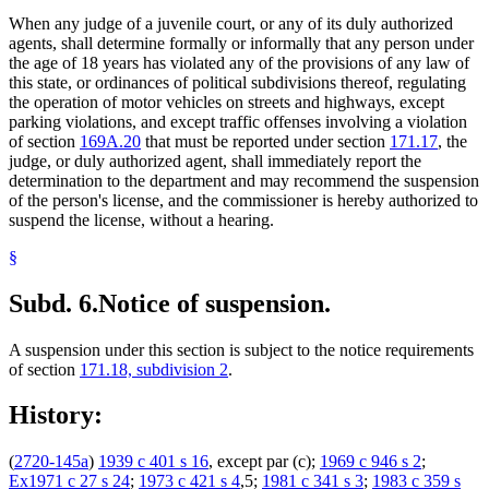
When any judge of a juvenile court, or any of its duly authorized
agents, shall determine formally or informally that any person under
the age of 18 years has violated any of the provisions of any law of
this state, or ordinances of political subdivisions thereof, regulating
the operation of motor vehicles on streets and highways, except
parking violations, and except traffic offenses involving a violation
of section
169A.20
that must be reported under section
171.17
, the
judge, or duly authorized agent, shall immediately report the
determination to the department and may recommend the suspension
of the person's license, and the commissioner is hereby authorized to
suspend the license, without a hearing.
§
Subd. 6.
Notice of suspension.
A suspension under this section is subject to the notice requirements
of section
171.18, subdivision 2
.
History:
(
2720-145a
)
1939 c 401 s 16
, except par (c);
1969 c 946 s 2
;
Ex1971 c 27 s 24
;
1973 c 421 s 4
,5;
1981 c 341 s 3
;
1983 c 359 s