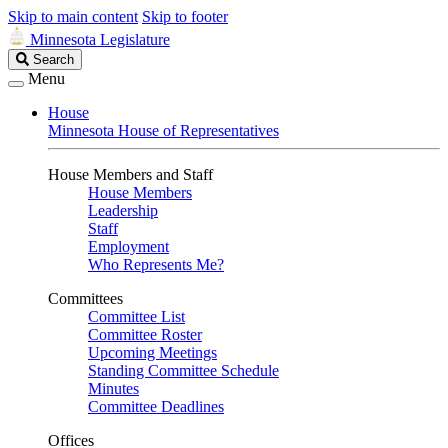
Skip to main content
Skip to footer
Minnesota Legislature
Search
Search
Legislature
Menu
House
Minnesota House of Representatives
House Members and Staff
House Members
Leadership
Staff
Employment
Who Represents Me?
Committees
Committee List
Committee Roster
Upcoming Meetings
Standing Committee Schedule
Minutes
Committee Deadlines
Offices