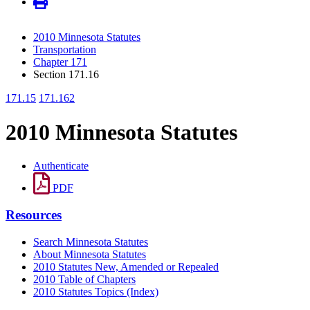
2010 Minnesota Statutes
Transportation
Chapter 171
Section 171.16
171.15
171.162
2010 Minnesota Statutes
Authenticate
PDF
Resources
Search Minnesota Statutes
About Minnesota Statutes
2010 Statutes New, Amended or Repealed
2010 Table of Chapters
2010 Statutes Topics (Index)