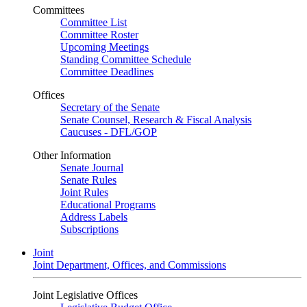
Committees
Committee List
Committee Roster
Upcoming Meetings
Standing Committee Schedule
Committee Deadlines
Offices
Secretary of the Senate
Senate Counsel, Research & Fiscal Analysis
Caucuses - DFL/GOP
Other Information
Senate Journal
Senate Rules
Joint Rules
Educational Programs
Address Labels
Subscriptions
Joint
Joint Department, Offices, and Commissions
Joint Legislative Offices