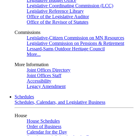
Legislative Budget Office
Legislative Coordinating Commission (LCC)
Legislative Reference Library
Office of the Legislative Auditor
Office of the Revisor of Statutes
Commissions
Legislative-Citizen Commission on MN Resources
Legislative Commission on Pensions & Retirement
Lessard-Sams Outdoor Heritage Council
More...
More Information
Joint Offices Directory
Joint Offices Staff
Accessibility
Legacy Amendment
Schedules
Schedules, Calendars, and Legislative Business
House
House Schedules
Order of Business
Calendar for the Day