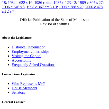
18
;
1984 c 622 s 16
;
1986 c 444
;
1987 c 123 s 2
;
1989 c 307 s 27
;
1996 c 346 s 5
;
1998 c 367 art 8 s 3
;
1998 c 388 s 20
;
2000 c 478
art 2 s 7
Official Publication of the State of Minnesota
Revisor of Statutes
About the Legislature
Historical Information
Employment/Internships
Visiting the Capitol
Accessibility
Frequently Asked Questions
Contact Your Legislator
Who Represents Me?
House Members
Senators
General Contact