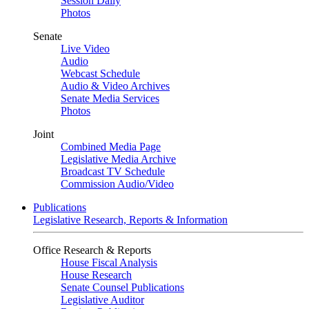
Session Daily
Photos
Senate
Live Video
Audio
Webcast Schedule
Audio & Video Archives
Senate Media Services
Photos
Joint
Combined Media Page
Legislative Media Archive
Broadcast TV Schedule
Commission Audio/Video
Publications
Legislative Research, Reports & Information
Office Research & Reports
House Fiscal Analysis
House Research
Senate Counsel Publications
Legislative Auditor