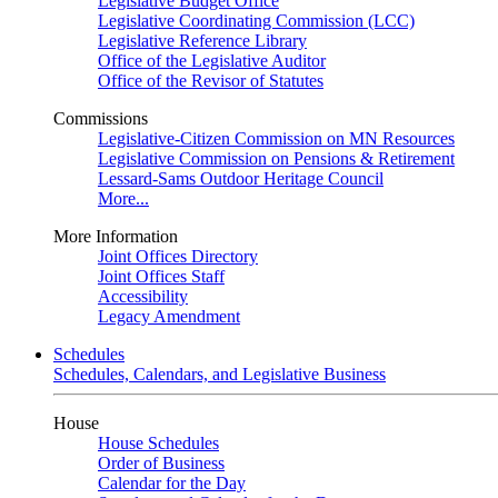
Legislative Budget Office
Legislative Coordinating Commission (LCC)
Legislative Reference Library
Office of the Legislative Auditor
Office of the Revisor of Statutes
Commissions
Legislative-Citizen Commission on MN Resources
Legislative Commission on Pensions & Retirement
Lessard-Sams Outdoor Heritage Council
More...
More Information
Joint Offices Directory
Joint Offices Staff
Accessibility
Legacy Amendment
Schedules
Schedules, Calendars, and Legislative Business
House
House Schedules
Order of Business
Calendar for the Day