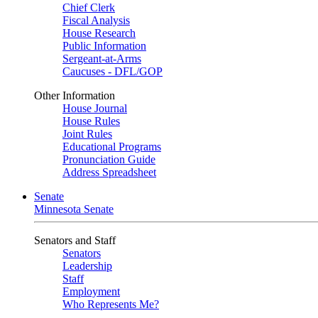
Chief Clerk
Fiscal Analysis
House Research
Public Information
Sergeant-at-Arms
Caucuses - DFL/GOP
Other Information
House Journal
House Rules
Joint Rules
Educational Programs
Pronunciation Guide
Address Spreadsheet
Senate
Minnesota Senate
Senators and Staff
Senators
Leadership
Staff
Employment
Who Represents Me?