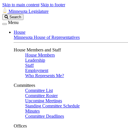
Skip to main content
Skip to footer
Minnesota Legislature
Search
Search
Legislature
Menu
House
Minnesota House of Representatives
House Members and Staff
House Members
Leadership
Staff
Employment
Who Represents Me?
Committees
Committee List
Committee Roster
Upcoming Meetings
Standing Committee Schedule
Minutes
Committee Deadlines
Offices