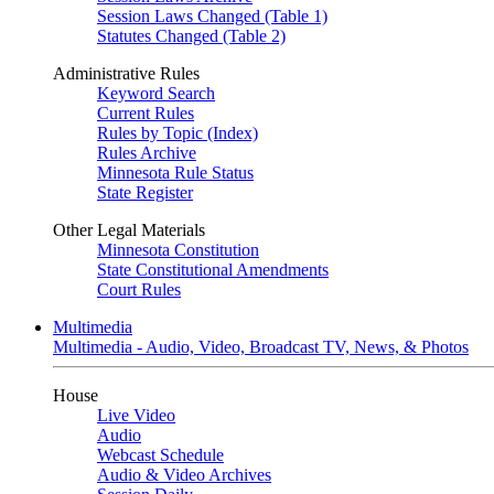
Session Laws Changed (Table 1)
Statutes Changed (Table 2)
Administrative Rules
Keyword Search
Current Rules
Rules by Topic (Index)
Rules Archive
Minnesota Rule Status
State Register
Other Legal Materials
Minnesota Constitution
State Constitutional Amendments
Court Rules
Multimedia
Multimedia - Audio, Video, Broadcast TV, News, & Photos
House
Live Video
Audio
Webcast Schedule
Audio & Video Archives