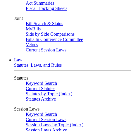
Act Summaries
Fiscal Tracking Sheets
Joint
Bill Search & Status
MyBills
Side by Side Comparisons
Bills In Conference Committee
Vetoes
Current Session Laws
Law
Statutes, Laws, and Rules
Statutes
Keyword Search
Current Statutes
Statutes by Topic (Index)
Statutes Archive
Session Laws
Keyword Search
Current Session Laws
Session Laws by Topic (Index)
Session Laws Archive