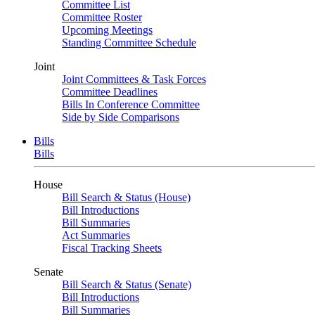
Committee List
Committee Roster
Upcoming Meetings
Standing Committee Schedule
Joint
Joint Committees & Task Forces
Committee Deadlines
Bills In Conference Committee
Side by Side Comparisons
Bills
Bills
House
Bill Search & Status (House)
Bill Introductions
Bill Summaries
Act Summaries
Fiscal Tracking Sheets
Senate
Bill Search & Status (Senate)
Bill Introductions
Bill Summaries