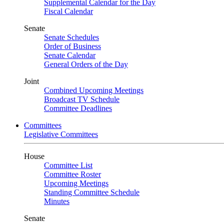
Supplemental Calendar for the Day
Fiscal Calendar
Senate
Senate Schedules
Order of Business
Senate Calendar
General Orders of the Day
Joint
Combined Upcoming Meetings
Broadcast TV Schedule
Committee Deadlines
Committees
Legislative Committees
House
Committee List
Committee Roster
Upcoming Meetings
Standing Committee Schedule
Minutes
Senate