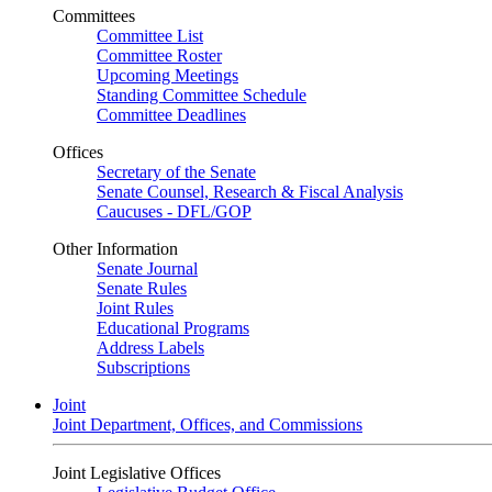
Committees
Committee List
Committee Roster
Upcoming Meetings
Standing Committee Schedule
Committee Deadlines
Offices
Secretary of the Senate
Senate Counsel, Research & Fiscal Analysis
Caucuses - DFL/GOP
Other Information
Senate Journal
Senate Rules
Joint Rules
Educational Programs
Address Labels
Subscriptions
Joint
Joint Department, Offices, and Commissions
Joint Legislative Offices