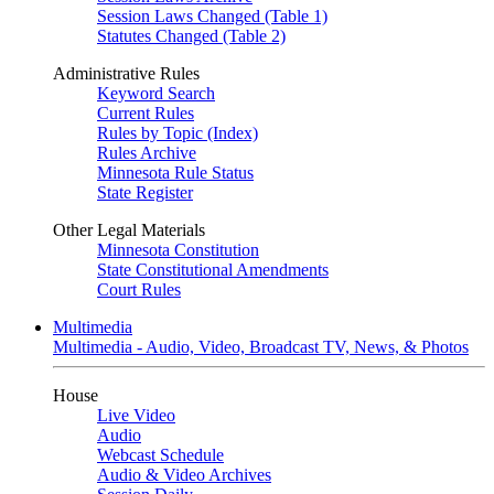
Session Laws Changed (Table 1)
Statutes Changed (Table 2)
Administrative Rules
Keyword Search
Current Rules
Rules by Topic (Index)
Rules Archive
Minnesota Rule Status
State Register
Other Legal Materials
Minnesota Constitution
State Constitutional Amendments
Court Rules
Multimedia
Multimedia - Audio, Video, Broadcast TV, News, & Photos
House
Live Video
Audio
Webcast Schedule
Audio & Video Archives