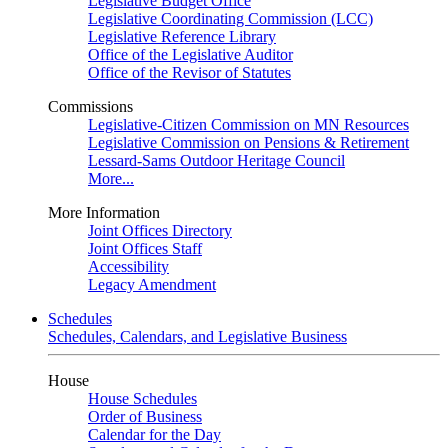
Legislative Budget Office
Legislative Coordinating Commission (LCC)
Legislative Reference Library
Office of the Legislative Auditor
Office of the Revisor of Statutes
Commissions
Legislative-Citizen Commission on MN Resources
Legislative Commission on Pensions & Retirement
Lessard-Sams Outdoor Heritage Council
More...
More Information
Joint Offices Directory
Joint Offices Staff
Accessibility
Legacy Amendment
Schedules
Schedules, Calendars, and Legislative Business
House
House Schedules
Order of Business
Calendar for the Day