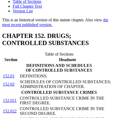
Table of Sections
Full Chapter Text
Version List
This is an historical version of this statute chapter. Also view
the
most recent published version.
CHAPTER 152. DRUGS;
CONTROLLED SUBSTANCES
Table of Sections
Section
Headnote
DEFINITIONS AND SCHEDULES
OF CONTROLLED SUBSTANCES
152.01
DEFINITIONS.
SCHEDULES OF CONTROLLED SUBSTANCES;
152.02
ADMINISTRATION OF CHAPTER.
CONTROLLED SUBSTANCE CRIMES
CONTROLLED SUBSTANCE CRIME IN THE
152.021
FIRST DEGREE.
CONTROLLED SUBSTANCE CRIME IN THE
152.022
SECOND DEGREE.