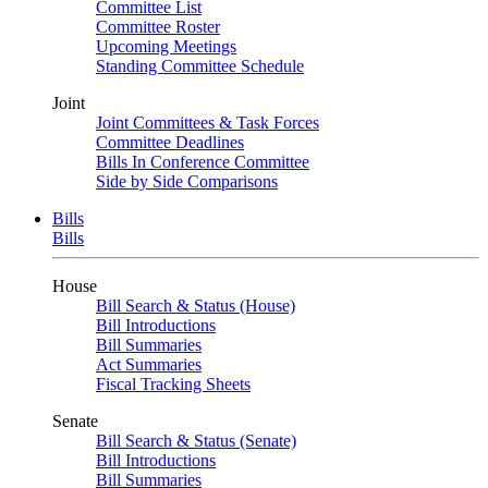
Committee List
Committee Roster
Upcoming Meetings
Standing Committee Schedule
Joint
Joint Committees & Task Forces
Committee Deadlines
Bills In Conference Committee
Side by Side Comparisons
Bills
Bills
House
Bill Search & Status (House)
Bill Introductions
Bill Summaries
Act Summaries
Fiscal Tracking Sheets
Senate
Bill Search & Status (Senate)
Bill Introductions
Bill Summaries