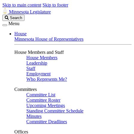
Skip to main content
Skip to footer
Minnesota Legislature
Search
Search
Legislature
Menu
House
Minnesota House of Representatives
House Members and Staff
House Members
Leadership
Staff
Employment
Who Represents Me?
Committees
Committee List
Committee Roster
Upcoming Meetings
Standing Committee Schedule
Minutes
Committee Deadlines
Offices