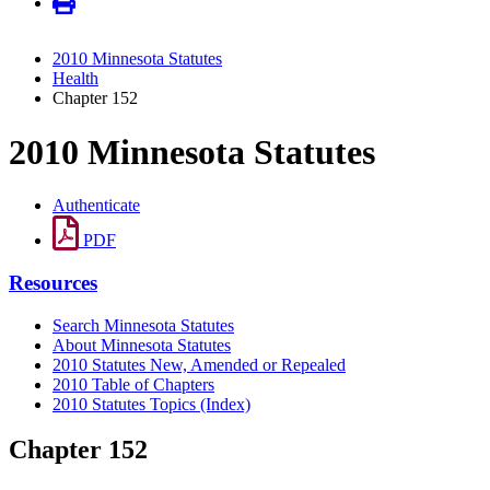
2010 Minnesota Statutes
Health
Chapter 152
2010 Minnesota Statutes
Authenticate
PDF
Resources
Search Minnesota Statutes
About Minnesota Statutes
2010 Statutes New, Amended or Repealed
2010 Table of Chapters
2010 Statutes Topics (Index)
Chapter 152