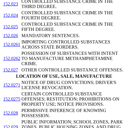
CONTROLLED SUBSTANCE CRIME IN THE
152.023
THIRD DEGREE.
CONTROLLED SUBSTANCE CRIME IN THE
152.024
FOURTH DEGREE.
CONTROLLED SUBSTANCE CRIME IN THE
152.025
FIFTH DEGREE.
152.026
MANDATORY SENTENCES.
IMPORTING CONTROLLED SUBSTANCES
152.0261
ACROSS STATE BORDERS.
POSSESSION OF SUBSTANCES WITH INTENT
152.0262
TO MANUFACTURE METHAMPHETAMINE
CRIME.
152.027
OTHER CONTROLLED SUBSTANCE OFFENSES.
LOCATION OF USE, SALE, MANUFACTURE
NOTICE OF DRUG CONVICTIONS; DRIVER'S
152.0271
LICENSE REVOCATION.
CERTAIN CONTROLLED SUBSTANCE
152.0275
OFFENSES; RESTITUTION; PROHIBITIONS ON
PROPERTY USE; NOTICE PROVISIONS.
PERMISSIVE INFERENCE OF KNOWING
152.028
POSSESSION.
PUBLIC INFORMATION; SCHOOL ZONES, PARK
152.029
ZONES, PUBLIC HOUSING ZONES, AND DRUG