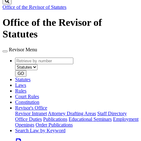
Search
Office of the Revisor of Statutes
Office of the Revisor of
Statutes
Revisor Menu
Retrieve
Document
by
type
number
GO
Statutes
Laws
Rules
Court Rules
Constitution
Revisor's Office
Revisor Intranet
Attorney Drafting Areas
Staff Directory
Office Duties
Publications
Educational Seminars
Employment
Openings
Order Publications
Search Law by Keyword