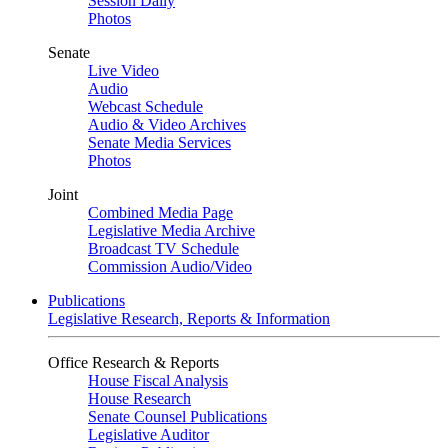
Session Daily
Photos
Senate
Live Video
Audio
Webcast Schedule
Audio & Video Archives
Senate Media Services
Photos
Joint
Combined Media Page
Legislative Media Archive
Broadcast TV Schedule
Commission Audio/Video
Publications
Legislative Research, Reports & Information
Office Research & Reports
House Fiscal Analysis
House Research
Senate Counsel Publications
Legislative Auditor