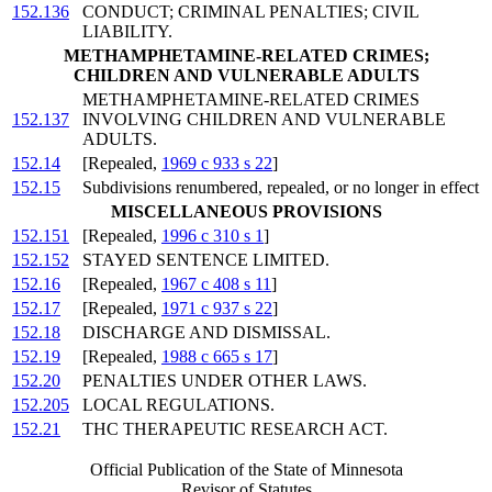
152.136
CONDUCT; CRIMINAL PENALTIES; CIVIL
LIABILITY.
METHAMPHETAMINE-RELATED CRIMES;
CHILDREN AND VULNERABLE ADULTS
METHAMPHETAMINE-RELATED CRIMES
152.137
INVOLVING CHILDREN AND VULNERABLE
ADULTS.
152.14
[Repealed,
1969 c 933 s 22
]
152.15
Subdivisions renumbered, repealed, or no longer in effect
MISCELLANEOUS PROVISIONS
152.151
[Repealed,
1996 c 310 s 1
]
152.152
STAYED SENTENCE LIMITED.
152.16
[Repealed,
1967 c 408 s 11
]
152.17
[Repealed,
1971 c 937 s 22
]
152.18
DISCHARGE AND DISMISSAL.
152.19
[Repealed,
1988 c 665 s 17
]
152.20
PENALTIES UNDER OTHER LAWS.
152.205
LOCAL REGULATIONS.
152.21
THC THERAPEUTIC RESEARCH ACT.
Official Publication of the State of Minnesota
Revisor of Statutes