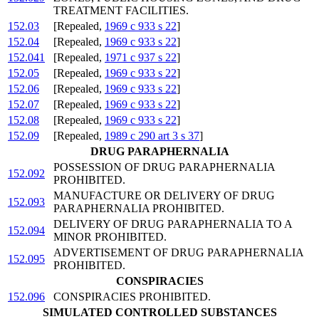
TREATMENT FACILITIES.
152.03
[Repealed,
1969 c 933 s 22
]
152.04
[Repealed,
1969 c 933 s 22
]
152.041
[Repealed,
1971 c 937 s 22
]
152.05
[Repealed,
1969 c 933 s 22
]
152.06
[Repealed,
1969 c 933 s 22
]
152.07
[Repealed,
1969 c 933 s 22
]
152.08
[Repealed,
1969 c 933 s 22
]
152.09
[Repealed,
1989 c 290 art 3 s 37
]
DRUG PARAPHERNALIA
POSSESSION OF DRUG PARAPHERNALIA
152.092
PROHIBITED.
MANUFACTURE OR DELIVERY OF DRUG
152.093
PARAPHERNALIA PROHIBITED.
DELIVERY OF DRUG PARAPHERNALIA TO A
152.094
MINOR PROHIBITED.
ADVERTISEMENT OF DRUG PARAPHERNALIA
152.095
PROHIBITED.
CONSPIRACIES
152.096
CONSPIRACIES PROHIBITED.
SIMULATED CONTROLLED SUBSTANCES