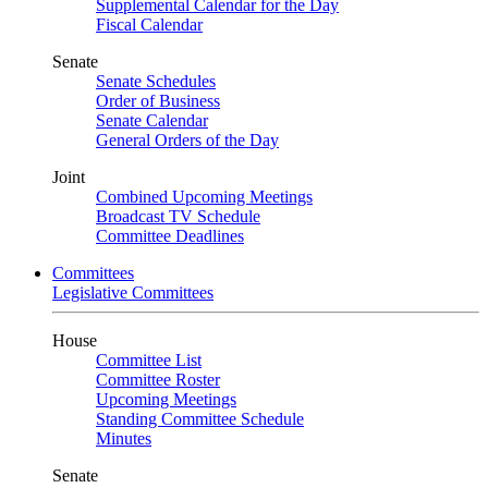
Supplemental Calendar for the Day
Fiscal Calendar
Senate
Senate Schedules
Order of Business
Senate Calendar
General Orders of the Day
Joint
Combined Upcoming Meetings
Broadcast TV Schedule
Committee Deadlines
Committees
Legislative Committees
House
Committee List
Committee Roster
Upcoming Meetings
Standing Committee Schedule
Minutes
Senate