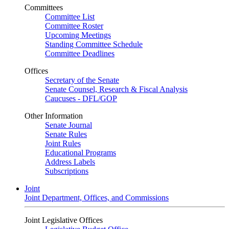
Committees
Committee List
Committee Roster
Upcoming Meetings
Standing Committee Schedule
Committee Deadlines
Offices
Secretary of the Senate
Senate Counsel, Research & Fiscal Analysis
Caucuses - DFL/GOP
Other Information
Senate Journal
Senate Rules
Joint Rules
Educational Programs
Address Labels
Subscriptions
Joint
Joint Department, Offices, and Commissions
Joint Legislative Offices