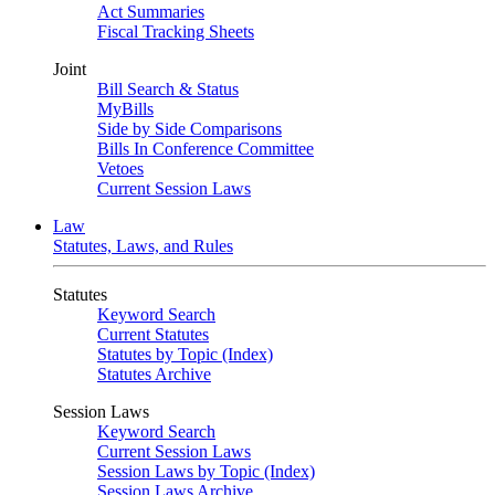
Act Summaries
Fiscal Tracking Sheets
Joint
Bill Search & Status
MyBills
Side by Side Comparisons
Bills In Conference Committee
Vetoes
Current Session Laws
Law
Statutes, Laws, and Rules
Statutes
Keyword Search
Current Statutes
Statutes by Topic (Index)
Statutes Archive
Session Laws
Keyword Search
Current Session Laws
Session Laws by Topic (Index)
Session Laws Archive