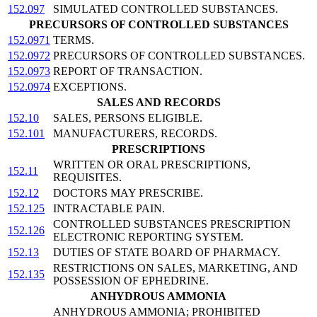
152.097
SIMULATED CONTROLLED SUBSTANCES.
PRECURSORS OF CONTROLLED SUBSTANCES
152.0971
TERMS.
152.0972
PRECURSORS OF CONTROLLED SUBSTANCES.
152.0973
REPORT OF TRANSACTION.
152.0974
EXCEPTIONS.
SALES AND RECORDS
152.10
SALES, PERSONS ELIGIBLE.
152.101
MANUFACTURERS, RECORDS.
PRESCRIPTIONS
WRITTEN OR ORAL PRESCRIPTIONS,
152.11
REQUISITES.
152.12
DOCTORS MAY PRESCRIBE.
152.125
INTRACTABLE PAIN.
CONTROLLED SUBSTANCES PRESCRIPTION
152.126
ELECTRONIC REPORTING SYSTEM.
152.13
DUTIES OF STATE BOARD OF PHARMACY.
RESTRICTIONS ON SALES, MARKETING, AND
152.135
POSSESSION OF EPHEDRINE.
ANHYDROUS AMMONIA
ANHYDROUS AMMONIA; PROHIBITED