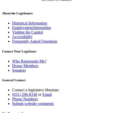
About the Legislature
Historical Information
Employment/Internships
Visiting the Capitol
Accessibility
Frequently Asked Questions
Contact Your Legislator
Who Represents Me?
House Members
Senators
General Contact
Contact a legislative librarian:
(651) 296-8338
or
Email
Phone Numbers
Submit website comments