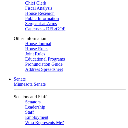
Chief Clerk
Fiscal Analysis
House Research
Public Information
Sergeant-at-Arms
Caucuses - DFL/GOP
Other Information
House Journal
House Rules
Joint Rules
Educational Programs
Pronunciation Guide
Address Spreadsheet
Senate
Minnesota Senate
Senators and Staff
Senators
Leadership
Staff
Employment
Who Represents Me?