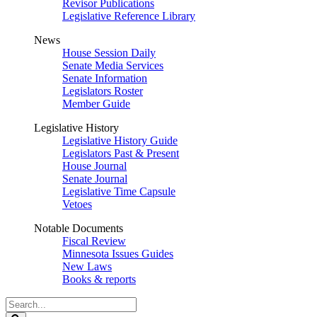
Revisor Publications
Legislative Reference Library
News
House Session Daily
Senate Media Services
Senate Information
Legislators Roster
Member Guide
Legislative History
Legislative History Guide
Legislators Past & Present
House Journal
Senate Journal
Legislative Time Capsule
Vetoes
Notable Documents
Fiscal Review
Minnesota Issues Guides
New Laws
Books & reports
Search
Legislature