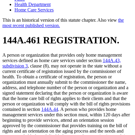
Health Department
Home Care Services
This is an historical version of this statute chapter. Also view
the
most recent published version.
144A.461 REGISTRATION.
A person or organization that provides only home management
services defined as home care services under section
144A.43,
subdivision 3
, clause (8), may not operate in the state without a
current certificate of registration issued by the commissioner of
health. To obtain a certificate of registration, the person or
organization must annually submit to the commissioner the name,
address, and telephone number of the person or organization and a
signed statement declaring that the person or organization is aware
that the home care bill of rights applies to their clients and that the
person or organization will comply with the bill of rights provisions
contained in section
144A.44
. A person who provides home
management services under this section must, within 120 days after
beginning to provide services, attend an orientation session
approved by the commissioner that provides training on the bill of
rights and an orientation on the aging process and the needs and