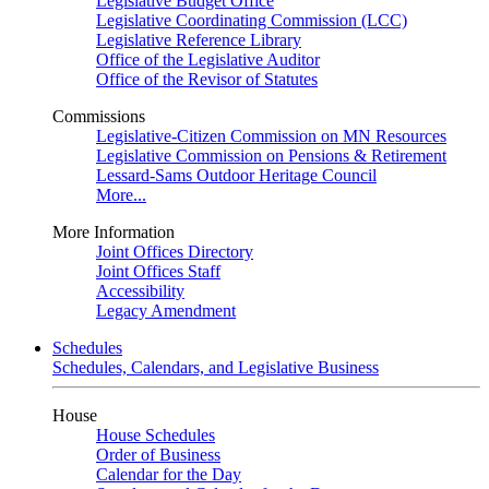
Legislative Budget Office
Legislative Coordinating Commission (LCC)
Legislative Reference Library
Office of the Legislative Auditor
Office of the Revisor of Statutes
Commissions
Legislative-Citizen Commission on MN Resources
Legislative Commission on Pensions & Retirement
Lessard-Sams Outdoor Heritage Council
More...
More Information
Joint Offices Directory
Joint Offices Staff
Accessibility
Legacy Amendment
Schedules
Schedules, Calendars, and Legislative Business
House
House Schedules
Order of Business
Calendar for the Day