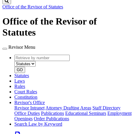
Search
Office of the Revisor of Statutes
Office of the Revisor of
Statutes
Revisor Menu
Retrieve
Document
by
type
number
GO
Statutes
Laws
Rules
Court Rules
Constitution
Revisor's Office
Revisor Intranet
Attorney Drafting Areas
Staff Directory
Office Duties
Publications
Educational Seminars
Employment
Openings
Order Publications
Search Law by Keyword