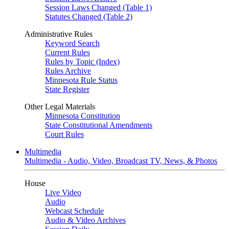
Session Laws Changed (Table 1)
Statutes Changed (Table 2)
Administrative Rules
Keyword Search
Current Rules
Rules by Topic (Index)
Rules Archive
Minnesota Rule Status
State Register
Other Legal Materials
Minnesota Constitution
State Constitutional Amendments
Court Rules
Multimedia
Multimedia - Audio, Video, Broadcast TV, News, & Photos
House
Live Video
Audio
Webcast Schedule
Audio & Video Archives