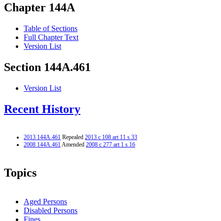
Chapter 144A
Table of Sections
Full Chapter Text
Version List
Section 144A.461
Version List
Recent History
2013 144A.461
Repealed
2013 c 108 art 11 s 33
2008 144A.461
Amended
2008 c 277 art 1 s 16
Topics
Aged Persons
Disabled Persons
Fines