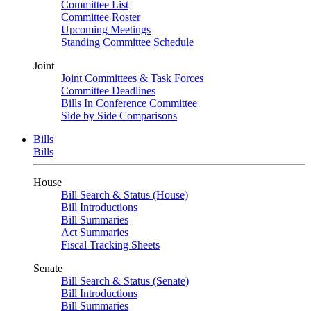
Committee List
Committee Roster
Upcoming Meetings
Standing Committee Schedule
Joint
Joint Committees & Task Forces
Committee Deadlines
Bills In Conference Committee
Side by Side Comparisons
Bills
Bills
House
Bill Search & Status (House)
Bill Introductions
Bill Summaries
Act Summaries
Fiscal Tracking Sheets
Senate
Bill Search & Status (Senate)
Bill Introductions
Bill Summaries