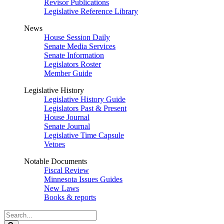
Revisor Publications
Legislative Reference Library
News
House Session Daily
Senate Media Services
Senate Information
Legislators Roster
Member Guide
Legislative History
Legislative History Guide
Legislators Past & Present
House Journal
Senate Journal
Legislative Time Capsule
Vetoes
Notable Documents
Fiscal Review
Minnesota Issues Guides
New Laws
Books & reports
Search
Legislature