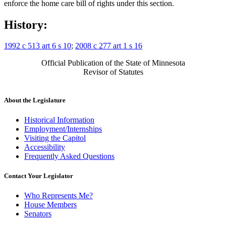
enforce the home care bill of rights under this section.
History:
1992 c 513 art 6 s 10
;
2008 c 277 art 1 s 16
Official Publication of the State of Minnesota
Revisor of Statutes
About the Legislature
Historical Information
Employment/Internships
Visiting the Capitol
Accessibility
Frequently Asked Questions
Contact Your Legislator
Who Represents Me?
House Members
Senators