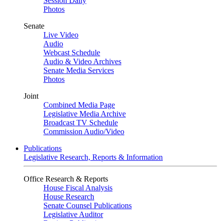
Session Daily
Photos
Senate
Live Video
Audio
Webcast Schedule
Audio & Video Archives
Senate Media Services
Photos
Joint
Combined Media Page
Legislative Media Archive
Broadcast TV Schedule
Commission Audio/Video
Publications
Legislative Research, Reports & Information
Office Research & Reports
House Fiscal Analysis
House Research
Senate Counsel Publications
Legislative Auditor