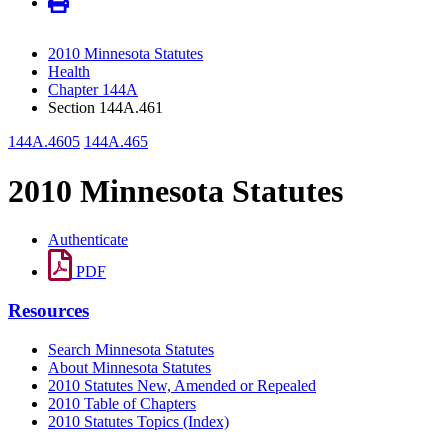
2010 Minnesota Statutes
Health
Chapter 144A
Section 144A.461
144A.4605
144A.465
2010 Minnesota Statutes
Authenticate
PDF
Resources
Search Minnesota Statutes
About Minnesota Statutes
2010 Statutes New, Amended or Repealed
2010 Table of Chapters
2010 Statutes Topics (Index)