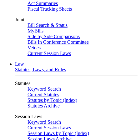
Act Summaries
Fiscal Tracking Sheets
Joint
Bill Search & Status
MyBills
Side by Side Comparisons
Bills In Conference Committee
Vetoes
Current Session Laws
Law
Statutes, Laws, and Rules
Statutes
Keyword Search
Current Statutes
Statutes by Topic (Index)
Statutes Archive
Session Laws
Keyword Search
Current Session Laws
Session Laws by Topic (Index)
Session Laws Archive