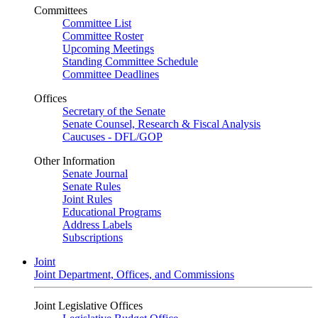
Committees
Committee List
Committee Roster
Upcoming Meetings
Standing Committee Schedule
Committee Deadlines
Offices
Secretary of the Senate
Senate Counsel, Research & Fiscal Analysis
Caucuses - DFL/GOP
Other Information
Senate Journal
Senate Rules
Joint Rules
Educational Programs
Address Labels
Subscriptions
Joint
Joint Department, Offices, and Commissions
Joint Legislative Offices