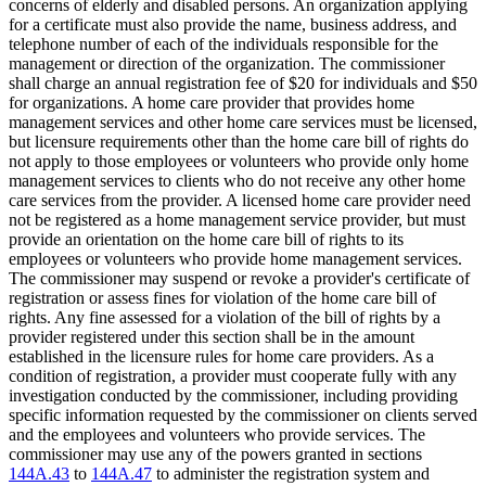
concerns of elderly and disabled persons. An organization applying
for a certificate must also provide the name, business address, and
telephone number of each of the individuals responsible for the
management or direction of the organization. The commissioner
shall charge an annual registration fee of $20 for individuals and $50
for organizations. A home care provider that provides home
management services and other home care services must be licensed,
but licensure requirements other than the home care bill of rights do
not apply to those employees or volunteers who provide only home
management services to clients who do not receive any other home
care services from the provider. A licensed home care provider need
not be registered as a home management service provider, but must
provide an orientation on the home care bill of rights to its
employees or volunteers who provide home management services.
The commissioner may suspend or revoke a provider's certificate of
registration or assess fines for violation of the home care bill of
rights. Any fine assessed for a violation of the bill of rights by a
provider registered under this section shall be in the amount
established in the licensure rules for home care providers. As a
condition of registration, a provider must cooperate fully with any
investigation conducted by the commissioner, including providing
specific information requested by the commissioner on clients served
and the employees and volunteers who provide services. The
commissioner may use any of the powers granted in sections
144A.43
to
144A.47
to administer the registration system and