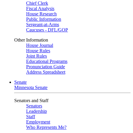
Chief Clerk
Fiscal Analysis
House Research
Public Information
Sergeant-at-Arms
Caucuses - DFL/GOP
Other Information
House Journal
House Rules
Joint Rules
Educational Programs
Pronunciation Guide
Address Spreadsheet
Senate
Minnesota Senate
Senators and Staff
Senators
Leadership
Staff
Employment
Who Represents Me?