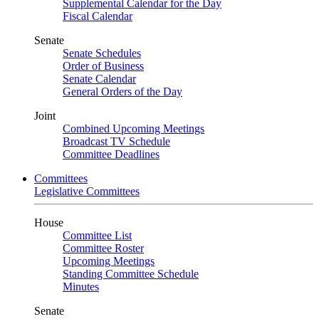
Supplemental Calendar for the Day
Fiscal Calendar
Senate
Senate Schedules
Order of Business
Senate Calendar
General Orders of the Day
Joint
Combined Upcoming Meetings
Broadcast TV Schedule
Committee Deadlines
Committees
Legislative Committees
House
Committee List
Committee Roster
Upcoming Meetings
Standing Committee Schedule
Minutes
Senate