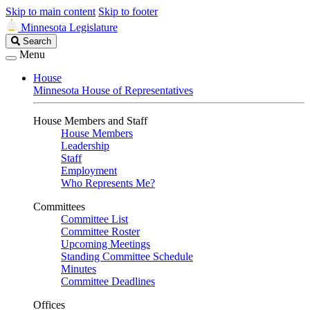
Skip to main content
Skip to footer
Minnesota Legislature
Search
Search
Legislature
Menu
House
Minnesota House of Representatives
House Members and Staff
House Members
Leadership
Staff
Employment
Who Represents Me?
Committees
Committee List
Committee Roster
Upcoming Meetings
Standing Committee Schedule
Minutes
Committee Deadlines
Offices