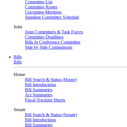
Committee List
Committee Roster
Upcoming Meetings
Standing Committee Schedule
Joint
Joint Committees & Task Forces
Committee Deadlines
Bills In Conference Committee
Side by Side Comparisons
Bills
Bills
House
Bill Search & Status (House)
Bill Introductions
Bill Summaries
Act Summaries
Fiscal Tracking Sheets
Senate
Bill Search & Status (Senate)
Bill Introductions
Bill Summaries