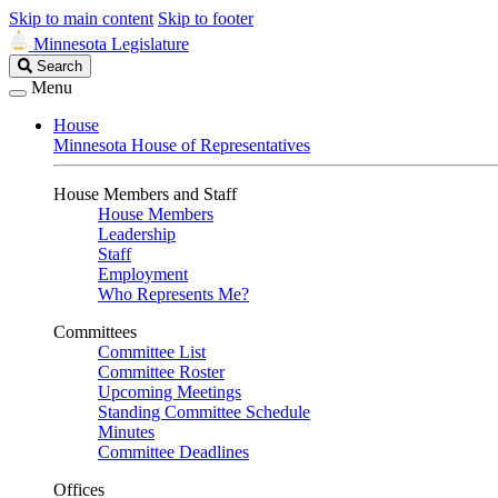
Skip to main content
Skip to footer
Minnesota Legislature
Search
Search
Legislature
Menu
House
Minnesota House of Representatives
House Members and Staff
House Members
Leadership
Staff
Employment
Who Represents Me?
Committees
Committee List
Committee Roster
Upcoming Meetings
Standing Committee Schedule
Minutes
Committee Deadlines
Offices