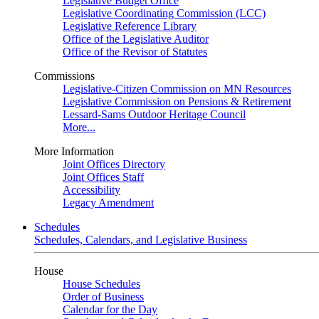
Legislative Budget Office
Legislative Coordinating Commission (LCC)
Legislative Reference Library
Office of the Legislative Auditor
Office of the Revisor of Statutes
Commissions
Legislative-Citizen Commission on MN Resources
Legislative Commission on Pensions & Retirement
Lessard-Sams Outdoor Heritage Council
More...
More Information
Joint Offices Directory
Joint Offices Staff
Accessibility
Legacy Amendment
Schedules
Schedules, Calendars, and Legislative Business
House
House Schedules
Order of Business
Calendar for the Day