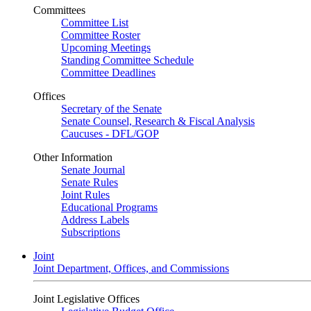
Committees
Committee List
Committee Roster
Upcoming Meetings
Standing Committee Schedule
Committee Deadlines
Offices
Secretary of the Senate
Senate Counsel, Research & Fiscal Analysis
Caucuses - DFL/GOP
Other Information
Senate Journal
Senate Rules
Joint Rules
Educational Programs
Address Labels
Subscriptions
Joint
Joint Department, Offices, and Commissions
Joint Legislative Offices