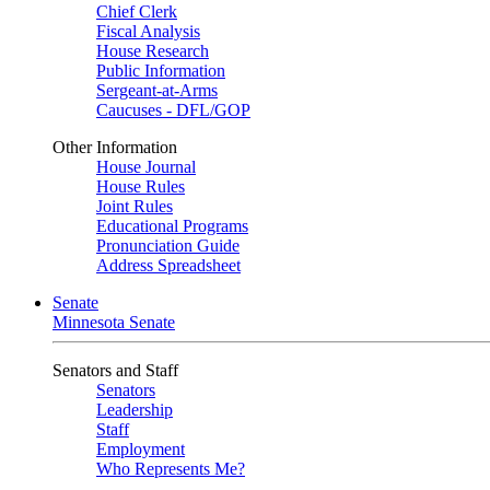
Chief Clerk
Fiscal Analysis
House Research
Public Information
Sergeant-at-Arms
Caucuses - DFL/GOP
Other Information
House Journal
House Rules
Joint Rules
Educational Programs
Pronunciation Guide
Address Spreadsheet
Senate
Minnesota Senate
Senators and Staff
Senators
Leadership
Staff
Employment
Who Represents Me?