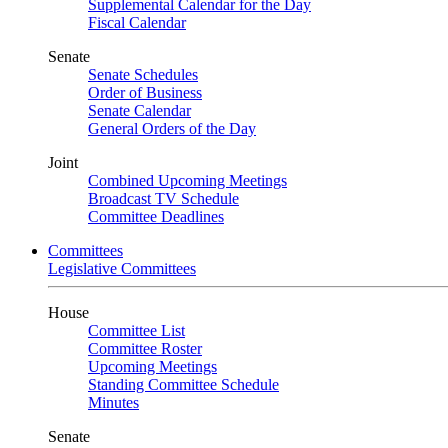
Supplemental Calendar for the Day
Fiscal Calendar
Senate
Senate Schedules
Order of Business
Senate Calendar
General Orders of the Day
Joint
Combined Upcoming Meetings
Broadcast TV Schedule
Committee Deadlines
Committees
Legislative Committees
House
Committee List
Committee Roster
Upcoming Meetings
Standing Committee Schedule
Minutes
Senate