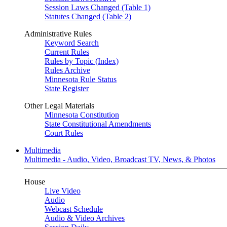
Session Laws Changed (Table 1)
Statutes Changed (Table 2)
Administrative Rules
Keyword Search
Current Rules
Rules by Topic (Index)
Rules Archive
Minnesota Rule Status
State Register
Other Legal Materials
Minnesota Constitution
State Constitutional Amendments
Court Rules
Multimedia
Multimedia - Audio, Video, Broadcast TV, News, & Photos
House
Live Video
Audio
Webcast Schedule
Audio & Video Archives