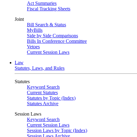
Act Summaries
Fiscal Tracking Sheets
Joint
Bill Search & Status
MyBills
Side by Side Comparisons
Bills In Conference Committee
Vetoes
Current Session Laws
Law
Statutes, Laws, and Rules
Statutes
Keyword Search
Current Statutes
Statutes by Topic (Index)
Statutes Archive
Session Laws
Keyword Search
Current Session Laws
Session Laws by Topic (Index)
Session Laws Archive