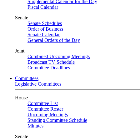
Supplemental Calendar for the Day
Fiscal Calendar
Senate
Senate Schedules
Order of Business
Senate Calendar
General Orders of the Day
Joint
Combined Upcoming Meetings
Broadcast TV Schedule
Committee Deadlines
Committees
Legislative Committees
House
Committee List
Committee Roster
Upcoming Meetings
Standing Committee Schedule
Minutes
Senate