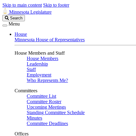
Skip to main content
Skip to footer
Minnesota Legislature
Search
Search
Legislature
Menu
House
Minnesota House of Representatives
House Members and Staff
House Members
Leadership
Staff
Employment
Who Represents Me?
Committees
Committee List
Committee Roster
Upcoming Meetings
Standing Committee Schedule
Minutes
Committee Deadlines
Offices