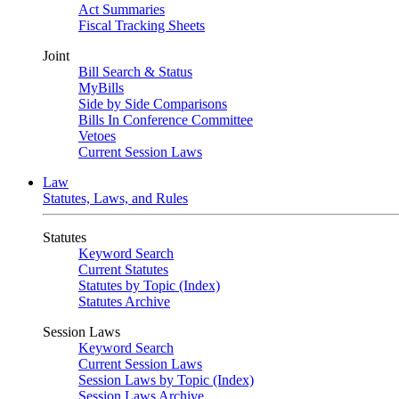
Act Summaries
Fiscal Tracking Sheets
Joint
Bill Search & Status
MyBills
Side by Side Comparisons
Bills In Conference Committee
Vetoes
Current Session Laws
Law
Statutes, Laws, and Rules
Statutes
Keyword Search
Current Statutes
Statutes by Topic (Index)
Statutes Archive
Session Laws
Keyword Search
Current Session Laws
Session Laws by Topic (Index)
Session Laws Archive