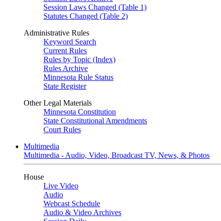
Session Laws Changed (Table 1)
Statutes Changed (Table 2)
Administrative Rules
Keyword Search
Current Rules
Rules by Topic (Index)
Rules Archive
Minnesota Rule Status
State Register
Other Legal Materials
Minnesota Constitution
State Constitutional Amendments
Court Rules
Multimedia
Multimedia - Audio, Video, Broadcast TV, News, & Photos
House
Live Video
Audio
Webcast Schedule
Audio & Video Archives