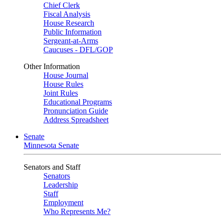
Chief Clerk
Fiscal Analysis
House Research
Public Information
Sergeant-at-Arms
Caucuses - DFL/GOP
Other Information
House Journal
House Rules
Joint Rules
Educational Programs
Pronunciation Guide
Address Spreadsheet
Senate
Minnesota Senate
Senators and Staff
Senators
Leadership
Staff
Employment
Who Represents Me?