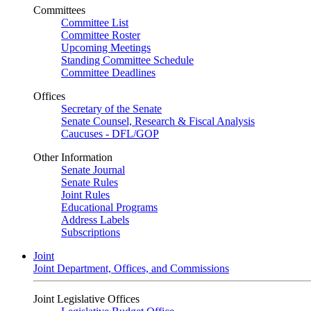
Committees
Committee List
Committee Roster
Upcoming Meetings
Standing Committee Schedule
Committee Deadlines
Offices
Secretary of the Senate
Senate Counsel, Research & Fiscal Analysis
Caucuses - DFL/GOP
Other Information
Senate Journal
Senate Rules
Joint Rules
Educational Programs
Address Labels
Subscriptions
Joint
Joint Department, Offices, and Commissions
Joint Legislative Offices