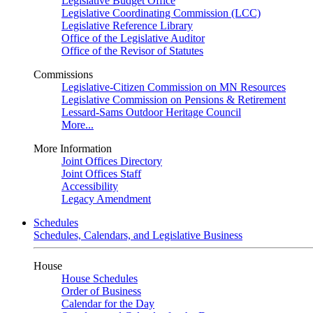
Legislative Budget Office
Legislative Coordinating Commission (LCC)
Legislative Reference Library
Office of the Legislative Auditor
Office of the Revisor of Statutes
Commissions
Legislative-Citizen Commission on MN Resources
Legislative Commission on Pensions & Retirement
Lessard-Sams Outdoor Heritage Council
More...
More Information
Joint Offices Directory
Joint Offices Staff
Accessibility
Legacy Amendment
Schedules
Schedules, Calendars, and Legislative Business
House
House Schedules
Order of Business
Calendar for the Day