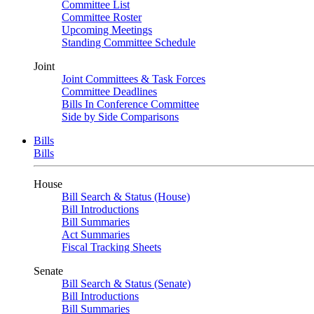
Committee List
Committee Roster
Upcoming Meetings
Standing Committee Schedule
Joint
Joint Committees & Task Forces
Committee Deadlines
Bills In Conference Committee
Side by Side Comparisons
Bills
Bills
House
Bill Search & Status (House)
Bill Introductions
Bill Summaries
Act Summaries
Fiscal Tracking Sheets
Senate
Bill Search & Status (Senate)
Bill Introductions
Bill Summaries