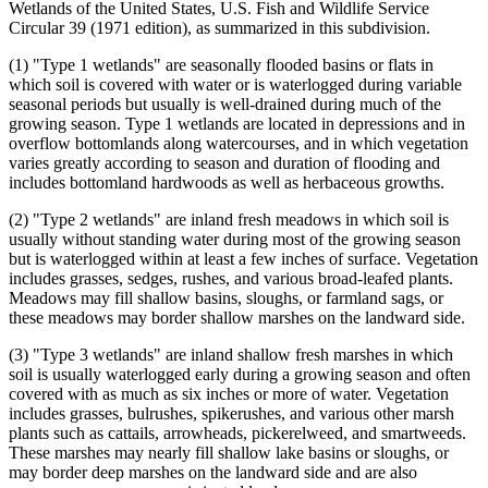
Wetlands of the United States, U.S. Fish and Wildlife Service
Circular 39 (1971 edition), as summarized in this subdivision.
(1) "Type 1 wetlands" are seasonally flooded basins or flats in
which soil is covered with water or is waterlogged during variable
seasonal periods but usually is well-drained during much of the
growing season. Type 1 wetlands are located in depressions and in
overflow bottomlands along watercourses, and in which vegetation
varies greatly according to season and duration of flooding and
includes bottomland hardwoods as well as herbaceous growths.
(2) "Type 2 wetlands" are inland fresh meadows in which soil is
usually without standing water during most of the growing season
but is waterlogged within at least a few inches of surface. Vegetation
includes grasses, sedges, rushes, and various broad-leafed plants.
Meadows may fill shallow basins, sloughs, or farmland sags, or
these meadows may border shallow marshes on the landward side.
(3) "Type 3 wetlands" are inland shallow fresh marshes in which
soil is usually waterlogged early during a growing season and often
covered with as much as six inches or more of water. Vegetation
includes grasses, bulrushes, spikerushes, and various other marsh
plants such as cattails, arrowheads, pickerelweed, and smartweeds.
These marshes may nearly fill shallow lake basins or sloughs, or
may border deep marshes on the landward side and are also