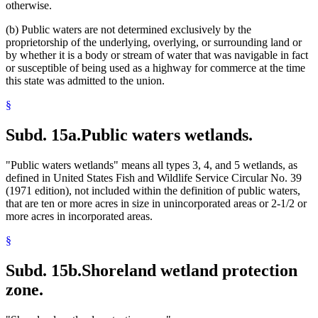
otherwise.
(b) Public waters are not determined exclusively by the
proprietorship of the underlying, overlying, or surrounding land or
by whether it is a body or stream of water that was navigable in fact
or susceptible of being used as a highway for commerce at the time
this state was admitted to the union.
§
Subd. 15a.
Public waters wetlands.
"Public waters wetlands" means all types 3, 4, and 5 wetlands, as
defined in United States Fish and Wildlife Service Circular No. 39
(1971 edition), not included within the definition of public waters,
that are ten or more acres in size in unincorporated areas or 2-1/2 or
more acres in incorporated areas.
§
Subd. 15b.
Shoreland wetland protection
zone.