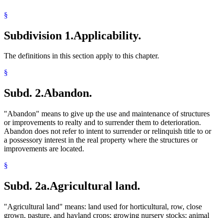
Waters Of The State
§
Wetlands
Subdivision 1.
Applicability.
The definitions in this section apply to this chapter.
§
Subd. 2.
Abandon.
"Abandon" means to give up the use and maintenance of structures
or improvements to realty and to surrender them to deterioration.
Abandon does not refer to intent to surrender or relinquish title to or
a possessory interest in the real property where the structures or
improvements are located.
§
Subd. 2a.
Agricultural land.
"Agricultural land" means: land used for horticultural, row, close
grown, pasture, and hayland crops; growing nursery stocks; animal