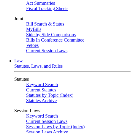
Act Summaries
Fiscal Tracking Sheets
Joint
Bill Search & Status
MyBills
Side by Side Comparisons
Bills In Conference Committee
Vetoes
Current Session Laws
Law
Statutes, Laws, and Rules
Statutes
Keyword Search
Current Statutes
Statutes by Topic (Index)
Statutes Archive
Session Laws
Keyword Search
Current Session Laws
Session Laws by Topic (Index)
Session Laws Archive