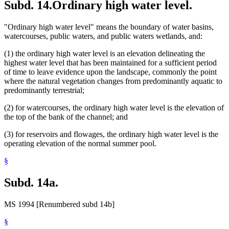
Subd. 14.
Ordinary high water level.
"Ordinary high water level" means the boundary of water basins,
watercourses, public waters, and public waters wetlands, and:
(1) the ordinary high water level is an elevation delineating the
highest water level that has been maintained for a sufficient period
of time to leave evidence upon the landscape, commonly the point
where the natural vegetation changes from predominantly aquatic to
predominantly terrestrial;
(2) for watercourses, the ordinary high water level is the elevation of
the top of the bank of the channel; and
(3) for reservoirs and flowages, the ordinary high water level is the
operating elevation of the normal summer pool.
§
Subd. 14a.
MS 1994 [Renumbered subd 14b]
§