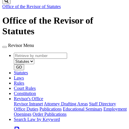
Search
Office of the Revisor of Statutes
Office of the Revisor of
Statutes
Revisor Menu
Retrieve
Document
by
type
number
GO
Statutes
Laws
Rules
Court Rules
Constitution
Revisor's Office
Revisor Intranet
Attorney Drafting Areas
Staff Directory
Office Duties
Publications
Educational Seminars
Employment
Openings
Order Publications
Search Law by Keyword