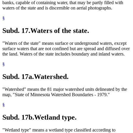
banks, capable of containing water, that may be partly filled with
waters of the state and is discernible on aerial photographs.
§
Subd. 17.
Waters of the state.
"Waters of the state" means surface or underground waters, except
surface waters that are not confined but are spread and diffused over
the land. Waters of the state includes boundary and inland waters.
§
Subd. 17a.
Watershed.
"Watershed" means the 81 major watershed units delineated by the
map, "State of Minnesota Watershed Boundaries - 1979."
§
Subd. 17b.
Wetland type.
"Wetland type" means a wetland type classified according to