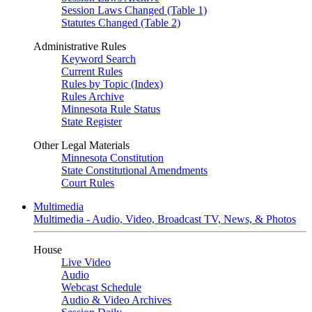
Session Laws Changed (Table 1)
Statutes Changed (Table 2)
Administrative Rules
Keyword Search
Current Rules
Rules by Topic (Index)
Rules Archive
Minnesota Rule Status
State Register
Other Legal Materials
Minnesota Constitution
State Constitutional Amendments
Court Rules
Multimedia
Multimedia - Audio, Video, Broadcast TV, News, & Photos
House
Live Video
Audio
Webcast Schedule
Audio & Video Archives