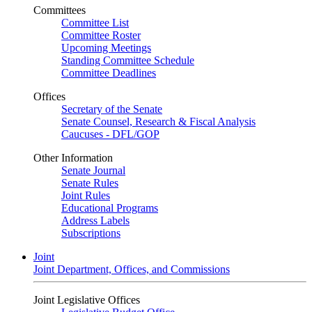
Committees
Committee List
Committee Roster
Upcoming Meetings
Standing Committee Schedule
Committee Deadlines
Offices
Secretary of the Senate
Senate Counsel, Research & Fiscal Analysis
Caucuses - DFL/GOP
Other Information
Senate Journal
Senate Rules
Joint Rules
Educational Programs
Address Labels
Subscriptions
Joint
Joint Department, Offices, and Commissions
Joint Legislative Offices