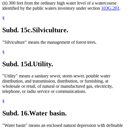
(ii) 300 feet from the ordinary high water level of a watercourse
identified by the public waters inventory under section
103G.201
.
§
Subd. 15c.
Silviculture.
"Silviculture" means the management of forest trees.
§
Subd. 15d.
Utility.
"Utility" means a sanitary sewer, storm sewer, potable water
distribution, and transmission, distribution, or furnishing, at
wholesale or retail, of natural or manufactured gas, electricity,
telephone, or radio service or communications.
§
Subd. 16.
Water basin.
"Water basin" means an enclosed natural depression with definable