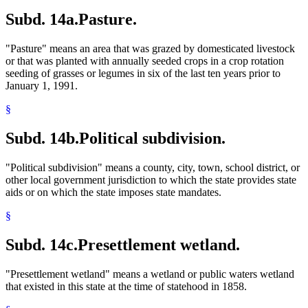
Subd. 14a.
Pasture.
"Pasture" means an area that was grazed by domesticated livestock
or that was planted with annually seeded crops in a crop rotation
seeding of grasses or legumes in six of the last ten years prior to
January 1, 1991.
§
Subd. 14b.
Political subdivision.
"Political subdivision" means a county, city, town, school district, or
other local government jurisdiction to which the state provides state
aids or on which the state imposes state mandates.
§
Subd. 14c.
Presettlement wetland.
"Presettlement wetland" means a wetland or public waters wetland
that existed in this state at the time of statehood in 1858.