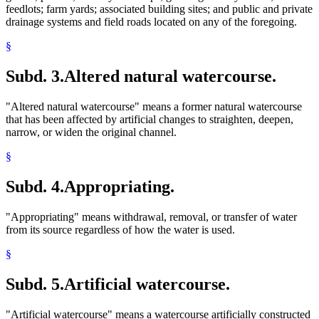
feedlots; farm yards; associated building sites; and public and private
drainage systems and field roads located on any of the foregoing.
§
Subd. 3.
Altered natural watercourse.
"Altered natural watercourse" means a former natural watercourse
that has been affected by artificial changes to straighten, deepen,
narrow, or widen the original channel.
§
Subd. 4.
Appropriating.
"Appropriating" means withdrawal, removal, or transfer of water
from its source regardless of how the water is used.
§
Subd. 5.
Artificial watercourse.
"Artificial watercourse" means a watercourse artificially constructed