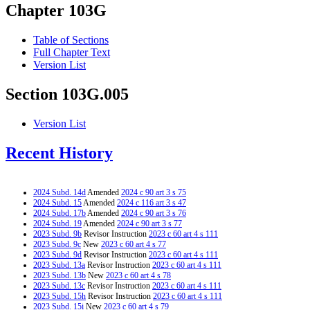
Chapter 103G
Table of Sections
Full Chapter Text
Version List
Section 103G.005
Version List
Recent History
2024 Subd. 14d
Amended
2024 c 90 art 3 s 75
2024 Subd. 15
Amended
2024 c 116 art 3 s 47
2024 Subd. 17b
Amended
2024 c 90 art 3 s 76
2024 Subd. 19
Amended
2024 c 90 art 3 s 77
2023 Subd. 9b
Revisor Instruction
2023 c 60 art 4 s 111
2023 Subd. 9c
New
2023 c 60 art 4 s 77
2023 Subd. 9d
Revisor Instruction
2023 c 60 art 4 s 111
2023 Subd. 13a
Revisor Instruction
2023 c 60 art 4 s 111
2023 Subd. 13b
New
2023 c 60 art 4 s 78
2023 Subd. 13c
Revisor Instruction
2023 c 60 art 4 s 111
2023 Subd. 15h
Revisor Instruction
2023 c 60 art 4 s 111
2023 Subd. 15i
New
2023 c 60 art 4 s 79