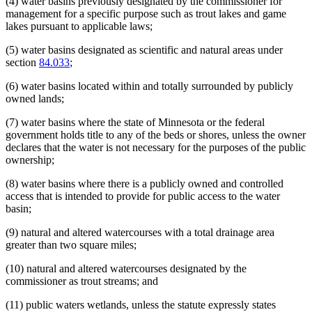
(4) water basins previously designated by the commissioner for
management for a specific purpose such as trout lakes and game
lakes pursuant to applicable laws;
(5) water basins designated as scientific and natural areas under
section
84.033
;
(6) water basins located within and totally surrounded by publicly
owned lands;
(7) water basins where the state of Minnesota or the federal
government holds title to any of the beds or shores, unless the owner
declares that the water is not necessary for the purposes of the public
ownership;
(8) water basins where there is a publicly owned and controlled
access that is intended to provide for public access to the water
basin;
(9) natural and altered watercourses with a total drainage area
greater than two square miles;
(10) natural and altered watercourses designated by the
commissioner as trout streams; and
(11) public waters wetlands, unless the statute expressly states