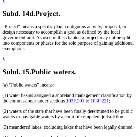
§
Subd. 14d.
Project.
"Project" means a specific plan, contiguous activity, proposal, or
design necessary to accomplish a goal as defined by the local
government unit. As used in this chapter, a project may not be split
into components or phases for the sole purpose of gaining additional
exemptions.
§
Subd. 15.
Public waters.
(a) "Public waters" means:
(1) water basins assigned a shoreland management classification by
the commissioner under sections
103F.201
to
103F.221
;
(2) waters of the state that have been finally determined to be public
waters or navigable waters by a court of competent jurisdiction;
(3) meandered lakes, excluding lakes that have been legally drained;