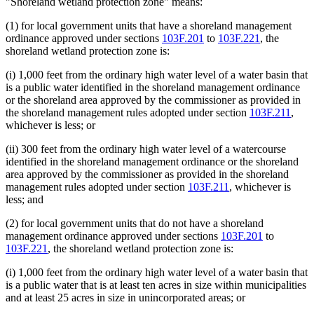
"Shoreland wetland protection zone" means:
(1) for local government units that have a shoreland management
ordinance approved under sections
103F.201
to
103F.221
, the
shoreland wetland protection zone is:
(i) 1,000 feet from the ordinary high water level of a water basin that
is a public water identified in the shoreland management ordinance
or the shoreland area approved by the commissioner as provided in
the shoreland management rules adopted under section
103F.211
,
whichever is less; or
(ii) 300 feet from the ordinary high water level of a watercourse
identified in the shoreland management ordinance or the shoreland
area approved by the commissioner as provided in the shoreland
management rules adopted under section
103F.211
, whichever is
less; and
(2) for local government units that do not have a shoreland
management ordinance approved under sections
103F.201
to
103F.221
, the shoreland wetland protection zone is:
(i) 1,000 feet from the ordinary high water level of a water basin that
is a public water that is at least ten acres in size within municipalities
and at least 25 acres in size in unincorporated areas; or