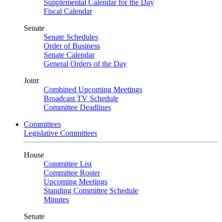
Supplemental Calendar for the Day
Fiscal Calendar
Senate
Senate Schedules
Order of Business
Senate Calendar
General Orders of the Day
Joint
Combined Upcoming Meetings
Broadcast TV Schedule
Committee Deadlines
Committees
Legislative Committees
House
Committee List
Committee Roster
Upcoming Meetings
Standing Committee Schedule
Minutes
Senate