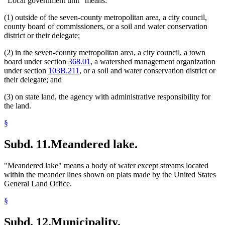
"Local government unit" means:
(1) outside of the seven-county metropolitan area, a city council,
county board of commissioners, or a soil and water conservation
district or their delegate;
(2) in the seven-county metropolitan area, a city council, a town
board under section
368.01
, a watershed management organization
under section
103B.211
, or a soil and water conservation district or
their delegate; and
(3) on state land, the agency with administrative responsibility for
the land.
§
Subd. 11.
Meandered lake.
"Meandered lake" means a body of water except streams located
within the meander lines shown on plats made by the United States
General Land Office.
§
Subd. 12.
Municipality.