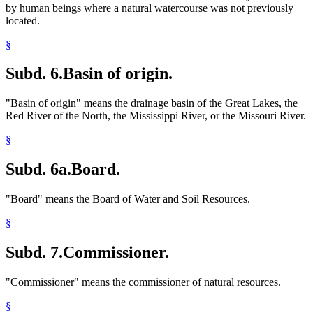
by human beings where a natural watercourse was not previously
located.
§
Subd. 6.
Basin of origin.
"Basin of origin" means the drainage basin of the Great Lakes, the
Red River of the North, the Mississippi River, or the Missouri River.
§
Subd. 6a.
Board.
"Board" means the Board of Water and Soil Resources.
§
Subd. 7.
Commissioner.
"Commissioner" means the commissioner of natural resources.
§