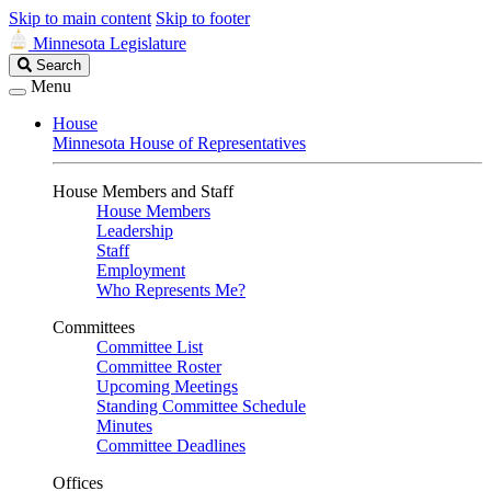
Skip to main content
Skip to footer
Minnesota Legislature
Search
Search
Legislature
Menu
House
Minnesota House of Representatives
House Members and Staff
House Members
Leadership
Staff
Employment
Who Represents Me?
Committees
Committee List
Committee Roster
Upcoming Meetings
Standing Committee Schedule
Minutes
Committee Deadlines
Offices