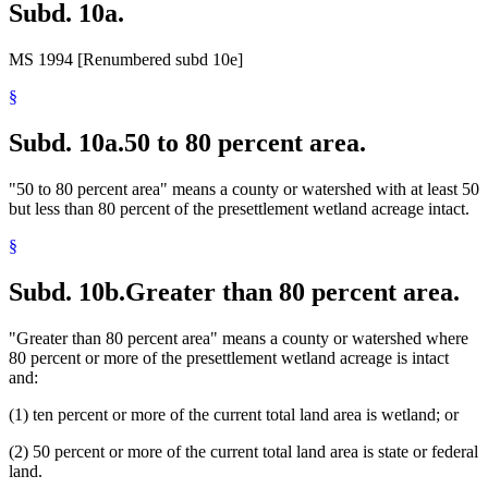
Subd. 10a.
MS 1994 [Renumbered subd 10e]
§
Subd. 10a.
50 to 80 percent area.
"50 to 80 percent area" means a county or watershed with at least 50
but less than 80 percent of the presettlement wetland acreage intact.
§
Subd. 10b.
Greater than 80 percent area.
"Greater than 80 percent area" means a county or watershed where
80 percent or more of the presettlement wetland acreage is intact
and:
(1) ten percent or more of the current total land area is wetland; or
(2) 50 percent or more of the current total land area is state or federal
land.