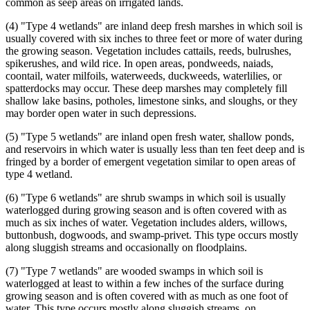
common as seep areas on irrigated lands.
(4) "Type 4 wetlands" are inland deep fresh marshes in which soil is
usually covered with six inches to three feet or more of water during
the growing season. Vegetation includes cattails, reeds, bulrushes,
spikerushes, and wild rice. In open areas, pondweeds, naiads,
coontail, water milfoils, waterweeds, duckweeds, waterlilies, or
spatterdocks may occur. These deep marshes may completely fill
shallow lake basins, potholes, limestone sinks, and sloughs, or they
may border open water in such depressions.
(5) "Type 5 wetlands" are inland open fresh water, shallow ponds,
and reservoirs in which water is usually less than ten feet deep and is
fringed by a border of emergent vegetation similar to open areas of
type 4 wetland.
(6) "Type 6 wetlands" are shrub swamps in which soil is usually
waterlogged during growing season and is often covered with as
much as six inches of water. Vegetation includes alders, willows,
buttonbush, dogwoods, and swamp-privet. This type occurs mostly
along sluggish streams and occasionally on floodplains.
(7) "Type 7 wetlands" are wooded swamps in which soil is
waterlogged at least to within a few inches of the surface during
growing season and is often covered with as much as one foot of
water. This type occurs mostly along sluggish streams, on