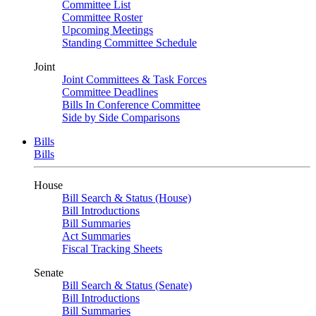
Committee List
Committee Roster
Upcoming Meetings
Standing Committee Schedule
Joint
Joint Committees & Task Forces
Committee Deadlines
Bills In Conference Committee
Side by Side Comparisons
Bills
Bills
House
Bill Search & Status (House)
Bill Introductions
Bill Summaries
Act Summaries
Fiscal Tracking Sheets
Senate
Bill Search & Status (Senate)
Bill Introductions
Bill Summaries