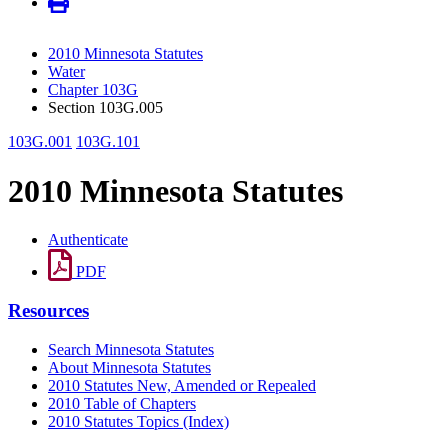
2010 Minnesota Statutes
Water
Chapter 103G
Section 103G.005
103G.001
103G.101
2010 Minnesota Statutes
Authenticate
PDF
Resources
Search Minnesota Statutes
About Minnesota Statutes
2010 Statutes New, Amended or Repealed
2010 Table of Chapters
2010 Statutes Topics (Index)