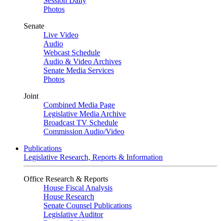
Session Daily
Photos
Senate
Live Video
Audio
Webcast Schedule
Audio & Video Archives
Senate Media Services
Photos
Joint
Combined Media Page
Legislative Media Archive
Broadcast TV Schedule
Commission Audio/Video
Publications
Legislative Research, Reports & Information
Office Research & Reports
House Fiscal Analysis
House Research
Senate Counsel Publications
Legislative Auditor