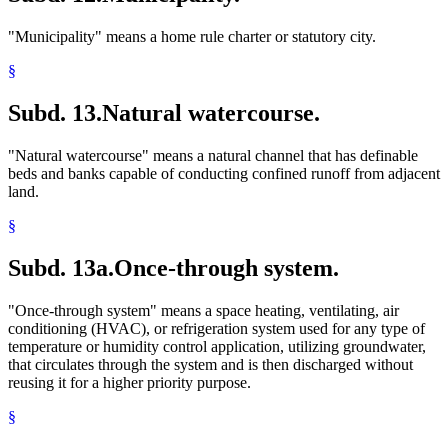
"Municipality" means a home rule charter or statutory city.
§
Subd. 13.
Natural watercourse.
"Natural watercourse" means a natural channel that has definable
beds and banks capable of conducting confined runoff from adjacent
land.
§
Subd. 13a.
Once-through system.
"Once-through system" means a space heating, ventilating, air
conditioning (HVAC), or refrigeration system used for any type of
temperature or humidity control application, utilizing groundwater,
that circulates through the system and is then discharged without
reusing it for a higher priority purpose.
§