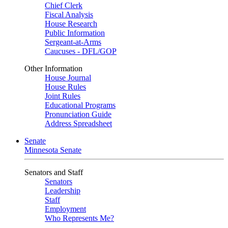
Chief Clerk
Fiscal Analysis
House Research
Public Information
Sergeant-at-Arms
Caucuses - DFL/GOP
Other Information
House Journal
House Rules
Joint Rules
Educational Programs
Pronunciation Guide
Address Spreadsheet
Senate
Minnesota Senate
Senators and Staff
Senators
Leadership
Staff
Employment
Who Represents Me?