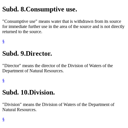
Subd. 8.
Consumptive use.
"Consumptive use" means water that is withdrawn from its source
for immediate further use in the area of the source and is not directly
returned to the source.
§
Subd. 9.
Director.
"Director" means the director of the Division of Waters of the
Department of Natural Resources.
§
Subd. 10.
Division.
"Division" means the Division of Waters of the Department of
Natural Resources.
§