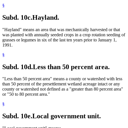
§
Subd. 10c.
Hayland.
"Hayland" means an area that was mechanically harvested or that
was planted with annually seeded crops in a crop rotation seeding of
grasses or legumes in six of the last ten years prior to January 1,
1991.
§
Subd. 10d.
Less than 50 percent area.
"Less than 50 percent area" means a county or watershed with less
than 50 percent of the presettlement wetland acreage intact or any
county or watershed not defined as a "greater than 80 percent area"
or "50 to 80 percent area."
§
Subd. 10e.
Local government unit.