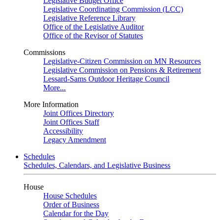
Legislative Budget Office
Legislative Coordinating Commission (LCC)
Legislative Reference Library
Office of the Legislative Auditor
Office of the Revisor of Statutes
Commissions
Legislative-Citizen Commission on MN Resources
Legislative Commission on Pensions & Retirement
Lessard-Sams Outdoor Heritage Council
More...
More Information
Joint Offices Directory
Joint Offices Staff
Accessibility
Legacy Amendment
Schedules
Schedules, Calendars, and Legislative Business
House
House Schedules
Order of Business
Calendar for the Day