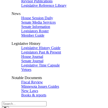
Revisor Publications
Legislative Reference Library
News
House Session Daily
Senate Media Services
Senate Information
Legislators Roster
Member Guide
Legislative History
Legislative History Guide
Legislators Past & Present
House Journal
Senate Journal
Legislative Time Capsule
Vetoes
Notable Documents
Fiscal Review
Minnesota Issues Guides
New Laws
Books & reports
Search
Legislature