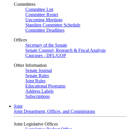
Committees
Committee List
Committee Roster
Upcoming Meetings
Standing Committee Schedule
Committee Deadlines
Offices
Secretary of the Senate
Senate Counsel, Research & Fiscal Analysis
Caucuses - DFL/GOP
Other Information
Senate Journal
Senate Rules
Joint Rules
Educational Programs
Address Labels
Subscriptions
Joint
Joint Department, Offices, and Commissions
Joint Legislative Offices