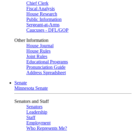
Chief Clerk
Fiscal Analysis
House Research
Public Information
Sergeant-at-Arms
Caucuses - DFL/GOP
Other Information
House Journal
House Rules
Joint Rules
Educational Programs
Pronunciation Guide
Address Spreadsheet
Senate
Minnesota Senate
Senators and Staff
Senators
Leadership
Staff
Employment
Who Represents Me?