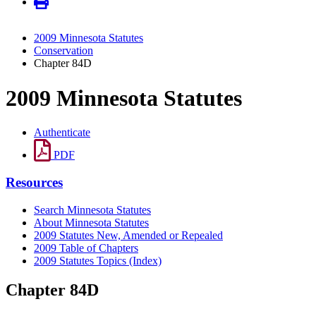
2009 Minnesota Statutes
Conservation
Chapter 84D
2009 Minnesota Statutes
Authenticate
PDF
Resources
Search Minnesota Statutes
About Minnesota Statutes
2009 Statutes New, Amended or Repealed
2009 Table of Chapters
2009 Statutes Topics (Index)
Chapter 84D