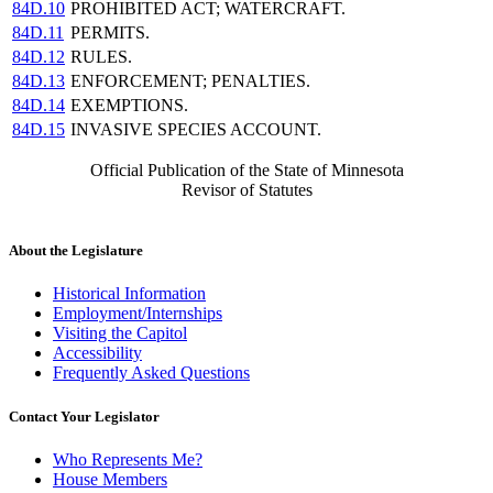
84D.10
PROHIBITED ACT; WATERCRAFT.
84D.11
PERMITS.
84D.12
RULES.
84D.13
ENFORCEMENT; PENALTIES.
84D.14
EXEMPTIONS.
84D.15
INVASIVE SPECIES ACCOUNT.
Official Publication of the State of Minnesota
Revisor of Statutes
About the Legislature
Historical Information
Employment/Internships
Visiting the Capitol
Accessibility
Frequently Asked Questions
Contact Your Legislator
Who Represents Me?
House Members