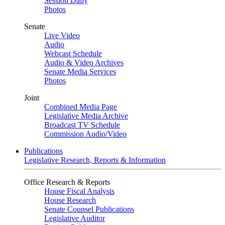
Session Daily
Photos
Senate
Live Video
Audio
Webcast Schedule
Audio & Video Archives
Senate Media Services
Photos
Joint
Combined Media Page
Legislative Media Archive
Broadcast TV Schedule
Commission Audio/Video
Publications
Legislative Research, Reports & Information
Office Research & Reports
House Fiscal Analysis
House Research
Senate Counsel Publications
Legislative Auditor