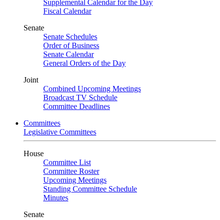
Supplemental Calendar for the Day
Fiscal Calendar
Senate
Senate Schedules
Order of Business
Senate Calendar
General Orders of the Day
Joint
Combined Upcoming Meetings
Broadcast TV Schedule
Committee Deadlines
Committees
Legislative Committees
House
Committee List
Committee Roster
Upcoming Meetings
Standing Committee Schedule
Minutes
Senate