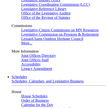
Legislative Budget Office
Legislative Coordinating Commission (LCC)
Legislative Reference Library
Office of the Legislative Auditor
Office of the Revisor of Statutes
Commissions
Legislative-Citizen Commission on MN Resources
Legislative Commission on Pensions & Retirement
Lessard-Sams Outdoor Heritage Council
More...
More Information
Joint Offices Directory
Joint Offices Staff
Accessibility
Legacy Amendment
Schedules
Schedules, Calendars, and Legislative Business
House
House Schedules
Order of Business
Calendar for the Day