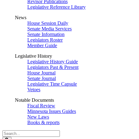
Revisor Publications
Legislative Reference Library
News
House Session Daily
Senate Media Services
Senate Information
Legislators Roster
Member Guide
Legislative History
Legislative History Guide
Legislators Past & Present
House Journal
Senate Journal
Legislative Time Capsule
Vetoes
Notable Documents
Fiscal Review
Minnesota Issues Guides
New Laws
Books & reports
Search
Legislature