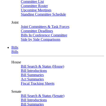
Committee List
Committee Roster
Upcoming Meetings
Standing Committee Schedule
Joint
Joint Committees & Task Forces
Committee Deadlines
Bills In Conference Committee
Side by Side Comparisons
Bills
Bills
House
Bill Search & Status (House)
Bill Introductions
Bill Summaries
Act Summaries
Fiscal Tracking Sheets
Senate
Bill Search & Status (Senate)
Bill Introductions
Bill Summaries