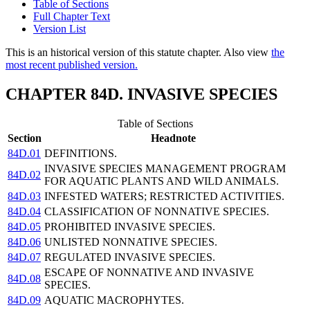
Table of Sections
Full Chapter Text
Version List
This is an historical version of this statute chapter. Also view
the
most recent published version.
CHAPTER 84D. INVASIVE SPECIES
Table of Sections
Section
Headnote
84D.01
DEFINITIONS.
INVASIVE SPECIES MANAGEMENT PROGRAM
84D.02
FOR AQUATIC PLANTS AND WILD ANIMALS.
84D.03
INFESTED WATERS; RESTRICTED ACTIVITIES.
84D.04
CLASSIFICATION OF NONNATIVE SPECIES.
84D.05
PROHIBITED INVASIVE SPECIES.
84D.06
UNLISTED NONNATIVE SPECIES.
84D.07
REGULATED INVASIVE SPECIES.
ESCAPE OF NONNATIVE AND INVASIVE
84D.08
SPECIES.
84D.09
AQUATIC MACROPHYTES.