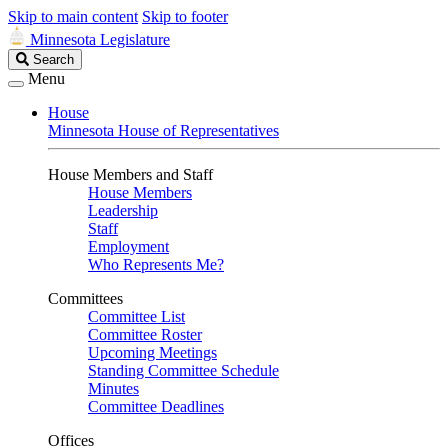
Skip to main content
Skip to footer
Minnesota Legislature
Search
Search
Legislature
Menu
House
Minnesota House of Representatives
House Members and Staff
House Members
Leadership
Staff
Employment
Who Represents Me?
Committees
Committee List
Committee Roster
Upcoming Meetings
Standing Committee Schedule
Minutes
Committee Deadlines
Offices