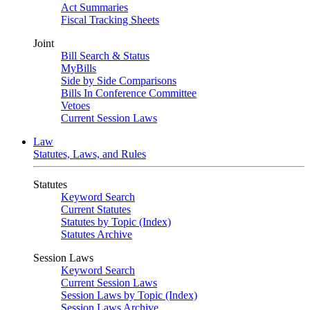
Act Summaries
Fiscal Tracking Sheets
Joint
Bill Search & Status
MyBills
Side by Side Comparisons
Bills In Conference Committee
Vetoes
Current Session Laws
Law
Statutes, Laws, and Rules
Statutes
Keyword Search
Current Statutes
Statutes by Topic (Index)
Statutes Archive
Session Laws
Keyword Search
Current Session Laws
Session Laws by Topic (Index)
Session Laws Archive