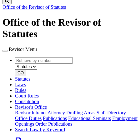
Search
Office of the Revisor of Statutes
Office of the Revisor of
Statutes
Revisor Menu
Retrieve
Document
by
type
number
GO
Statutes
Laws
Rules
Court Rules
Constitution
Revisor's Office
Revisor Intranet
Attorney Drafting Areas
Staff Directory
Office Duties
Publications
Educational Seminars
Employment
Openings
Order Publications
Search Law by Keyword