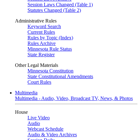
Session Laws Changed (Table 1)
Statutes Changed (Table 2)
Administrative Rules
Keyword Search
Current Rules
Rules by Topic (Index)
Rules Archive
Minnesota Rule Status
State Register
Other Legal Materials
Minnesota Constitution
State Constitutional Amendments
Court Rules
Multimedia
Multimedia - Audio, Video, Broadcast TV, News, & Photos
House
Live Video
Audio
Webcast Schedule
Audio & Video Archives