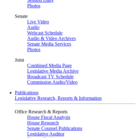
Session Daily
Photos
Senate
Live Video
Audio
Webcast Schedule
Audio & Video Archives
Senate Media Services
Photos
Joint
Combined Media Page
Legislative Media Archive
Broadcast TV Schedule
Commission Audio/Video
Publications
Legislative Research, Reports & Information
Office Research & Reports
House Fiscal Analysis
House Research
Senate Counsel Publications
Legislative Auditor