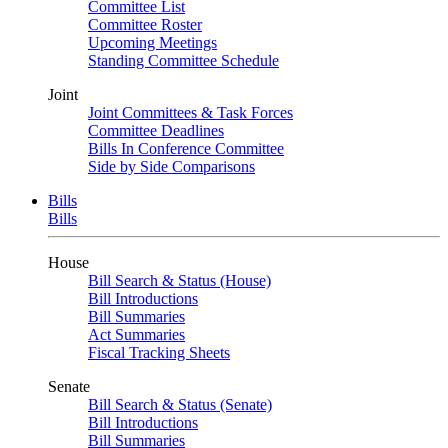
Committee List
Committee Roster
Upcoming Meetings
Standing Committee Schedule
Joint
Joint Committees & Task Forces
Committee Deadlines
Bills In Conference Committee
Side by Side Comparisons
Bills
Bills
House
Bill Search & Status (House)
Bill Introductions
Bill Summaries
Act Summaries
Fiscal Tracking Sheets
Senate
Bill Search & Status (Senate)
Bill Introductions
Bill Summaries