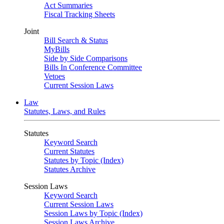
Act Summaries
Fiscal Tracking Sheets
Joint
Bill Search & Status
MyBills
Side by Side Comparisons
Bills In Conference Committee
Vetoes
Current Session Laws
Law
Statutes, Laws, and Rules
Statutes
Keyword Search
Current Statutes
Statutes by Topic (Index)
Statutes Archive
Session Laws
Keyword Search
Current Session Laws
Session Laws by Topic (Index)
Session Laws Archive