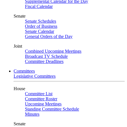
Supplemental Calendar for the Day
Fiscal Calendar
Senate
Senate Schedules
Order of Business
Senate Calendar
General Orders of the Day
Joint
Combined Upcoming Meetings
Broadcast TV Schedule
Committee Deadlines
Committees
Legislative Committees
House
Committee List
Committee Roster
Upcoming Meetings
Standing Committee Schedule
Minutes
Senate