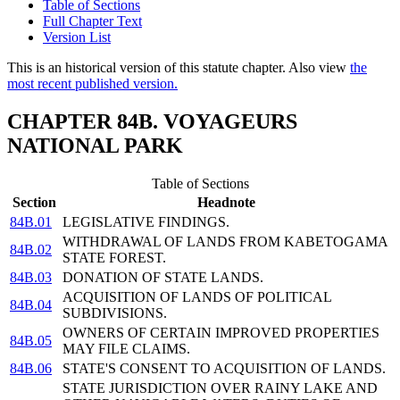
Table of Sections
Full Chapter Text
Version List
This is an historical version of this statute chapter. Also view
the
most recent published version.
CHAPTER 84B. VOYAGEURS
NATIONAL PARK
Table of Sections
Section
Headnote
84B.01
LEGISLATIVE FINDINGS.
WITHDRAWAL OF LANDS FROM KABETOGAMA
84B.02
STATE FOREST.
84B.03
DONATION OF STATE LANDS.
ACQUISITION OF LANDS OF POLITICAL
84B.04
SUBDIVISIONS.
OWNERS OF CERTAIN IMPROVED PROPERTIES
84B.05
MAY FILE CLAIMS.
84B.06
STATE'S CONSENT TO ACQUISITION OF LANDS.
STATE JURISDICTION OVER RAINY LAKE AND