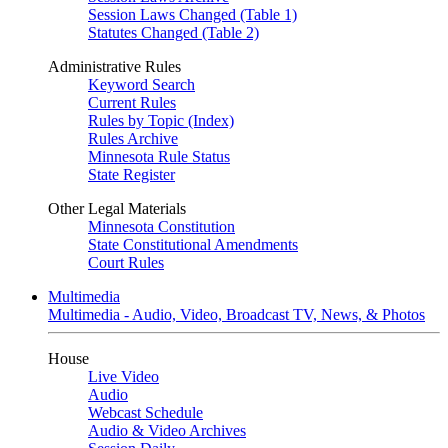
Session Laws Changed (Table 1)
Statutes Changed (Table 2)
Administrative Rules
Keyword Search
Current Rules
Rules by Topic (Index)
Rules Archive
Minnesota Rule Status
State Register
Other Legal Materials
Minnesota Constitution
State Constitutional Amendments
Court Rules
Multimedia
Multimedia - Audio, Video, Broadcast TV, News, & Photos
House
Live Video
Audio
Webcast Schedule
Audio & Video Archives