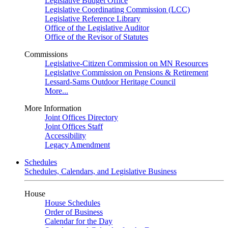
Legislative Budget Office
Legislative Coordinating Commission (LCC)
Legislative Reference Library
Office of the Legislative Auditor
Office of the Revisor of Statutes
Commissions
Legislative-Citizen Commission on MN Resources
Legislative Commission on Pensions & Retirement
Lessard-Sams Outdoor Heritage Council
More...
More Information
Joint Offices Directory
Joint Offices Staff
Accessibility
Legacy Amendment
Schedules
Schedules, Calendars, and Legislative Business
House
House Schedules
Order of Business
Calendar for the Day