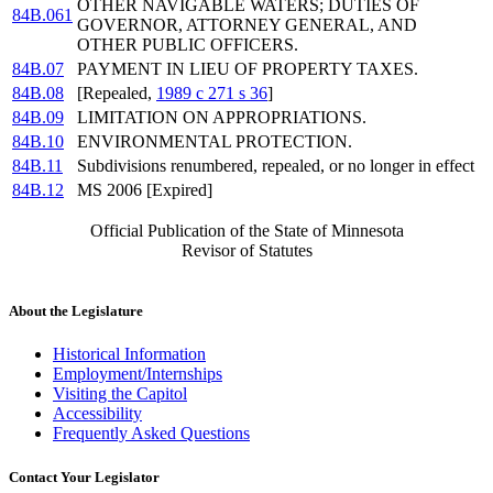
OTHER NAVIGABLE WATERS; DUTIES OF
84B.061
GOVERNOR, ATTORNEY GENERAL, AND
OTHER PUBLIC OFFICERS.
84B.07
PAYMENT IN LIEU OF PROPERTY TAXES.
84B.08
[Repealed,
1989 c 271 s 36
]
84B.09
LIMITATION ON APPROPRIATIONS.
84B.10
ENVIRONMENTAL PROTECTION.
84B.11
Subdivisions renumbered, repealed, or no longer in effect
84B.12
MS 2006 [Expired]
Official Publication of the State of Minnesota
Revisor of Statutes
About the Legislature
Historical Information
Employment/Internships
Visiting the Capitol
Accessibility
Frequently Asked Questions
Contact Your Legislator