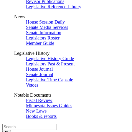
Revisor Publications
Legislative Reference Library
News
House Session Daily
Senate Media Services
Senate Information
Legislators Roster
Member Guide
Legislative History
Legislative History Guide
Legislators Past & Present
House Journal
Senate Journal
Legislative Time Capsule
Vetoes
Notable Documents
Fiscal Review
Minnesota Issues Guides
New Laws
Books & reports
Search
Legislature