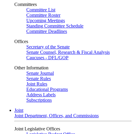
Committees
Committee List
Committee Roster
Upcoming Meetings
Standing Committee Schedule
Committee Deadlines
Offices
Secretary of the Senate
Senate Counsel, Research & Fiscal Analysis
Caucuses - DFL/GOP
Other Information
Senate Journal
Senate Rules
Joint Rules
Educational Programs
Address Labels
Subscriptions
Joint
Joint Department, Offices, and Commissions
Joint Legislative Offices