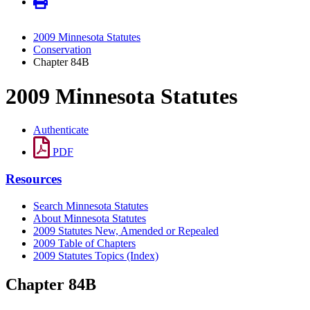
2009 Minnesota Statutes
Conservation
Chapter 84B
2009 Minnesota Statutes
Authenticate
PDF
Resources
Search Minnesota Statutes
About Minnesota Statutes
2009 Statutes New, Amended or Repealed
2009 Table of Chapters
2009 Statutes Topics (Index)
Chapter 84B