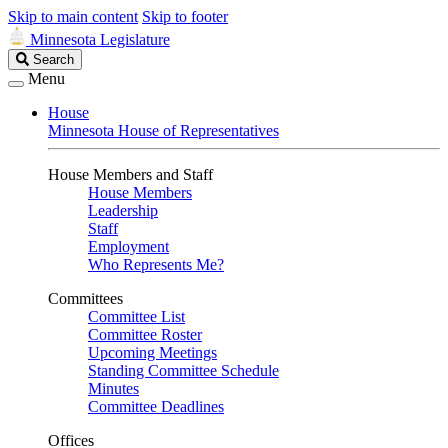
Skip to main content
Skip to footer
Minnesota Legislature
Search
Search
Legislature
Menu
House
Minnesota House of Representatives
House Members and Staff
House Members
Leadership
Staff
Employment
Who Represents Me?
Committees
Committee List
Committee Roster
Upcoming Meetings
Standing Committee Schedule
Minutes
Committee Deadlines
Offices