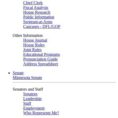
Chief Clerk
Fiscal Analysis
House Research
Public Information
Sergeant-at-Arms
Caucuses - DFL/GOP
Other Information
House Journal
House Rules
Joint Rules
Educational Programs
Pronunciation Guide
Address Spreadsheet
Senate
Minnesota Senate
Senators and Staff
Senators
Leadership
Staff
Employment
Who Represents Me?