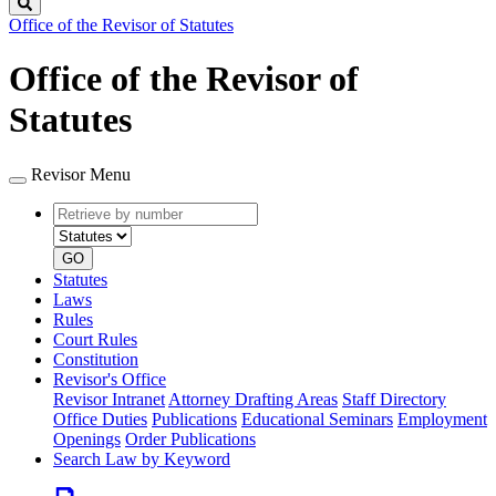
Search
Office of the Revisor of Statutes
Office of the Revisor of
Statutes
Revisor Menu
Retrieve
Document
by
type
number
GO
Statutes
Laws
Rules
Court Rules
Constitution
Revisor's Office
Revisor Intranet
Attorney Drafting Areas
Staff Directory
Office Duties
Publications
Educational Seminars
Employment
Openings
Order Publications
Search Law by Keyword