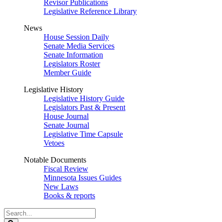
Revisor Publications
Legislative Reference Library
News
House Session Daily
Senate Media Services
Senate Information
Legislators Roster
Member Guide
Legislative History
Legislative History Guide
Legislators Past & Present
House Journal
Senate Journal
Legislative Time Capsule
Vetoes
Notable Documents
Fiscal Review
Minnesota Issues Guides
New Laws
Books & reports
Search
Legislature