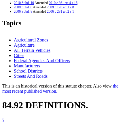
2010 Subd. 10
Amended
2010 c 361 art 4 s 16
2009 Subd. 8
Amended
2009 c 176 art 1 s 8
2006 Subd. 8
Amended
2006 c 281 art 2 s 1
2006 Subd. 9
New
2006 c 281 art 2 s 2
2006 Subd. 10
New
2006 c 281 art 2 s 3
Topics
2004 Subd. 6
Amended
2004 c 162 art 3 s 4
2003 Subd. 8
Amended
2003 c 128 art 1 s 28
1995 Subd. 8 Amended
1995 c 1 s 8
Agricultural Zones
Agriculture
All-Terrain Vehicles
Cities
Federal Agencies And Officers
Manufacturers
School Districts
Streets And Roads
This is an historical version of this statute chapter. Also view
the
most recent published version.
84.92 DEFINITIONS.
§