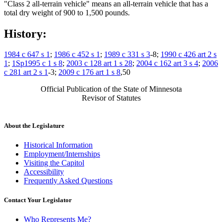
"Class 2 all-terrain vehicle" means an all-terrain vehicle that has a
total dry weight of 900 to 1,500 pounds.
History:
1984 c 647 s 1
;
1986 c 452 s 1
;
1989 c 331 s 3
-8;
1990 c 426 art 2 s
1
;
1Sp1995 c 1 s 8
;
2003 c 128 art 1 s 28
;
2004 c 162 art 3 s 4
;
2006
c 281 art 2 s 1
-3;
2009 c 176 art 1 s 8
,50
Official Publication of the State of Minnesota
Revisor of Statutes
About the Legislature
Historical Information
Employment/Internships
Visiting the Capitol
Accessibility
Frequently Asked Questions
Contact Your Legislator
Who Represents Me?