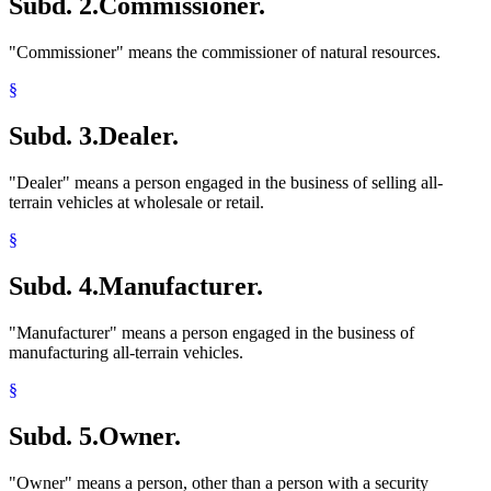
Subd. 2.
Commissioner.
"Commissioner" means the commissioner of natural resources.
§
Subd. 3.
Dealer.
"Dealer" means a person engaged in the business of selling all-
terrain vehicles at wholesale or retail.
§
Subd. 4.
Manufacturer.
"Manufacturer" means a person engaged in the business of
manufacturing all-terrain vehicles.
§
Subd. 5.
Owner.
"Owner" means a person, other than a person with a security