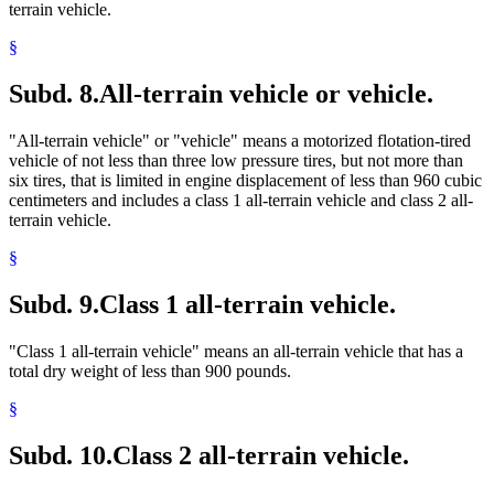
terrain vehicle.
§
Subd. 8.
All-terrain vehicle or vehicle.
"All-terrain vehicle" or "vehicle" means a motorized flotation-tired
vehicle of not less than three low pressure tires, but not more than
six tires, that is limited in engine displacement of less than 960 cubic
centimeters and includes a class 1 all-terrain vehicle and class 2 all-
terrain vehicle.
§
Subd. 9.
Class 1 all-terrain vehicle.
"Class 1 all-terrain vehicle" means an all-terrain vehicle that has a
total dry weight of less than 900 pounds.
§
Subd. 10.
Class 2 all-terrain vehicle.