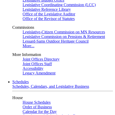
Legislative Budget Office
Legislative Coordinating Commission (LCC)
Legislative Reference Library
Office of the Legislative Auditor
Office of the Revisor of Statutes
Commissions
Legislative-Citizen Commission on MN Resources
Legislative Commission on Pensions & Retirement
Lessard-Sams Outdoor Heritage Council
More...
More Information
Joint Offices Directory
Joint Offices Staff
Accessibility
Legacy Amendment
Schedules
Schedules, Calendars, and Legislative Business
House
House Schedules
Order of Business
Calendar for the Day