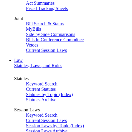
Act Summaries
Fiscal Tracking Sheets
Joint
Bill Search & Status
MyBills
Side by Side Comparisons
Bills In Conference Committee
Vetoes
Current Session Laws
Law
Statutes, Laws, and Rules
Statutes
Keyword Search
Current Statutes
Statutes by Topic (Index)
Statutes Archive
Session Laws
Keyword Search
Current Session Laws
Session Laws by Topic (Index)
Session Laws Archive