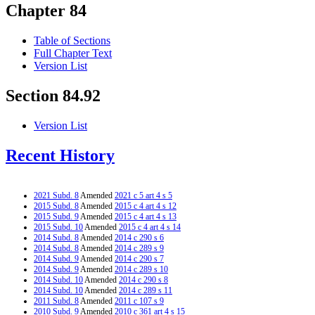
Chapter 84
Table of Sections
Full Chapter Text
Version List
Section 84.92
Version List
Recent History
2021 Subd. 8
Amended
2021 c 5 art 4 s 5
2015 Subd. 8
Amended
2015 c 4 art 4 s 12
2015 Subd. 9
Amended
2015 c 4 art 4 s 13
2015 Subd. 10
Amended
2015 c 4 art 4 s 14
2014 Subd. 8
Amended
2014 c 290 s 6
2014 Subd. 8
Amended
2014 c 289 s 9
2014 Subd. 9
Amended
2014 c 290 s 7
2014 Subd. 9
Amended
2014 c 289 s 10
2014 Subd. 10
Amended
2014 c 290 s 8
2014 Subd. 10
Amended
2014 c 289 s 11
2011 Subd. 8
Amended
2011 c 107 s 9
2010 Subd. 9
Amended
2010 c 361 art 4 s 15