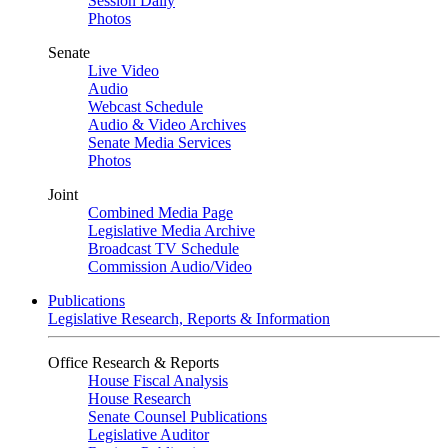
Session Daily
Photos
Senate
Live Video
Audio
Webcast Schedule
Audio & Video Archives
Senate Media Services
Photos
Joint
Combined Media Page
Legislative Media Archive
Broadcast TV Schedule
Commission Audio/Video
Publications
Legislative Research, Reports & Information
Office Research & Reports
House Fiscal Analysis
House Research
Senate Counsel Publications
Legislative Auditor