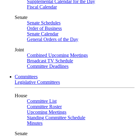
Supplemental Calendar for the Day
Fiscal Calendar
Senate
Senate Schedules
Order of Business
Senate Calendar
General Orders of the Day
Joint
Combined Upcoming Meetings
Broadcast TV Schedule
Committee Deadlines
Committees
Legislative Committees
House
Committee List
Committee Roster
Upcoming Meetings
Standing Committee Schedule
Minutes
Senate