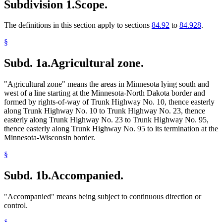
Subdivision 1.
Scope.
The definitions in this section apply to sections
84.92
to
84.928
.
§
Subd. 1a.
Agricultural zone.
"Agricultural zone" means the areas in Minnesota lying south and
west of a line starting at the Minnesota-North Dakota border and
formed by rights-of-way of Trunk Highway No. 10, thence easterly
along Trunk Highway No. 10 to Trunk Highway No. 23, thence
easterly along Trunk Highway No. 23 to Trunk Highway No. 95,
thence easterly along Trunk Highway No. 95 to its termination at the
Minnesota-Wisconsin border.
§
Subd. 1b.
Accompanied.
"Accompanied" means being subject to continuous direction or
control.