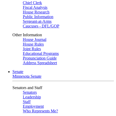
Chief Clerk
Fiscal Analysis
House Research
Public Information
Sergeant-at-Arms
Caucuses - DFL/GOP
Other Information
House Journal
House Rules
Joint Rules
Educational Programs
Pronunciation Guide
Address Spreadsheet
Senate
Minnesota Senate
Senators and Staff
Senators
Leadership
Staff
Employment
Who Represents Me?