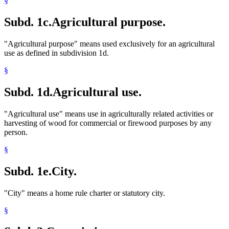
§
Subd. 1c.
Agricultural purpose.
"Agricultural purpose" means used exclusively for an agricultural
use as defined in subdivision 1d.
§
Subd. 1d.
Agricultural use.
"Agricultural use" means use in agriculturally related activities or
harvesting of wood for commercial or firewood purposes by any
person.
§
Subd. 1e.
City.
"City" means a home rule charter or statutory city.
§