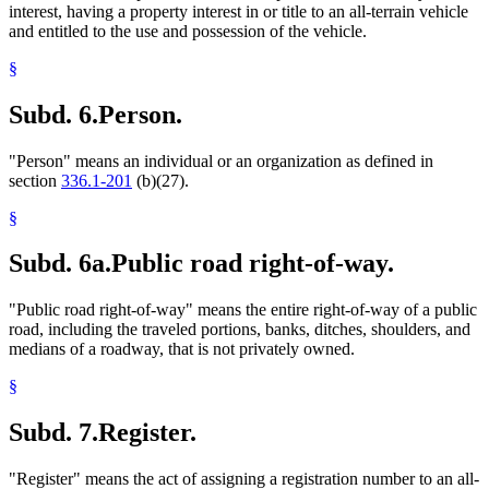
interest, having a property interest in or title to an all-terrain vehicle
and entitled to the use and possession of the vehicle.
§
Subd. 6.
Person.
"Person" means an individual or an organization as defined in
section
336.1-201
(b)(27).
§
Subd. 6a.
Public road right-of-way.
"Public road right-of-way" means the entire right-of-way of a public
road, including the traveled portions, banks, ditches, shoulders, and
medians of a roadway, that is not privately owned.
§
Subd. 7.
Register.
"Register" means the act of assigning a registration number to an all-