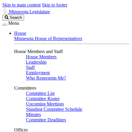
Skip to main content
Skip to footer
Minnesota Legislature
Search
Search
Legislature
Menu
House
Minnesota House of Representatives
House Members and Staff
House Members
Leadership
Staff
Employment
Who Represents Me?
Committees
Committee List
Committee Roster
Upcoming Meetings
Standing Committee Schedule
Minutes
Committee Deadlines
Offices