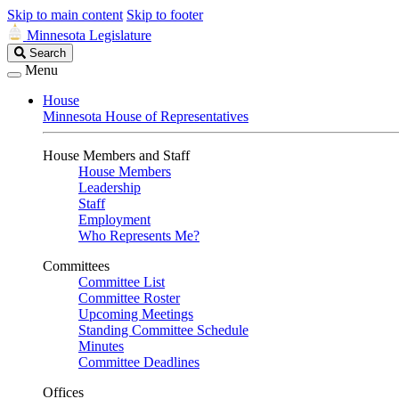
Skip to main content
Skip to footer
Minnesota Legislature
Search
Search
Legislature
Menu
House
Minnesota House of Representatives
House Members and Staff
House Members
Leadership
Staff
Employment
Who Represents Me?
Committees
Committee List
Committee Roster
Upcoming Meetings
Standing Committee Schedule
Minutes
Committee Deadlines
Offices