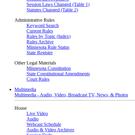
Session Laws Changed (Table 1)
Statutes Changed (Table 2)
Administrative Rules
Keyword Search
Current Rules
Rules by Topic (Index)
Rules Archive
Minnesota Rule Status
State Register
Other Legal Materials
Minnesota Constitution
State Constitutional Amendments
Court Rules
Multimedia
Multimedia - Audio, Video, Broadcast TV, News, & Photos
House
Live Video
Audio
Webcast Schedule
Audio & Video Archives