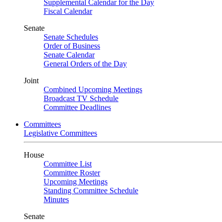
Supplemental Calendar for the Day
Fiscal Calendar
Senate
Senate Schedules
Order of Business
Senate Calendar
General Orders of the Day
Joint
Combined Upcoming Meetings
Broadcast TV Schedule
Committee Deadlines
Committees
Legislative Committees
House
Committee List
Committee Roster
Upcoming Meetings
Standing Committee Schedule
Minutes
Senate