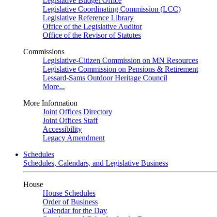
Legislative Budget Office
Legislative Coordinating Commission (LCC)
Legislative Reference Library
Office of the Legislative Auditor
Office of the Revisor of Statutes
Commissions
Legislative-Citizen Commission on MN Resources
Legislative Commission on Pensions & Retirement
Lessard-Sams Outdoor Heritage Council
More...
More Information
Joint Offices Directory
Joint Offices Staff
Accessibility
Legacy Amendment
Schedules
Schedules, Calendars, and Legislative Business
House
House Schedules
Order of Business
Calendar for the Day