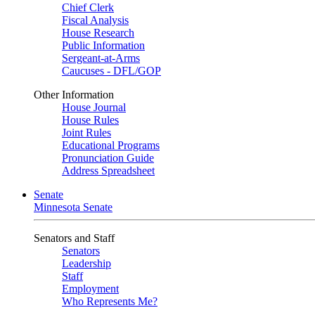
Chief Clerk
Fiscal Analysis
House Research
Public Information
Sergeant-at-Arms
Caucuses - DFL/GOP
Other Information
House Journal
House Rules
Joint Rules
Educational Programs
Pronunciation Guide
Address Spreadsheet
Senate
Minnesota Senate
Senators and Staff
Senators
Leadership
Staff
Employment
Who Represents Me?