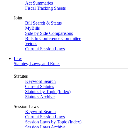
Act Summaries
Fiscal Tracking Sheets
Joint
Bill Search & Status
MyBills
Side by Side Comparisons
Bills In Conference Committee
Vetoes
Current Session Laws
Law
Statutes, Laws, and Rules
Statutes
Keyword Search
Current Statutes
Statutes by Topic (Index)
Statutes Archive
Session Laws
Keyword Search
Current Session Laws
Session Laws by Topic (Index)
Session Laws Archive