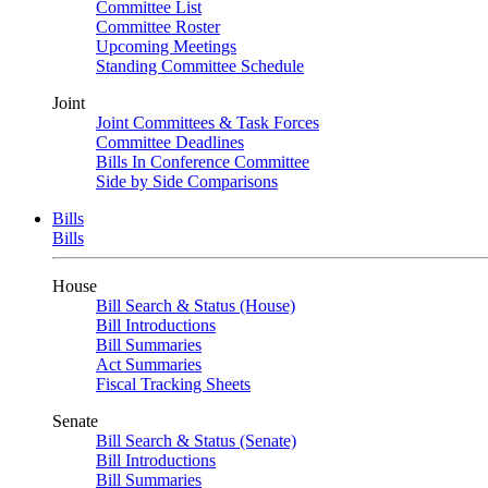
Committee List
Committee Roster
Upcoming Meetings
Standing Committee Schedule
Joint
Joint Committees & Task Forces
Committee Deadlines
Bills In Conference Committee
Side by Side Comparisons
Bills
Bills
House
Bill Search & Status (House)
Bill Introductions
Bill Summaries
Act Summaries
Fiscal Tracking Sheets
Senate
Bill Search & Status (Senate)
Bill Introductions
Bill Summaries