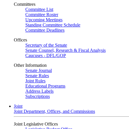
Committees
Committee List
Committee Roster
Upcoming Meetings
Standing Committee Schedule
Committee Deadlines
Offices
Secretary of the Senate
Senate Counsel, Research & Fiscal Analysis
Caucuses - DFL/GOP
Other Information
Senate Journal
Senate Rules
Joint Rules
Educational Programs
Address Labels
Subscriptions
Joint
Joint Department, Offices, and Commissions
Joint Legislative Offices