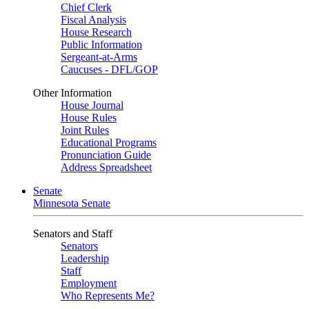
Chief Clerk
Fiscal Analysis
House Research
Public Information
Sergeant-at-Arms
Caucuses - DFL/GOP
Other Information
House Journal
House Rules
Joint Rules
Educational Programs
Pronunciation Guide
Address Spreadsheet
Senate
Minnesota Senate
Senators and Staff
Senators
Leadership
Staff
Employment
Who Represents Me?