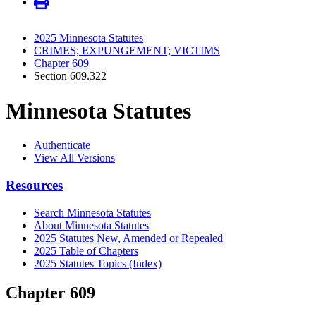
2025 Minnesota Statutes
CRIMES; EXPUNGEMENT; VICTIMS
Chapter 609
Section 609.322
Minnesota Statutes
Authenticate
View All Versions
Resources
Search Minnesota Statutes
About Minnesota Statutes
2025 Statutes New, Amended or Repealed
2025 Table of Chapters
2025 Statutes Topics (Index)
Chapter 609