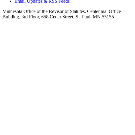
Email Updates & RSS Feeds
Minnesota Office of the Revisor of Statutes, Centennial Office
Building, 3rd Floor, 658 Cedar Street, St. Paul, MN 55155