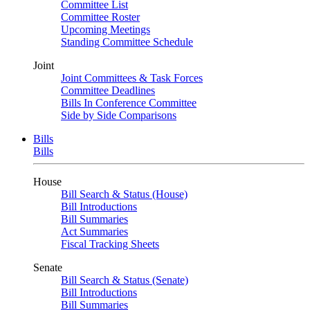
Committee List
Committee Roster
Upcoming Meetings
Standing Committee Schedule
Joint
Joint Committees & Task Forces
Committee Deadlines
Bills In Conference Committee
Side by Side Comparisons
Bills
Bills
House
Bill Search & Status (House)
Bill Introductions
Bill Summaries
Act Summaries
Fiscal Tracking Sheets
Senate
Bill Search & Status (Senate)
Bill Introductions
Bill Summaries