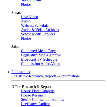
Session Daily
Photos
Senate
Live Video
Audio
Webcast Schedule
Audio & Video Archives
Senate Media Services
Photos
Joint
Combined Media Page
Legislative Media Archive
Broadcast TV Schedule
Commission Audio/Video
Publications
Legislative Research, Reports & Information
Office Research & Reports
House Fiscal Analysis
House Research
Senate Counsel Publications
Legislative Auditor