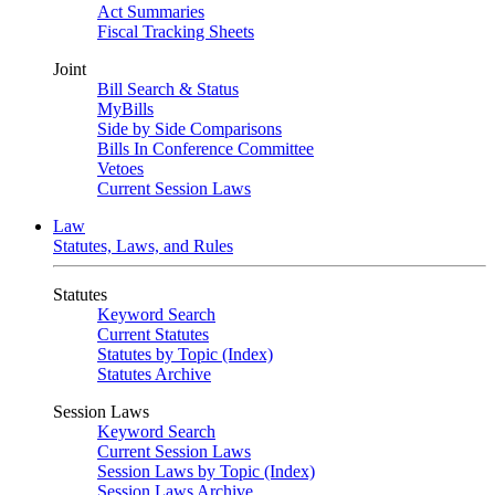
Act Summaries
Fiscal Tracking Sheets
Joint
Bill Search & Status
MyBills
Side by Side Comparisons
Bills In Conference Committee
Vetoes
Current Session Laws
Law
Statutes, Laws, and Rules
Statutes
Keyword Search
Current Statutes
Statutes by Topic (Index)
Statutes Archive
Session Laws
Keyword Search
Current Session Laws
Session Laws by Topic (Index)
Session Laws Archive