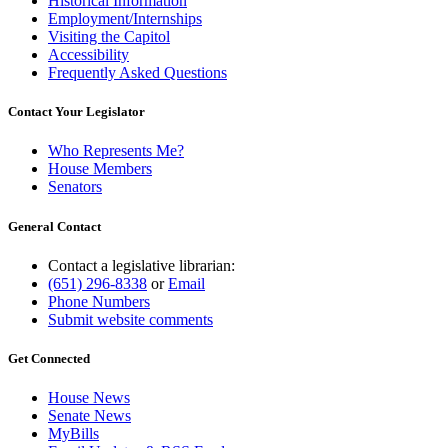
Historical Information
Employment/Internships
Visiting the Capitol
Accessibility
Frequently Asked Questions
Contact Your Legislator
Who Represents Me?
House Members
Senators
General Contact
Contact a legislative librarian:
(651) 296-8338
or
Email
Phone Numbers
Submit website comments
Get Connected
House News
Senate News
MyBills