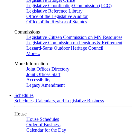
Legislative Budget Office
Legislative Coordinating Commission (LCC)
Legislative Reference Library
Office of the Legislative Auditor
Office of the Revisor of Statutes
Commissions
Legislative-Citizen Commission on MN Resources
Legislative Commission on Pensions & Retirement
Lessard-Sams Outdoor Heritage Council
More...
More Information
Joint Offices Directory
Joint Offices Staff
Accessibility
Legacy Amendment
Schedules
Schedules, Calendars, and Legislative Business
House
House Schedules
Order of Business
Calendar for the Day