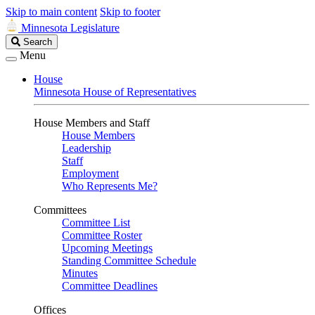
Skip to main content
Skip to footer
Minnesota Legislature
Search
Search
Legislature
Menu
House
Minnesota House of Representatives
House Members and Staff
House Members
Leadership
Staff
Employment
Who Represents Me?
Committees
Committee List
Committee Roster
Upcoming Meetings
Standing Committee Schedule
Minutes
Committee Deadlines
Offices