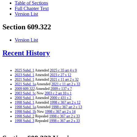
Table of Sections
Full Chapter Text
Version List
Section 609.322
Version List
Recent History
2025 Subd. 1
Amended
2025 c 35 art 4 s 9
2023 Subd. 1
Amended
2023 c 27 s 12
2021 Subd. 1
Amended
2021 c 11 art 2 s 32
2021 Subd. 1a
Amended
2021 c 11 art 2 s 33
2009 609.322
Amended
2009 c 137 s 7
2003 Subd. 1c
New
2003 c 2 art 10 s 1
2000 Subd. 1
Amended
2000 c 431 s 2
1998 Subd. 1
Amended
1998 c 367 art 2 s 12
1998 Subd. 1a
Amended
1998 c 367 art 2 s 13
1998 Subd. 1b
New
1998 c 367 art 2 s 14
1998 Subd. 2
Repealed
1998 c 367 art 2 s 33
1998 Subd. 3
Repealed
1998 c 367 art 2 s 33