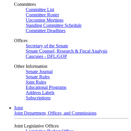
Committees
Committee List
Committee Roster
Upcoming Meetings
Standing Committee Schedule
Committee Deadlines
Offices
Secretary of the Senate
Senate Counsel, Research & Fiscal Analysis
Caucuses - DFL/GOP
Other Information
Senate Journal
Senate Rules
Joint Rules
Educational Programs
Address Labels
Subscriptions
Joint
Joint Department, Offices, and Commissions
Joint Legislative Offices