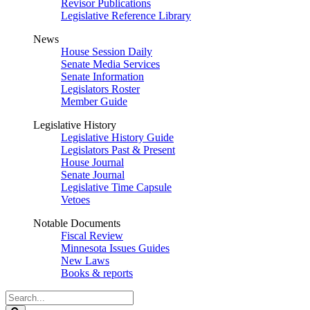
Revisor Publications
Legislative Reference Library
News
House Session Daily
Senate Media Services
Senate Information
Legislators Roster
Member Guide
Legislative History
Legislative History Guide
Legislators Past & Present
House Journal
Senate Journal
Legislative Time Capsule
Vetoes
Notable Documents
Fiscal Review
Minnesota Issues Guides
New Laws
Books & reports
Search
Legislature