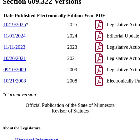
Section 609.322 Versions
Date Published Electronically
Edition Year
PDF
10/19/2025
*
2025
Legislative Acti
11/01/2024
2024
Editorial Update
11/11/2023
2023
Legislative Acti
10/26/2021
2021
Legislative Acti
09/10/2009
2009
Legislative Acti
10/21/2008
2008
Electronically P
*Current version
Official Publication of the State of Minnesota
Revisor of Statutes
About the Legislature