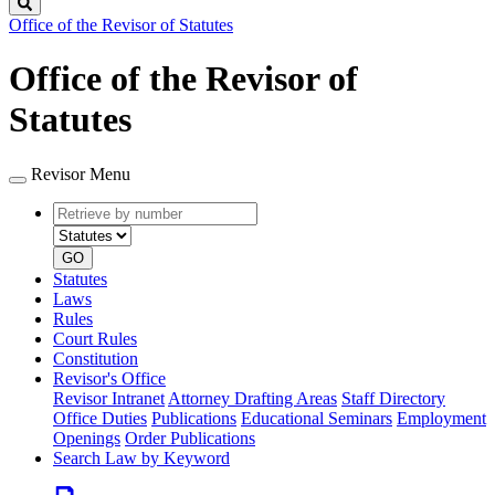
Search
Office of the Revisor of Statutes
Office of the Revisor of
Statutes
Revisor Menu
Retrieve
Document
by
type
number
GO
Statutes
Laws
Rules
Court Rules
Constitution
Revisor's Office
Revisor Intranet
Attorney Drafting Areas
Staff Directory
Office Duties
Publications
Educational Seminars
Employment
Openings
Order Publications
Search Law by Keyword