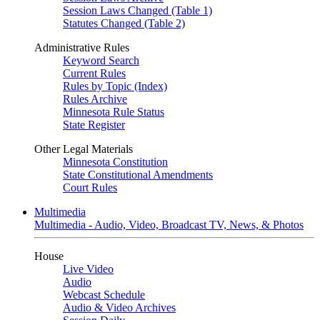
Session Laws Changed (Table 1)
Statutes Changed (Table 2)
Administrative Rules
Keyword Search
Current Rules
Rules by Topic (Index)
Rules Archive
Minnesota Rule Status
State Register
Other Legal Materials
Minnesota Constitution
State Constitutional Amendments
Court Rules
Multimedia
Multimedia - Audio, Video, Broadcast TV, News, & Photos
House
Live Video
Audio
Webcast Schedule
Audio & Video Archives