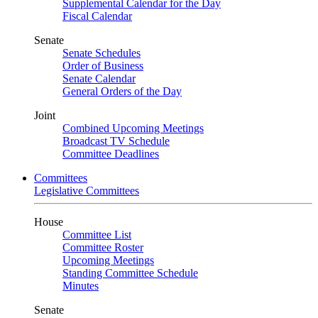
Supplemental Calendar for the Day
Fiscal Calendar
Senate
Senate Schedules
Order of Business
Senate Calendar
General Orders of the Day
Joint
Combined Upcoming Meetings
Broadcast TV Schedule
Committee Deadlines
Committees
Legislative Committees
House
Committee List
Committee Roster
Upcoming Meetings
Standing Committee Schedule
Minutes
Senate