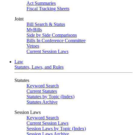
Act Summaries
Fiscal Tracking Sheets
Joint
Bill Search & Status
MyBills
Side by Side Comparisons
Bills In Conference Committee
Vetoes
Current Session Laws
Law
Statutes, Laws, and Rules
Statutes
Keyword Search
Current Statutes
Statutes by Topic (Index)
Statutes Archive
Session Laws
Keyword Search
Current Session Laws
Session Laws by Topic (Index)
Session Laws Archive