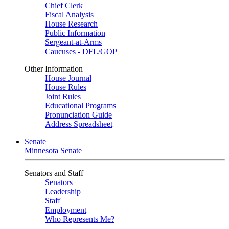
Chief Clerk
Fiscal Analysis
House Research
Public Information
Sergeant-at-Arms
Caucuses - DFL/GOP
Other Information
House Journal
House Rules
Joint Rules
Educational Programs
Pronunciation Guide
Address Spreadsheet
Senate
Minnesota Senate
Senators and Staff
Senators
Leadership
Staff
Employment
Who Represents Me?