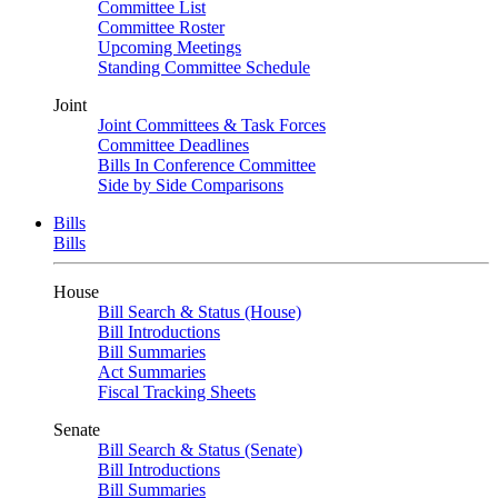
Committee List
Committee Roster
Upcoming Meetings
Standing Committee Schedule
Joint
Joint Committees & Task Forces
Committee Deadlines
Bills In Conference Committee
Side by Side Comparisons
Bills
Bills
House
Bill Search & Status (House)
Bill Introductions
Bill Summaries
Act Summaries
Fiscal Tracking Sheets
Senate
Bill Search & Status (Senate)
Bill Introductions
Bill Summaries