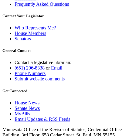
Frequently Asked Questions
Contact Your Legislator
Who Represents Me?
House Members
Senators
General Contact
Contact a legislative librarian:
(651) 296-8338
or
Email
Phone Numbers
Submit website comments
Get Connected
House News
Senate News
MyBills
Email Updates & RSS Feeds
Minnesota Office of the Revisor of Statutes, Centennial Office
Building, 3rd Floor, 658 Cedar Street, St. Paul, MN 55155