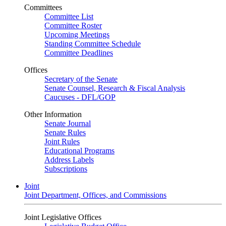
Committees
Committee List
Committee Roster
Upcoming Meetings
Standing Committee Schedule
Committee Deadlines
Offices
Secretary of the Senate
Senate Counsel, Research & Fiscal Analysis
Caucuses - DFL/GOP
Other Information
Senate Journal
Senate Rules
Joint Rules
Educational Programs
Address Labels
Subscriptions
Joint
Joint Department, Offices, and Commissions
Joint Legislative Offices