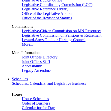
Legislative Budget Office
Legislative Coordinating Commission (LCC)
Legislative Reference Library
Office of the Legislative Auditor
Office of the Revisor of Statutes
Commissions
Legislative-Citizen Commission on MN Resources
Legislative Commission on Pensions & Retirement
Lessard-Sams Outdoor Heritage Council
More...
More Information
Joint Offices Directory
Joint Offices Staff
Accessibility
Legacy Amendment
Schedules
Schedules, Calendars, and Legislative Business
House
House Schedules
Order of Business
Calendar for the Day