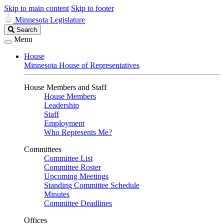
Skip to main content
Skip to footer
Minnesota Legislature
Search
Search
Legislature
Menu
House
Minnesota House of Representatives
House Members and Staff
House Members
Leadership
Staff
Employment
Who Represents Me?
Committees
Committee List
Committee Roster
Upcoming Meetings
Standing Committee Schedule
Minutes
Committee Deadlines
Offices