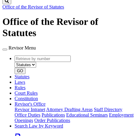
Search
Office of the Revisor of Statutes
Office of the Revisor of
Statutes
Revisor Menu
Retrieve
Document
by
type
number
GO
Statutes
Laws
Rules
Court Rules
Constitution
Revisor's Office
Revisor Intranet
Attorney Drafting Areas
Staff Directory
Office Duties
Publications
Educational Seminars
Employment
Openings
Order Publications
Search Law by Keyword