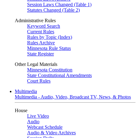
Session Laws Changed (Table 1)
Statutes Changed (Table 2)
Administrative Rules
Keyword Search
Current Rules
Rules by Topic (Index)
Rules Archive
Minnesota Rule Status
State Register
Other Legal Materials
Minnesota Constitution
State Constitutional Amendments
Court Rules
Multimedia
Multimedia - Audio, Video, Broadcast TV, News, & Photos
House
Live Video
Audio
Webcast Schedule
Audio & Video Archives