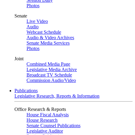
Session Daily
Photos
Senate
Live Video
Audio
Webcast Schedule
Audio & Video Archives
Senate Media Services
Photos
Joint
Combined Media Page
Legislative Media Archive
Broadcast TV Schedule
Commission Audio/Video
Publications
Legislative Research, Reports & Information
Office Research & Reports
House Fiscal Analysis
House Research
Senate Counsel Publications
Legislative Auditor