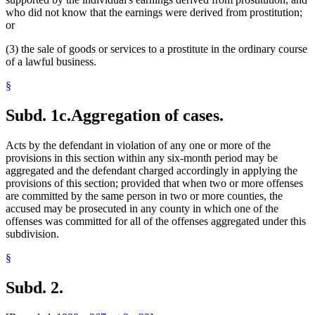
who did not know that the earnings were derived from prostitution;
or
(3) the sale of goods or services to a prostitute in the ordinary course
of a lawful business.
§
Subd. 1c.
Aggregation of cases.
Acts by the defendant in violation of any one or more of the
provisions in this section within any six-month period may be
aggregated and the defendant charged accordingly in applying the
provisions of this section; provided that when two or more offenses
are committed by the same person in two or more counties, the
accused may be prosecuted in any county in which one of the
offenses was committed for all of the offenses aggregated under this
subdivision.
§
Subd. 2.