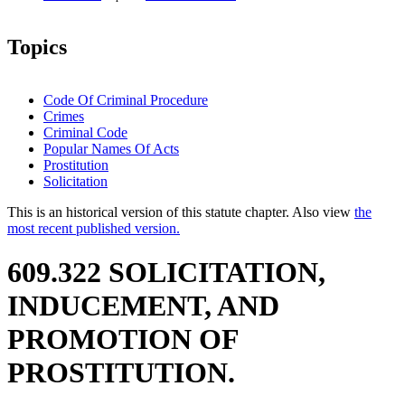
Topics
Code Of Criminal Procedure
Crimes
Criminal Code
Popular Names Of Acts
Prostitution
Solicitation
This is an historical version of this statute chapter. Also view
the
most recent published version.
609.322 SOLICITATION,
INDUCEMENT, AND
PROMOTION OF
PROSTITUTION.