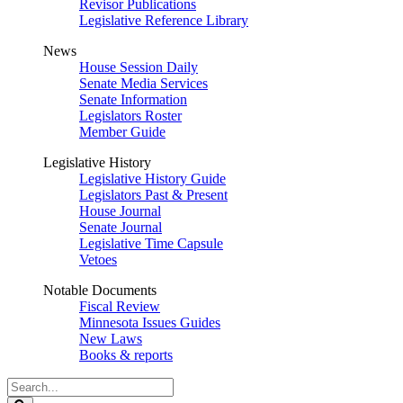
Revisor Publications
Legislative Reference Library
News
House Session Daily
Senate Media Services
Senate Information
Legislators Roster
Member Guide
Legislative History
Legislative History Guide
Legislators Past & Present
House Journal
Senate Journal
Legislative Time Capsule
Vetoes
Notable Documents
Fiscal Review
Minnesota Issues Guides
New Laws
Books & reports
Search
Legislature