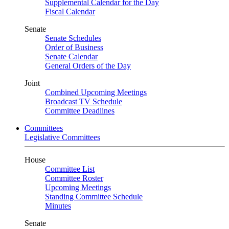
Supplemental Calendar for the Day
Fiscal Calendar
Senate
Senate Schedules
Order of Business
Senate Calendar
General Orders of the Day
Joint
Combined Upcoming Meetings
Broadcast TV Schedule
Committee Deadlines
Committees
Legislative Committees
House
Committee List
Committee Roster
Upcoming Meetings
Standing Committee Schedule
Minutes
Senate