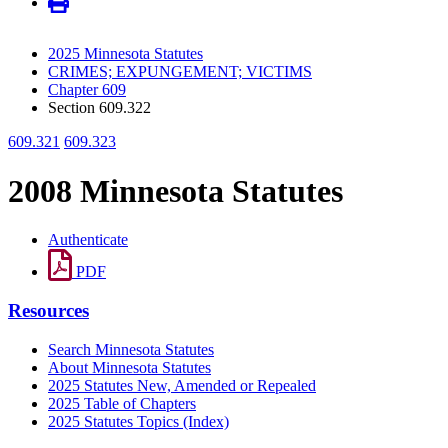
2025 Minnesota Statutes
CRIMES; EXPUNGEMENT; VICTIMS
Chapter 609
Section 609.322
609.321
609.323
2008 Minnesota Statutes
Authenticate
PDF
Resources
Search Minnesota Statutes
About Minnesota Statutes
2025 Statutes New, Amended or Repealed
2025 Table of Chapters
2025 Statutes Topics (Index)