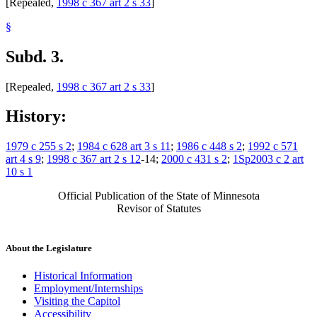
[Repealed,
1998 c 367 art 2 s 33
]
§
Subd. 3.
[Repealed,
1998 c 367 art 2 s 33
]
History:
1979 c 255 s 2
;
1984 c 628 art 3 s 11
;
1986 c 448 s 2
;
1992 c 571
art 4 s 9
;
1998 c 367 art 2 s 12
-14;
2000 c 431 s 2
;
1Sp2003 c 2 art
10 s 1
Official Publication of the State of Minnesota
Revisor of Statutes
About the Legislature
Historical Information
Employment/Internships
Visiting the Capitol
Accessibility