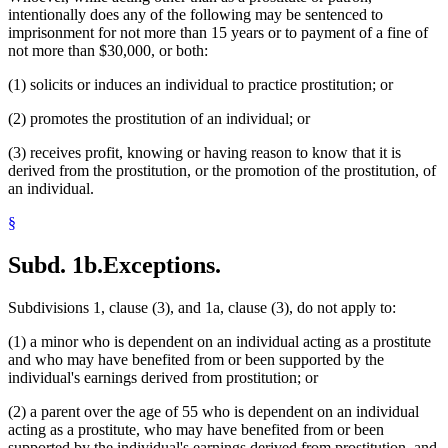
intentionally does any of the following may be sentenced to
imprisonment for not more than 15 years or to payment of a fine of
not more than $30,000, or both:
(1) solicits or induces an individual to practice prostitution; or
(2) promotes the prostitution of an individual; or
(3) receives profit, knowing or having reason to know that it is
derived from the prostitution, or the promotion of the prostitution, of
an individual.
§
Subd. 1b.
Exceptions.
Subdivisions 1, clause (3), and 1a, clause (3), do not apply to:
(1) a minor who is dependent on an individual acting as a prostitute
and who may have benefited from or been supported by the
individual's earnings derived from prostitution; or
(2) a parent over the age of 55 who is dependent on an individual
acting as a prostitute, who may have benefited from or been
supported by the individual's earnings derived from prostitution, and