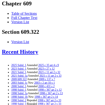
Chapter 609
Table of Sections
Full Chapter Text
Version List
Section 609.322
Version List
Recent History
2025 Subd. 1
Amended
2025 c 35 art 4 s 9
2023 Subd. 1
Amended
2023 c 27 s 12
2021 Subd. 1
Amended
2021 c 11 art 2 s 32
2021 Subd. 1a
Amended
2021 c 11 art 2 s 33
2009 609.322
Amended
2009 c 137 s 7
2003 Subd. 1c
New
2003 c 2 art 10 s 1
2000 Subd. 1
Amended
2000 c 431 s 2
1998 Subd. 1
Amended
1998 c 367 art 2 s 12
1998 Subd. 1a
Amended
1998 c 367 art 2 s 13
1998 Subd. 1b
New
1998 c 367 art 2 s 14
1998 Subd. 2
Repealed
1998 c 367 art 2 s 33
1998 Subd. 3
Repealed
1998 c 367 art 2 s 33