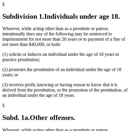
§
Subdivision 1.
Individuals under age 18.
Whoever, while acting other than as a prostitute or patron,
intentionally does any of the following may be sentenced to
imprisonment for not more than 20 years or to payment of a fine of
not more than $40,000, or both:
(1) solicits or induces an individual under the age of 18 years to
practice prostitution;
(2) promotes the prostitution of an individual under the age of 18
years; or
(3) receives profit, knowing or having reason to know that it is
derived from the prostitution, or the promotion of the prostitution, of
an individual under the age of 18 years.
§
Subd. 1a.
Other offenses.
Whoever, while acting other than as a prostitute or patron,