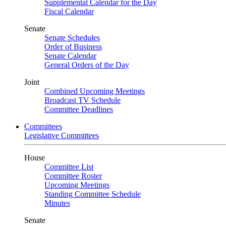
Supplemental Calendar for the Day
Fiscal Calendar
Senate
Senate Schedules
Order of Business
Senate Calendar
General Orders of the Day
Joint
Combined Upcoming Meetings
Broadcast TV Schedule
Committee Deadlines
Committees
Legislative Committees
House
Committee List
Committee Roster
Upcoming Meetings
Standing Committee Schedule
Minutes
Senate