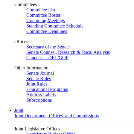
Committees
Committee List
Committee Roster
Upcoming Meetings
Standing Committee Schedule
Committee Deadlines
Offices
Secretary of the Senate
Senate Counsel, Research & Fiscal Analysis
Caucuses - DFL/GOP
Other Information
Senate Journal
Senate Rules
Joint Rules
Educational Programs
Address Labels
Subscriptions
Joint
Joint Department, Offices, and Commissions
Joint Legislative Offices