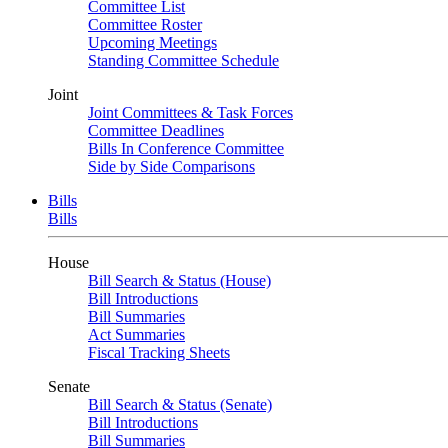
Committee List
Committee Roster
Upcoming Meetings
Standing Committee Schedule
Joint
Joint Committees & Task Forces
Committee Deadlines
Bills In Conference Committee
Side by Side Comparisons
Bills
Bills
House
Bill Search & Status (House)
Bill Introductions
Bill Summaries
Act Summaries
Fiscal Tracking Sheets
Senate
Bill Search & Status (Senate)
Bill Introductions
Bill Summaries