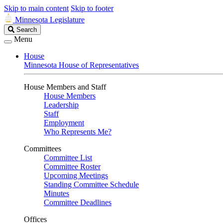
Skip to main content
Skip to footer
Minnesota Legislature
Search
Search
Legislature
Menu
House
Minnesota House of Representatives
House Members and Staff
House Members
Leadership
Staff
Employment
Who Represents Me?
Committees
Committee List
Committee Roster
Upcoming Meetings
Standing Committee Schedule
Minutes
Committee Deadlines
Offices