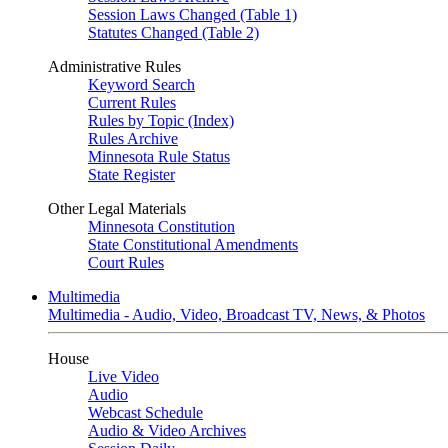
Session Laws Changed (Table 1)
Statutes Changed (Table 2)
Administrative Rules
Keyword Search
Current Rules
Rules by Topic (Index)
Rules Archive
Minnesota Rule Status
State Register
Other Legal Materials
Minnesota Constitution
State Constitutional Amendments
Court Rules
Multimedia
Multimedia - Audio, Video, Broadcast TV, News, & Photos
House
Live Video
Audio
Webcast Schedule
Audio & Video Archives