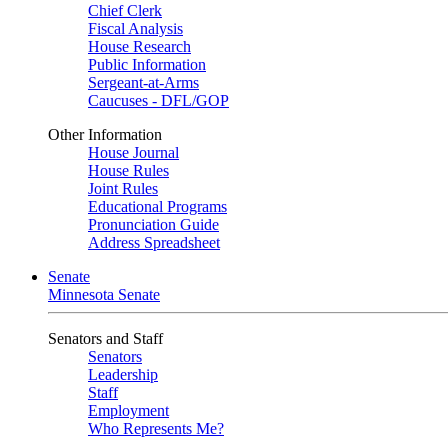
Chief Clerk
Fiscal Analysis
House Research
Public Information
Sergeant-at-Arms
Caucuses - DFL/GOP
Other Information
House Journal
House Rules
Joint Rules
Educational Programs
Pronunciation Guide
Address Spreadsheet
Senate
Minnesota Senate
Senators and Staff
Senators
Leadership
Staff
Employment
Who Represents Me?