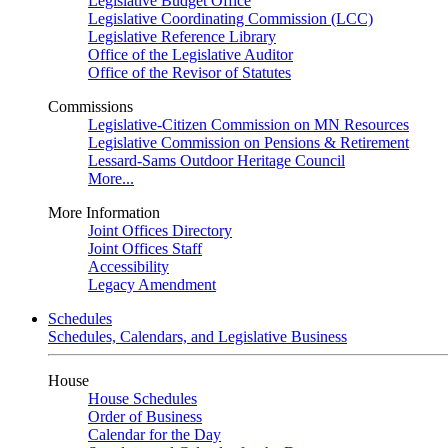
Legislative Budget Office
Legislative Coordinating Commission (LCC)
Legislative Reference Library
Office of the Legislative Auditor
Office of the Revisor of Statutes
Commissions
Legislative-Citizen Commission on MN Resources
Legislative Commission on Pensions & Retirement
Lessard-Sams Outdoor Heritage Council
More...
More Information
Joint Offices Directory
Joint Offices Staff
Accessibility
Legacy Amendment
Schedules
Schedules, Calendars, and Legislative Business
House
House Schedules
Order of Business
Calendar for the Day