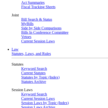
Act Summaries
Fiscal Tracking Sheets
Joint
Bill Search & Status
MyBills
Side by Side Comparisons
Bills In Conference Committee
Vetoes
Current Session Laws
Law
Statutes, Laws, and Rules
Statutes
Keyword Search
Current Statutes
Statutes by Topic (Index)
Statutes Archive
Session Laws
Keyword Search
Current Session Laws
Session Laws by Topic (Index)
Session Laws Archive