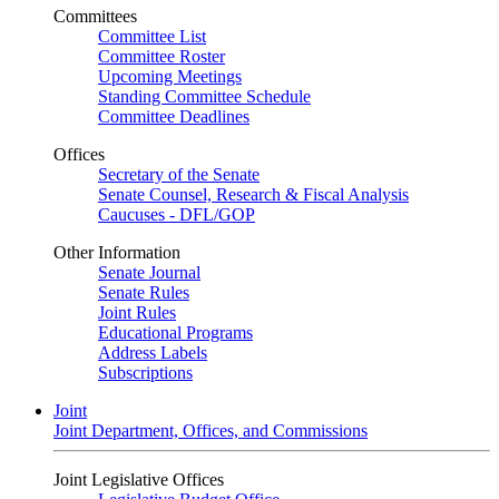
Committees
Committee List
Committee Roster
Upcoming Meetings
Standing Committee Schedule
Committee Deadlines
Offices
Secretary of the Senate
Senate Counsel, Research & Fiscal Analysis
Caucuses - DFL/GOP
Other Information
Senate Journal
Senate Rules
Joint Rules
Educational Programs
Address Labels
Subscriptions
Joint
Joint Department, Offices, and Commissions
Joint Legislative Offices