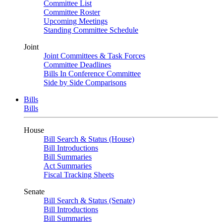
Committee List
Committee Roster
Upcoming Meetings
Standing Committee Schedule
Joint
Joint Committees & Task Forces
Committee Deadlines
Bills In Conference Committee
Side by Side Comparisons
Bills
Bills
House
Bill Search & Status (House)
Bill Introductions
Bill Summaries
Act Summaries
Fiscal Tracking Sheets
Senate
Bill Search & Status (Senate)
Bill Introductions
Bill Summaries