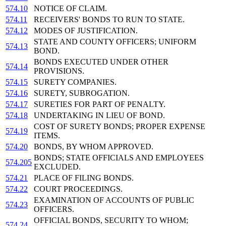
574.10
NOTICE OF CLAIM.
574.11
RECEIVERS' BONDS TO RUN TO STATE.
574.12
MODES OF JUSTIFICATION.
STATE AND COUNTY OFFICERS; UNIFORM
574.13
BOND.
BONDS EXECUTED UNDER OTHER
574.14
PROVISIONS.
574.15
SURETY COMPANIES.
574.16
SURETY, SUBROGATION.
574.17
SURETIES FOR PART OF PENALTY.
574.18
UNDERTAKING IN LIEU OF BOND.
COST OF SURETY BONDS; PROPER EXPENSE
574.19
ITEMS.
574.20
BONDS, BY WHOM APPROVED.
BONDS; STATE OFFICIALS AND EMPLOYEES
574.205
EXCLUDED.
574.21
PLACE OF FILING BONDS.
574.22
COURT PROCEEDINGS.
EXAMINATION OF ACCOUNTS OF PUBLIC
574.23
OFFICERS.
OFFICIAL BONDS, SECURITY TO WHOM;
574.24