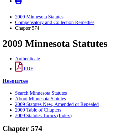
2009 Minnesota Statutes
Compensatory and Collection Remedies
Chapter 574
2009 Minnesota Statutes
Authenticate
PDF
Resources
Search Minnesota Statutes
About Minnesota Statutes
2009 Statutes New, Amended or Repealed
2009 Table of Chapters
2009 Statutes Topics (Index)
Chapter 574