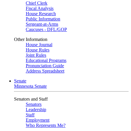
Chief Clerk
Fiscal Analysis
House Research
Public Information
Sergeant-at-Arms
Caucuses - DFL/GOP
Other Information
House Journal
House Rules
Joint Rules
Educational Programs
Pronunciation Guide
Address Spreadsheet
Senate
Minnesota Senate
Senators and Staff
Senators
Leadership
Staff
Employment
Who Represents Me?