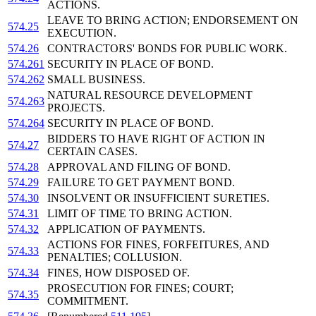
ACTIONS.
LEAVE TO BRING ACTION; ENDORSEMENT ON
574.25
EXECUTION.
574.26
CONTRACTORS' BONDS FOR PUBLIC WORK.
574.261
SECURITY IN PLACE OF BOND.
574.262
SMALL BUSINESS.
NATURAL RESOURCE DEVELOPMENT
574.263
PROJECTS.
574.264
SECURITY IN PLACE OF BOND.
BIDDERS TO HAVE RIGHT OF ACTION IN
574.27
CERTAIN CASES.
574.28
APPROVAL AND FILING OF BOND.
574.29
FAILURE TO GET PAYMENT BOND.
574.30
INSOLVENT OR INSUFFICIENT SURETIES.
574.31
LIMIT OF TIME TO BRING ACTION.
574.32
APPLICATION OF PAYMENTS.
ACTIONS FOR FINES, FORFEITURES, AND
574.33
PENALTIES; COLLUSION.
574.34
FINES, HOW DISPOSED OF.
PROSECUTION FOR FINES; COURT;
574.35
COMMITMENT.