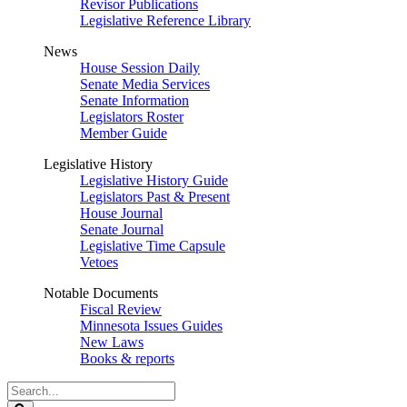
Revisor Publications
Legislative Reference Library
News
House Session Daily
Senate Media Services
Senate Information
Legislators Roster
Member Guide
Legislative History
Legislative History Guide
Legislators Past & Present
House Journal
Senate Journal
Legislative Time Capsule
Vetoes
Notable Documents
Fiscal Review
Minnesota Issues Guides
New Laws
Books & reports
Search
Legislature