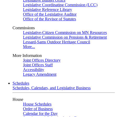
Legislative Budget Office
Legislative Coordinating Commission (LCC)
Legislative Reference Library
Office of the Legislative Auditor
Office of the Revisor of Statutes
Commissions
Legislative-Citizen Commission on MN Resources
Legislative Commission on Pensions & Retirement
Lessard-Sams Outdoor Heritage Council
More...
More Information
Joint Offices Directory
Joint Offices Staff
Accessibility
Legacy Amendment
Schedules
Schedules, Calendars, and Legislative Business
House
House Schedules
Order of Business
Calendar for the Day