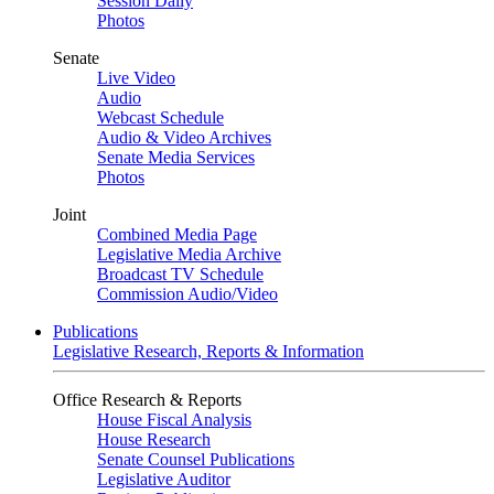
Session Daily
Photos
Senate
Live Video
Audio
Webcast Schedule
Audio & Video Archives
Senate Media Services
Photos
Joint
Combined Media Page
Legislative Media Archive
Broadcast TV Schedule
Commission Audio/Video
Publications
Legislative Research, Reports & Information
Office Research & Reports
House Fiscal Analysis
House Research
Senate Counsel Publications
Legislative Auditor