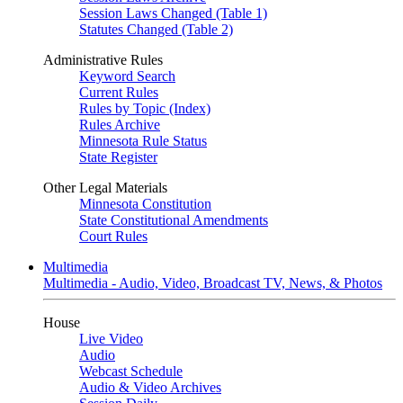
Session Laws Changed (Table 1)
Statutes Changed (Table 2)
Administrative Rules
Keyword Search
Current Rules
Rules by Topic (Index)
Rules Archive
Minnesota Rule Status
State Register
Other Legal Materials
Minnesota Constitution
State Constitutional Amendments
Court Rules
Multimedia
Multimedia - Audio, Video, Broadcast TV, News, & Photos
House
Live Video
Audio
Webcast Schedule
Audio & Video Archives