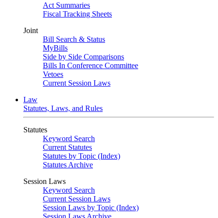
Act Summaries
Fiscal Tracking Sheets
Joint
Bill Search & Status
MyBills
Side by Side Comparisons
Bills In Conference Committee
Vetoes
Current Session Laws
Law
Statutes, Laws, and Rules
Statutes
Keyword Search
Current Statutes
Statutes by Topic (Index)
Statutes Archive
Session Laws
Keyword Search
Current Session Laws
Session Laws by Topic (Index)
Session Laws Archive