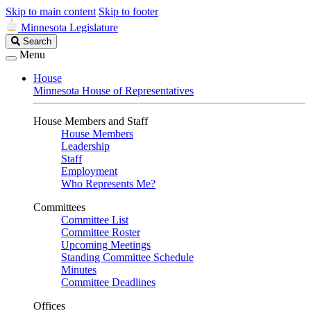
Skip to main content
Skip to footer
Minnesota Legislature
Search
Search
Legislature
Menu
House
Minnesota House of Representatives
House Members and Staff
House Members
Leadership
Staff
Employment
Who Represents Me?
Committees
Committee List
Committee Roster
Upcoming Meetings
Standing Committee Schedule
Minutes
Committee Deadlines
Offices