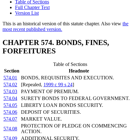
Table of Sections
Full Chapter Text
Version List
This is an historical version of this statute chapter. Also view
the
most recent published version.
CHAPTER 574. BONDS, FINES,
FORFEITURES
Table of Sections
Section
Headnote
574.01
BONDS, REQUISITES AND EXECUTION.
574.02
[Repealed,
1999 c 99 s 24
]
574.03
PAYMENT OF PREMIUM.
574.04
SURETY BONDS TO FEDERAL GOVERNMENT.
574.05
LIBERTY LOAN BONDS SECURITY.
574.06
DEPOSIT OF SECURITIES.
574.07
MARKET VALUE.
PROTECTION OF PLEDGE ON COMMENCING
574.08
ACTION.
574.09
ADDITIONAL SECURITY.