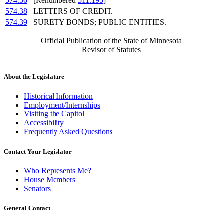
574.36
[Renumbered
511.195
]
574.38
LETTERS OF CREDIT.
574.39
SURETY BONDS; PUBLIC ENTITIES.
Official Publication of the State of Minnesota
Revisor of Statutes
About the Legislature
Historical Information
Employment/Internships
Visiting the Capitol
Accessibility
Frequently Asked Questions
Contact Your Legislator
Who Represents Me?
House Members
Senators
General Contact