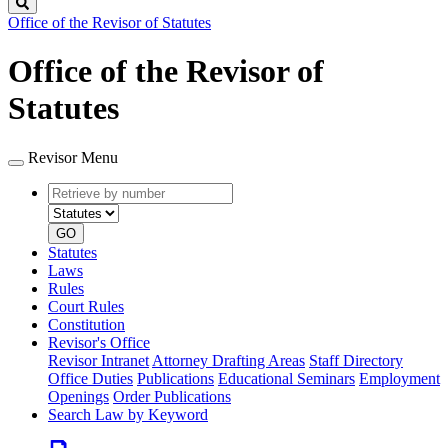
Search
Office of the Revisor of Statutes
Office of the Revisor of
Statutes
Revisor Menu
Retrieve
Document
by
type
number
GO
Statutes
Laws
Rules
Court Rules
Constitution
Revisor's Office
Revisor Intranet
Attorney Drafting Areas
Staff Directory
Office Duties
Publications
Educational Seminars
Employment
Openings
Order Publications
Search Law by Keyword