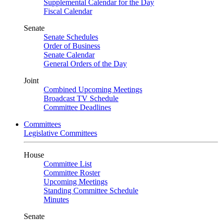
Supplemental Calendar for the Day
Fiscal Calendar
Senate
Senate Schedules
Order of Business
Senate Calendar
General Orders of the Day
Joint
Combined Upcoming Meetings
Broadcast TV Schedule
Committee Deadlines
Committees
Legislative Committees
House
Committee List
Committee Roster
Upcoming Meetings
Standing Committee Schedule
Minutes
Senate