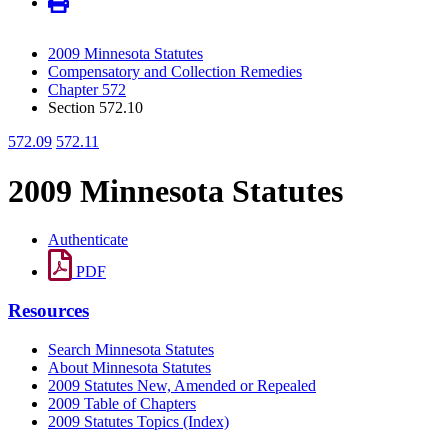
2009 Minnesota Statutes
Compensatory and Collection Remedies
Chapter 572
Section 572.10
572.09
572.11
2009 Minnesota Statutes
Authenticate
PDF
Resources
Search Minnesota Statutes
About Minnesota Statutes
2009 Statutes New, Amended or Repealed
2009 Table of Chapters
2009 Statutes Topics (Index)