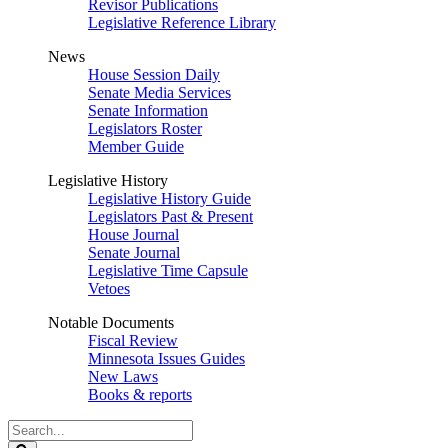
Revisor Publications
Legislative Reference Library
News
House Session Daily
Senate Media Services
Senate Information
Legislators Roster
Member Guide
Legislative History
Legislative History Guide
Legislators Past & Present
House Journal
Senate Journal
Legislative Time Capsule
Vetoes
Notable Documents
Fiscal Review
Minnesota Issues Guides
New Laws
Books & reports
Search
Legislature