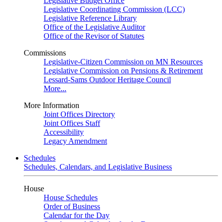
Legislative Budget Office
Legislative Coordinating Commission (LCC)
Legislative Reference Library
Office of the Legislative Auditor
Office of the Revisor of Statutes
Commissions
Legislative-Citizen Commission on MN Resources
Legislative Commission on Pensions & Retirement
Lessard-Sams Outdoor Heritage Council
More...
More Information
Joint Offices Directory
Joint Offices Staff
Accessibility
Legacy Amendment
Schedules
Schedules, Calendars, and Legislative Business
House
House Schedules
Order of Business
Calendar for the Day