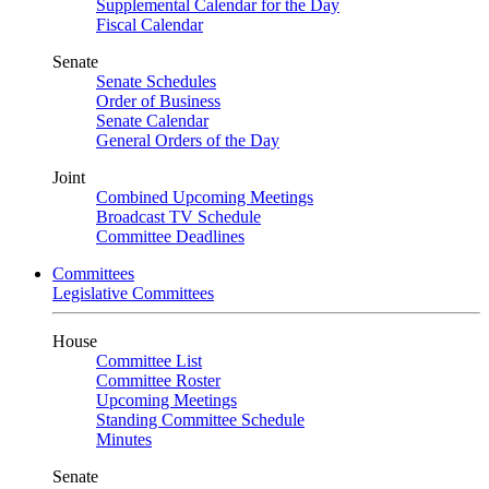
Supplemental Calendar for the Day
Fiscal Calendar
Senate
Senate Schedules
Order of Business
Senate Calendar
General Orders of the Day
Joint
Combined Upcoming Meetings
Broadcast TV Schedule
Committee Deadlines
Committees
Legislative Committees
House
Committee List
Committee Roster
Upcoming Meetings
Standing Committee Schedule
Minutes
Senate