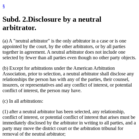
§
Subd. 2.
Disclosure by a neutral
arbitrator.
(a) A "neutral arbitrator" is the only arbitrator in a case or is one
appointed by the court, by the other arbitrators, or by all parties
together in agreement. A neutral arbitrator does not include one
selected by fewer than all parties even though no other party objects.
(b) Except for arbitrations under the American Arbitration
Association, prior to selection, a neutral arbitrator shall disclose any
relationships the person has with any of the parties, their counsel,
insurers, or representatives and any conflict of interest, or potential
conflict of interest, the person may have.
(c) In all arbitrations:
(1) after a neutral arbitrator has been selected, any relationship,
conflict of interest, or potential conflict of interest that arises must be
immediately disclosed by the arbitrator in writing to all parties, and a
party may move the district court or the arbitration tribunal for
removal of the neutral arbitrator;