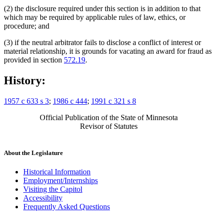
(2) the disclosure required under this section is in addition to that
which may be required by applicable rules of law, ethics, or
procedure; and
(3) if the neutral arbitrator fails to disclose a conflict of interest or
material relationship, it is grounds for vacating an award for fraud as
provided in section
572.19
.
History:
1957 c 633 s 3
;
1986 c 444
;
1991 c 321 s 8
Official Publication of the State of Minnesota
Revisor of Statutes
About the Legislature
Historical Information
Employment/Internships
Visiting the Capitol
Accessibility
Frequently Asked Questions