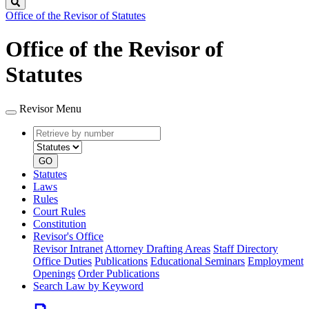
Search
Office of the Revisor of Statutes
Office of the Revisor of
Statutes
Revisor Menu
Retrieve
Document
by
type
number
GO
Statutes
Laws
Rules
Court Rules
Constitution
Revisor's Office
Revisor Intranet
Attorney Drafting Areas
Staff Directory
Office Duties
Publications
Educational Seminars
Employment
Openings
Order Publications
Search Law by Keyword