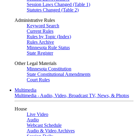
Session Laws Changed (Table 1)
Statutes Changed (Table 2)
Administrative Rules
Keyword Search
Current Rules
Rules by Topic (Index)
Rules Archive
Minnesota Rule Status
State Register
Other Legal Materials
Minnesota Constitution
State Constitutional Amendments
Court Rules
Multimedia
Multimedia - Audio, Video, Broadcast TV, News, & Photos
House
Live Video
Audio
Webcast Schedule
Audio & Video Archives