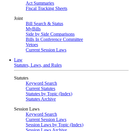
Act Summaries
Fiscal Tracking Sheets
Joint
Bill Search & Status
MyBills
Side by Side Comparisons
Bills In Conference Committee
Vetoes
Current Session Laws
Law
Statutes, Laws, and Rules
Statutes
Keyword Search
Current Statutes
Statutes by Topic (Index)
Statutes Archive
Session Laws
Keyword Search
Current Session Laws
Session Laws by Topic (Index)
Session Laws Archive