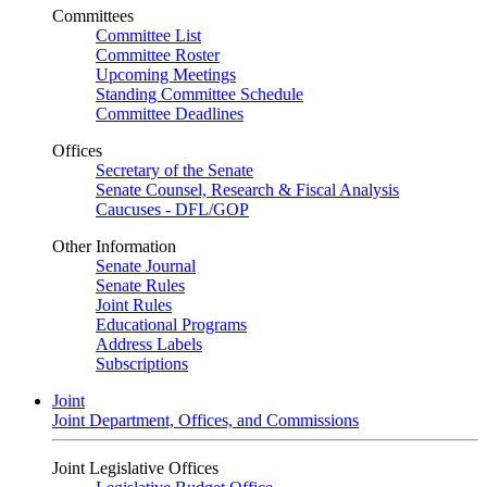
Committees
Committee List
Committee Roster
Upcoming Meetings
Standing Committee Schedule
Committee Deadlines
Offices
Secretary of the Senate
Senate Counsel, Research & Fiscal Analysis
Caucuses - DFL/GOP
Other Information
Senate Journal
Senate Rules
Joint Rules
Educational Programs
Address Labels
Subscriptions
Joint
Joint Department, Offices, and Commissions
Joint Legislative Offices