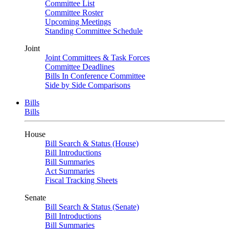
Committee List
Committee Roster
Upcoming Meetings
Standing Committee Schedule
Joint
Joint Committees & Task Forces
Committee Deadlines
Bills In Conference Committee
Side by Side Comparisons
Bills
Bills
House
Bill Search & Status (House)
Bill Introductions
Bill Summaries
Act Summaries
Fiscal Tracking Sheets
Senate
Bill Search & Status (Senate)
Bill Introductions
Bill Summaries