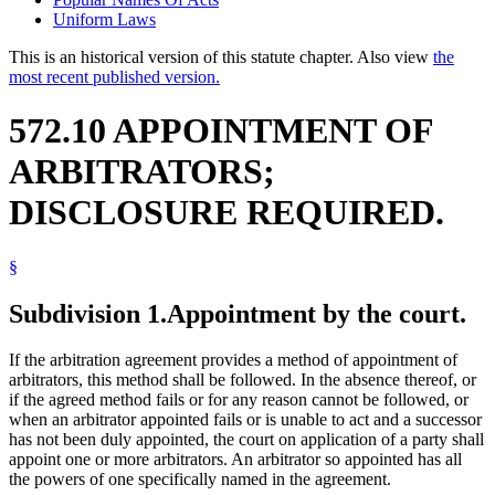
Uniform Laws
This is an historical version of this statute chapter. Also view
the
most recent published version.
572.10 APPOINTMENT OF
ARBITRATORS;
DISCLOSURE REQUIRED.
§
Subdivision 1.
Appointment by the court.
If the arbitration agreement provides a method of appointment of
arbitrators, this method shall be followed. In the absence thereof, or
if the agreed method fails or for any reason cannot be followed, or
when an arbitrator appointed fails or is unable to act and a successor
has not been duly appointed, the court on application of a party shall
appoint one or more arbitrators. An arbitrator so appointed has all
the powers of one specifically named in the agreement.