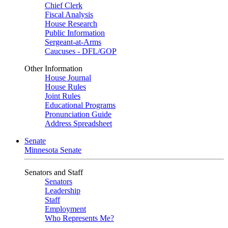
Chief Clerk
Fiscal Analysis
House Research
Public Information
Sergeant-at-Arms
Caucuses - DFL/GOP
Other Information
House Journal
House Rules
Joint Rules
Educational Programs
Pronunciation Guide
Address Spreadsheet
Senate
Minnesota Senate
Senators and Staff
Senators
Leadership
Staff
Employment
Who Represents Me?