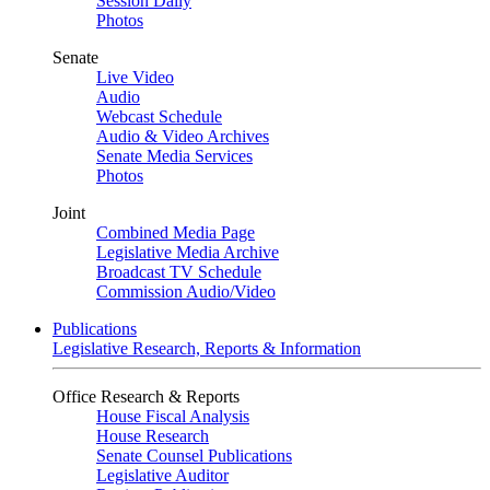
Session Daily
Photos
Senate
Live Video
Audio
Webcast Schedule
Audio & Video Archives
Senate Media Services
Photos
Joint
Combined Media Page
Legislative Media Archive
Broadcast TV Schedule
Commission Audio/Video
Publications
Legislative Research, Reports & Information
Office Research & Reports
House Fiscal Analysis
House Research
Senate Counsel Publications
Legislative Auditor