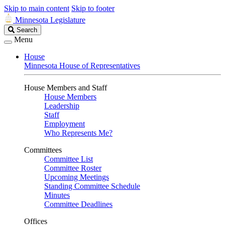
Skip to main content
Skip to footer
Minnesota Legislature
Search
Search
Legislature
Menu
House
Minnesota House of Representatives
House Members and Staff
House Members
Leadership
Staff
Employment
Who Represents Me?
Committees
Committee List
Committee Roster
Upcoming Meetings
Standing Committee Schedule
Minutes
Committee Deadlines
Offices