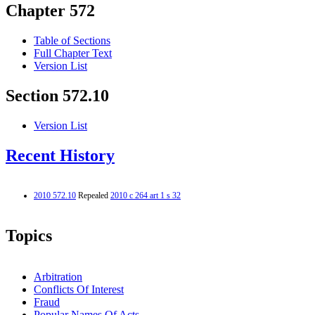
Chapter 572
Table of Sections
Full Chapter Text
Version List
Section 572.10
Version List
Recent History
2010 572.10
Repealed
2010 c 264 art 1 s 32
Topics
Arbitration
Conflicts Of Interest
Fraud
Popular Names Of Acts