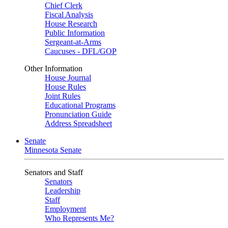
Chief Clerk
Fiscal Analysis
House Research
Public Information
Sergeant-at-Arms
Caucuses - DFL/GOP
Other Information
House Journal
House Rules
Joint Rules
Educational Programs
Pronunciation Guide
Address Spreadsheet
Senate
Minnesota Senate
Senators and Staff
Senators
Leadership
Staff
Employment
Who Represents Me?