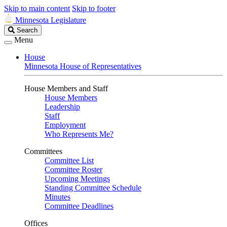
Skip to main content
Skip to footer
Minnesota Legislature
Search
Search
Legislature
Menu
House
Minnesota House of Representatives
House Members and Staff
House Members
Leadership
Staff
Employment
Who Represents Me?
Committees
Committee List
Committee Roster
Upcoming Meetings
Standing Committee Schedule
Minutes
Committee Deadlines
Offices