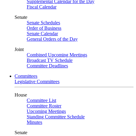
Supplemental Calendar for the Day
Fiscal Calendar
Senate
Senate Schedules
Order of Business
Senate Calendar
General Orders of the Day
Joint
Combined Upcoming Meetings
Broadcast TV Schedule
Committee Deadlines
Committees
Legislative Committees
House
Committee List
Committee Roster
Upcoming Meetings
Standing Committee Schedule
Minutes
Senate