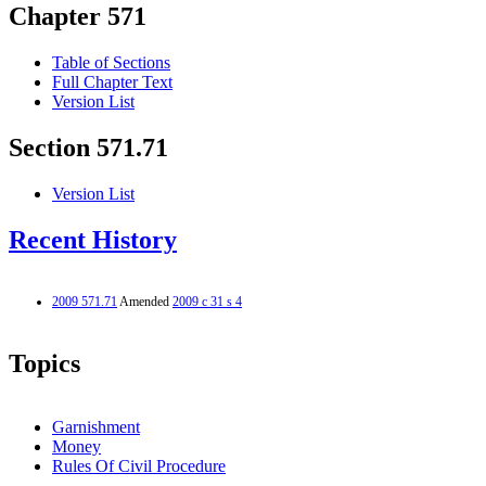
Chapter 571
Table of Sections
Full Chapter Text
Version List
Section 571.71
Version List
Recent History
2009 571.71
Amended
2009 c 31 s 4
Topics
Garnishment
Money
Rules Of Civil Procedure