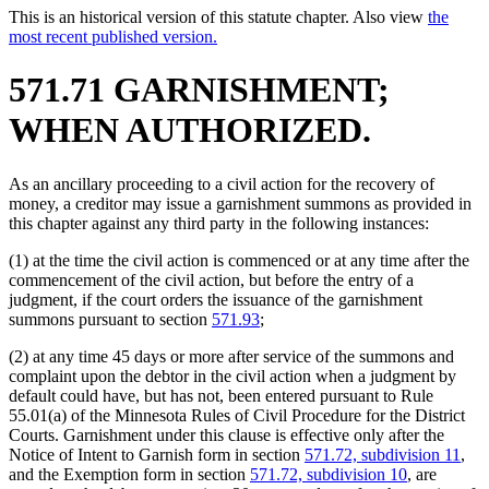
This is an historical version of this statute chapter. Also view
the
most recent published version.
571.71 GARNISHMENT;
WHEN AUTHORIZED.
As an ancillary proceeding to a civil action for the recovery of
money, a creditor may issue a garnishment summons as provided in
this chapter against any third party in the following instances:
(1) at the time the civil action is commenced or at any time after the
commencement of the civil action, but before the entry of a
judgment, if the court orders the issuance of the garnishment
summons pursuant to section
571.93
;
(2) at any time 45 days or more after service of the summons and
complaint upon the debtor in the civil action when a judgment by
default could have, but has not, been entered pursuant to Rule
55.01(a) of the Minnesota Rules of Civil Procedure for the District
Courts. Garnishment under this clause is effective only after the
Notice of Intent to Garnish form in section
571.72, subdivision 11
,
and the Exemption form in section
571.72, subdivision 10
, are