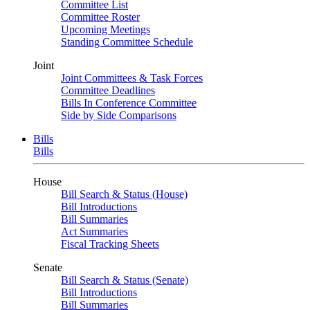
Committee List
Committee Roster
Upcoming Meetings
Standing Committee Schedule
Joint
Joint Committees & Task Forces
Committee Deadlines
Bills In Conference Committee
Side by Side Comparisons
Bills
Bills
House
Bill Search & Status (House)
Bill Introductions
Bill Summaries
Act Summaries
Fiscal Tracking Sheets
Senate
Bill Search & Status (Senate)
Bill Introductions
Bill Summaries