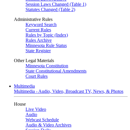
Session Laws Changed (Table 1)
Statutes Changed (Table 2)
Administrative Rules
Keyword Search
Current Rules
Rules by Topic (Index)
Rules Archive
Minnesota Rule Status
State Register
Other Legal Materials
Minnesota Constitution
State Constitutional Amendments
Court Rules
Multimedia
Multimedia - Audio, Video, Broadcast TV, News, & Photos
House
Live Video
Audio
Webcast Schedule
Audio & Video Archives