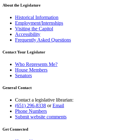
About the Legislature
Historical Information
Employment/Internships
Visiting the Capitol
Accessibility
Frequently Asked Questions
Contact Your Legislator
Who Represents Me?
House Members
Senators
General Contact
Contact a legislative librarian:
(651) 296-8338
or
Email
Phone Numbers
Submit website comments
Get Connected