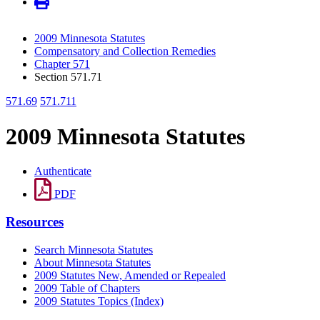
2009 Minnesota Statutes
Compensatory and Collection Remedies
Chapter 571
Section 571.71
571.69
571.711
2009 Minnesota Statutes
Authenticate
PDF
Resources
Search Minnesota Statutes
About Minnesota Statutes
2009 Statutes New, Amended or Repealed
2009 Table of Chapters
2009 Statutes Topics (Index)