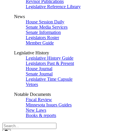
Revisor Publications
Legislative Reference Library
News
House Session Daily
Senate Media Services
Senate Information
Legislators Roster
Member Guide
Legislative History
Legislative History Guide
Legislators Past & Present
House Journal
Senate Journal
Legislative Time Capsule
Vetoes
Notable Documents
Fiscal Review
Minnesota Issues Guides
New Laws
Books & reports
Search
Legislature