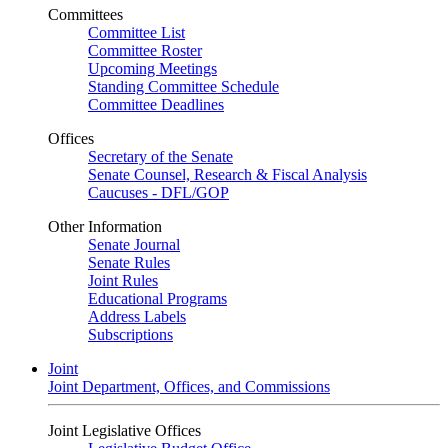
Committees
Committee List
Committee Roster
Upcoming Meetings
Standing Committee Schedule
Committee Deadlines
Offices
Secretary of the Senate
Senate Counsel, Research & Fiscal Analysis
Caucuses - DFL/GOP
Other Information
Senate Journal
Senate Rules
Joint Rules
Educational Programs
Address Labels
Subscriptions
Joint
Joint Department, Offices, and Commissions
Joint Legislative Offices