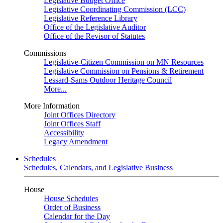
Legislative Budget Office
Legislative Coordinating Commission (LCC)
Legislative Reference Library
Office of the Legislative Auditor
Office of the Revisor of Statutes
Commissions
Legislative-Citizen Commission on MN Resources
Legislative Commission on Pensions & Retirement
Lessard-Sams Outdoor Heritage Council
More...
More Information
Joint Offices Directory
Joint Offices Staff
Accessibility
Legacy Amendment
Schedules
Schedules, Calendars, and Legislative Business
House
House Schedules
Order of Business
Calendar for the Day