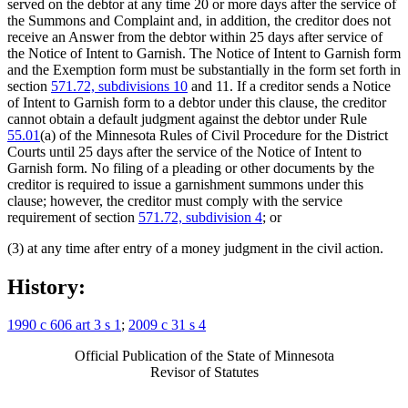
served on the debtor at any time 20 or more days after the service of
the Summons and Complaint and, in addition, the creditor does not
receive an Answer from the debtor within 25 days after service of
the Notice of Intent to Garnish. The Notice of Intent to Garnish form
and the Exemption form must be substantially in the form set forth in
section
571.72, subdivisions 10
and 11. If a creditor sends a Notice
of Intent to Garnish form to a debtor under this clause, the creditor
cannot obtain a default judgment against the debtor under Rule
55.01
(a) of the Minnesota Rules of Civil Procedure for the District
Courts until 25 days after the service of the Notice of Intent to
Garnish form. No filing of a pleading or other documents by the
creditor is required to issue a garnishment summons under this
clause; however, the creditor must comply with the service
requirement of section
571.72, subdivision 4
; or
(3) at any time after entry of a money judgment in the civil action.
History:
1990 c 606 art 3 s 1
;
2009 c 31 s 4
Official Publication of the State of Minnesota
Revisor of Statutes