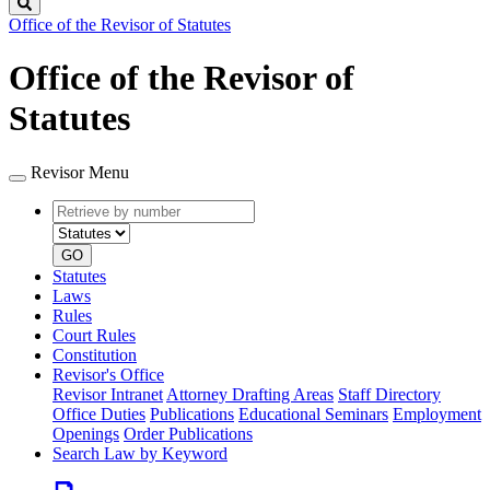
Search
Office of the Revisor of Statutes
Office of the Revisor of
Statutes
Revisor Menu
Retrieve
Document
by
type
number
GO
Statutes
Laws
Rules
Court Rules
Constitution
Revisor's Office
Revisor Intranet
Attorney Drafting Areas
Staff Directory
Office Duties
Publications
Educational Seminars
Employment
Openings
Order Publications
Search Law by Keyword