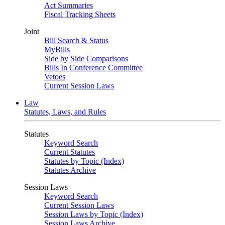
Act Summaries
Fiscal Tracking Sheets
Joint
Bill Search & Status
MyBills
Side by Side Comparisons
Bills In Conference Committee
Vetoes
Current Session Laws
Law
Statutes, Laws, and Rules
Statutes
Keyword Search
Current Statutes
Statutes by Topic (Index)
Statutes Archive
Session Laws
Keyword Search
Current Session Laws
Session Laws by Topic (Index)
Session Laws Archive