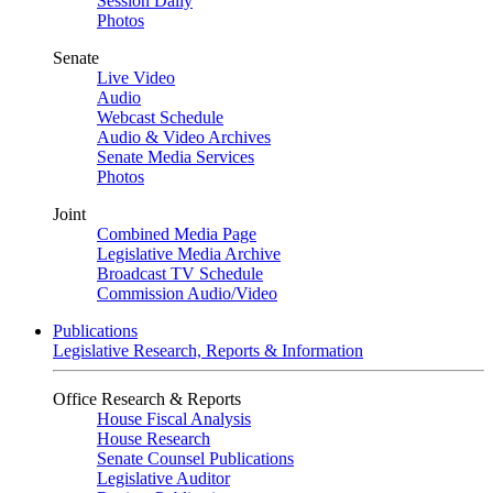
Session Daily
Photos
Senate
Live Video
Audio
Webcast Schedule
Audio & Video Archives
Senate Media Services
Photos
Joint
Combined Media Page
Legislative Media Archive
Broadcast TV Schedule
Commission Audio/Video
Publications
Legislative Research, Reports & Information
Office Research & Reports
House Fiscal Analysis
House Research
Senate Counsel Publications
Legislative Auditor