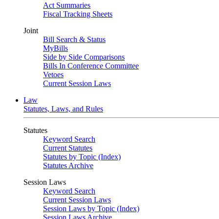
Act Summaries
Fiscal Tracking Sheets
Joint
Bill Search & Status
MyBills
Side by Side Comparisons
Bills In Conference Committee
Vetoes
Current Session Laws
Law
Statutes, Laws, and Rules
Statutes
Keyword Search
Current Statutes
Statutes by Topic (Index)
Statutes Archive
Session Laws
Keyword Search
Current Session Laws
Session Laws by Topic (Index)
Session Laws Archive