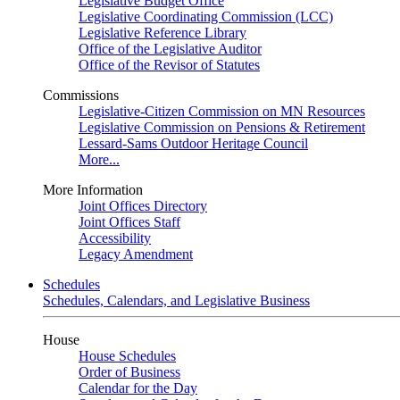
Legislative Budget Office
Legislative Coordinating Commission (LCC)
Legislative Reference Library
Office of the Legislative Auditor
Office of the Revisor of Statutes
Commissions
Legislative-Citizen Commission on MN Resources
Legislative Commission on Pensions & Retirement
Lessard-Sams Outdoor Heritage Council
More...
More Information
Joint Offices Directory
Joint Offices Staff
Accessibility
Legacy Amendment
Schedules
Schedules, Calendars, and Legislative Business
House
House Schedules
Order of Business
Calendar for the Day