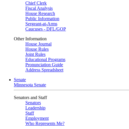
Chief Clerk
Fiscal Analysis
House Research
Public Information
Sergeant-at-Arms
Caucuses - DFL/GOP
Other Information
House Journal
House Rules
Joint Rules
Educational Programs
Pronunciation Guide
Address Spreadsheet
Senate
Minnesota Senate
Senators and Staff
Senators
Leadership
Staff
Employment
Who Represents Me?