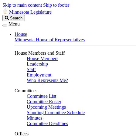
Skip to main content
Skip to footer
Minnesota Legislature
Search
Search
Legislature
Menu
House
Minnesota House of Representatives
House Members and Staff
House Members
Leadership
Staff
Employment
Who Represents Me?
Committees
Committee List
Committee Roster
Upcoming Meetings
Standing Committee Schedule
Minutes
Committee Deadlines
Offices