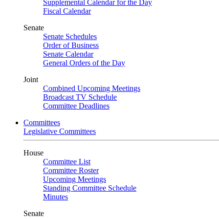
Supplemental Calendar for the Day
Fiscal Calendar
Senate
Senate Schedules
Order of Business
Senate Calendar
General Orders of the Day
Joint
Combined Upcoming Meetings
Broadcast TV Schedule
Committee Deadlines
Committees
Legislative Committees
House
Committee List
Committee Roster
Upcoming Meetings
Standing Committee Schedule
Minutes
Senate