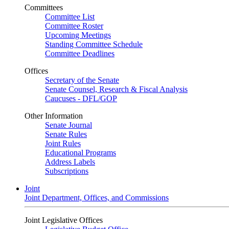
Committees
Committee List
Committee Roster
Upcoming Meetings
Standing Committee Schedule
Committee Deadlines
Offices
Secretary of the Senate
Senate Counsel, Research & Fiscal Analysis
Caucuses - DFL/GOP
Other Information
Senate Journal
Senate Rules
Joint Rules
Educational Programs
Address Labels
Subscriptions
Joint
Joint Department, Offices, and Commissions
Joint Legislative Offices