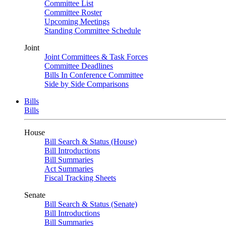
Committee List
Committee Roster
Upcoming Meetings
Standing Committee Schedule
Joint
Joint Committees & Task Forces
Committee Deadlines
Bills In Conference Committee
Side by Side Comparisons
Bills
Bills
House
Bill Search & Status (House)
Bill Introductions
Bill Summaries
Act Summaries
Fiscal Tracking Sheets
Senate
Bill Search & Status (Senate)
Bill Introductions
Bill Summaries