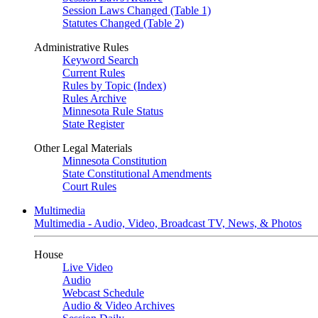
Session Laws Changed (Table 1)
Statutes Changed (Table 2)
Administrative Rules
Keyword Search
Current Rules
Rules by Topic (Index)
Rules Archive
Minnesota Rule Status
State Register
Other Legal Materials
Minnesota Constitution
State Constitutional Amendments
Court Rules
Multimedia
Multimedia - Audio, Video, Broadcast TV, News, & Photos
House
Live Video
Audio
Webcast Schedule
Audio & Video Archives