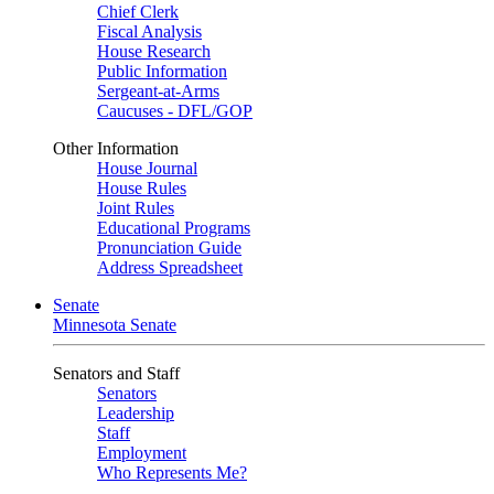
Chief Clerk
Fiscal Analysis
House Research
Public Information
Sergeant-at-Arms
Caucuses - DFL/GOP
Other Information
House Journal
House Rules
Joint Rules
Educational Programs
Pronunciation Guide
Address Spreadsheet
Senate
Minnesota Senate
Senators and Staff
Senators
Leadership
Staff
Employment
Who Represents Me?