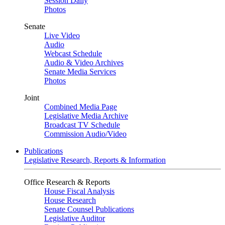
Session Daily
Photos
Senate
Live Video
Audio
Webcast Schedule
Audio & Video Archives
Senate Media Services
Photos
Joint
Combined Media Page
Legislative Media Archive
Broadcast TV Schedule
Commission Audio/Video
Publications
Legislative Research, Reports & Information
Office Research & Reports
House Fiscal Analysis
House Research
Senate Counsel Publications
Legislative Auditor