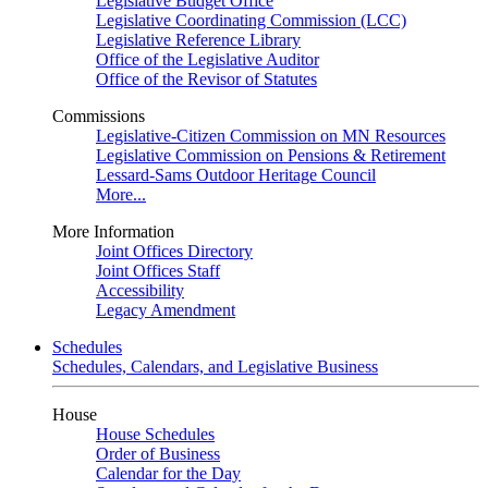
Legislative Budget Office
Legislative Coordinating Commission (LCC)
Legislative Reference Library
Office of the Legislative Auditor
Office of the Revisor of Statutes
Commissions
Legislative-Citizen Commission on MN Resources
Legislative Commission on Pensions & Retirement
Lessard-Sams Outdoor Heritage Council
More...
More Information
Joint Offices Directory
Joint Offices Staff
Accessibility
Legacy Amendment
Schedules
Schedules, Calendars, and Legislative Business
House
House Schedules
Order of Business
Calendar for the Day