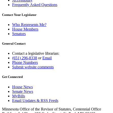
Accessibility
Frequently Asked Questions
Contact Your Legislator
Who Represents Me?
House Members
Senators
General Contact
Contact a legislative librarian:
(651) 296-8338
or
Email
Phone Numbers
Submit website comments
Get Connected
House News
Senate News
MyBills
Email Updates & RSS Feeds
Minnesota Office of the Revisor of Statutes, Centennial Office