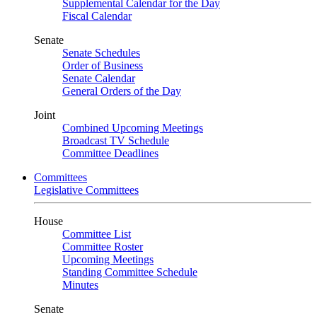
Supplemental Calendar for the Day
Fiscal Calendar
Senate
Senate Schedules
Order of Business
Senate Calendar
General Orders of the Day
Joint
Combined Upcoming Meetings
Broadcast TV Schedule
Committee Deadlines
Committees
Legislative Committees
House
Committee List
Committee Roster
Upcoming Meetings
Standing Committee Schedule
Minutes
Senate