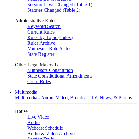
Session Laws Changed (Table 1)
Statutes Changed (Table 2)
Administrative Rules
Keyword Search
Current Rules
Rules by Topic (Index)
Rules Archive
Minnesota Rule Status
State Register
Other Legal Materials
Minnesota Constitution
State Constitutional Amendments
Court Rules
Multimedia
Multimedia - Audio, Video, Broadcast TV, News, & Photos
House
Live Video
Audio
Webcast Schedule
Audio & Video Archives