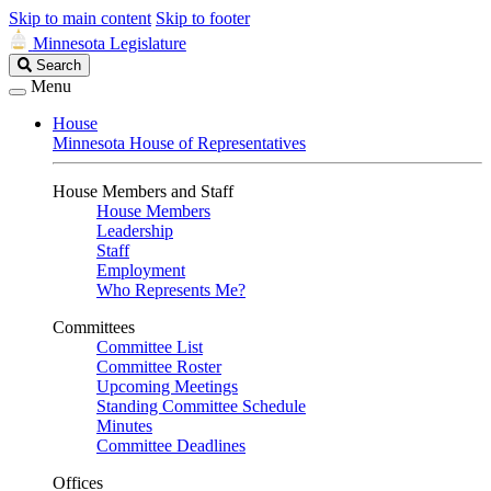
Skip to main content
Skip to footer
Minnesota Legislature
Search
Search
Legislature
Menu
House
Minnesota House of Representatives
House Members and Staff
House Members
Leadership
Staff
Employment
Who Represents Me?
Committees
Committee List
Committee Roster
Upcoming Meetings
Standing Committee Schedule
Minutes
Committee Deadlines
Offices