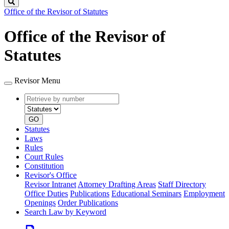
Search
Office of the Revisor of Statutes
Office of the Revisor of
Statutes
Revisor Menu
Retrieve
Document
by
type
number
GO
Statutes
Laws
Rules
Court Rules
Constitution
Revisor's Office
Revisor Intranet
Attorney Drafting Areas
Staff Directory
Office Duties
Publications
Educational Seminars
Employment
Openings
Order Publications
Search Law by Keyword