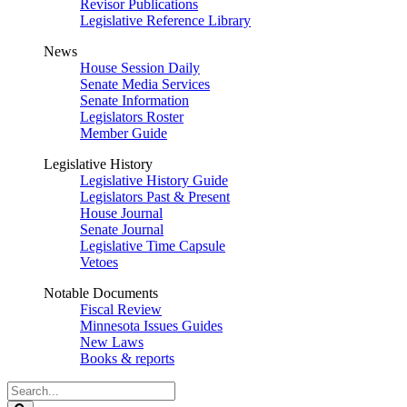
Revisor Publications
Legislative Reference Library
News
House Session Daily
Senate Media Services
Senate Information
Legislators Roster
Member Guide
Legislative History
Legislative History Guide
Legislators Past & Present
House Journal
Senate Journal
Legislative Time Capsule
Vetoes
Notable Documents
Fiscal Review
Minnesota Issues Guides
New Laws
Books & reports
Search
Legislature