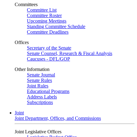
Committees
Committee List
Committee Roster
Upcoming Meetings
Standing Committee Schedule
Committee Deadlines
Offices
Secretary of the Senate
Senate Counsel, Research & Fiscal Analysis
Caucuses - DFL/GOP
Other Information
Senate Journal
Senate Rules
Joint Rules
Educational Programs
Address Labels
Subscriptions
Joint
Joint Department, Offices, and Commissions
Joint Legislative Offices