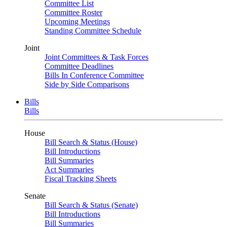
Committee List
Committee Roster
Upcoming Meetings
Standing Committee Schedule
Joint
Joint Committees & Task Forces
Committee Deadlines
Bills In Conference Committee
Side by Side Comparisons
Bills
Bills
House
Bill Search & Status (House)
Bill Introductions
Bill Summaries
Act Summaries
Fiscal Tracking Sheets
Senate
Bill Search & Status (Senate)
Bill Introductions
Bill Summaries