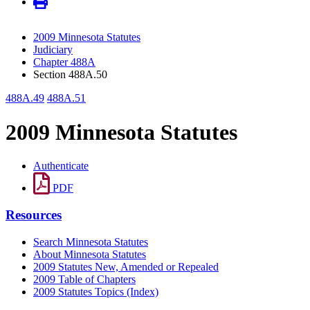
2009 Minnesota Statutes
Judiciary
Chapter 488A
Section 488A.50
488A.49
488A.51
2009 Minnesota Statutes
Authenticate
PDF
Resources
Search Minnesota Statutes
About Minnesota Statutes
2009 Statutes New, Amended or Repealed
2009 Table of Chapters
2009 Statutes Topics (Index)