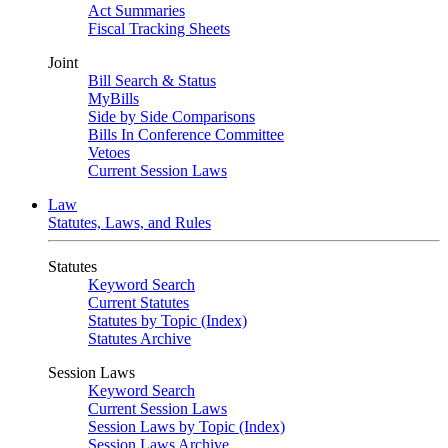
Act Summaries
Fiscal Tracking Sheets
Joint
Bill Search & Status
MyBills
Side by Side Comparisons
Bills In Conference Committee
Vetoes
Current Session Laws
Law
Statutes, Laws, and Rules
Statutes
Keyword Search
Current Statutes
Statutes by Topic (Index)
Statutes Archive
Session Laws
Keyword Search
Current Session Laws
Session Laws by Topic (Index)
Session Laws Archive