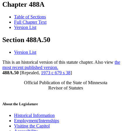
Chapter 488A
Table of Sections
Full Chapter Text
Version List
Section 488A.50
Version List
This is an historical version of this statute chapter. Also view
the
most recent published version.
488A.50
[Repealed,
1973 c 679 s 38
]
Official Publication of the State of Minnesota
Revisor of Statutes
About the Legislature
Historical Information
Employment/Internships
Visiting the Capitol