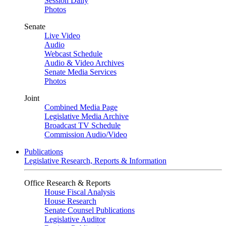
Session Daily
Photos
Senate
Live Video
Audio
Webcast Schedule
Audio & Video Archives
Senate Media Services
Photos
Joint
Combined Media Page
Legislative Media Archive
Broadcast TV Schedule
Commission Audio/Video
Publications
Legislative Research, Reports & Information
Office Research & Reports
House Fiscal Analysis
House Research
Senate Counsel Publications
Legislative Auditor