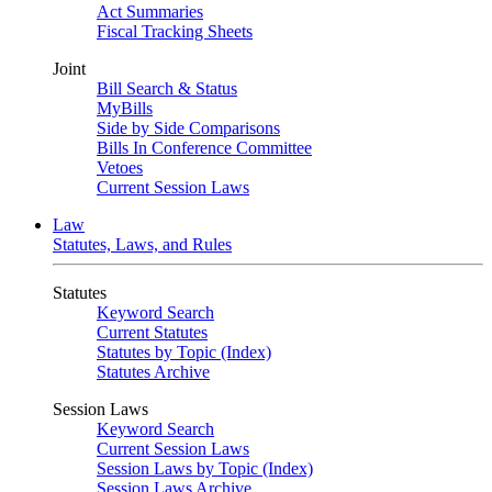
Act Summaries
Fiscal Tracking Sheets
Joint
Bill Search & Status
MyBills
Side by Side Comparisons
Bills In Conference Committee
Vetoes
Current Session Laws
Law
Statutes, Laws, and Rules
Statutes
Keyword Search
Current Statutes
Statutes by Topic (Index)
Statutes Archive
Session Laws
Keyword Search
Current Session Laws
Session Laws by Topic (Index)
Session Laws Archive