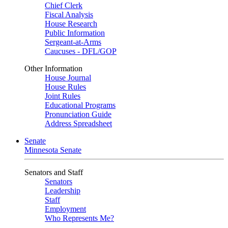
Chief Clerk
Fiscal Analysis
House Research
Public Information
Sergeant-at-Arms
Caucuses - DFL/GOP
Other Information
House Journal
House Rules
Joint Rules
Educational Programs
Pronunciation Guide
Address Spreadsheet
Senate
Minnesota Senate
Senators and Staff
Senators
Leadership
Staff
Employment
Who Represents Me?