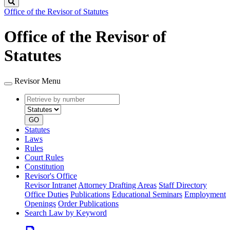
Search
Office of the Revisor of Statutes
Office of the Revisor of
Statutes
Revisor Menu
Retrieve
Document
by
type
number
GO
Statutes
Laws
Rules
Court Rules
Constitution
Revisor's Office
Revisor Intranet
Attorney Drafting Areas
Staff Directory
Office Duties
Publications
Educational Seminars
Employment
Openings
Order Publications
Search Law by Keyword