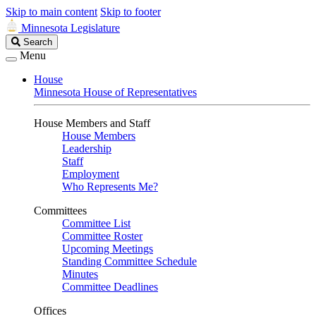
Skip to main content
Skip to footer
Minnesota Legislature
Search
Search
Legislature
Menu
House
Minnesota House of Representatives
House Members and Staff
House Members
Leadership
Staff
Employment
Who Represents Me?
Committees
Committee List
Committee Roster
Upcoming Meetings
Standing Committee Schedule
Minutes
Committee Deadlines
Offices