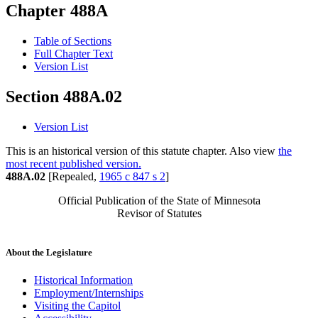
Chapter 488A
Table of Sections
Full Chapter Text
Version List
Section 488A.02
Version List
This is an historical version of this statute chapter. Also view
the
most recent published version.
488A.02
[Repealed,
1965 c 847 s 2
]
Official Publication of the State of Minnesota
Revisor of Statutes
About the Legislature
Historical Information
Employment/Internships
Visiting the Capitol