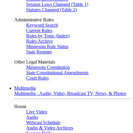
Session Laws Changed (Table 1)
Statutes Changed (Table 2)
Administrative Rules
Keyword Search
Current Rules
Rules by Topic (Index)
Rules Archive
Minnesota Rule Status
State Register
Other Legal Materials
Minnesota Constitution
State Constitutional Amendments
Court Rules
Multimedia
Multimedia - Audio, Video, Broadcast TV, News, & Photos
House
Live Video
Audio
Webcast Schedule
Audio & Video Archives