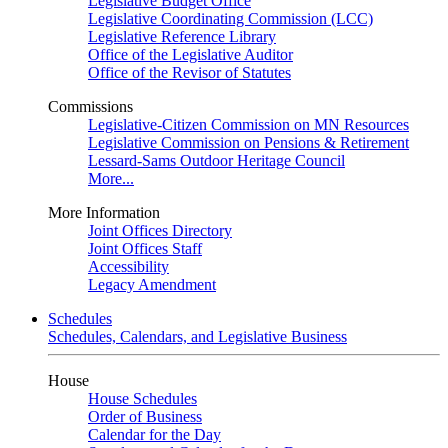
Legislative Budget Office
Legislative Coordinating Commission (LCC)
Legislative Reference Library
Office of the Legislative Auditor
Office of the Revisor of Statutes
Commissions
Legislative-Citizen Commission on MN Resources
Legislative Commission on Pensions & Retirement
Lessard-Sams Outdoor Heritage Council
More...
More Information
Joint Offices Directory
Joint Offices Staff
Accessibility
Legacy Amendment
Schedules
Schedules, Calendars, and Legislative Business
House
House Schedules
Order of Business
Calendar for the Day