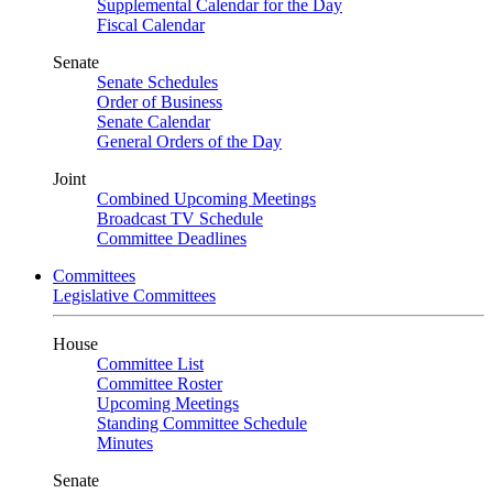
Supplemental Calendar for the Day
Fiscal Calendar
Senate
Senate Schedules
Order of Business
Senate Calendar
General Orders of the Day
Joint
Combined Upcoming Meetings
Broadcast TV Schedule
Committee Deadlines
Committees
Legislative Committees
House
Committee List
Committee Roster
Upcoming Meetings
Standing Committee Schedule
Minutes
Senate