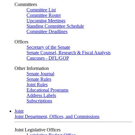
Committees
Committee List
Committee Roster
Upcoming Meetings
Standing Committee Schedule
Committee Deadlines
Offices
Secretary of the Senate
Senate Counsel, Research & Fiscal Analysis
Caucuses - DFL/GOP
Other Information
Senate Journal
Senate Rules
Joint Rules
Educational Programs
Address Labels
Subscriptions
Joint
Joint Department, Offices, and Commissions
Joint Legislative Offices