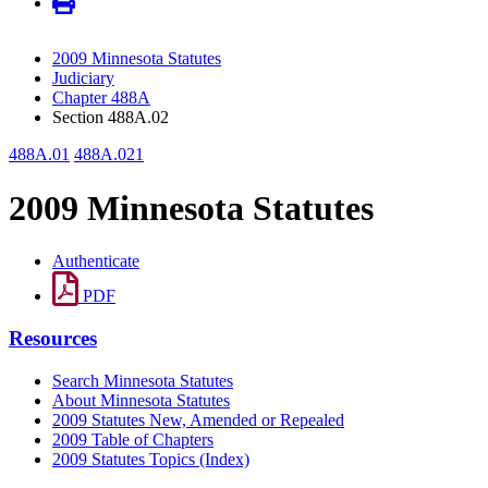
2009 Minnesota Statutes
Judiciary
Chapter 488A
Section 488A.02
488A.01
488A.021
2009 Minnesota Statutes
Authenticate
PDF
Resources
Search Minnesota Statutes
About Minnesota Statutes
2009 Statutes New, Amended or Repealed
2009 Table of Chapters
2009 Statutes Topics (Index)