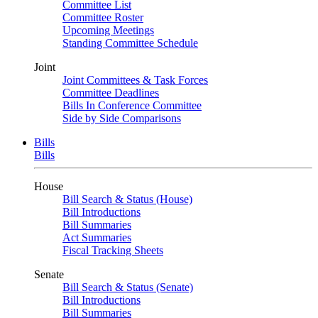
Committee List
Committee Roster
Upcoming Meetings
Standing Committee Schedule
Joint
Joint Committees & Task Forces
Committee Deadlines
Bills In Conference Committee
Side by Side Comparisons
Bills
Bills
House
Bill Search & Status (House)
Bill Introductions
Bill Summaries
Act Summaries
Fiscal Tracking Sheets
Senate
Bill Search & Status (Senate)
Bill Introductions
Bill Summaries