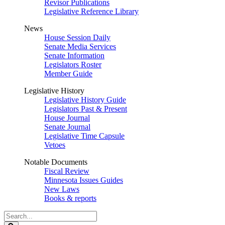
Revisor Publications
Legislative Reference Library
News
House Session Daily
Senate Media Services
Senate Information
Legislators Roster
Member Guide
Legislative History
Legislative History Guide
Legislators Past & Present
House Journal
Senate Journal
Legislative Time Capsule
Vetoes
Notable Documents
Fiscal Review
Minnesota Issues Guides
New Laws
Books & reports
Search
Legislature