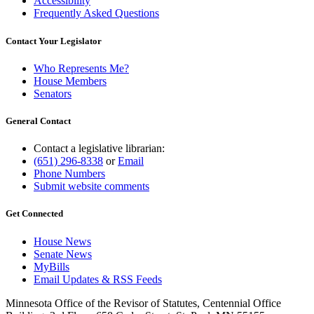
Accessibility
Frequently Asked Questions
Contact Your Legislator
Who Represents Me?
House Members
Senators
General Contact
Contact a legislative librarian:
(651) 296-8338
or
Email
Phone Numbers
Submit website comments
Get Connected
House News
Senate News
MyBills
Email Updates & RSS Feeds
Minnesota Office of the Revisor of Statutes, Centennial Office