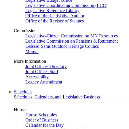
Legislative Budget Office
Legislative Coordinating Commission (LCC)
Legislative Reference Library
Office of the Legislative Auditor
Office of the Revisor of Statutes
Commissions
Legislative-Citizen Commission on MN Resources
Legislative Commission on Pensions & Retirement
Lessard-Sams Outdoor Heritage Council
More...
More Information
Joint Offices Directory
Joint Offices Staff
Accessibility
Legacy Amendment
Schedules
Schedules, Calendars, and Legislative Business
House
House Schedules
Order of Business
Calendar for the Day