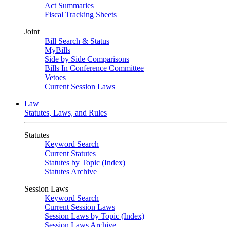
Act Summaries
Fiscal Tracking Sheets
Joint
Bill Search & Status
MyBills
Side by Side Comparisons
Bills In Conference Committee
Vetoes
Current Session Laws
Law
Statutes, Laws, and Rules
Statutes
Keyword Search
Current Statutes
Statutes by Topic (Index)
Statutes Archive
Session Laws
Keyword Search
Current Session Laws
Session Laws by Topic (Index)
Session Laws Archive