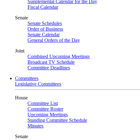
Supplemental Calendar for the Day
Fiscal Calendar
Senate
Senate Schedules
Order of Business
Senate Calendar
General Orders of the Day
Joint
Combined Upcoming Meetings
Broadcast TV Schedule
Committee Deadlines
Committees
Legislative Committees
House
Committee List
Committee Roster
Upcoming Meetings
Standing Committee Schedule
Minutes
Senate