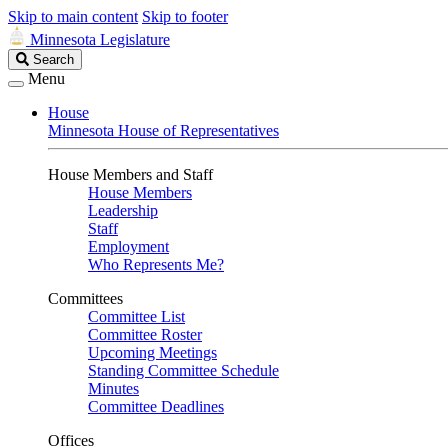
Skip to main content
Skip to footer
Minnesota Legislature
Search
Search
Legislature
Menu
House
Minnesota House of Representatives
House Members and Staff
House Members
Leadership
Staff
Employment
Who Represents Me?
Committees
Committee List
Committee Roster
Upcoming Meetings
Standing Committee Schedule
Minutes
Committee Deadlines
Offices