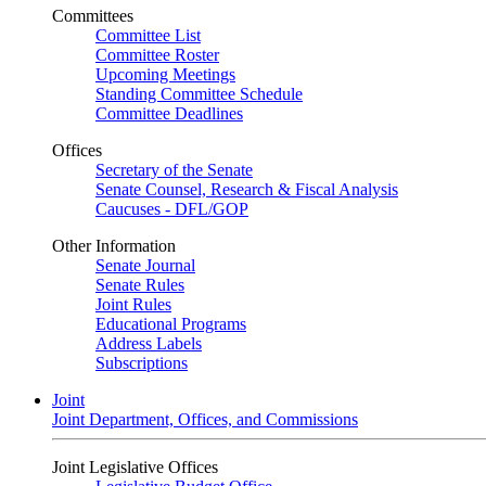
Committees
Committee List
Committee Roster
Upcoming Meetings
Standing Committee Schedule
Committee Deadlines
Offices
Secretary of the Senate
Senate Counsel, Research & Fiscal Analysis
Caucuses - DFL/GOP
Other Information
Senate Journal
Senate Rules
Joint Rules
Educational Programs
Address Labels
Subscriptions
Joint
Joint Department, Offices, and Commissions
Joint Legislative Offices