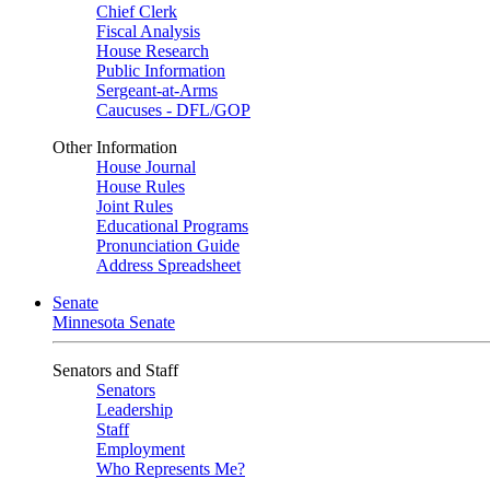
Chief Clerk
Fiscal Analysis
House Research
Public Information
Sergeant-at-Arms
Caucuses - DFL/GOP
Other Information
House Journal
House Rules
Joint Rules
Educational Programs
Pronunciation Guide
Address Spreadsheet
Senate
Minnesota Senate
Senators and Staff
Senators
Leadership
Staff
Employment
Who Represents Me?