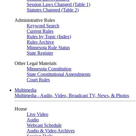
Session Laws Changed (Table 1)
Statutes Changed (Table 2)
Administrative Rules
Keyword Search
Current Rules
Rules by Topic (Index)
Rules Archive
Minnesota Rule Status
State Register
Other Legal Materials
Minnesota Constitution
State Constitutional Amendments
Court Rules
Multimedia
Multimedia - Audio, Video, Broadcast TV, News, & Photos
House
Live Video
Audio
Webcast Schedule
Audio & Video Archives