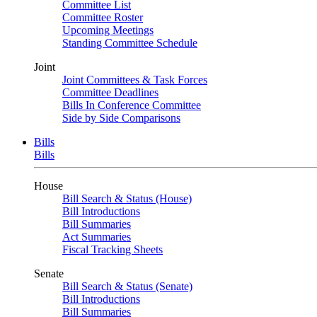
Committee List
Committee Roster
Upcoming Meetings
Standing Committee Schedule
Joint
Joint Committees & Task Forces
Committee Deadlines
Bills In Conference Committee
Side by Side Comparisons
Bills
Bills
House
Bill Search & Status (House)
Bill Introductions
Bill Summaries
Act Summaries
Fiscal Tracking Sheets
Senate
Bill Search & Status (Senate)
Bill Introductions
Bill Summaries