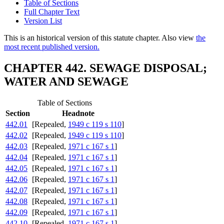
Table of Sections
Full Chapter Text
Version List
This is an historical version of this statute chapter. Also view
the
most recent published version.
CHAPTER 442. SEWAGE DISPOSAL;
WATER AND SEWAGE
Table of Sections
Section
Headnote
442.01
[Repealed,
1949 c 119 s 110
]
442.02
[Repealed,
1949 c 119 s 110
]
442.03
[Repealed,
1971 c 167 s 1
]
442.04
[Repealed,
1971 c 167 s 1
]
442.05
[Repealed,
1971 c 167 s 1
]
442.06
[Repealed,
1971 c 167 s 1
]
442.07
[Repealed,
1971 c 167 s 1
]
442.08
[Repealed,
1971 c 167 s 1
]
442.09
[Repealed,
1971 c 167 s 1
]
442.10
[Repealed,
1971 c 167 s 1
]