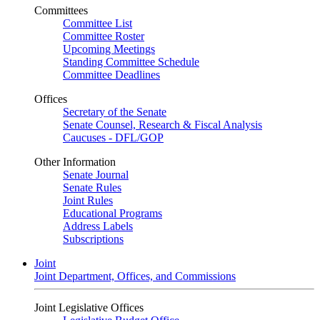
Committees
Committee List
Committee Roster
Upcoming Meetings
Standing Committee Schedule
Committee Deadlines
Offices
Secretary of the Senate
Senate Counsel, Research & Fiscal Analysis
Caucuses - DFL/GOP
Other Information
Senate Journal
Senate Rules
Joint Rules
Educational Programs
Address Labels
Subscriptions
Joint
Joint Department, Offices, and Commissions
Joint Legislative Offices