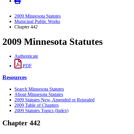
2009 Minnesota Statutes
Municipal Public Works
Chapter 442
2009 Minnesota Statutes
Authenticate
PDF
Resources
Search Minnesota Statutes
About Minnesota Statutes
2009 Statutes New, Amended or Repealed
2009 Table of Chapters
2009 Statutes Topics (Index)
Chapter 442