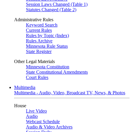
Session Laws Changed (Table 1)
Statutes Changed (Table 2)
Administrative Rules
Keyword Search
Current Rules
Rules by Topic (Index)
Rules Archive
Minnesota Rule Status
State Register
Other Legal Materials
Minnesota Constitution
State Constitutional Amendments
Court Rules
Multimedia
Multimedia - Audio, Video, Broadcast TV, News, & Photos
House
Live Video
Audio
Webcast Schedule
Audio & Video Archives