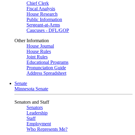
Chief Clerk
Fiscal Analysis
House Research
Public Information
Sergeant-at-Arms
Caucuses - DFL/GOP
Other Information
House Journal
House Rules
Joint Rules
Educational Programs
Pronunciation Guide
Address Spreadsheet
Senate
Minnesota Senate
Senators and Staff
Senators
Leadership
Staff
Employment
Who Represents Me?