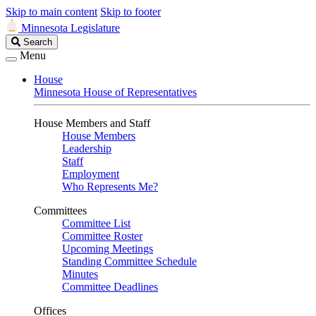
Skip to main content
Skip to footer
Minnesota Legislature
Search
Search
Legislature
Menu
House
Minnesota House of Representatives
House Members and Staff
House Members
Leadership
Staff
Employment
Who Represents Me?
Committees
Committee List
Committee Roster
Upcoming Meetings
Standing Committee Schedule
Minutes
Committee Deadlines
Offices