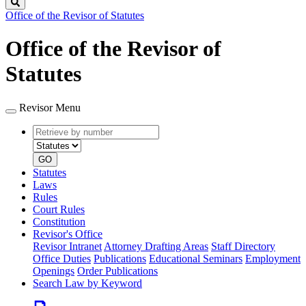
Search
Office of the Revisor of Statutes
Office of the Revisor of
Statutes
Revisor Menu
Retrieve
Document
by
type
number
GO
Statutes
Laws
Rules
Court Rules
Constitution
Revisor's Office
Revisor Intranet
Attorney Drafting Areas
Staff Directory
Office Duties
Publications
Educational Seminars
Employment
Openings
Order Publications
Search Law by Keyword