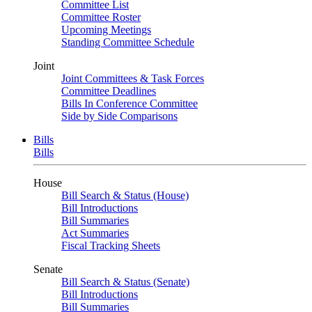
Committee List
Committee Roster
Upcoming Meetings
Standing Committee Schedule
Joint
Joint Committees & Task Forces
Committee Deadlines
Bills In Conference Committee
Side by Side Comparisons
Bills
Bills
House
Bill Search & Status (House)
Bill Introductions
Bill Summaries
Act Summaries
Fiscal Tracking Sheets
Senate
Bill Search & Status (Senate)
Bill Introductions
Bill Summaries