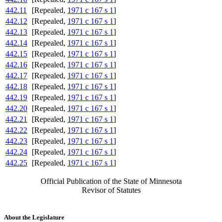
442.11
[Repealed,
1971 c 167 s 1
]
442.12
[Repealed,
1971 c 167 s 1
]
442.13
[Repealed,
1971 c 167 s 1
]
442.14
[Repealed,
1971 c 167 s 1
]
442.15
[Repealed,
1971 c 167 s 1
]
442.16
[Repealed,
1971 c 167 s 1
]
442.17
[Repealed,
1971 c 167 s 1
]
442.18
[Repealed,
1971 c 167 s 1
]
442.19
[Repealed,
1971 c 167 s 1
]
442.20
[Repealed,
1971 c 167 s 1
]
442.21
[Repealed,
1971 c 167 s 1
]
442.22
[Repealed,
1971 c 167 s 1
]
442.23
[Repealed,
1971 c 167 s 1
]
442.24
[Repealed,
1971 c 167 s 1
]
442.25
[Repealed,
1971 c 167 s 1
]
Official Publication of the State of Minnesota
Revisor of Statutes
About the Legislature