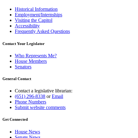
Historical Information
Employment/Internships
Visiting the Capitol
Accessibility
Frequently Asked Questions
Contact Your Legislator
Who Represents Me?
House Members
Senators
General Contact
Contact a legislative librarian:
(651) 296-8338
or
Email
Phone Numbers
Submit website comments
Get Connected
House News
Senate News