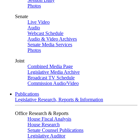
Session Daily
Photos
Senate
Live Video
Audio
Webcast Schedule
Audio & Video Archives
Senate Media Services
Photos
Joint
Combined Media Page
Legislative Media Archive
Broadcast TV Schedule
Commission Audio/Video
Publications
Legislative Research, Reports & Information
Office Research & Reports
House Fiscal Analysis
House Research
Senate Counsel Publications
Legislative Auditor