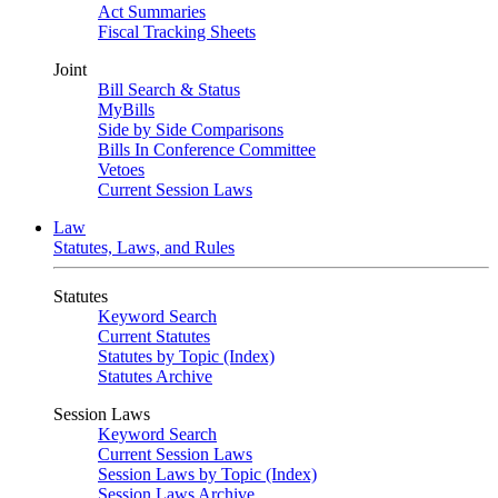
Act Summaries
Fiscal Tracking Sheets
Joint
Bill Search & Status
MyBills
Side by Side Comparisons
Bills In Conference Committee
Vetoes
Current Session Laws
Law
Statutes, Laws, and Rules
Statutes
Keyword Search
Current Statutes
Statutes by Topic (Index)
Statutes Archive
Session Laws
Keyword Search
Current Session Laws
Session Laws by Topic (Index)
Session Laws Archive