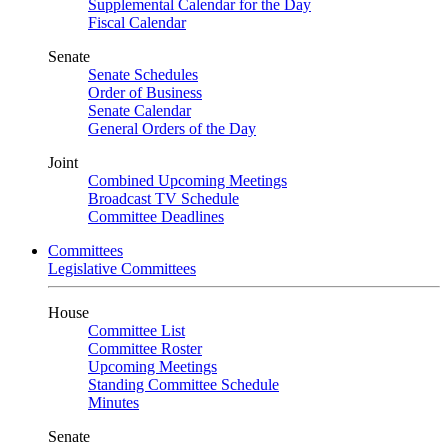
Supplemental Calendar for the Day
Fiscal Calendar
Senate
Senate Schedules
Order of Business
Senate Calendar
General Orders of the Day
Joint
Combined Upcoming Meetings
Broadcast TV Schedule
Committee Deadlines
Committees
Legislative Committees
House
Committee List
Committee Roster
Upcoming Meetings
Standing Committee Schedule
Minutes
Senate