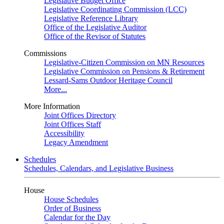
Legislative Budget Office
Legislative Coordinating Commission (LCC)
Legislative Reference Library
Office of the Legislative Auditor
Office of the Revisor of Statutes
Commissions
Legislative-Citizen Commission on MN Resources
Legislative Commission on Pensions & Retirement
Lessard-Sams Outdoor Heritage Council
More...
More Information
Joint Offices Directory
Joint Offices Staff
Accessibility
Legacy Amendment
Schedules
Schedules, Calendars, and Legislative Business
House
House Schedules
Order of Business
Calendar for the Day