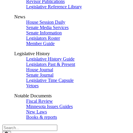
Revisor Publications
Legislative Reference Library
News
House Session Daily
Senate Media Services
Senate Information
Legislators Roster
Member Guide
Legislative History
Legislative History Guide
Legislators Past & Present
House Journal
Senate Journal
Legislative Time Capsule
Vetoes
Notable Documents
Fiscal Review
Minnesota Issues Guides
New Laws
Books & reports
Search
Legislature