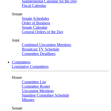
Supplemental Calendar for the Day
Fiscal Calendar
Senate
Senate Schedules
Order of Business
Senate Calendar
General Orders of the Day
Joint
Combined Upcoming Meetings
Broadcast TV Schedule
Committee Deadlines
Committees
Legislative Committees
House
Committee List
Committee Roster
Upcoming Meetings
Standing Committee Schedule
Minutes
Senate