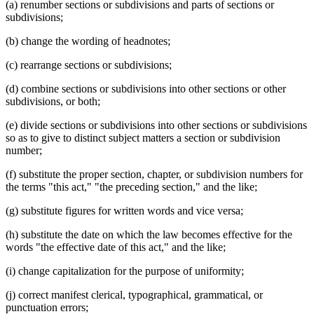
(a) renumber sections or subdivisions and parts of sections or
subdivisions;
(b) change the wording of headnotes;
(c) rearrange sections or subdivisions;
(d) combine sections or subdivisions into other sections or other
subdivisions, or both;
(e) divide sections or subdivisions into other sections or subdivisions
so as to give to distinct subject matters a section or subdivision
number;
(f) substitute the proper section, chapter, or subdivision numbers for
the terms "this act," "the preceding section," and the like;
(g) substitute figures for written words and vice versa;
(h) substitute the date on which the law becomes effective for the
words "the effective date of this act," and the like;
(i) change capitalization for the purpose of uniformity;
(j) correct manifest clerical, typographical, grammatical, or
punctuation errors;