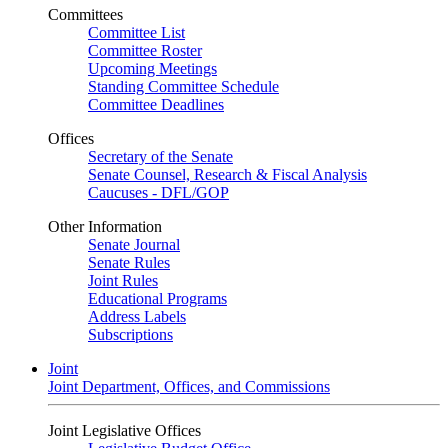
Committees
Committee List
Committee Roster
Upcoming Meetings
Standing Committee Schedule
Committee Deadlines
Offices
Secretary of the Senate
Senate Counsel, Research & Fiscal Analysis
Caucuses - DFL/GOP
Other Information
Senate Journal
Senate Rules
Joint Rules
Educational Programs
Address Labels
Subscriptions
Joint
Joint Department, Offices, and Commissions
Joint Legislative Offices