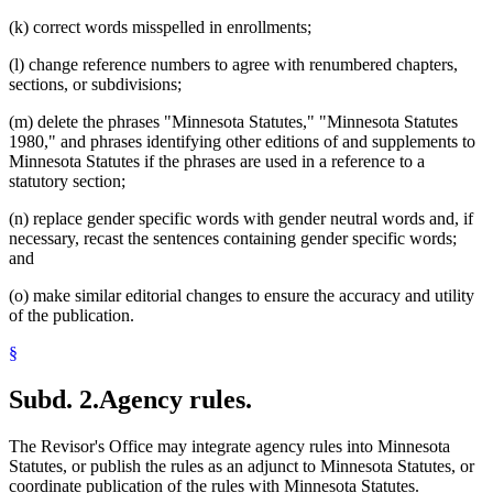
(k) correct words misspelled in enrollments;
(l) change reference numbers to agree with renumbered chapters,
sections, or subdivisions;
(m) delete the phrases "Minnesota Statutes," "Minnesota Statutes
1980," and phrases identifying other editions of and supplements to
Minnesota Statutes if the phrases are used in a reference to a
statutory section;
(n) replace gender specific words with gender neutral words and, if
necessary, recast the sentences containing gender specific words;
and
(o) make similar editorial changes to ensure the accuracy and utility
of the publication.
§
Subd. 2.
Agency rules.
The Revisor's Office may integrate agency rules into Minnesota
Statutes, or publish the rules as an adjunct to Minnesota Statutes, or
coordinate publication of the rules with Minnesota Statutes.