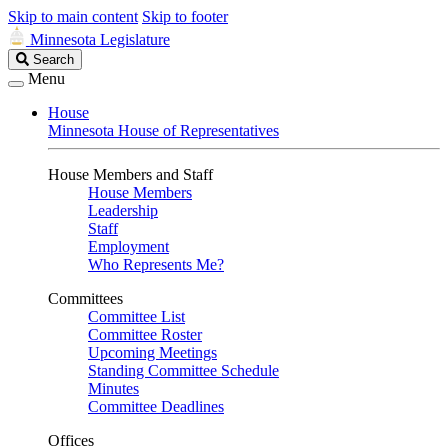
Skip to main content
Skip to footer
Minnesota Legislature
Search
Search
Legislature
Menu
House
Minnesota House of Representatives
House Members and Staff
House Members
Leadership
Staff
Employment
Who Represents Me?
Committees
Committee List
Committee Roster
Upcoming Meetings
Standing Committee Schedule
Minutes
Committee Deadlines
Offices