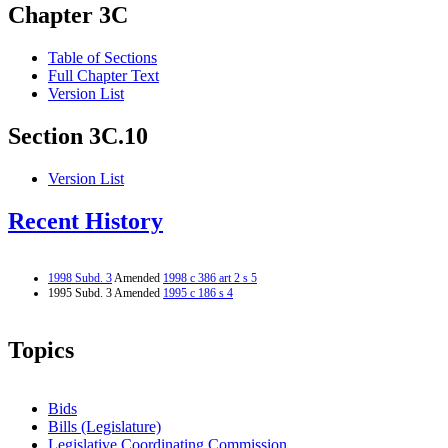
Chapter 3C
Table of Sections
Full Chapter Text
Version List
Section 3C.10
Version List
Recent History
1998 Subd. 3
Amended
1998 c 386 art 2 s 5
1995 Subd. 3 Amended
1995 c 186 s 4
Topics
Bids
Bills (Legislature)
Legislative Coordinating Commission