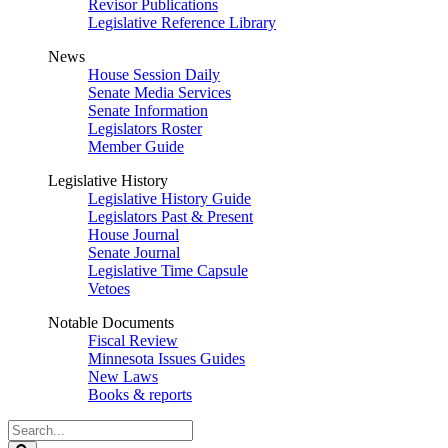
Revisor Publications
Legislative Reference Library
News
House Session Daily
Senate Media Services
Senate Information
Legislators Roster
Member Guide
Legislative History
Legislative History Guide
Legislators Past & Present
House Journal
Senate Journal
Legislative Time Capsule
Vetoes
Notable Documents
Fiscal Review
Minnesota Issues Guides
New Laws
Books & reports
Search
Legislature