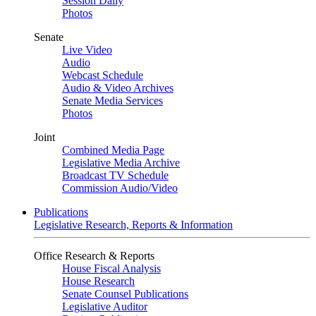
Session Daily
Photos
Senate
Live Video
Audio
Webcast Schedule
Audio & Video Archives
Senate Media Services
Photos
Joint
Combined Media Page
Legislative Media Archive
Broadcast TV Schedule
Commission Audio/Video
Publications
Legislative Research, Reports & Information
Office Research & Reports
House Fiscal Analysis
House Research
Senate Counsel Publications
Legislative Auditor