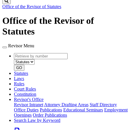
Search
Office of the Revisor of Statutes
Office of the Revisor of
Statutes
Revisor Menu
Retrieve
Document
by
type
number
GO
Statutes
Laws
Rules
Court Rules
Constitution
Revisor's Office
Revisor Intranet
Attorney Drafting Areas
Staff Directory
Office Duties
Publications
Educational Seminars
Employment
Openings
Order Publications
Search Law by Keyword