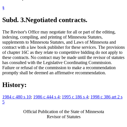
§
Subd. 3.
Negotiated contracts.
The Revisor's Office may negotiate for all or part of the editing,
indexing, compiling, and printing of Minnesota Statutes,
supplements to Minnesota Statutes, and Laws of Minnesota and
contract with a law book publisher for these services. The provisions
of chapter 16C as they relate to competitive bidding do not apply to
these contracts. No contract may be made until the revisor of statutes
has consulted with the Legislative Coordinating Commission.
Failure or refusal of the commission to make a recommendation
promptly shall be deemed an affirmative recommendation.
History:
1984 c 480 s 10
;
1986 c 444 s 4
;
1995 c 186 s 4
;
1998 c 386 art 2 s
5
Official Publication of the State of Minnesota
Revisor of Statutes