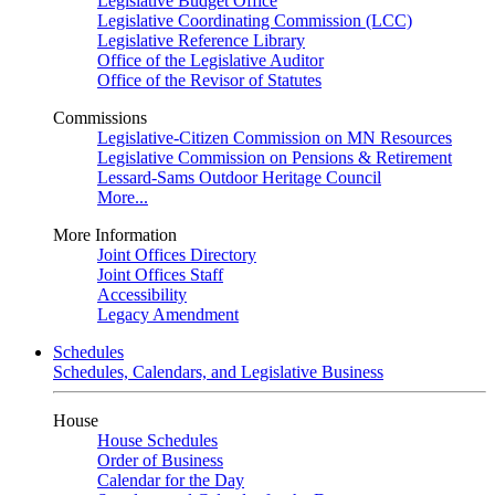
Legislative Budget Office
Legislative Coordinating Commission (LCC)
Legislative Reference Library
Office of the Legislative Auditor
Office of the Revisor of Statutes
Commissions
Legislative-Citizen Commission on MN Resources
Legislative Commission on Pensions & Retirement
Lessard-Sams Outdoor Heritage Council
More...
More Information
Joint Offices Directory
Joint Offices Staff
Accessibility
Legacy Amendment
Schedules
Schedules, Calendars, and Legislative Business
House
House Schedules
Order of Business
Calendar for the Day