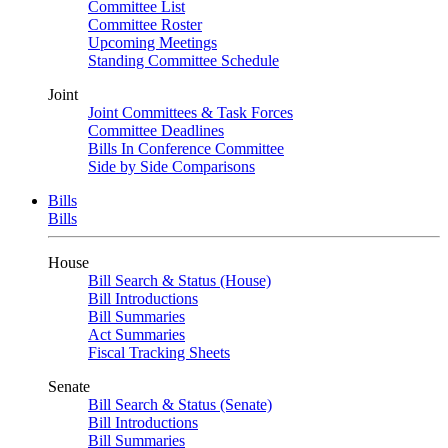
Committee List
Committee Roster
Upcoming Meetings
Standing Committee Schedule
Joint
Joint Committees & Task Forces
Committee Deadlines
Bills In Conference Committee
Side by Side Comparisons
Bills
Bills
House
Bill Search & Status (House)
Bill Introductions
Bill Summaries
Act Summaries
Fiscal Tracking Sheets
Senate
Bill Search & Status (Senate)
Bill Introductions
Bill Summaries