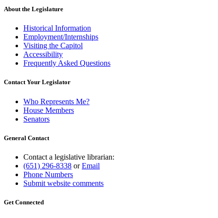
About the Legislature
Historical Information
Employment/Internships
Visiting the Capitol
Accessibility
Frequently Asked Questions
Contact Your Legislator
Who Represents Me?
House Members
Senators
General Contact
Contact a legislative librarian:
(651) 296-8338
or
Email
Phone Numbers
Submit website comments
Get Connected