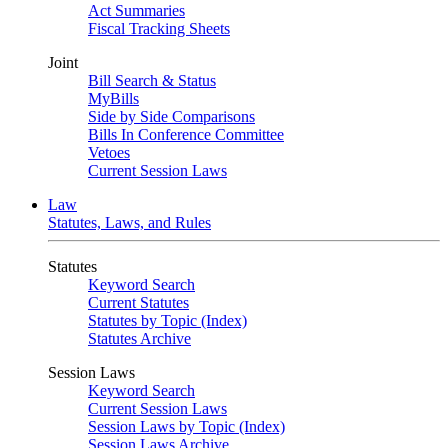
Act Summaries
Fiscal Tracking Sheets
Joint
Bill Search & Status
MyBills
Side by Side Comparisons
Bills In Conference Committee
Vetoes
Current Session Laws
Law
Statutes, Laws, and Rules
Statutes
Keyword Search
Current Statutes
Statutes by Topic (Index)
Statutes Archive
Session Laws
Keyword Search
Current Session Laws
Session Laws by Topic (Index)
Session Laws Archive