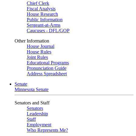
Chief Clerk
Fiscal Analysis
House Research
Public Information
Sergeant-at-Arms
Caucuses - DFL/GOP
Other Information
House Journal
House Rules
Joint Rules
Educational Programs
Pronunciation Guide
Address Spreadsheet
Senate
Minnesota Senate
Senators and Staff
Senators
Leadership
Staff
Employment
Who Represents Me?