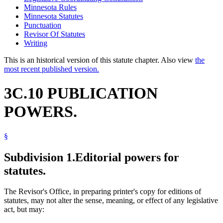
Minnesota Rules
Minnesota Statutes
Punctuation
Revisor Of Statutes
Writing
This is an historical version of this statute chapter. Also view
the
most recent published version.
3C.10 PUBLICATION
POWERS.
§
Subdivision 1.
Editorial powers for
statutes.
The Revisor's Office, in preparing printer's copy for editions of
statutes, may not alter the sense, meaning, or effect of any legislative
act, but may: