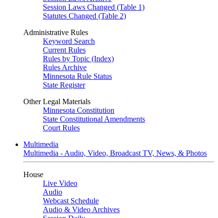
Session Laws Changed (Table 1)
Statutes Changed (Table 2)
Administrative Rules
Keyword Search
Current Rules
Rules by Topic (Index)
Rules Archive
Minnesota Rule Status
State Register
Other Legal Materials
Minnesota Constitution
State Constitutional Amendments
Court Rules
Multimedia
Multimedia - Audio, Video, Broadcast TV, News, & Photos
House
Live Video
Audio
Webcast Schedule
Audio & Video Archives