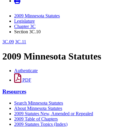
2009 Minnesota Statutes
Legislature
Chapter 3C
Section 3C.10
3C.09
3C.11
2009 Minnesota Statutes
Authenticate
PDF
Resources
Search Minnesota Statutes
About Minnesota Statutes
2009 Statutes New, Amended or Repealed
2009 Table of Chapters
2009 Statutes Topics (Index)