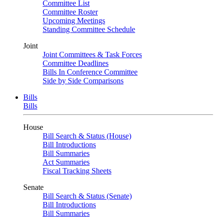
Committee List
Committee Roster
Upcoming Meetings
Standing Committee Schedule
Joint
Joint Committees & Task Forces
Committee Deadlines
Bills In Conference Committee
Side by Side Comparisons
Bills
Bills
House
Bill Search & Status (House)
Bill Introductions
Bill Summaries
Act Summaries
Fiscal Tracking Sheets
Senate
Bill Search & Status (Senate)
Bill Introductions
Bill Summaries