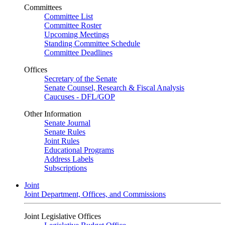
Committees
Committee List
Committee Roster
Upcoming Meetings
Standing Committee Schedule
Committee Deadlines
Offices
Secretary of the Senate
Senate Counsel, Research & Fiscal Analysis
Caucuses - DFL/GOP
Other Information
Senate Journal
Senate Rules
Joint Rules
Educational Programs
Address Labels
Subscriptions
Joint
Joint Department, Offices, and Commissions
Joint Legislative Offices