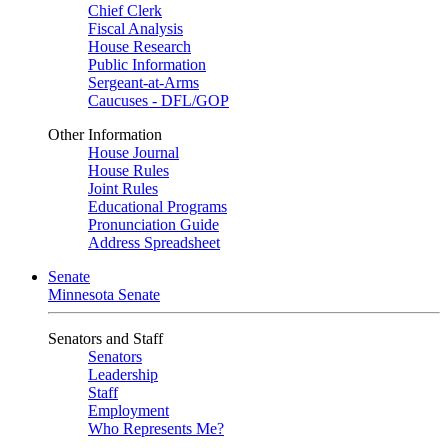
Chief Clerk
Fiscal Analysis
House Research
Public Information
Sergeant-at-Arms
Caucuses - DFL/GOP
Other Information
House Journal
House Rules
Joint Rules
Educational Programs
Pronunciation Guide
Address Spreadsheet
Senate
Minnesota Senate
Senators and Staff
Senators
Leadership
Staff
Employment
Who Represents Me?