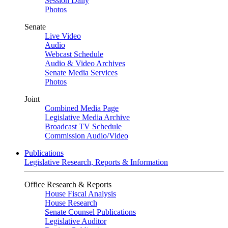
Session Daily
Photos
Senate
Live Video
Audio
Webcast Schedule
Audio & Video Archives
Senate Media Services
Photos
Joint
Combined Media Page
Legislative Media Archive
Broadcast TV Schedule
Commission Audio/Video
Publications
Legislative Research, Reports & Information
Office Research & Reports
House Fiscal Analysis
House Research
Senate Counsel Publications
Legislative Auditor