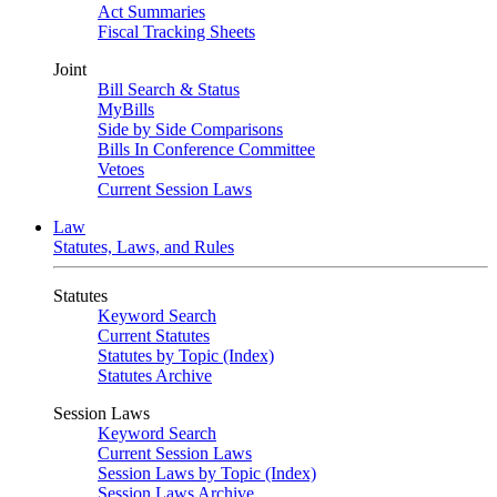
Act Summaries
Fiscal Tracking Sheets
Joint
Bill Search & Status
MyBills
Side by Side Comparisons
Bills In Conference Committee
Vetoes
Current Session Laws
Law
Statutes, Laws, and Rules
Statutes
Keyword Search
Current Statutes
Statutes by Topic (Index)
Statutes Archive
Session Laws
Keyword Search
Current Session Laws
Session Laws by Topic (Index)
Session Laws Archive