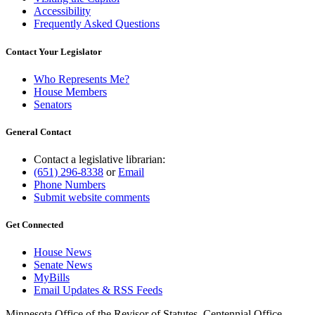
Accessibility
Frequently Asked Questions
Contact Your Legislator
Who Represents Me?
House Members
Senators
General Contact
Contact a legislative librarian:
(651) 296-8338
or
Email
Phone Numbers
Submit website comments
Get Connected
House News
Senate News
MyBills
Email Updates & RSS Feeds
Minnesota Office of the Revisor of Statutes, Centennial Office