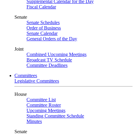
Supplemental Calendar for the Day
Fiscal Calendar
Senate
Senate Schedules
Order of Business
Senate Calendar
General Orders of the Day
Joint
Combined Upcoming Meetings
Broadcast TV Schedule
Committee Deadlines
Committees
Legislative Committees
House
Committee List
Committee Roster
Upcoming Meetings
Standing Committee Schedule
Minutes
Senate