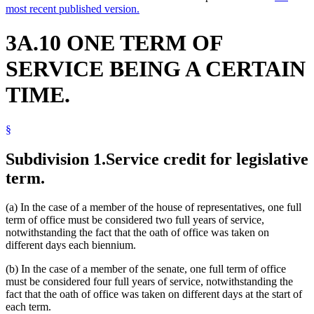
most recent published version.
3A.10 ONE TERM OF
SERVICE BEING A CERTAIN
TIME.
§
Subdivision 1.
Service credit for legislative
term.
(a) In the case of a member of the house of representatives, one full
term of office must be considered two full years of service,
notwithstanding the fact that the oath of office was taken on
different days each biennium.
(b) In the case of a member of the senate, one full term of office
must be considered four full years of service, notwithstanding the
fact that the oath of office was taken on different days at the start of
each term.