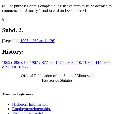
(c) For purposes of this chapter, a legislative term must be deemed to
commence on January 1 and to end on December 31.
§
Subd. 2.
[Repealed,
1995 c 262 art 1 s 26
]
History:
1965 c 896 s 10
;
1967 c 877 s 6
;
1975 c 368 s 10
;
1986 c 444
;
2006
c 271 art 10 s 27
Official Publication of the State of Minnesota
Revisor of Statutes
About the Legislature
Historical Information
Employment/Internships
Visiting the Capitol