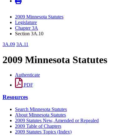
2009 Minnesota Statutes
Legislature
Chapter 3A
Section 3A.10
3A.09
3A.11
2009 Minnesota Statutes
Authenticate
PDF
Resources
Search Minnesota Statutes
About Minnesota Statutes
2009 Statutes New, Amended or Repealed
2009 Table of Chapters
2009 Statutes Topics (Index)