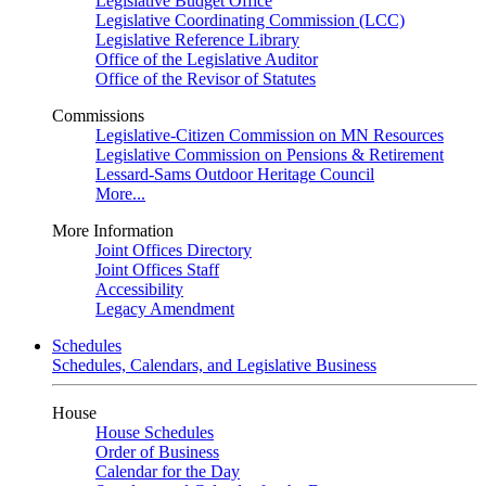
Legislative Budget Office
Legislative Coordinating Commission (LCC)
Legislative Reference Library
Office of the Legislative Auditor
Office of the Revisor of Statutes
Commissions
Legislative-Citizen Commission on MN Resources
Legislative Commission on Pensions & Retirement
Lessard-Sams Outdoor Heritage Council
More...
More Information
Joint Offices Directory
Joint Offices Staff
Accessibility
Legacy Amendment
Schedules
Schedules, Calendars, and Legislative Business
House
House Schedules
Order of Business
Calendar for the Day