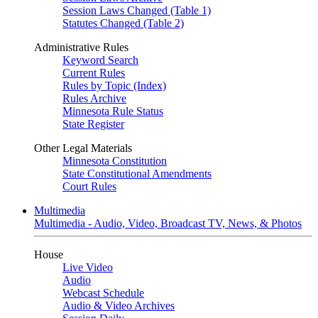
Session Laws Changed (Table 1)
Statutes Changed (Table 2)
Administrative Rules
Keyword Search
Current Rules
Rules by Topic (Index)
Rules Archive
Minnesota Rule Status
State Register
Other Legal Materials
Minnesota Constitution
State Constitutional Amendments
Court Rules
Multimedia
Multimedia - Audio, Video, Broadcast TV, News, & Photos
House
Live Video
Audio
Webcast Schedule
Audio & Video Archives