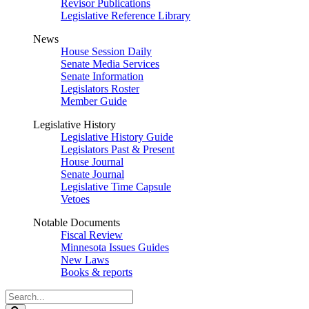
Revisor Publications
Legislative Reference Library
News
House Session Daily
Senate Media Services
Senate Information
Legislators Roster
Member Guide
Legislative History
Legislative History Guide
Legislators Past & Present
House Journal
Senate Journal
Legislative Time Capsule
Vetoes
Notable Documents
Fiscal Review
Minnesota Issues Guides
New Laws
Books & reports
Search
Legislature