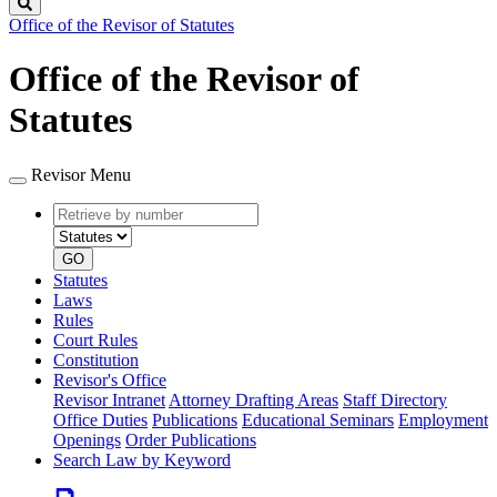
Search
Office of the Revisor of Statutes
Office of the Revisor of
Statutes
Revisor Menu
Retrieve
Document
by
type
number
GO
Statutes
Laws
Rules
Court Rules
Constitution
Revisor's Office
Revisor Intranet
Attorney Drafting Areas
Staff Directory
Office Duties
Publications
Educational Seminars
Employment
Openings
Order Publications
Search Law by Keyword