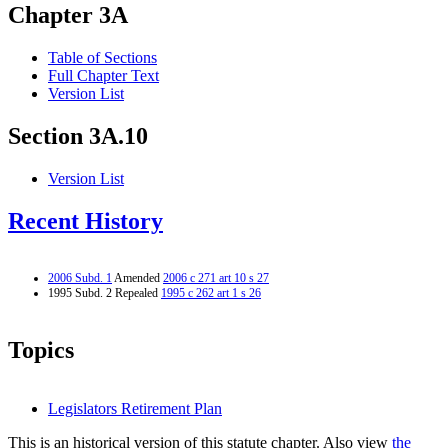
Chapter 3A
Table of Sections
Full Chapter Text
Version List
Section 3A.10
Version List
Recent History
2006 Subd. 1
Amended
2006 c 271 art 10 s 27
1995 Subd. 2 Repealed
1995 c 262 art 1 s 26
Topics
Legislators Retirement Plan
This is an historical version of this statute chapter. Also view
the