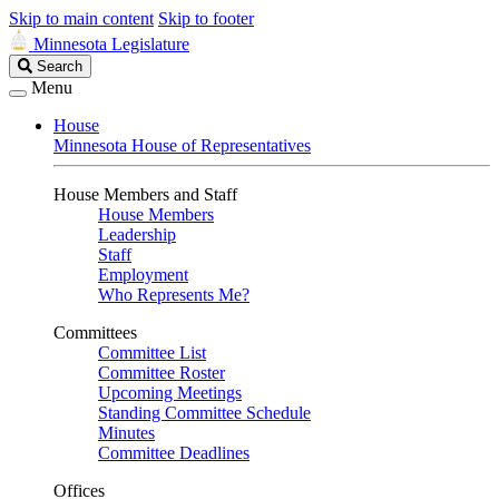
Skip to main content
Skip to footer
Minnesota Legislature
Search
Search
Legislature
Menu
House
Minnesota House of Representatives
House Members and Staff
House Members
Leadership
Staff
Employment
Who Represents Me?
Committees
Committee List
Committee Roster
Upcoming Meetings
Standing Committee Schedule
Minutes
Committee Deadlines
Offices