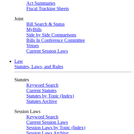
Act Summaries
Fiscal Tracking Sheets
Joint
Bill Search & Status
MyBills
Side by Side Comparisons
Bills In Conference Committee
Vetoes
Current Session Laws
Law
Statutes, Laws, and Rules
Statutes
Keyword Search
Current Statutes
Statutes by Topic (Index)
Statutes Archive
Session Laws
Keyword Search
Current Session Laws
Session Laws by Topic (Index)
Session Laws Archive