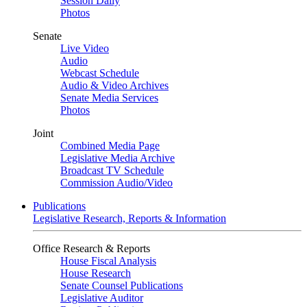
Session Daily
Photos
Senate
Live Video
Audio
Webcast Schedule
Audio & Video Archives
Senate Media Services
Photos
Joint
Combined Media Page
Legislative Media Archive
Broadcast TV Schedule
Commission Audio/Video
Publications
Legislative Research, Reports & Information
Office Research & Reports
House Fiscal Analysis
House Research
Senate Counsel Publications
Legislative Auditor