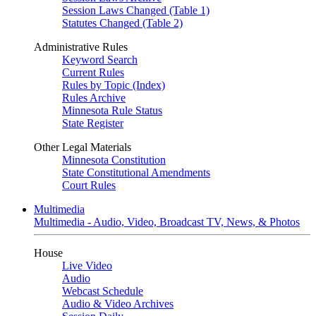
Session Laws Changed (Table 1)
Statutes Changed (Table 2)
Administrative Rules
Keyword Search
Current Rules
Rules by Topic (Index)
Rules Archive
Minnesota Rule Status
State Register
Other Legal Materials
Minnesota Constitution
State Constitutional Amendments
Court Rules
Multimedia
Multimedia - Audio, Video, Broadcast TV, News, & Photos
House
Live Video
Audio
Webcast Schedule
Audio & Video Archives