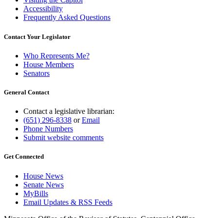
Accessibility
Frequently Asked Questions
Contact Your Legislator
Who Represents Me?
House Members
Senators
General Contact
Contact a legislative librarian:
(651) 296-8338
or
Email
Phone Numbers
Submit website comments
Get Connected
House News
Senate News
MyBills
Email Updates & RSS Feeds