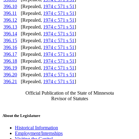
396.10
[Repealed,
1974 c 571 s 51
]
396.11
[Repealed,
1974 c 571 s 51
]
396.12
[Repealed,
1974 c 571 s 51
]
396.13
[Repealed,
1974 c 571 s 51
]
396.14
[Repealed,
1974 c 571 s 51
]
396.15
[Repealed,
1974 c 571 s 51
]
396.16
[Repealed,
1974 c 571 s 51
]
396.17
[Repealed,
1974 c 571 s 51
]
396.18
[Repealed,
1974 c 571 s 51
]
396.19
[Repealed,
1974 c 571 s 51
]
396.20
[Repealed,
1974 c 571 s 51
]
396.21
[Repealed,
1974 c 571 s 51
]
Official Publication of the State of Minnesota
Revisor of Statutes
About the Legislature
Historical Information
Employment/Internships
Visiting the Capitol