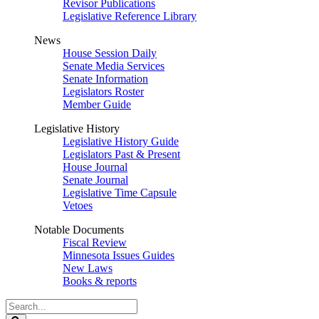
Revisor Publications
Legislative Reference Library
News
House Session Daily
Senate Media Services
Senate Information
Legislators Roster
Member Guide
Legislative History
Legislative History Guide
Legislators Past & Present
House Journal
Senate Journal
Legislative Time Capsule
Vetoes
Notable Documents
Fiscal Review
Minnesota Issues Guides
New Laws
Books & reports
Search
Legislature