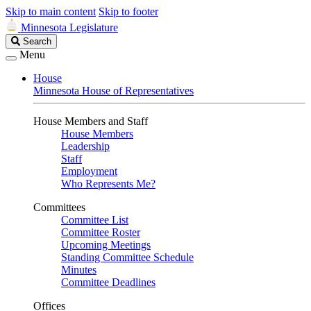
Skip to main content
Skip to footer
Minnesota Legislature
Search
Search
Legislature
Menu
House
Minnesota House of Representatives
House Members and Staff
House Members
Leadership
Staff
Employment
Who Represents Me?
Committees
Committee List
Committee Roster
Upcoming Meetings
Standing Committee Schedule
Minutes
Committee Deadlines
Offices