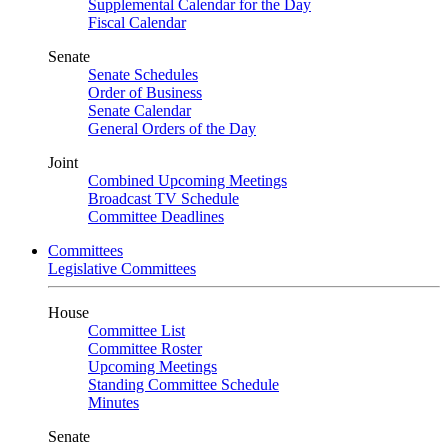
Supplemental Calendar for the Day
Fiscal Calendar
Senate
Senate Schedules
Order of Business
Senate Calendar
General Orders of the Day
Joint
Combined Upcoming Meetings
Broadcast TV Schedule
Committee Deadlines
Committees
Legislative Committees
House
Committee List
Committee Roster
Upcoming Meetings
Standing Committee Schedule
Minutes
Senate