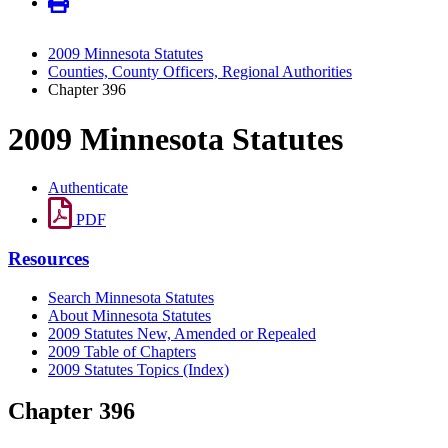
2009 Minnesota Statutes
Counties, County Officers, Regional Authorities
Chapter 396
2009 Minnesota Statutes
Authenticate
PDF
Resources
Search Minnesota Statutes
About Minnesota Statutes
2009 Statutes New, Amended or Repealed
2009 Table of Chapters
2009 Statutes Topics (Index)
Chapter 396