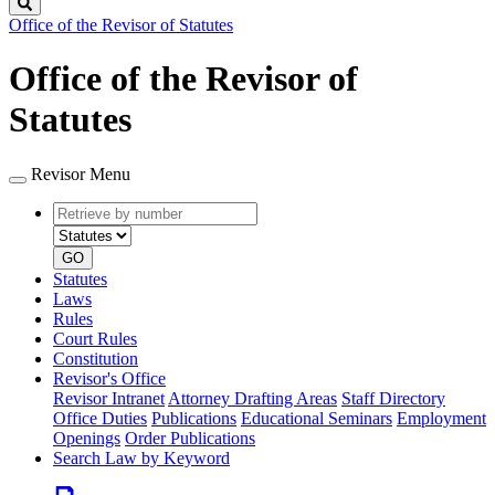
Search
Office of the Revisor of Statutes
Office of the Revisor of
Statutes
Revisor Menu
Retrieve
Document
by
type
number
GO
Statutes
Laws
Rules
Court Rules
Constitution
Revisor's Office
Revisor Intranet
Attorney Drafting Areas
Staff Directory
Office Duties
Publications
Educational Seminars
Employment
Openings
Order Publications
Search Law by Keyword