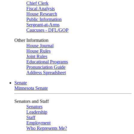
Chief Clerk
Fiscal Analysis
House Research
Public Information
Sergeant-at-Arms
Caucuses - DFL/GOP
Other Information
House Journal
House Rules
Joint Rules
Educational Programs
Pronunciation Guide
Address Spreadsheet
Senate
Minnesota Senate
Senators and Staff
Senators
Leadership
Staff
Employment
Who Represents Me?