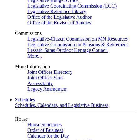
Legislative Budget Office
Legislative Coordinating Commission (LCC)
Legislative Reference Library
Office of the Legislative Auditor
Office of the Revisor of Statutes
Commissions
Legislative-Citizen Commission on MN Resources
Legislative Commission on Pensions & Retirement
Lessard-Sams Outdoor Heritage Council
More...
More Information
Joint Offices Directory
Joint Offices Staff
Accessibility
Legacy Amendment
Schedules
Schedules, Calendars, and Legislative Business
House
House Schedules
Order of Business
Calendar for the Day