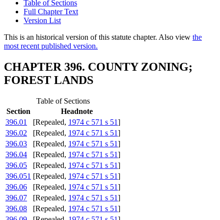
Table of Sections
Full Chapter Text
Version List
This is an historical version of this statute chapter. Also view
the
most recent published version.
CHAPTER 396. COUNTY ZONING;
FOREST LANDS
Table of Sections
Section
Headnote
396.01
[Repealed,
1974 c 571 s 51
]
396.02
[Repealed,
1974 c 571 s 51
]
396.03
[Repealed,
1974 c 571 s 51
]
396.04
[Repealed,
1974 c 571 s 51
]
396.05
[Repealed,
1974 c 571 s 51
]
396.051
[Repealed,
1974 c 571 s 51
]
396.06
[Repealed,
1974 c 571 s 51
]
396.07
[Repealed,
1974 c 571 s 51
]
396.08
[Repealed,
1974 c 571 s 51
]
396.09
[Repealed,
1974 c 571 s 51
]