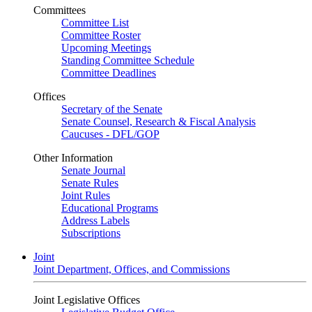
Committees
Committee List
Committee Roster
Upcoming Meetings
Standing Committee Schedule
Committee Deadlines
Offices
Secretary of the Senate
Senate Counsel, Research & Fiscal Analysis
Caucuses - DFL/GOP
Other Information
Senate Journal
Senate Rules
Joint Rules
Educational Programs
Address Labels
Subscriptions
Joint
Joint Department, Offices, and Commissions
Joint Legislative Offices