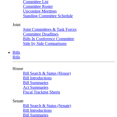
Committee List
Committee Roster
Upcoming Meetings
Standing Committee Schedule
Joint
Joint Committees & Task Forces
Committee Deadlines
Bills In Conference Committee
Side by Side Comparisons
Bills
Bills
House
Bill Search & Status (House)
Bill Introductions
Bill Summaries
Act Summaries
Fiscal Tracking Sheets
Senate
Bill Search & Status (Senate)
Bill Introductions
Bill Summaries