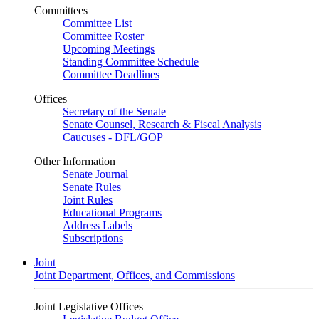
Committees
Committee List
Committee Roster
Upcoming Meetings
Standing Committee Schedule
Committee Deadlines
Offices
Secretary of the Senate
Senate Counsel, Research & Fiscal Analysis
Caucuses - DFL/GOP
Other Information
Senate Journal
Senate Rules
Joint Rules
Educational Programs
Address Labels
Subscriptions
Joint
Joint Department, Offices, and Commissions
Joint Legislative Offices