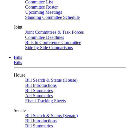
Committee List
Committee Roster
Upcoming Meetings
Standing Committee Schedule
Joint
Joint Committees & Task Forces
Committee Deadlines
Bills In Conference Committee
Side by Side Comparisons
Bills
Bills
House
Bill Search & Status (House)
Bill Introductions
Bill Summaries
Act Summaries
Fiscal Tracking Sheets
Senate
Bill Search & Status (Senate)
Bill Introductions
Bill Summaries