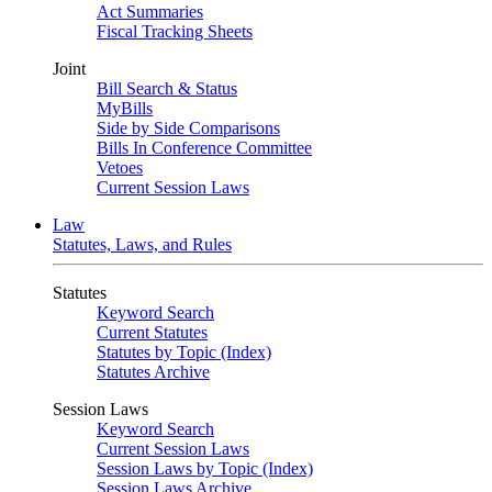
Act Summaries
Fiscal Tracking Sheets
Joint
Bill Search & Status
MyBills
Side by Side Comparisons
Bills In Conference Committee
Vetoes
Current Session Laws
Law
Statutes, Laws, and Rules
Statutes
Keyword Search
Current Statutes
Statutes by Topic (Index)
Statutes Archive
Session Laws
Keyword Search
Current Session Laws
Session Laws by Topic (Index)
Session Laws Archive