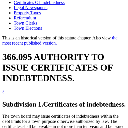
Certificates Of Indebtedness
Legal Newspapers
Property Taxes
Referendum
Town Clerks
Town Elections
This is an historical version of this statute chapter. Also view
the
most recent published version.
366.095 AUTHORITY TO
ISSUE CERTIFICATES OF
INDEBTEDNESS.
§
Subdivision 1.
Certificates of indebtedness.
The town board may issue certificates of indebtedness within the
debt limits for a town purpose otherwise authorized by law. The
certificates shall be payable in not more than ten years and be issued