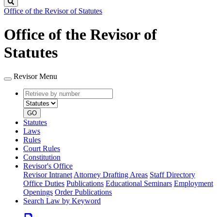
Search
Office of the Revisor of Statutes
Office of the Revisor of
Statutes
Revisor Menu
Retrieve
Document
by
type
number
GO
Statutes
Laws
Rules
Court Rules
Constitution
Revisor's Office
Revisor Intranet
Attorney Drafting Areas
Staff Directory
Office Duties
Publications
Educational Seminars
Employment
Openings
Order Publications
Search Law by Keyword