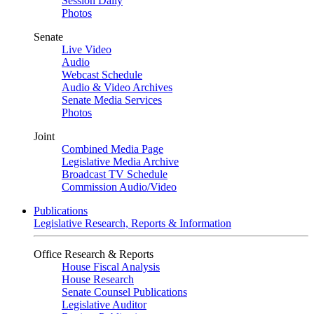
Session Daily
Photos
Senate
Live Video
Audio
Webcast Schedule
Audio & Video Archives
Senate Media Services
Photos
Joint
Combined Media Page
Legislative Media Archive
Broadcast TV Schedule
Commission Audio/Video
Publications
Legislative Research, Reports & Information
Office Research & Reports
House Fiscal Analysis
House Research
Senate Counsel Publications
Legislative Auditor