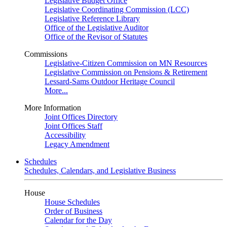
Legislative Budget Office
Legislative Coordinating Commission (LCC)
Legislative Reference Library
Office of the Legislative Auditor
Office of the Revisor of Statutes
Commissions
Legislative-Citizen Commission on MN Resources
Legislative Commission on Pensions & Retirement
Lessard-Sams Outdoor Heritage Council
More...
More Information
Joint Offices Directory
Joint Offices Staff
Accessibility
Legacy Amendment
Schedules
Schedules, Calendars, and Legislative Business
House
House Schedules
Order of Business
Calendar for the Day