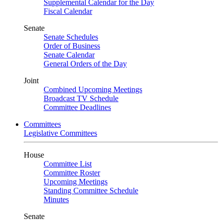
Supplemental Calendar for the Day
Fiscal Calendar
Senate
Senate Schedules
Order of Business
Senate Calendar
General Orders of the Day
Joint
Combined Upcoming Meetings
Broadcast TV Schedule
Committee Deadlines
Committees
Legislative Committees
House
Committee List
Committee Roster
Upcoming Meetings
Standing Committee Schedule
Minutes
Senate