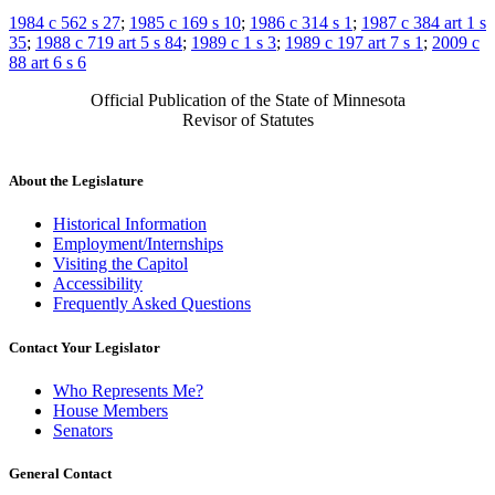
1984 c 562 s 27
;
1985 c 169 s 10
;
1986 c 314 s 1
;
1987 c 384 art 1 s
35
;
1988 c 719 art 5 s 84
;
1989 c 1 s 3
;
1989 c 197 art 7 s 1
;
2009 c
88 art 6 s 6
Official Publication of the State of Minnesota
Revisor of Statutes
About the Legislature
Historical Information
Employment/Internships
Visiting the Capitol
Accessibility
Frequently Asked Questions
Contact Your Legislator
Who Represents Me?
House Members
Senators
General Contact