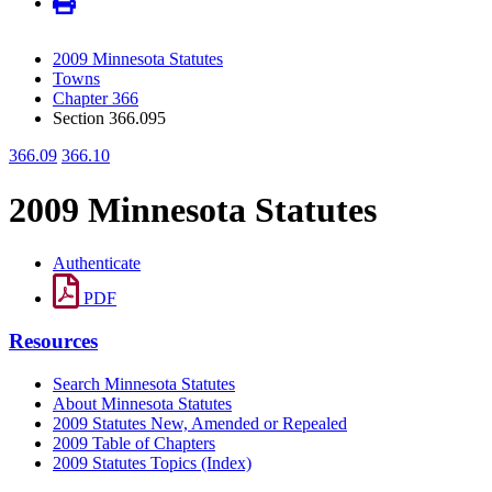
2009 Minnesota Statutes
Towns
Chapter 366
Section 366.095
366.09
366.10
2009 Minnesota Statutes
Authenticate
PDF
Resources
Search Minnesota Statutes
About Minnesota Statutes
2009 Statutes New, Amended or Repealed
2009 Table of Chapters
2009 Statutes Topics (Index)