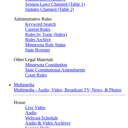
Session Laws Changed (Table 1)
Statutes Changed (Table 2)
Administrative Rules
Keyword Search
Current Rules
Rules by Topic (Index)
Rules Archive
Minnesota Rule Status
State Register
Other Legal Materials
Minnesota Constitution
State Constitutional Amendments
Court Rules
Multimedia
Multimedia - Audio, Video, Broadcast TV, News, & Photos
House
Live Video
Audio
Webcast Schedule
Audio & Video Archives