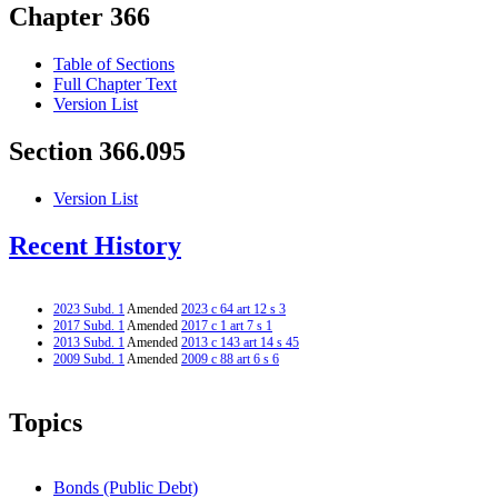
Chapter 366
Table of Sections
Full Chapter Text
Version List
Section 366.095
Version List
Recent History
2023 Subd. 1
Amended
2023 c 64 art 12 s 3
2017 Subd. 1
Amended
2017 c 1 art 7 s 1
2013 Subd. 1
Amended
2013 c 143 art 14 s 45
2009 Subd. 1
Amended
2009 c 88 art 6 s 6
Topics
Bonds (Public Debt)