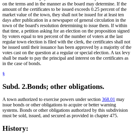
on the terms and in the manner as the board may determine. If the
amount of the certificates to be issued exceeds 0.25 percent of the
market value of the town, they shall not be issued for at least ten
days after publication in a newspaper of general circulation in the
town of the board's resolution determining to issue them. If within
that time, a petition asking for an election on the proposition signed
by voters equal to ten percent of the number of voters at the last
regular town election is filed with the clerk, the certificates shall not
be issued until their issuance has been approved by a majority of the
votes cast on the question at a regular or special election. A tax levy
shall be made to pay the principal and interest on the certificates as
in the case of bonds.
§
Subd. 2.
Bonds; other obligations.
A town authorized to exercise powers under section
368.01
may
issue bonds or other obligations to acquire or better warning
systems. Bonds or other obligations authorized by this subdivision
must be sold, issued, and secured as provided in chapter 475.
History: