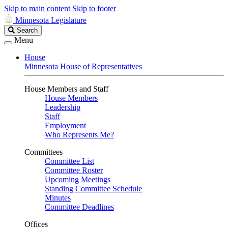
Skip to main content
Skip to footer
Minnesota Legislature
Search
Search
Legislature
Menu
House
Minnesota House of Representatives
House Members and Staff
House Members
Leadership
Staff
Employment
Who Represents Me?
Committees
Committee List
Committee Roster
Upcoming Meetings
Standing Committee Schedule
Minutes
Committee Deadlines
Offices