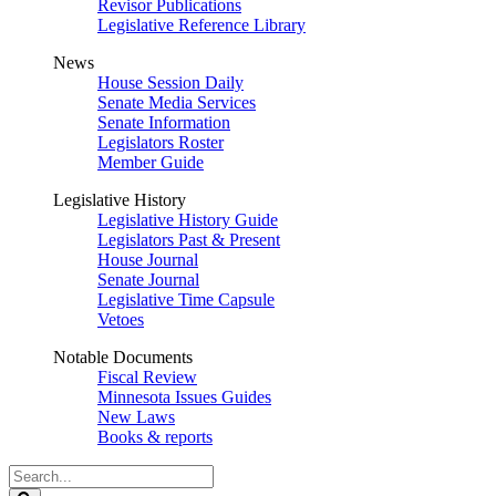
Revisor Publications
Legislative Reference Library
News
House Session Daily
Senate Media Services
Senate Information
Legislators Roster
Member Guide
Legislative History
Legislative History Guide
Legislators Past & Present
House Journal
Senate Journal
Legislative Time Capsule
Vetoes
Notable Documents
Fiscal Review
Minnesota Issues Guides
New Laws
Books & reports
Search
Legislature