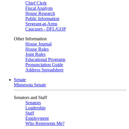
Chief Clerk
Fiscal Analysis
House Research
Public Information
Sergeant-at-Arms
Caucuses - DFL/GOP
Other Information
House Journal
House Rules
Joint Rules
Educational Programs
Pronunciation Guide
Address Spreadsheet
Senate
Minnesota Senate
Senators and Staff
Senators
Leadership
Staff
Employment
Who Represents Me?