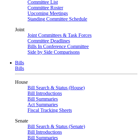
Committee List
Committee Roster
Upcoming Meetings
Standing Committee Schedule
Joint
Joint Committees & Task Forces
Committee Deadlines
Bills In Conference Committee
Side by Side Comparisons
Bills
Bills
House
Bill Search & Status (House)
Bill Introductions
Bill Summaries
Act Summaries
Fiscal Tracking Sheets
Senate
Bill Search & Status (Senate)
Bill Introductions
Bill Summaries