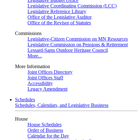
Legislative Budget Office
Legislative Coordinating Commission (LCC)
Legislative Reference Library
Office of the Legislative Auditor
Office of the Revisor of Statutes
Commissions
Legislative-Citizen Commission on MN Resources
Legislative Commission on Pensions & Retirement
Lessard-Sams Outdoor Heritage Council
More...
More Information
Joint Offices Directory
Joint Offices Staff
Accessibility
Legacy Amendment
Schedules
Schedules, Calendars, and Legislative Business
House
House Schedules
Order of Business
Calendar for the Day