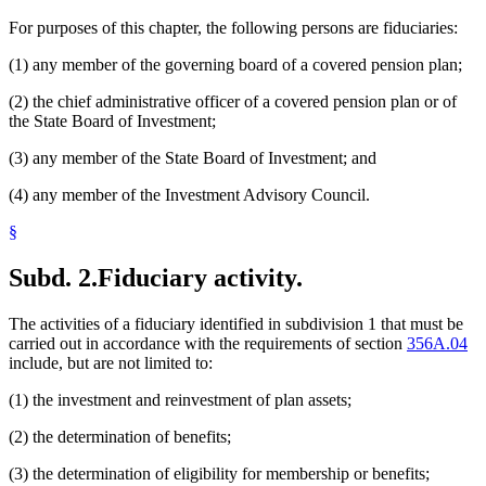
For purposes of this chapter, the following persons are fiduciaries:
(1) any member of the governing board of a covered pension plan;
(2) the chief administrative officer of a covered pension plan or of
the State Board of Investment;
(3) any member of the State Board of Investment; and
(4) any member of the Investment Advisory Council.
§
Subd. 2.
Fiduciary activity.
The activities of a fiduciary identified in subdivision 1 that must be
carried out in accordance with the requirements of section
356A.04
include, but are not limited to:
(1) the investment and reinvestment of plan assets;
(2) the determination of benefits;
(3) the determination of eligibility for membership or benefits;