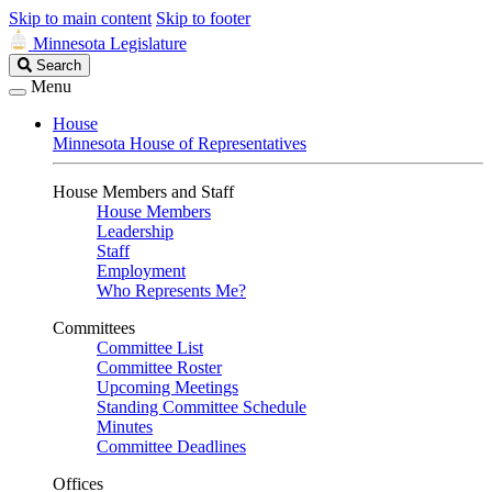
Skip to main content
Skip to footer
Minnesota Legislature
Search
Search
Legislature
Menu
House
Minnesota House of Representatives
House Members and Staff
House Members
Leadership
Staff
Employment
Who Represents Me?
Committees
Committee List
Committee Roster
Upcoming Meetings
Standing Committee Schedule
Minutes
Committee Deadlines
Offices