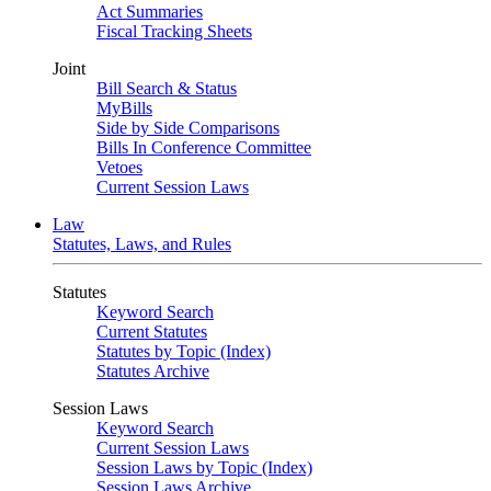
Act Summaries
Fiscal Tracking Sheets
Joint
Bill Search & Status
MyBills
Side by Side Comparisons
Bills In Conference Committee
Vetoes
Current Session Laws
Law
Statutes, Laws, and Rules
Statutes
Keyword Search
Current Statutes
Statutes by Topic (Index)
Statutes Archive
Session Laws
Keyword Search
Current Session Laws
Session Laws by Topic (Index)
Session Laws Archive