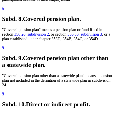
§
Subd. 8.
Covered pension plan.
"Covered pension plan" means a pension plan or fund listed in
section
356.20, subdivision 2
, or section
356.30, subdivision 3
, or a
plan established under chapter 353D, 354B, 354C, or 354D.
§
Subd. 9.
Covered pension plan other than
a statewide plan.
"Covered pension plan other than a statewide plan" means a pension
plan not included in the definition of a statewide plan in subdivision
24.
§
Subd. 10.
Direct or indirect profit.