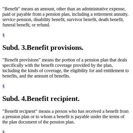
"Benefit" means an amount, other than an administrative expense,
paid or payable from a pension plan, including a retirement annuity,
service pension, disability benefit, survivor benefit, death benefit,
funeral benefit, or refund.
§
Subd. 3.
Benefit provisions.
"Benefit provisions" means the portion of a pension plan that deals
specifically with the benefit coverage provided by the plan,
including the kinds of coverage, the eligibility for and entitlement to
benefits, and the amount of benefits.
§
Subd. 4.
Benefit recipient.
"Benefit recipient" means a person who has received a benefit from
a pension plan or to whom a benefit is payable under the terms of
the plan document of the pension plan.
§