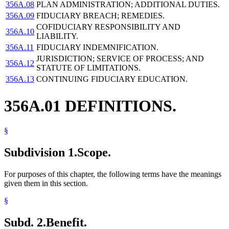
356A.08
PLAN ADMINISTRATION; ADDITIONAL DUTIES.
356A.09
FIDUCIARY BREACH; REMEDIES.
COFIDUCIARY RESPONSIBILITY AND
356A.10
LIABILITY.
356A.11
FIDUCIARY INDEMNIFICATION.
JURISDICTION; SERVICE OF PROCESS; AND
356A.12
STATUTE OF LIMITATIONS.
356A.13
CONTINUING FIDUCIARY EDUCATION.
356A.01 DEFINITIONS.
§
Subdivision 1.
Scope.
For purposes of this chapter, the following terms have the meanings
given them in this section.
§
Subd. 2.
Benefit.