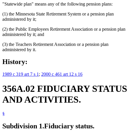
"Statewide plan" means any of the following pension plans:
(1) the Minnesota State Retirement System or a pension plan
administered by it;
(2) the Public Employees Retirement Association or a pension plan
administered by it; and
(3) the Teachers Retirement Association or a pension plan
administered by it.
History:
1989 c 319 art 7 s 1
;
2000 c 461 art 12 s 16
356A.02 FIDUCIARY STATUS
AND ACTIVITIES.
§
Subdivision 1.
Fiduciary status.