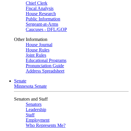
Chief Clerk
Fiscal Analysis
House Research
Public Information
Sergeant-at-Arms
Caucuses - DFL/GOP
Other Information
House Journal
House Rules
Joint Rules
Educational Programs
Pronunciation Guide
Address Spreadsheet
Senate
Minnesota Senate
Senators and Staff
Senators
Leadership
Staff
Employment
Who Represents Me?