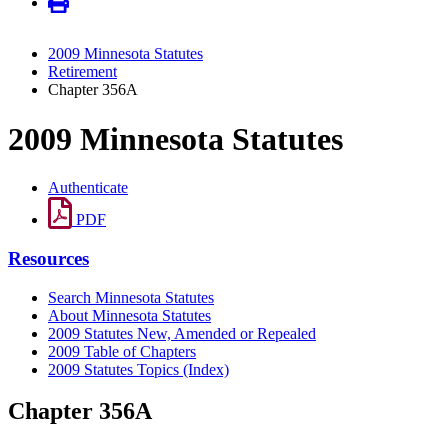
2009 Minnesota Statutes
Retirement
Chapter 356A
2009 Minnesota Statutes
Authenticate
PDF
Resources
Search Minnesota Statutes
About Minnesota Statutes
2009 Statutes New, Amended or Repealed
2009 Table of Chapters
2009 Statutes Topics (Index)
Chapter 356A