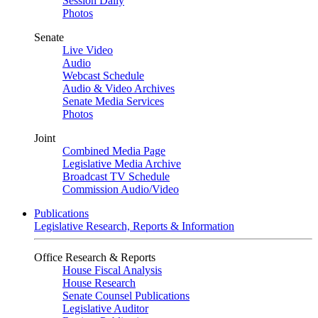
Session Daily
Photos
Senate
Live Video
Audio
Webcast Schedule
Audio & Video Archives
Senate Media Services
Photos
Joint
Combined Media Page
Legislative Media Archive
Broadcast TV Schedule
Commission Audio/Video
Publications
Legislative Research, Reports & Information
Office Research & Reports
House Fiscal Analysis
House Research
Senate Counsel Publications
Legislative Auditor