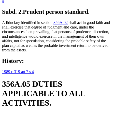
§
Subd. 2.
Prudent person standard.
A fiduciary identified in section
356A.02
shall act in good faith and
shall exercise that degree of judgment and care, under the
circumstances then prevailing, that persons of prudence, discretion,
and intelligence would exercise in the management of their own
affairs, not for speculation, considering the probable safety of the
plan capital as well as the probable investment return to be derived
from the assets.
History:
1989 c 319 art 7 s 4
356A.05 DUTIES
APPLICABLE TO ALL
ACTIVITIES.