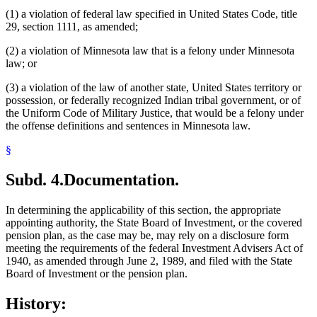
(1) a violation of federal law specified in United States Code, title
29, section 1111, as amended;
(2) a violation of Minnesota law that is a felony under Minnesota
law; or
(3) a violation of the law of another state, United States territory or
possession, or federally recognized Indian tribal government, or of
the Uniform Code of Military Justice, that would be a felony under
the offense definitions and sentences in Minnesota law.
§
Subd. 4.
Documentation.
In determining the applicability of this section, the appropriate
appointing authority, the State Board of Investment, or the covered
pension plan, as the case may be, may rely on a disclosure form
meeting the requirements of the federal Investment Advisers Act of
1940, as amended through June 2, 1989, and filed with the State
Board of Investment or the pension plan.
History: