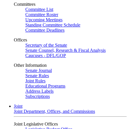
Committees
Committee List
Committee Roster
Upcoming Meetings
Standing Committee Schedule
Committee Deadlines
Offices
Secretary of the Senate
Senate Counsel, Research & Fiscal Analysis
Caucuses - DFL/GOP
Other Information
Senate Journal
Senate Rules
Joint Rules
Educational Programs
Address Labels
Subscriptions
Joint
Joint Department, Offices, and Commissions
Joint Legislative Offices