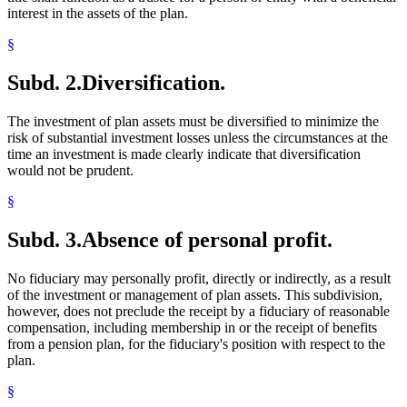
interest in the assets of the plan.
§
Subd. 2.
Diversification.
The investment of plan assets must be diversified to minimize the
risk of substantial investment losses unless the circumstances at the
time an investment is made clearly indicate that diversification
would not be prudent.
§
Subd. 3.
Absence of personal profit.
No fiduciary may personally profit, directly or indirectly, as a result
of the investment or management of plan assets. This subdivision,
however, does not preclude the receipt by a fiduciary of reasonable
compensation, including membership in or the receipt of benefits
from a pension plan, for the fiduciary's position with respect to the
plan.
§