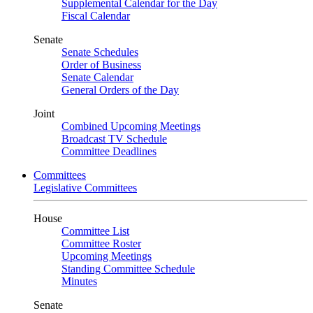
Supplemental Calendar for the Day
Fiscal Calendar
Senate
Senate Schedules
Order of Business
Senate Calendar
General Orders of the Day
Joint
Combined Upcoming Meetings
Broadcast TV Schedule
Committee Deadlines
Committees
Legislative Committees
House
Committee List
Committee Roster
Upcoming Meetings
Standing Committee Schedule
Minutes
Senate