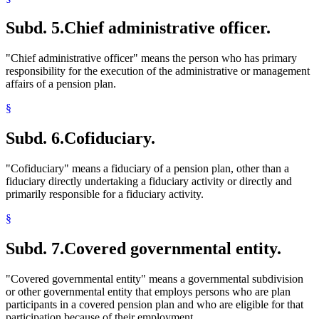
Subd. 5.
Chief administrative officer.
"Chief administrative officer" means the person who has primary
responsibility for the execution of the administrative or management
affairs of a pension plan.
§
Subd. 6.
Cofiduciary.
"Cofiduciary" means a fiduciary of a pension plan, other than a
fiduciary directly undertaking a fiduciary activity or directly and
primarily responsible for a fiduciary activity.
§
Subd. 7.
Covered governmental entity.
"Covered governmental entity" means a governmental subdivision
or other governmental entity that employs persons who are plan
participants in a covered pension plan and who are eligible for that
participation because of their employment.