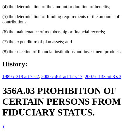
(4) the determination of the amount or duration of benefits;
(5) the determination of funding requirements or the amounts of
contributions;
(6) the maintenance of membership or financial records;
(7) the expenditure of plan assets; and
(8) the selection of financial institutions and investment products.
History:
1989 c 319 art 7 s 2
;
2000 c 461 art 12 s 17
;
2007 c 133 art 3 s 3
356A.03 PROHIBITION OF
CERTAIN PERSONS FROM
FIDUCIARY STATUS.
§