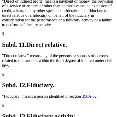
"Direct or indirect profit" means a payment of money, the provision
of a service or an item of other than nominal value, an extension of
credit, a loan, or any other special consideration to a fiduciary or a
direct relative of a fiduciary on behalf of the fiduciary in
consideration for the performance of a fiduciary activity or a failure
to perform a fiduciary activity.
§
Subd. 11.
Direct relative.
"Direct relative" means any of the persons or spouses of persons
related to one another within the third degree of kindred under civil
law.
§
Subd. 12.
Fiduciary.
"Fiduciary" means a person identified in section
356A.02
.
§
Subd. 13.
Fiduciary activity.