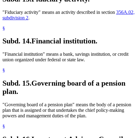
"Fiduciary activity" means an activity described in section
356A.02,
subdivision 2
.
§
Subd. 14.
Financial institution.
"Financial institution" means a bank, savings institution, or credit
union organized under federal or state law.
§
Subd. 15.
Governing board of a pension
plan.
"Governing board of a pension plan" means the body of a pension
plan that is assigned or that undertakes the chief policy-making
powers and management duties of the plan.
§