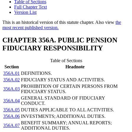
Table of Sections
Full Chapter Text
Version List
This is an historical version of this statute chapter. Also view
the
most recent published version.
CHAPTER 356A. PUBLIC PENSION
FIDUCIARY RESPONSIBILITY
Table of Sections
Section
Headnote
356A.01
DEFINITIONS.
356A.02
FIDUCIARY STATUS AND ACTIVITIES.
PROHIBITION OF CERTAIN PERSONS FROM
356A.03
FIDUCIARY STATUS.
GENERAL STANDARD OF FIDUCIARY
356A.04
CONDUCT.
356A.05
DUTIES APPLICABLE TO ALL ACTIVITIES.
356A.06
INVESTMENTS; ADDITIONAL DUTIES.
BENEFIT SUMMARY; ANNUAL REPORTS;
356A.07
ADDITIONAL DUTIES.