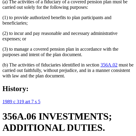
(a) The activities of a fiduciary of a covered pension plan must be
carried out solely for the following purposes:
(1) to provide authorized benefits to plan participants and
beneficiaries;
(2) to incur and pay reasonable and necessary administrative
expenses; or
(3) to manage a covered pension plan in accordance with the
purposes and intent of the plan document.
(b) The activities of fiduciaries identified in section
356A.02
must be
carried out faithfully, without prejudice, and in a manner consistent
with law and the plan document.
History:
1989 c 319 art 7 s 5
356A.06 INVESTMENTS;
ADDITIONAL DUTIES.