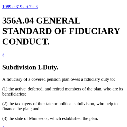
1989 c 319 art 7 s 3
356A.04 GENERAL
STANDARD OF FIDUCIARY
CONDUCT.
§
Subdivision 1.
Duty.
A fiduciary of a covered pension plan owes a fiduciary duty to:
(1) the active, deferred, and retired members of the plan, who are its
beneficiaries;
(2) the taxpayers of the state or political subdivision, who help to
finance the plan; and
(3) the state of Minnesota, which established the plan.