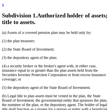
§
Subdivision 1.
Authorized holder of assets;
title to assets.
(a) Assets of a covered pension plan may be held only by:
(1) the plan treasurer;
(2) the State Board of Investment;
(3) the depository agent of the plan;
(4) a security broker or the broker's agent with, in either case,
insurance equal to or greater than the plan assets held from the
Securities Investor Protection Corporation or from excess insurance
coverage; or
(5) the depository agent of the State Board of Investment.
(b) Legal title to plan assets must be vested in the plan, the State
Board of Investment, the governmental entity that sponsors the plan,
the nominee of the plan, or the depository agent. The holder of legal
title shall function as a trustee for a person or entity with a beneficial