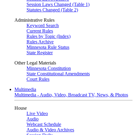
Session Laws Changed (Table 1)
Statutes Changed (Table 2)
Administrative Rules
Keyword Search
Current Rules
Rules by Topic (Index)
Rules Archive
Minnesota Rule Status
State Register
Other Legal Materials
Minnesota Constitution
State Constitutional Amendments
Court Rules
Multimedia
Multimedia - Audio, Video, Broadcast TV, News, & Photos
House
Live Video
Audio
Webcast Schedule
Audio & Video Archives