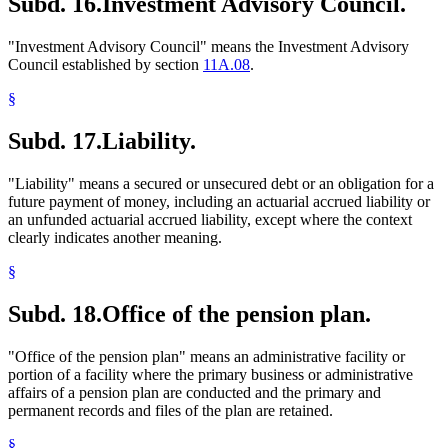
Subd. 16.
Investment Advisory Council.
"Investment Advisory Council" means the Investment Advisory
Council established by section
11A.08
.
§
Subd. 17.
Liability.
"Liability" means a secured or unsecured debt or an obligation for a
future payment of money, including an actuarial accrued liability or
an unfunded actuarial accrued liability, except where the context
clearly indicates another meaning.
§
Subd. 18.
Office of the pension plan.
"Office of the pension plan" means an administrative facility or
portion of a facility where the primary business or administrative
affairs of a pension plan are conducted and the primary and
permanent records and files of the plan are retained.
§