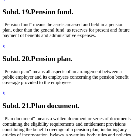
Subd. 19.
Pension fund.
"Pension fund" means the assets amassed and held in a pension
plan, other than the general fund, as reserves for present and future
payment of benefits and administrative expenses.
§
Subd. 20.
Pension plan.
"Pension plan" means all aspects of an arrangement between a
public employer and its employees concerning the pension benefit
coverage provided to the employees.
§
Subd. 21.
Plan document.
"Plan document" means a written document or series of documents
containing the eligibility requirements and entitlement provisions
constituting the benefit coverage of a pension plan, including any
articles of incorporation, bylaws, governing body rules and policies,