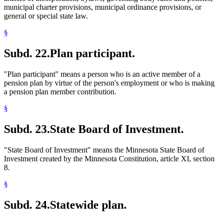
municipal charter provisions, municipal ordinance provisions, or
general or special state law.
§
Subd. 22.
Plan participant.
"Plan participant" means a person who is an active member of a
pension plan by virtue of the person's employment or who is making
a pension plan member contribution.
§
Subd. 23.
State Board of Investment.
"State Board of Investment" means the Minnesota State Board of
Investment created by the Minnesota Constitution, article XI, section
8.
§
Subd. 24.
Statewide plan.