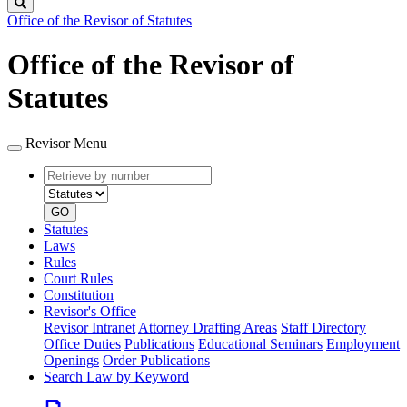
Search
Office of the Revisor of Statutes
Office of the Revisor of
Statutes
Revisor Menu
Retrieve
Document
by
type
number
GO
Statutes
Laws
Rules
Court Rules
Constitution
Revisor's Office
Revisor Intranet
Attorney Drafting Areas
Staff Directory
Office Duties
Publications
Educational Seminars
Employment
Openings
Order Publications
Search Law by Keyword