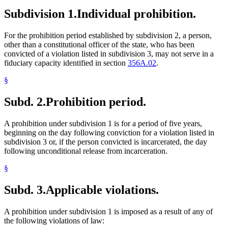
Subdivision 1.
Individual prohibition.
For the prohibition period established by subdivision 2, a person,
other than a constitutional officer of the state, who has been
convicted of a violation listed in subdivision 3, may not serve in a
fiduciary capacity identified in section
356A.02
.
§
Subd. 2.
Prohibition period.
A prohibition under subdivision 1 is for a period of five years,
beginning on the day following conviction for a violation listed in
subdivision 3 or, if the person convicted is incarcerated, the day
following unconditional release from incarceration.
§
Subd. 3.
Applicable violations.
A prohibition under subdivision 1 is imposed as a result of any of
the following violations of law: