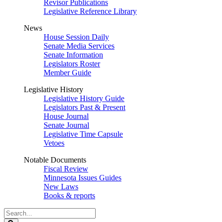
Revisor Publications
Legislative Reference Library
News
House Session Daily
Senate Media Services
Senate Information
Legislators Roster
Member Guide
Legislative History
Legislative History Guide
Legislators Past & Present
House Journal
Senate Journal
Legislative Time Capsule
Vetoes
Notable Documents
Fiscal Review
Minnesota Issues Guides
New Laws
Books & reports
Search
Legislature