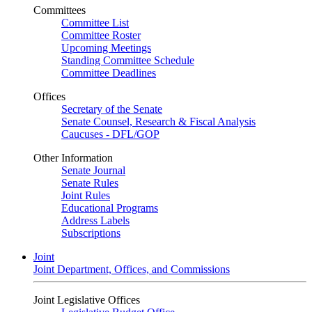
Committees
Committee List
Committee Roster
Upcoming Meetings
Standing Committee Schedule
Committee Deadlines
Offices
Secretary of the Senate
Senate Counsel, Research & Fiscal Analysis
Caucuses - DFL/GOP
Other Information
Senate Journal
Senate Rules
Joint Rules
Educational Programs
Address Labels
Subscriptions
Joint
Joint Department, Offices, and Commissions
Joint Legislative Offices