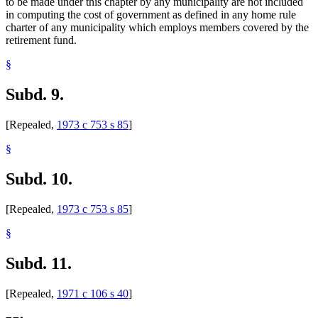
to be made under this chapter by any municipality are not included
in computing the cost of government as defined in any home rule
charter of any municipality which employs members covered by the
retirement fund.
§
Subd. 9.
[Repealed,
1973 c 753 s 85
]
§
Subd. 10.
[Repealed,
1973 c 753 s 85
]
§
Subd. 11.
[Repealed,
1971 c 106 s 40
]