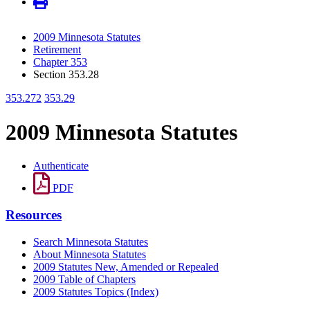
2009 Minnesota Statutes
Retirement
Chapter 353
Section 353.28
353.272
353.29
2009 Minnesota Statutes
Authenticate
PDF
Resources
Search Minnesota Statutes
About Minnesota Statutes
2009 Statutes New, Amended or Repealed
2009 Table of Chapters
2009 Statutes Topics (Index)