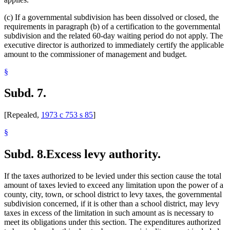
(c) If a governmental subdivision has been dissolved or closed, the
requirements in paragraph (b) of a certification to the governmental
subdivision and the related 60-day waiting period do not apply. The
executive director is authorized to immediately certify the applicable
amount to the commissioner of management and budget.
§
Subd. 7.
[Repealed,
1973 c 753 s 85
]
§
Subd. 8.
Excess levy authority.
If the taxes authorized to be levied under this section cause the total
amount of taxes levied to exceed any limitation upon the power of a
county, city, town, or school district to levy taxes, the governmental
subdivision concerned, if it is other than a school district, may levy
taxes in excess of the limitation in such amount as is necessary to
meet its obligations under this section. The expenditures authorized