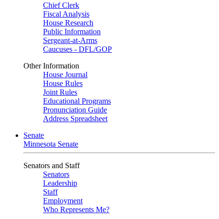
Chief Clerk
Fiscal Analysis
House Research
Public Information
Sergeant-at-Arms
Caucuses - DFL/GOP
Other Information
House Journal
House Rules
Joint Rules
Educational Programs
Pronunciation Guide
Address Spreadsheet
Senate
Minnesota Senate
Senators and Staff
Senators
Leadership
Staff
Employment
Who Represents Me?