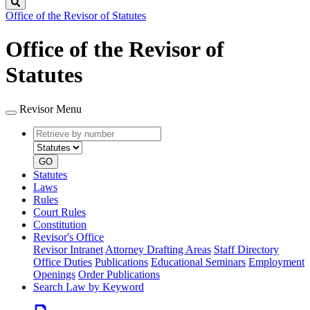
Search
Office of the Revisor of Statutes
Office of the Revisor of
Statutes
Revisor Menu
Retrieve
Document
by
type
number
GO
Statutes
Laws
Rules
Court Rules
Constitution
Revisor's Office
Revisor Intranet
Attorney Drafting Areas
Staff Directory
Office Duties
Publications
Educational Seminars
Employment
Openings
Order Publications
Search Law by Keyword