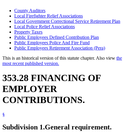
County Auditors
Local Firefighter Relief Associations
Local Government Correctional Service Retirement Plan
Local Police Relief Associations
Property Taxes
Public Employees Defined Contribution Plan
Public Employees Police And Fire Fund
Public Employees Retirement Association (Pera)
This is an historical version of this statute chapter. Also view
the
most recent published version.
353.28 FINANCING OF
EMPLOYER
CONTRIBUTIONS.
§
Subdivision 1.
General requirement.