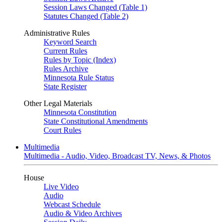
Session Laws Changed (Table 1)
Statutes Changed (Table 2)
Administrative Rules
Keyword Search
Current Rules
Rules by Topic (Index)
Rules Archive
Minnesota Rule Status
State Register
Other Legal Materials
Minnesota Constitution
State Constitutional Amendments
Court Rules
Multimedia
Multimedia - Audio, Video, Broadcast TV, News, & Photos
House
Live Video
Audio
Webcast Schedule
Audio & Video Archives