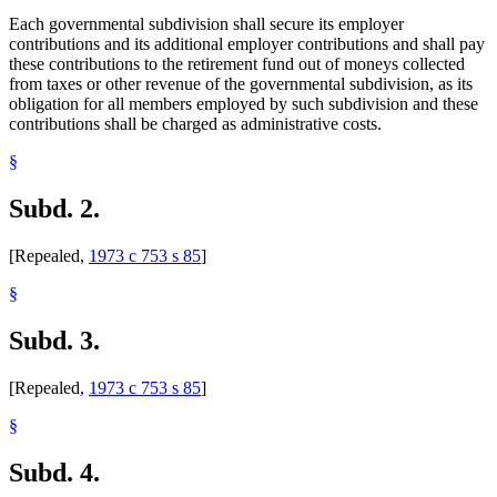
Each governmental subdivision shall secure its employer
contributions and its additional employer contributions and shall pay
these contributions to the retirement fund out of moneys collected
from taxes or other revenue of the governmental subdivision, as its
obligation for all members employed by such subdivision and these
contributions shall be charged as administrative costs.
§
Subd. 2.
[Repealed,
1973 c 753 s 85
]
§
Subd. 3.
[Repealed,
1973 c 753 s 85
]
§
Subd. 4.