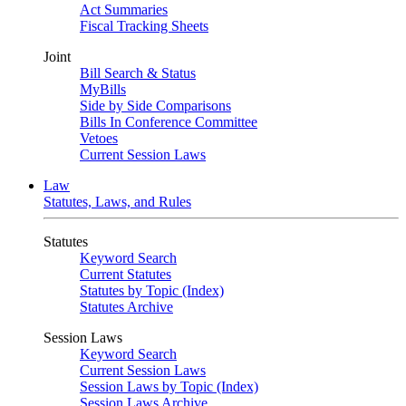
Act Summaries
Fiscal Tracking Sheets
Joint
Bill Search & Status
MyBills
Side by Side Comparisons
Bills In Conference Committee
Vetoes
Current Session Laws
Law
Statutes, Laws, and Rules
Statutes
Keyword Search
Current Statutes
Statutes by Topic (Index)
Statutes Archive
Session Laws
Keyword Search
Current Session Laws
Session Laws by Topic (Index)
Session Laws Archive