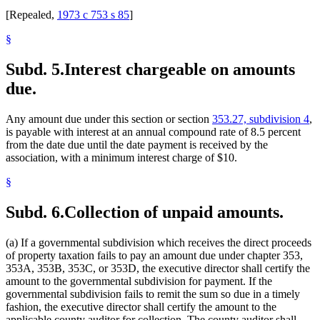
[Repealed,
1973 c 753 s 85
]
§
Subd. 5.
Interest chargeable on amounts
due.
Any amount due under this section or section
353.27, subdivision 4
,
is payable with interest at an annual compound rate of 8.5 percent
from the date due until the date payment is received by the
association, with a minimum interest charge of $10.
§
Subd. 6.
Collection of unpaid amounts.
(a) If a governmental subdivision which receives the direct proceeds
of property taxation fails to pay an amount due under chapter 353,
353A, 353B, 353C, or 353D, the executive director shall certify the
amount to the governmental subdivision for payment. If the
governmental subdivision fails to remit the sum so due in a timely
fashion, the executive director shall certify the amount to the
applicable county auditor for collection. The county auditor shall