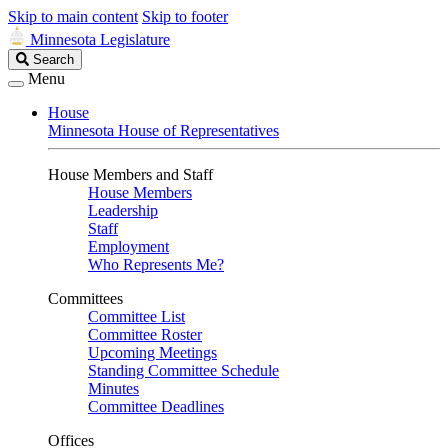
Skip to main content
Skip to footer
Minnesota Legislature
Search
Search
Legislature
Menu
House
Minnesota House of Representatives
House Members and Staff
House Members
Leadership
Staff
Employment
Who Represents Me?
Committees
Committee List
Committee Roster
Upcoming Meetings
Standing Committee Schedule
Minutes
Committee Deadlines
Offices