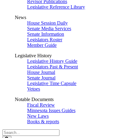
Revisor Publications
Legislative Reference Library
News
House Session Daily
Senate Media Services
Senate Information
Legislators Roster
Member Guide
Legislative History
Legislative History Guide
Legislators Past & Present
House Journal
Senate Journal
Legislative Time Capsule
Vetoes
Notable Documents
Fiscal Review
Minnesota Issues Guides
New Laws
Books & reports
Search
Legislature