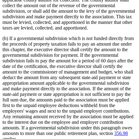
collect the amount out of the revenue of the governmental
subdivision, or shall add the amount to the levy of the governmental
subdivision and make payment directly to the association. This tax
must be levied, collected, and apportioned in the manner that other
taxes are levied, collected, and apportioned.
(b) If a governmental subdivision which is not funded directly from
the proceeds of property taxation fails to pay an amount due under
this chapter, the executive director shall certify the amount to the
governmental subdivision for payment. If the governmental
subdivision fails to pay the amount for a period of 60 days after the
date of the certification, the executive director shall certify the
amount to the commissioner of management and budget, who shall
deduct the amount from any subsequent state-aid payment or state
appropriation amount applicable to the governmental subdivision
and make payment directly to the association. If the amount of the
state-aid payment or state appropriation is not sufficient to pay the
full sum due, the amounts paid to the association must be applied
first to the unpaid employee deductions withheld from the
employees' wages and next to the unpaid employer contributions.
Any remaining amount received by the association must be applied
to the interest due on the employee and employer contribution
amounts. If a governmental subdivision under this paragraph owes
amounts to more than one public retirement plan, section
356.98
applies.