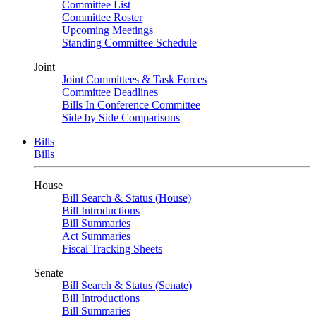
Committee List
Committee Roster
Upcoming Meetings
Standing Committee Schedule
Joint
Joint Committees & Task Forces
Committee Deadlines
Bills In Conference Committee
Side by Side Comparisons
Bills
Bills
House
Bill Search & Status (House)
Bill Introductions
Bill Summaries
Act Summaries
Fiscal Tracking Sheets
Senate
Bill Search & Status (Senate)
Bill Introductions
Bill Summaries