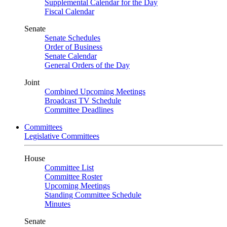
Supplemental Calendar for the Day
Fiscal Calendar
Senate
Senate Schedules
Order of Business
Senate Calendar
General Orders of the Day
Joint
Combined Upcoming Meetings
Broadcast TV Schedule
Committee Deadlines
Committees
Legislative Committees
House
Committee List
Committee Roster
Upcoming Meetings
Standing Committee Schedule
Minutes
Senate