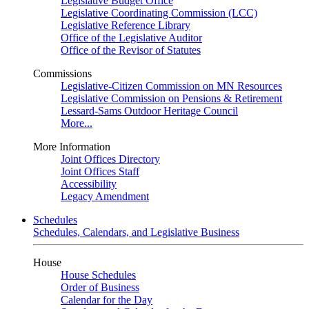
Legislative Budget Office
Legislative Coordinating Commission (LCC)
Legislative Reference Library
Office of the Legislative Auditor
Office of the Revisor of Statutes
Commissions
Legislative-Citizen Commission on MN Resources
Legislative Commission on Pensions & Retirement
Lessard-Sams Outdoor Heritage Council
More...
More Information
Joint Offices Directory
Joint Offices Staff
Accessibility
Legacy Amendment
Schedules
Schedules, Calendars, and Legislative Business
House
House Schedules
Order of Business
Calendar for the Day