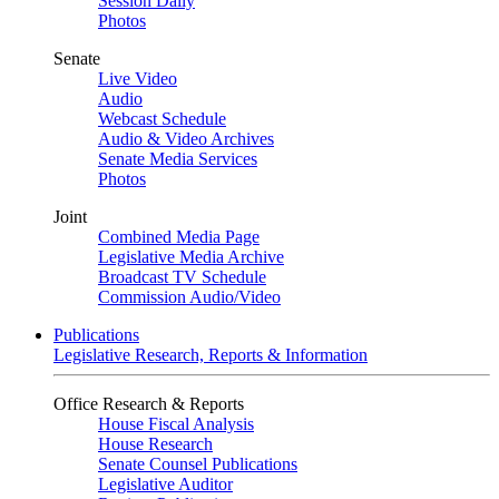
Session Daily
Photos
Senate
Live Video
Audio
Webcast Schedule
Audio & Video Archives
Senate Media Services
Photos
Joint
Combined Media Page
Legislative Media Archive
Broadcast TV Schedule
Commission Audio/Video
Publications
Legislative Research, Reports & Information
Office Research & Reports
House Fiscal Analysis
House Research
Senate Counsel Publications
Legislative Auditor