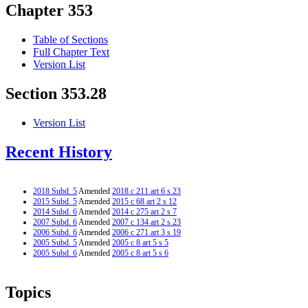
Chapter 353
Table of Sections
Full Chapter Text
Version List
Section 353.28
Version List
Recent History
2018 Subd. 5
Amended
2018 c 211 art 6 s 23
2015 Subd. 5
Amended
2015 c 68 art 2 s 12
2014 Subd. 6
Amended
2014 c 275 art 2 s 7
2007 Subd. 6
Amended
2007 c 134 art 2 s 23
2006 Subd. 6
Amended
2006 c 271 art 3 s 19
2005 Subd. 5
Amended
2005 c 8 art 5 s 5
2005 Subd. 6
Amended
2005 c 8 art 5 s 6
Topics