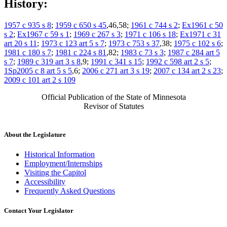
History:
1957 c 935 s 8
;
1959 c 650 s 45
,46,58;
1961 c 744 s 2
;
Ex1961 c 50
s 2
;
Ex1967 c 59 s 1
;
1969 c 267 s 3
;
1971 c 106 s 18
;
Ex1971 c 31
art 20 s 11
;
1973 c 123 art 5 s 7
;
1973 c 753 s 37
,38;
1975 c 102 s 6
;
1981 c 180 s 7
;
1981 c 224 s 81
,82;
1983 c 73 s 3
;
1987 c 284 art 5
s 7
;
1989 c 319 art 3 s 8
,9;
1991 c 341 s 15
;
1992 c 598 art 2 s 5
;
1Sp2005 c 8 art 5 s 5
,6;
2006 c 271 art 3 s 19
;
2007 c 134 art 2 s 23
;
2009 c 101 art 2 s 109
Official Publication of the State of Minnesota
Revisor of Statutes
About the Legislature
Historical Information
Employment/Internships
Visiting the Capitol
Accessibility
Frequently Asked Questions
Contact Your Legislator