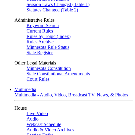
Session Laws Changed (Table 1)
Statutes Changed (Table 2)
Administrative Rules
Keyword Search
Current Rules
Rules by Topic (Index)
Rules Archive
Minnesota Rule Status
State Register
Other Legal Materials
Minnesota Constitution
State Constitutional Amendments
Court Rules
Multimedia
Multimedia - Audio, Video, Broadcast TV, News, & Photos
House
Live Video
Audio
Webcast Schedule
Audio & Video Archives