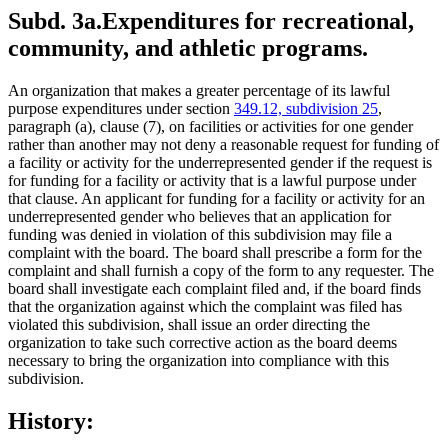
Subd. 3a.
Expenditures for recreational,
community, and athletic programs.
An organization that makes a greater percentage of its lawful
purpose expenditures under section
349.12, subdivision 25
,
paragraph (a), clause (7), on facilities or activities for one gender
rather than another may not deny a reasonable request for funding of
a facility or activity for the underrepresented gender if the request is
for funding for a facility or activity that is a lawful purpose under
that clause. An applicant for funding for a facility or activity for an
underrepresented gender who believes that an application for
funding was denied in violation of this subdivision may file a
complaint with the board. The board shall prescribe a form for the
complaint and shall furnish a copy of the form to any requester. The
board shall investigate each complaint filed and, if the board finds
that the organization against which the complaint was filed has
violated this subdivision, shall issue an order directing the
organization to take such corrective action as the board deems
necessary to bring the organization into compliance with this
subdivision.
History: