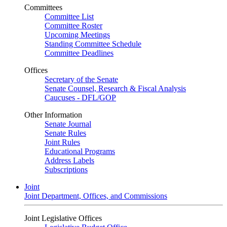
Committees
Committee List
Committee Roster
Upcoming Meetings
Standing Committee Schedule
Committee Deadlines
Offices
Secretary of the Senate
Senate Counsel, Research & Fiscal Analysis
Caucuses - DFL/GOP
Other Information
Senate Journal
Senate Rules
Joint Rules
Educational Programs
Address Labels
Subscriptions
Joint
Joint Department, Offices, and Commissions
Joint Legislative Offices