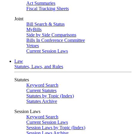
Act Summaries
Fiscal Tracking Sheets
Joint
Bill Search & Status
MyBills
Side by Side Comparisons
Bills In Conference Committee
Vetoes
Current Session Laws
Law
Statutes, Laws, and Rules
Statutes
Keyword Search
Current Statutes
Statutes by Topic (Index)
Statutes Archive
Session Laws
Keyword Search
Current Session Laws
Session Laws by Topic (Index)
Session Laws Archive