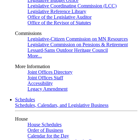
Legislative Budget Office
Legislative Coordinating Commission (LCC)
Legislative Reference Library
Office of the Legislative Auditor
Office of the Revisor of Statutes
Commissions
Legislative-Citizen Commission on MN Resources
Legislative Commission on Pensions & Retirement
Lessard-Sams Outdoor Heritage Council
More...
More Information
Joint Offices Directory
Joint Offices Staff
Accessibility
Legacy Amendment
Schedules
Schedules, Calendars, and Legislative Business
House
House Schedules
Order of Business
Calendar for the Day