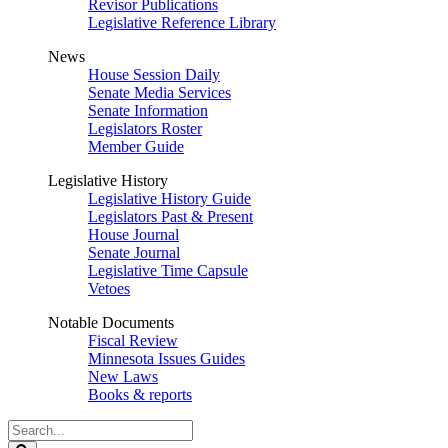
Revisor Publications
Legislative Reference Library
News
House Session Daily
Senate Media Services
Senate Information
Legislators Roster
Member Guide
Legislative History
Legislative History Guide
Legislators Past & Present
House Journal
Senate Journal
Legislative Time Capsule
Vetoes
Notable Documents
Fiscal Review
Minnesota Issues Guides
New Laws
Books & reports
Search
Legislature