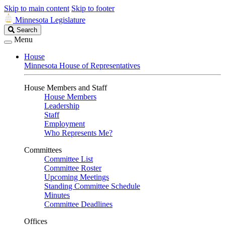
Skip to main content
Skip to footer
Minnesota Legislature
Search
Search
Legislature
Menu
House
Minnesota House of Representatives
House Members and Staff
House Members
Leadership
Staff
Employment
Who Represents Me?
Committees
Committee List
Committee Roster
Upcoming Meetings
Standing Committee Schedule
Minutes
Committee Deadlines
Offices