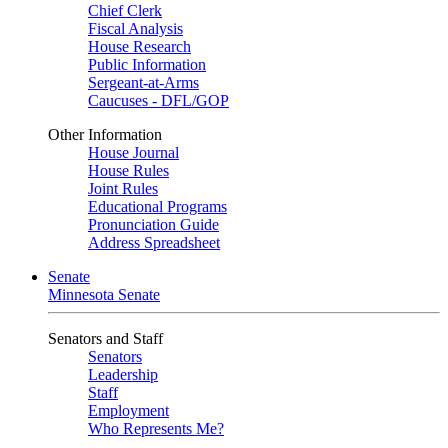
Chief Clerk
Fiscal Analysis
House Research
Public Information
Sergeant-at-Arms
Caucuses - DFL/GOP
Other Information
House Journal
House Rules
Joint Rules
Educational Programs
Pronunciation Guide
Address Spreadsheet
Senate
Minnesota Senate
Senators and Staff
Senators
Leadership
Staff
Employment
Who Represents Me?