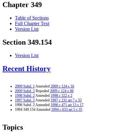
Chapter 349
Table of Sections
Full Chapter Text
Version List
Section 349.154
Version List
Recent History
2009 Subd. 1
Amended
2009 c 124 s 16
2009 Subd. 2
Repealed
2009 c 124 s 60
1998 Subd. 2
Amended
1998 c 322 s 2
1997 Subd. 2
Amended
1997 c 231 art 7 s 33
1996 Subd. 2 Amended
1996 c 471 art 13 s 17
1994 349.154 Amended
1994 c 633 art 5 s 35
Topics