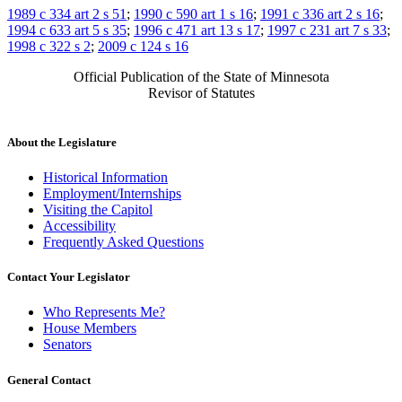
1989 c 334 art 2 s 51
;
1990 c 590 art 1 s 16
;
1991 c 336 art 2 s 16
;
1994 c 633 art 5 s 35
;
1996 c 471 art 13 s 17
;
1997 c 231 art 7 s 33
;
1998 c 322 s 2
;
2009 c 124 s 16
Official Publication of the State of Minnesota
Revisor of Statutes
About the Legislature
Historical Information
Employment/Internships
Visiting the Capitol
Accessibility
Frequently Asked Questions
Contact Your Legislator
Who Represents Me?
House Members
Senators
General Contact