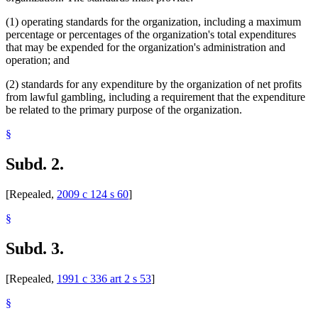
(1) operating standards for the organization, including a maximum
percentage or percentages of the organization's total expenditures
that may be expended for the organization's administration and
operation; and
(2) standards for any expenditure by the organization of net profits
from lawful gambling, including a requirement that the expenditure
be related to the primary purpose of the organization.
§
Subd. 2.
[Repealed,
2009 c 124 s 60
]
§
Subd. 3.
[Repealed,
1991 c 336 art 2 s 53
]
§