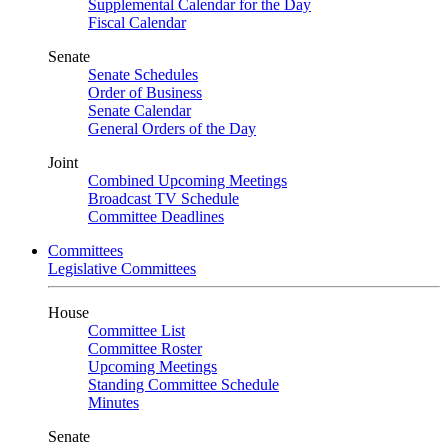
Supplemental Calendar for the Day
Fiscal Calendar
Senate
Senate Schedules
Order of Business
Senate Calendar
General Orders of the Day
Joint
Combined Upcoming Meetings
Broadcast TV Schedule
Committee Deadlines
Committees
Legislative Committees
House
Committee List
Committee Roster
Upcoming Meetings
Standing Committee Schedule
Minutes
Senate