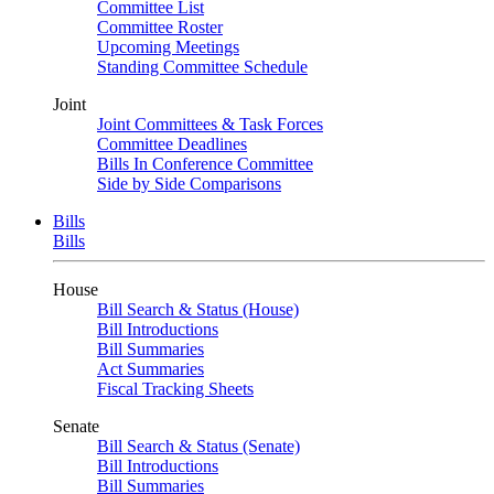
Committee List
Committee Roster
Upcoming Meetings
Standing Committee Schedule
Joint
Joint Committees & Task Forces
Committee Deadlines
Bills In Conference Committee
Side by Side Comparisons
Bills
Bills
House
Bill Search & Status (House)
Bill Introductions
Bill Summaries
Act Summaries
Fiscal Tracking Sheets
Senate
Bill Search & Status (Senate)
Bill Introductions
Bill Summaries