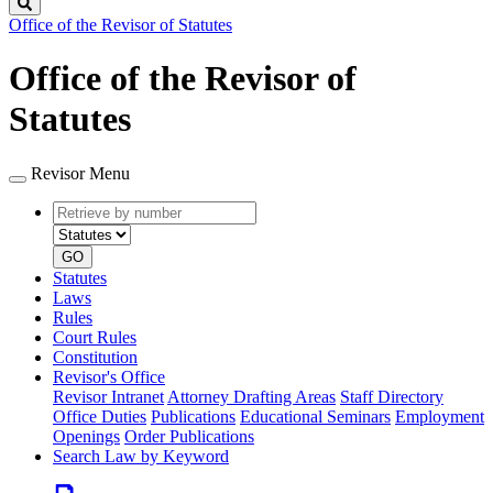
Search
Office of the Revisor of Statutes
Office of the Revisor of
Statutes
Revisor Menu
Retrieve
Document
by
type
number
GO
Statutes
Laws
Rules
Court Rules
Constitution
Revisor's Office
Revisor Intranet
Attorney Drafting Areas
Staff Directory
Office Duties
Publications
Educational Seminars
Employment
Openings
Order Publications
Search Law by Keyword