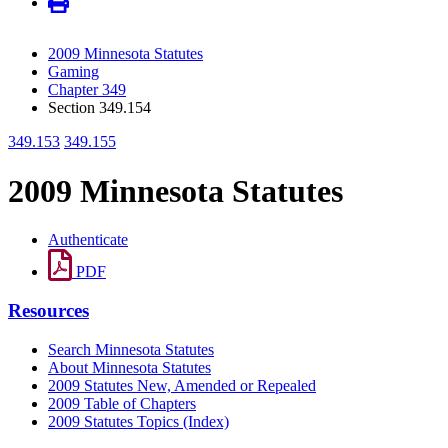
2009 Minnesota Statutes
Gaming
Chapter 349
Section 349.154
349.153
349.155
2009 Minnesota Statutes
Authenticate
PDF
Resources
Search Minnesota Statutes
About Minnesota Statutes
2009 Statutes New, Amended or Repealed
2009 Table of Chapters
2009 Statutes Topics (Index)