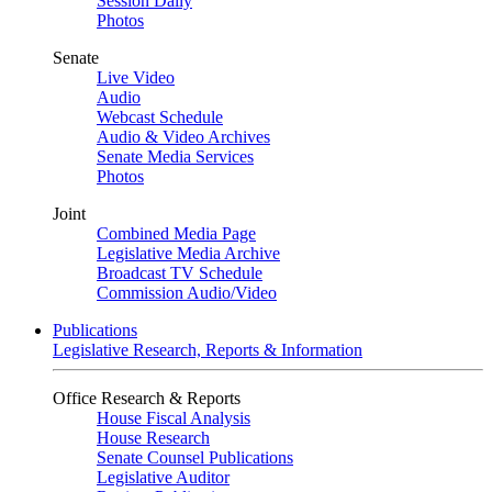
Session Daily
Photos
Senate
Live Video
Audio
Webcast Schedule
Audio & Video Archives
Senate Media Services
Photos
Joint
Combined Media Page
Legislative Media Archive
Broadcast TV Schedule
Commission Audio/Video
Publications
Legislative Research, Reports & Information
Office Research & Reports
House Fiscal Analysis
House Research
Senate Counsel Publications
Legislative Auditor