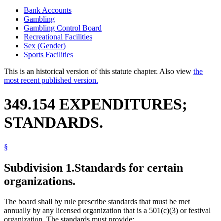
Bank Accounts
Gambling
Gambling Control Board
Recreational Facilities
Sex (Gender)
Sports Facilities
This is an historical version of this statute chapter. Also view
the
most recent published version.
349.154 EXPENDITURES;
STANDARDS.
§
Subdivision 1.
Standards for certain
organizations.
The board shall by rule prescribe standards that must be met
annually by any licensed organization that is a 501(c)(3) or festival
organization. The standards must provide: