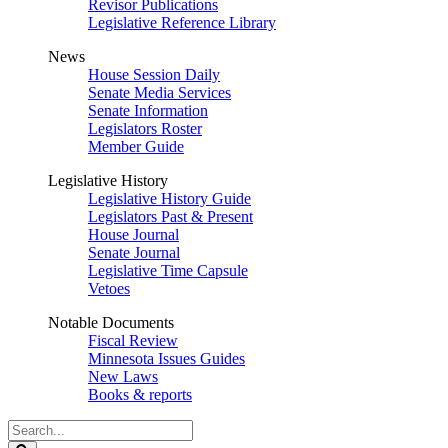
Revisor Publications
Legislative Reference Library
News
House Session Daily
Senate Media Services
Senate Information
Legislators Roster
Member Guide
Legislative History
Legislative History Guide
Legislators Past & Present
House Journal
Senate Journal
Legislative Time Capsule
Vetoes
Notable Documents
Fiscal Review
Minnesota Issues Guides
New Laws
Books & reports
Search
Legislature