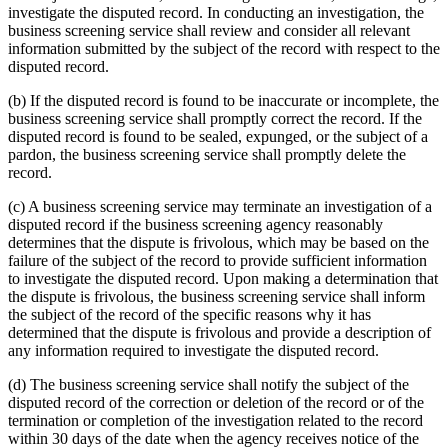
investigate the disputed record. In conducting an investigation, the
business screening service shall review and consider all relevant
information submitted by the subject of the record with respect to the
disputed record.
(b) If the disputed record is found to be inaccurate or incomplete, the
business screening service shall promptly correct the record. If the
disputed record is found to be sealed, expunged, or the subject of a
pardon, the business screening service shall promptly delete the
record.
(c) A business screening service may terminate an investigation of a
disputed record if the business screening agency reasonably
determines that the dispute is frivolous, which may be based on the
failure of the subject of the record to provide sufficient information
to investigate the disputed record. Upon making a determination that
the dispute is frivolous, the business screening service shall inform
the subject of the record of the specific reasons why it has
determined that the dispute is frivolous and provide a description of
any information required to investigate the disputed record.
(d) The business screening service shall notify the subject of the
disputed record of the correction or deletion of the record or of the
termination or completion of the investigation related to the record
within 30 days of the date when the agency receives notice of the