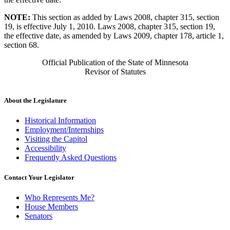
NOTE:
This section as added by Laws 2008, chapter 315, section
19, is effective July 1, 2010. Laws 2008, chapter 315, section 19,
the effective date, as amended by Laws 2009, chapter 178, article 1,
section 68.
Official Publication of the State of Minnesota
Revisor of Statutes
About the Legislature
Historical Information
Employment/Internships
Visiting the Capitol
Accessibility
Frequently Asked Questions
Contact Your Legislator
Who Represents Me?
House Members
Senators