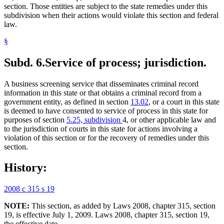
section. Those entities are subject to the state remedies under this
subdivision when their actions would violate this section and federal
law.
§
Subd. 6.
Service of process; jurisdiction.
A business screening service that disseminates criminal record
information in this state or that obtains a criminal record from a
government entity, as defined in section
13.02
, or a court in this state
is deemed to have consented to service of process in this state for
purposes of section
5.25, subdivision
4, or other applicable law and
to the jurisdiction of courts in this state for actions involving a
violation of this section or for the recovery of remedies under this
section.
History:
2008 c 315 s 19
NOTE:
This section, as added by Laws 2008, chapter 315, section
19, is effective July 1, 2009. Laws 2008, chapter 315, section 19,
the effective date.