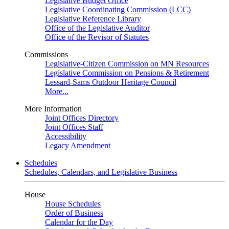
Legislative Budget Office
Legislative Coordinating Commission (LCC)
Legislative Reference Library
Office of the Legislative Auditor
Office of the Revisor of Statutes
Commissions
Legislative-Citizen Commission on MN Resources
Legislative Commission on Pensions & Retirement
Lessard-Sams Outdoor Heritage Council
More...
More Information
Joint Offices Directory
Joint Offices Staff
Accessibility
Legacy Amendment
Schedules
Schedules, Calendars, and Legislative Business
House
House Schedules
Order of Business
Calendar for the Day