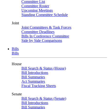
Committee List
Committee Roster
Upcoming Meetings
Standing Committee Schedule
Joint
Joint Committees & Task Forces
Committee Deadlines
Bills In Conference Committee
Side by Side Comparisons
Bills
Bills
House
Bill Search & Status (House)
Bill Introductions
Bill Summaries
Act Summaries
Fiscal Tracking Sheets
Senate
Bill Search & Status (Senate)
Bill Introductions
Bill Summaries