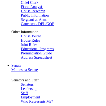
Chief Clerk
Fiscal Analysis
House Research
Public Information
Sergeant-at-Arms
Caucuses - DFL/GOP
Other Information
House Journal
House Rules
Joint Rules
Educational Programs
Pronunciation Guide
Address Spreadsheet
Senate
Minnesota Senate
Senators and Staff
Senators
Leadership
Staff
Employment
Who Represents Me?