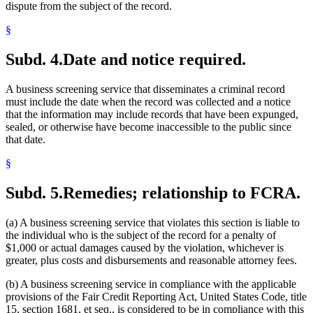
dispute from the subject of the record.
§
Subd. 4.
Date and notice required.
A business screening service that disseminates a criminal record
must include the date when the record was collected and a notice
that the information may include records that have been expunged,
sealed, or otherwise have become inaccessible to the public since
that date.
§
Subd. 5.
Remedies; relationship to FCRA.
(a) A business screening service that violates this section is liable to
the individual who is the subject of the record for a penalty of
$1,000 or actual damages caused by the violation, whichever is
greater, plus costs and disbursements and reasonable attorney fees.
(b) A business screening service in compliance with the applicable
provisions of the Fair Credit Reporting Act, United States Code, title
15, section 1681, et seq., is considered to be in compliance with this