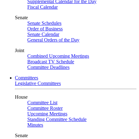
Supplemental Calendar for the Day
Fiscal Calendar
Senate
Senate Schedules
Order of Business
Senate Calendar
General Orders of the Day
Joint
Combined Upcoming Meetings
Broadcast TV Schedule
Committee Deadlines
Committees
Legislative Committees
House
Committee List
Committee Roster
Upcoming Meetings
Standing Committee Schedule
Minutes
Senate