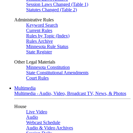
Session Laws Changed (Table 1)
Statutes Changed (Table 2)
Administrative Rules
Keyword Search
Current Rules
Rules by Topic (Index)
Rules Archive
Minnesota Rule Status
State Register
Other Legal Materials
Minnesota Constitution
State Constitutional Amendments
Court Rules
Multimedia
Multimedia - Audio, Video, Broadcast TV, News, & Photos
House
Live Video
Audio
Webcast Schedule
Audio & Video Archives