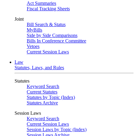
Act Summaries
Fiscal Tracking Sheets
Joint
Bill Search & Status
MyBills
Side by Side Comparisons
Bills In Conference Committee
Vetoes
Current Session Laws
Law
Statutes, Laws, and Rules
Statutes
Keyword Search
Current Statutes
Statutes by Topic (Index)
Statutes Archive
Session Laws
Keyword Search
Current Session Laws
Session Laws by Topic (Index)
Session Laws Archive