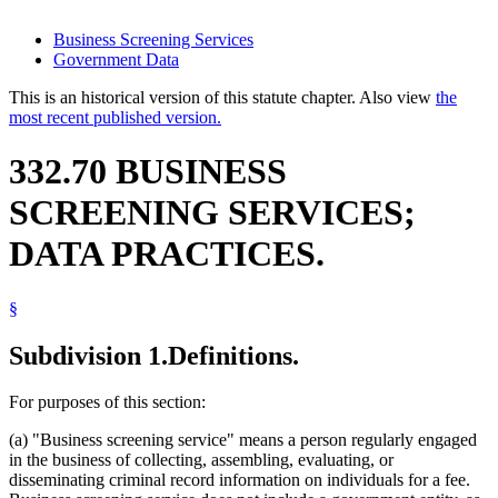
Business Screening Services
Government Data
This is an historical version of this statute chapter. Also view
the
most recent published version.
332.70 BUSINESS
SCREENING SERVICES;
DATA PRACTICES.
§
Subdivision 1.
Definitions.
For purposes of this section:
(a) "Business screening service" means a person regularly engaged
in the business of collecting, assembling, evaluating, or
disseminating criminal record information on individuals for a fee.