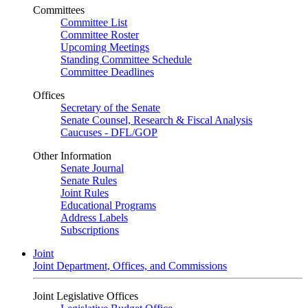
Committees
Committee List
Committee Roster
Upcoming Meetings
Standing Committee Schedule
Committee Deadlines
Offices
Secretary of the Senate
Senate Counsel, Research & Fiscal Analysis
Caucuses - DFL/GOP
Other Information
Senate Journal
Senate Rules
Joint Rules
Educational Programs
Address Labels
Subscriptions
Joint
Joint Department, Offices, and Commissions
Joint Legislative Offices