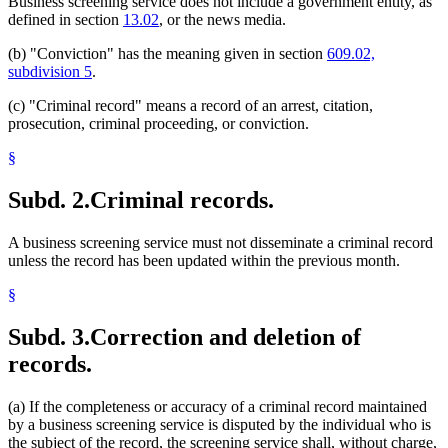
Business screening service does not include a government entity, as
defined in section
13.02
, or the news media.
(b) "Conviction" has the meaning given in section
609.02,
subdivision 5
.
(c) "Criminal record" means a record of an arrest, citation,
prosecution, criminal proceeding, or conviction.
§
Subd. 2.
Criminal records.
A business screening service must not disseminate a criminal record
unless the record has been updated within the previous month.
§
Subd. 3.
Correction and deletion of
records.
(a) If the completeness or accuracy of a criminal record maintained
by a business screening service is disputed by the individual who is
the subject of the record, the screening service shall, without charge,