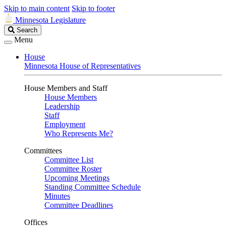
Skip to main content
Skip to footer
Minnesota Legislature
Search
Search
Legislature
Menu
House
Minnesota House of Representatives
House Members and Staff
House Members
Leadership
Staff
Employment
Who Represents Me?
Committees
Committee List
Committee Roster
Upcoming Meetings
Standing Committee Schedule
Minutes
Committee Deadlines
Offices