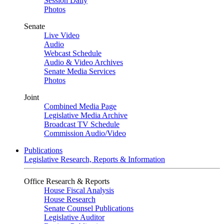
Session Daily
Photos
Senate
Live Video
Audio
Webcast Schedule
Audio & Video Archives
Senate Media Services
Photos
Joint
Combined Media Page
Legislative Media Archive
Broadcast TV Schedule
Commission Audio/Video
Publications
Legislative Research, Reports & Information
Office Research & Reports
House Fiscal Analysis
House Research
Senate Counsel Publications
Legislative Auditor