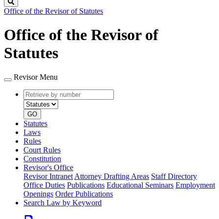
Search
Office of the Revisor of Statutes
Office of the Revisor of
Statutes
Revisor Menu
Retrieve
Document
by
type
number
GO
Statutes
Laws
Rules
Court Rules
Constitution
Revisor's Office
Revisor Intranet
Attorney Drafting Areas
Staff Directory
Office Duties
Publications
Educational Seminars
Employment
Openings
Order Publications
Search Law by Keyword