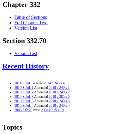
Chapter 332
Table of Sections
Full Chapter Text
Version List
Section 332.70
Version List
Recent History
2014 Subd. 3a
New
2014 c 246 s 4
2010 Subd. 1
Amended
2010 c 240 s 1
2010 Subd. 2
Amended
2010 c 240 s 2
2010 Subd. 3
Amended
2010 c 385 s 5
2010 Subd. 3
Amended
2010 c 240 s 3
2010 Subd. 4
Amended
2010 c 240 s 4
2008 332.70
New
2008 c 315 s 19
Topics