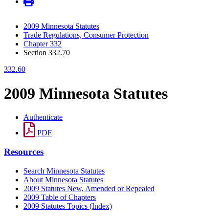
2009 Minnesota Statutes
Trade Regulations, Consumer Protection
Chapter 332
Section 332.70
332.60
2009 Minnesota Statutes
Authenticate
PDF
Resources
Search Minnesota Statutes
About Minnesota Statutes
2009 Statutes New, Amended or Repealed
2009 Table of Chapters
2009 Statutes Topics (Index)