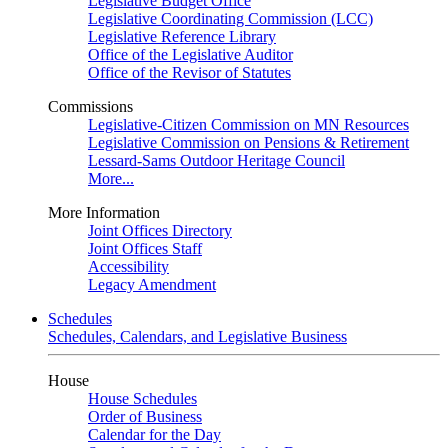
Legislative Budget Office
Legislative Coordinating Commission (LCC)
Legislative Reference Library
Office of the Legislative Auditor
Office of the Revisor of Statutes
Commissions
Legislative-Citizen Commission on MN Resources
Legislative Commission on Pensions & Retirement
Lessard-Sams Outdoor Heritage Council
More...
More Information
Joint Offices Directory
Joint Offices Staff
Accessibility
Legacy Amendment
Schedules
Schedules, Calendars, and Legislative Business
House
House Schedules
Order of Business
Calendar for the Day