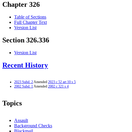
Chapter 326
Table of Sections
Full Chapter Text
Version List
Section 326.336
Version List
Recent History
2023 Subd. 2
Amended
2023 c 52 art 10 s 5
2002 Subd. 1
Amended
2002 c 321 s 4
Topics
Assault
Background Checks
Blackmail