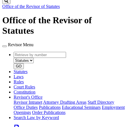
Search
Office of the Revisor of Statutes
Office of the Revisor of
Statutes
Revisor Menu
Retrieve
Document
by
type
number
GO
Statutes
Laws
Rules
Court Rules
Constitution
Revisor's Office
Revisor Intranet
Attorney Drafting Areas
Staff Directory
Office Duties
Publications
Educational Seminars
Employment
Openings
Order Publications
Search Law by Keyword