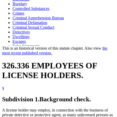
Burglary
Controlled Substances
Crimes
Criminal Apprehension Bureau
Criminal Defamation
Criminal Sexual Conduct
Detectives
Dwellings
Escapes
False Statements
This is an historical version of this statute chapter. Also view
the
Fbi
most recent published version.
Fingerprints
Firearms
326.336 EMPLOYEES OF
Identification Cards
Insignias
LICENSE HOLDERS.
Logos
Photographs
Private Detective And Protective Agent Licensing Board
§
Protective Agents (Bodyguards)
Robbery
Stolen Property
Subdivision 1.
Background check.
Theft
Tools
A license holder may employ, in connection with the business of
Trademarks And Trade Names
private detective or protective agent, as many unlicensed persons as
Uniforms