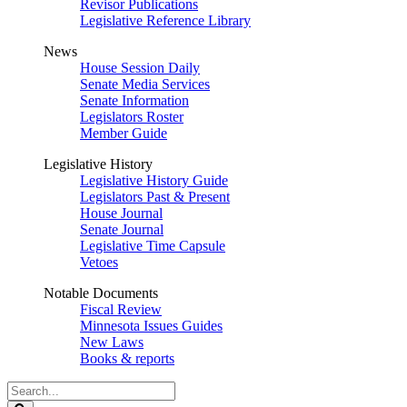
Revisor Publications
Legislative Reference Library
News
House Session Daily
Senate Media Services
Senate Information
Legislators Roster
Member Guide
Legislative History
Legislative History Guide
Legislators Past & Present
House Journal
Senate Journal
Legislative Time Capsule
Vetoes
Notable Documents
Fiscal Review
Minnesota Issues Guides
New Laws
Books & reports
Search
Legislature