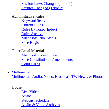
Session Laws Changed (Table 1)
Statutes Changed (Table 2)
Administrative Rules
Keyword Search
Current Rules
Rules by Topic (Index)
Rules Archive
Minnesota Rule Status
State Register
Other Legal Materials
Minnesota Constitution
State Constitutional Amendments
Court Rules
Multimedia
Multimedia - Audio, Video, Broadcast TV, News, & Photos
House
Live Video
Audio
Webcast Schedule
Audio & Video Archives