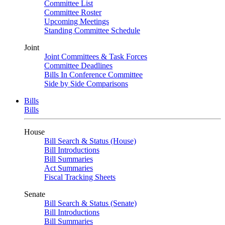
Committee List
Committee Roster
Upcoming Meetings
Standing Committee Schedule
Joint
Joint Committees & Task Forces
Committee Deadlines
Bills In Conference Committee
Side by Side Comparisons
Bills
Bills
House
Bill Search & Status (House)
Bill Introductions
Bill Summaries
Act Summaries
Fiscal Tracking Sheets
Senate
Bill Search & Status (Senate)
Bill Introductions
Bill Summaries