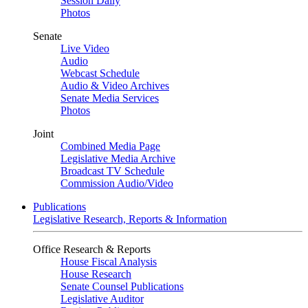
Session Daily
Photos
Senate
Live Video
Audio
Webcast Schedule
Audio & Video Archives
Senate Media Services
Photos
Joint
Combined Media Page
Legislative Media Archive
Broadcast TV Schedule
Commission Audio/Video
Publications
Legislative Research, Reports & Information
Office Research & Reports
House Fiscal Analysis
House Research
Senate Counsel Publications
Legislative Auditor