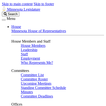
Skip to main content
Skip to footer
Minnesota Legislature
Search
Search
Legislature
Menu
House
Minnesota House of Representatives
House Members and Staff
House Members
Leadership
Staff
Employment
Who Represents Me?
Committees
Committee List
Committee Roster
Upcoming Meetings
Standing Committee Schedule
Minutes
Committee Deadlines
Offices