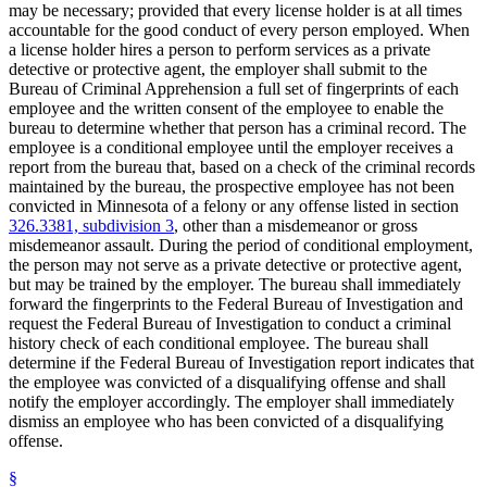
may be necessary; provided that every license holder is at all times
Weapons
accountable for the good conduct of every person employed. When
a license holder hires a person to perform services as a private
detective or protective agent, the employer shall submit to the
Bureau of Criminal Apprehension a full set of fingerprints of each
employee and the written consent of the employee to enable the
bureau to determine whether that person has a criminal record. The
employee is a conditional employee until the employer receives a
report from the bureau that, based on a check of the criminal records
maintained by the bureau, the prospective employee has not been
convicted in Minnesota of a felony or any offense listed in section
326.3381, subdivision 3
, other than a misdemeanor or gross
misdemeanor assault. During the period of conditional employment,
the person may not serve as a private detective or protective agent,
but may be trained by the employer. The bureau shall immediately
forward the fingerprints to the Federal Bureau of Investigation and
request the Federal Bureau of Investigation to conduct a criminal
history check of each conditional employee. The bureau shall
determine if the Federal Bureau of Investigation report indicates that
the employee was convicted of a disqualifying offense and shall
notify the employer accordingly. The employer shall immediately
dismiss an employee who has been convicted of a disqualifying
offense.
§