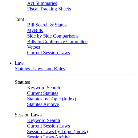
Act Summaries
Fiscal Tracking Sheets
Joint
Bill Search & Status
MyBills
Side by Side Comparisons
Bills In Conference Committee
Vetoes
Current Session Laws
Law
Statutes, Laws, and Rules
Statutes
Keyword Search
Current Statutes
Statutes by Topic (Index)
Statutes Archive
Session Laws
Keyword Search
Current Session Laws
Session Laws by Topic (Index)
Session Laws Archive