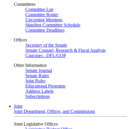
Committees
Committee List
Committee Roster
Upcoming Meetings
Standing Committee Schedule
Committee Deadlines
Offices
Secretary of the Senate
Senate Counsel, Research & Fiscal Analysis
Caucuses - DFL/GOP
Other Information
Senate Journal
Senate Rules
Joint Rules
Educational Programs
Address Labels
Subscriptions
Joint
Joint Department, Offices, and Commissions
Joint Legislative Offices