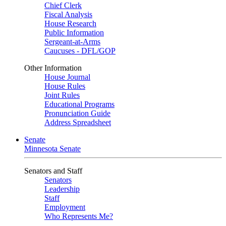
Chief Clerk
Fiscal Analysis
House Research
Public Information
Sergeant-at-Arms
Caucuses - DFL/GOP
Other Information
House Journal
House Rules
Joint Rules
Educational Programs
Pronunciation Guide
Address Spreadsheet
Senate
Minnesota Senate
Senators and Staff
Senators
Leadership
Staff
Employment
Who Represents Me?