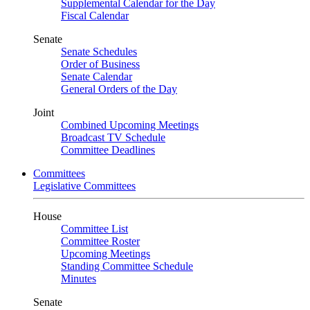
Supplemental Calendar for the Day
Fiscal Calendar
Senate
Senate Schedules
Order of Business
Senate Calendar
General Orders of the Day
Joint
Combined Upcoming Meetings
Broadcast TV Schedule
Committee Deadlines
Committees
Legislative Committees
House
Committee List
Committee Roster
Upcoming Meetings
Standing Committee Schedule
Minutes
Senate