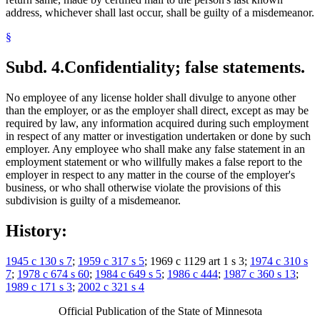
address, whichever shall last occur, shall be guilty of a misdemeanor.
§
Subd. 4.
Confidentiality; false statements.
No employee of any license holder shall divulge to anyone other
than the employer, or as the employer shall direct, except as may be
required by law, any information acquired during such employment
in respect of any matter or investigation undertaken or done by such
employer. Any employee who shall make any false statement in an
employment statement or who willfully makes a false report to the
employer in respect to any matter in the course of the employer's
business, or who shall otherwise violate the provisions of this
subdivision is guilty of a misdemeanor.
History:
1945 c 130 s 7
;
1959 c 317 s 5
; 1969 c 1129 art 1 s 3;
1974 c 310 s
7
;
1978 c 674 s 60
;
1984 c 649 s 5
;
1986 c 444
;
1987 c 360 s 13
;
1989 c 171 s 3
;
2002 c 321 s 4
Official Publication of the State of Minnesota