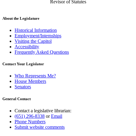
Revisor of Statutes
About the Legislature
Historical Information
Employment/Internships
Visiting the Capitol
Accessibility
Frequently Asked Questions
Contact Your Legislator
Who Represents Me?
House Members
Senators
General Contact
Contact a legislative librarian:
(651) 296-8338
or
Email
Phone Numbers
Submit website comments