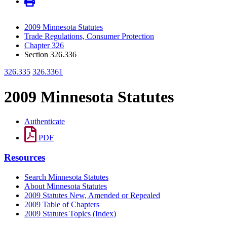
2009 Minnesota Statutes
Trade Regulations, Consumer Protection
Chapter 326
Section 326.336
326.335
326.3361
2009 Minnesota Statutes
Authenticate
PDF
Resources
Search Minnesota Statutes
About Minnesota Statutes
2009 Statutes New, Amended or Repealed
2009 Table of Chapters
2009 Statutes Topics (Index)