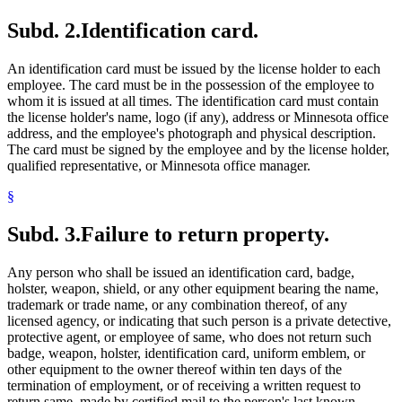
Subd. 2.
Identification card.
An identification card must be issued by the license holder to each
employee. The card must be in the possession of the employee to
whom it is issued at all times. The identification card must contain
the license holder's name, logo (if any), address or Minnesota office
address, and the employee's photograph and physical description.
The card must be signed by the employee and by the license holder,
qualified representative, or Minnesota office manager.
§
Subd. 3.
Failure to return property.
Any person who shall be issued an identification card, badge,
holster, weapon, shield, or any other equipment bearing the name,
trademark or trade name, or any combination thereof, of any
licensed agency, or indicating that such person is a private detective,
protective agent, or employee of same, who does not return such
badge, weapon, holster, identification card, uniform emblem, or
other equipment to the owner thereof within ten days of the
termination of employment, or of receiving a written request to
return same, made by certified mail to the person's last known