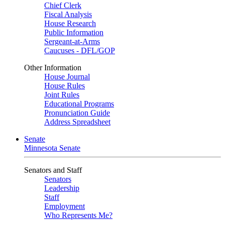
Chief Clerk
Fiscal Analysis
House Research
Public Information
Sergeant-at-Arms
Caucuses - DFL/GOP
Other Information
House Journal
House Rules
Joint Rules
Educational Programs
Pronunciation Guide
Address Spreadsheet
Senate
Minnesota Senate
Senators and Staff
Senators
Leadership
Staff
Employment
Who Represents Me?