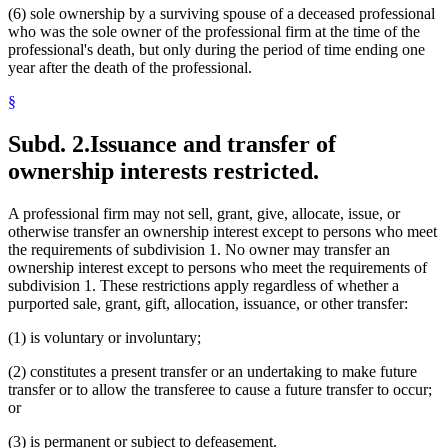
(6) sole ownership by a surviving spouse of a deceased professional
who was the sole owner of the professional firm at the time of the
professional's death, but only during the period of time ending one
year after the death of the professional.
§
Subd. 2.
Issuance and transfer of
ownership interests restricted.
A professional firm may not sell, grant, give, allocate, issue, or
otherwise transfer an ownership interest except to persons who meet
the requirements of subdivision 1. No owner may transfer an
ownership interest except to persons who meet the requirements of
subdivision 1. These restrictions apply regardless of whether a
purported sale, grant, gift, allocation, issuance, or other transfer:
(1) is voluntary or involuntary;
(2) constitutes a present transfer or an undertaking to make future
transfer or to allow the transferee to cause a future transfer to occur;
or
(3) is permanent or subject to defeasement.