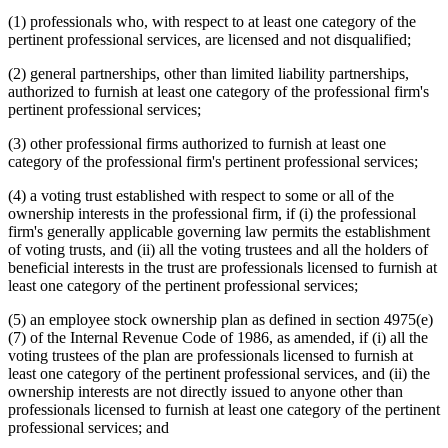
(1) professionals who, with respect to at least one category of the
pertinent professional services, are licensed and not disqualified;
(2) general partnerships, other than limited liability partnerships,
authorized to furnish at least one category of the professional firm's
pertinent professional services;
(3) other professional firms authorized to furnish at least one
category of the professional firm's pertinent professional services;
(4) a voting trust established with respect to some or all of the
ownership interests in the professional firm, if (i) the professional
firm's generally applicable governing law permits the establishment
of voting trusts, and (ii) all the voting trustees and all the holders of
beneficial interests in the trust are professionals licensed to furnish at
least one category of the pertinent professional services;
(5) an employee stock ownership plan as defined in section 4975(e)
(7) of the Internal Revenue Code of 1986, as amended, if (i) all the
voting trustees of the plan are professionals licensed to furnish at
least one category of the pertinent professional services, and (ii) the
ownership interests are not directly issued to anyone other than
professionals licensed to furnish at least one category of the pertinent
professional services; and