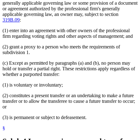
generally applicable governing law or some provision of a document
or agreement authorized by the professional firm's generally
applicable governing law, an owner may, subject to section
319B.09
:
(1) enter into an agreement with other owners of the professional
firm regarding voting rights and other aspects of management; and
(2) grant a proxy to a person who meets the requirements of
subdivision 1.
(c) Except as permitted by paragraphs (a) and (b), no person may
hold or transfer a partial right. These restrictions apply regardless of
whether a purported transfer:
(1) is voluntary or involuntary;
(2) constitutes a present transfer or an undertaking to make a future
transfer or to allow the transferee to cause a future transfer to occur;
or
(3) is permanent or subject to defeasement.
§