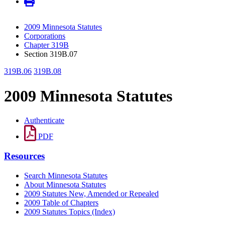
2009 Minnesota Statutes
Corporations
Chapter 319B
Section 319B.07
319B.06
319B.08
2009 Minnesota Statutes
Authenticate
PDF
Resources
Search Minnesota Statutes
About Minnesota Statutes
2009 Statutes New, Amended or Repealed
2009 Table of Chapters
2009 Statutes Topics (Index)