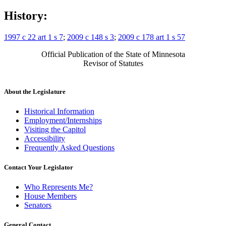
History:
1997 c 22 art 1 s 7
;
2009 c 148 s 3
;
2009 c 178 art 1 s 57
Official Publication of the State of Minnesota
Revisor of Statutes
About the Legislature
Historical Information
Employment/Internships
Visiting the Capitol
Accessibility
Frequently Asked Questions
Contact Your Legislator
Who Represents Me?
House Members
Senators
General Contact