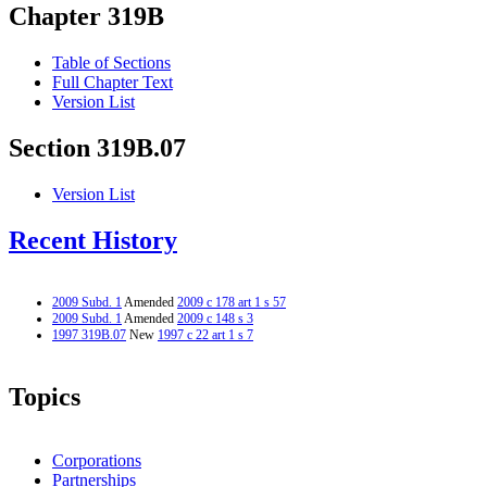
Chapter 319B
Table of Sections
Full Chapter Text
Version List
Section 319B.07
Version List
Recent History
2009 Subd. 1
Amended
2009 c 178 art 1 s 57
2009 Subd. 1
Amended
2009 c 148 s 3
1997 319B.07
New
1997 c 22 art 1 s 7
Topics
Corporations
Partnerships