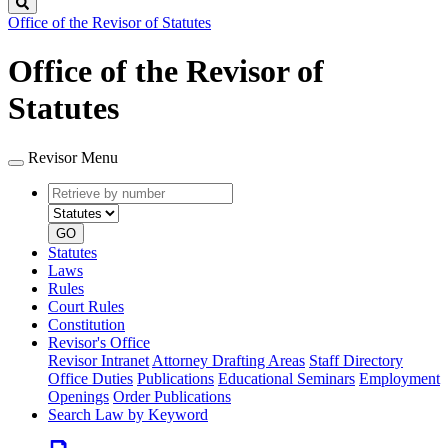
Search
Office of the Revisor of Statutes
Office of the Revisor of
Statutes
Revisor Menu
Retrieve
Document
by
type
number
GO
Statutes
Laws
Rules
Court Rules
Constitution
Revisor's Office
Revisor Intranet
Attorney Drafting Areas
Staff Directory
Office Duties
Publications
Educational Seminars
Employment
Openings
Order Publications
Search Law by Keyword