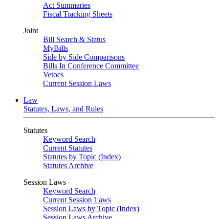
Act Summaries
Fiscal Tracking Sheets
Joint
Bill Search & Status
MyBills
Side by Side Comparisons
Bills In Conference Committee
Vetoes
Current Session Laws
Law
Statutes, Laws, and Rules
Statutes
Keyword Search
Current Statutes
Statutes by Topic (Index)
Statutes Archive
Session Laws
Keyword Search
Current Session Laws
Session Laws by Topic (Index)
Session Laws Archive