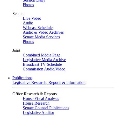
Session Daily
Photos
Senate
Live Video
Audio
Webcast Schedule
Audio & Video Archives
Senate Media Services
Photos
Joint
Combined Media Page
Legislative Media Archive
Broadcast TV Schedule
Commission Audio/Video
Publications
Legislative Research, Reports & Information
Office Research & Reports
House Fiscal Analysis
House Research
Senate Counsel Publications
Legislative Auditor