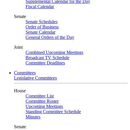
Supplemental Calendar for the Day
Fiscal Calendar
Senate
Senate Schedules
Order of Business
Senate Calendar
General Orders of the Day
Joint
Combined Upcoming Meetings
Broadcast TV Schedule
Committee Deadlines
Committees
Legislative Committees
House
Committee List
Committee Roster
Upcoming Meetings
Standing Committee Schedule
Minutes
Senate