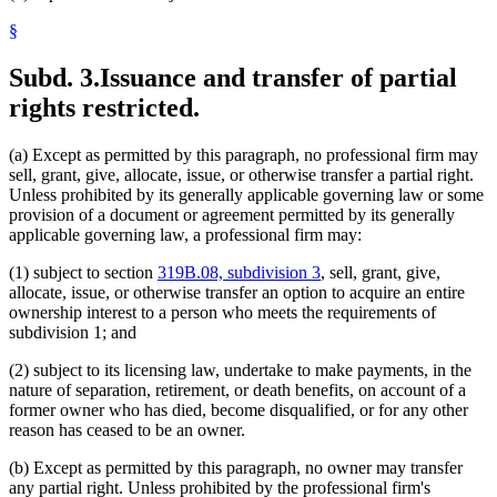
§
Subd. 3.
Issuance and transfer of partial
rights restricted.
(a) Except as permitted by this paragraph, no professional firm may
sell, grant, give, allocate, issue, or otherwise transfer a partial right.
Unless prohibited by its generally applicable governing law or some
provision of a document or agreement permitted by its generally
applicable governing law, a professional firm may:
(1) subject to section
319B.08, subdivision 3
, sell, grant, give,
allocate, issue, or otherwise transfer an option to acquire an entire
ownership interest to a person who meets the requirements of
subdivision 1; and
(2) subject to its licensing law, undertake to make payments, in the
nature of separation, retirement, or death benefits, on account of a
former owner who has died, become disqualified, or for any other
reason has ceased to be an owner.
(b) Except as permitted by this paragraph, no owner may transfer
any partial right. Unless prohibited by the professional firm's