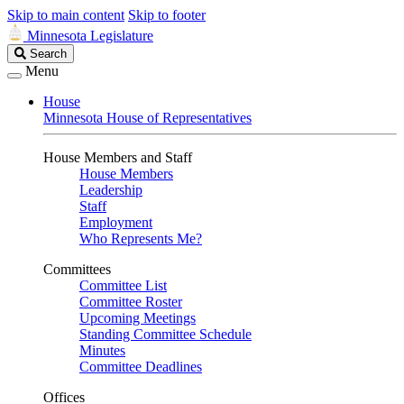
Skip to main content
Skip to footer
Minnesota Legislature
Search
Search
Legislature
Menu
House
Minnesota House of Representatives
House Members and Staff
House Members
Leadership
Staff
Employment
Who Represents Me?
Committees
Committee List
Committee Roster
Upcoming Meetings
Standing Committee Schedule
Minutes
Committee Deadlines
Offices