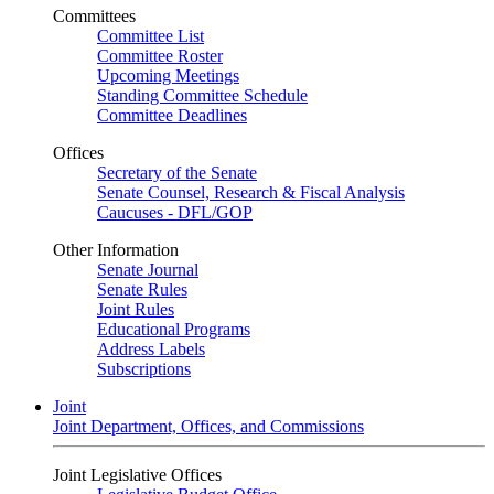
Committees
Committee List
Committee Roster
Upcoming Meetings
Standing Committee Schedule
Committee Deadlines
Offices
Secretary of the Senate
Senate Counsel, Research & Fiscal Analysis
Caucuses - DFL/GOP
Other Information
Senate Journal
Senate Rules
Joint Rules
Educational Programs
Address Labels
Subscriptions
Joint
Joint Department, Offices, and Commissions
Joint Legislative Offices