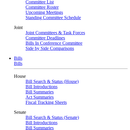
Committee List
Committee Roster
Upcoming Meetings
Standing Committee Schedule
Joint
Joint Committees & Task Forces
Committee Deadlines
Bills In Conference Committee
Side by Side Comparisons
Bills
Bills
House
Bill Search & Status (House)
Bill Introductions
Bill Summaries
Act Summaries
Fiscal Tracking Sheets
Senate
Bill Search & Status (Senate)
Bill Introductions
Bill Summaries