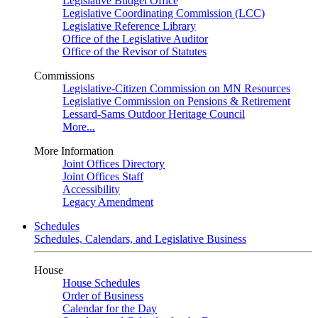
Legislative Budget Office
Legislative Coordinating Commission (LCC)
Legislative Reference Library
Office of the Legislative Auditor
Office of the Revisor of Statutes
Commissions
Legislative-Citizen Commission on MN Resources
Legislative Commission on Pensions & Retirement
Lessard-Sams Outdoor Heritage Council
More...
More Information
Joint Offices Directory
Joint Offices Staff
Accessibility
Legacy Amendment
Schedules
Schedules, Calendars, and Legislative Business
House
House Schedules
Order of Business
Calendar for the Day