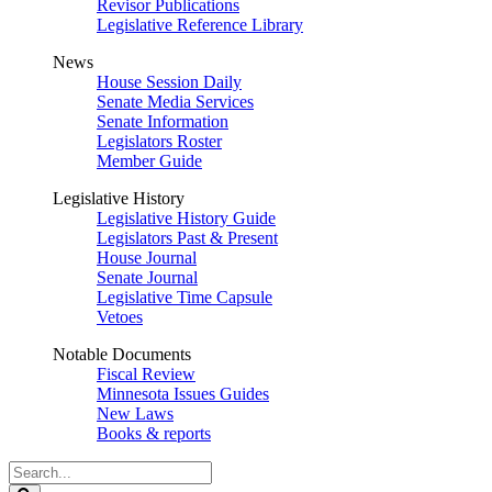
Revisor Publications
Legislative Reference Library
News
House Session Daily
Senate Media Services
Senate Information
Legislators Roster
Member Guide
Legislative History
Legislative History Guide
Legislators Past & Present
House Journal
Senate Journal
Legislative Time Capsule
Vetoes
Notable Documents
Fiscal Review
Minnesota Issues Guides
New Laws
Books & reports
Search
Legislature