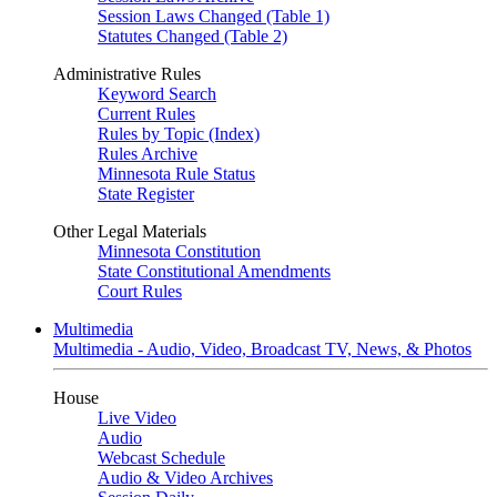
Session Laws Changed (Table 1)
Statutes Changed (Table 2)
Administrative Rules
Keyword Search
Current Rules
Rules by Topic (Index)
Rules Archive
Minnesota Rule Status
State Register
Other Legal Materials
Minnesota Constitution
State Constitutional Amendments
Court Rules
Multimedia
Multimedia - Audio, Video, Broadcast TV, News, & Photos
House
Live Video
Audio
Webcast Schedule
Audio & Video Archives