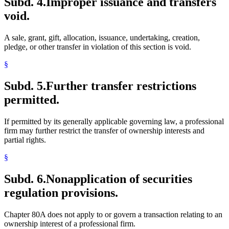
Subd. 4.
Improper issuance and transfers
void.
A sale, grant, gift, allocation, issuance, undertaking, creation,
pledge, or other transfer in violation of this section is void.
§
Subd. 5.
Further transfer restrictions
permitted.
If permitted by its generally applicable governing law, a professional
firm may further restrict the transfer of ownership interests and
partial rights.
§
Subd. 6.
Nonapplication of securities
regulation provisions.
Chapter 80A does not apply to or govern a transaction relating to an
ownership interest of a professional firm.