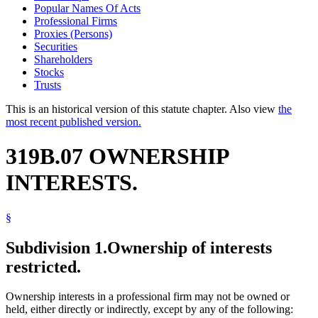
Popular Names Of Acts
Professional Firms
Proxies (Persons)
Securities
Shareholders
Stocks
Trusts
This is an historical version of this statute chapter. Also view
the
most recent published version.
319B.07 OWNERSHIP
INTERESTS.
§
Subdivision 1.
Ownership of interests
restricted.
Ownership interests in a professional firm may not be owned or
held, either directly or indirectly, except by any of the following: