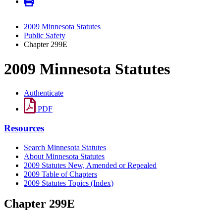
2009 Minnesota Statutes
Public Safety
Chapter 299E
2009 Minnesota Statutes
Authenticate
PDF
Resources
Search Minnesota Statutes
About Minnesota Statutes
2009 Statutes New, Amended or Repealed
2009 Table of Chapters
2009 Statutes Topics (Index)
Chapter 299E