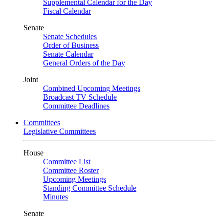
Supplemental Calendar for the Day
Fiscal Calendar
Senate
Senate Schedules
Order of Business
Senate Calendar
General Orders of the Day
Joint
Combined Upcoming Meetings
Broadcast TV Schedule
Committee Deadlines
Committees
Legislative Committees
House
Committee List
Committee Roster
Upcoming Meetings
Standing Committee Schedule
Minutes
Senate