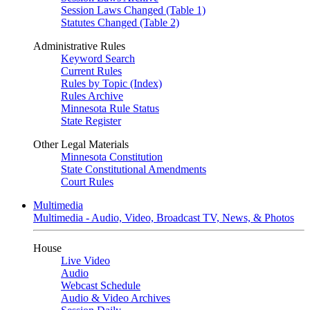
Session Laws Changed (Table 1)
Statutes Changed (Table 2)
Administrative Rules
Keyword Search
Current Rules
Rules by Topic (Index)
Rules Archive
Minnesota Rule Status
State Register
Other Legal Materials
Minnesota Constitution
State Constitutional Amendments
Court Rules
Multimedia
Multimedia - Audio, Video, Broadcast TV, News, & Photos
House
Live Video
Audio
Webcast Schedule
Audio & Video Archives