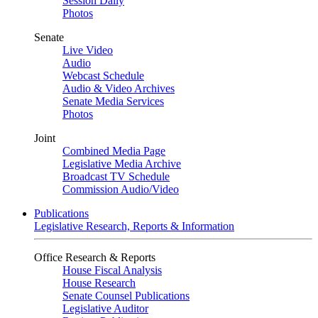
Session Daily
Photos
Senate
Live Video
Audio
Webcast Schedule
Audio & Video Archives
Senate Media Services
Photos
Joint
Combined Media Page
Legislative Media Archive
Broadcast TV Schedule
Commission Audio/Video
Publications
Legislative Research, Reports & Information
Office Research & Reports
House Fiscal Analysis
House Research
Senate Counsel Publications
Legislative Auditor