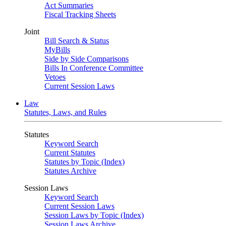
Act Summaries
Fiscal Tracking Sheets
Joint
Bill Search & Status
MyBills
Side by Side Comparisons
Bills In Conference Committee
Vetoes
Current Session Laws
Law
Statutes, Laws, and Rules
Statutes
Keyword Search
Current Statutes
Statutes by Topic (Index)
Statutes Archive
Session Laws
Keyword Search
Current Session Laws
Session Laws by Topic (Index)
Session Laws Archive