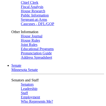
Chief Clerk
Fiscal Analysis
House Research
Public Information
Sergeant-at-Arms
Caucuses - DFL/GOP
Other Information
House Journal
House Rules
Joint Rules
Educational Programs
Pronunciation Guide
Address Spreadsheet
Senate
Minnesota Senate
Senators and Staff
Senators
Leadership
Staff
Employment
Who Represents Me?