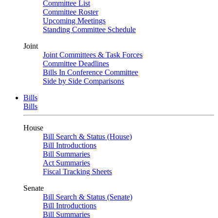
Committee List
Committee Roster
Upcoming Meetings
Standing Committee Schedule
Joint
Joint Committees & Task Forces
Committee Deadlines
Bills In Conference Committee
Side by Side Comparisons
Bills
Bills
House
Bill Search & Status (House)
Bill Introductions
Bill Summaries
Act Summaries
Fiscal Tracking Sheets
Senate
Bill Search & Status (Senate)
Bill Introductions
Bill Summaries