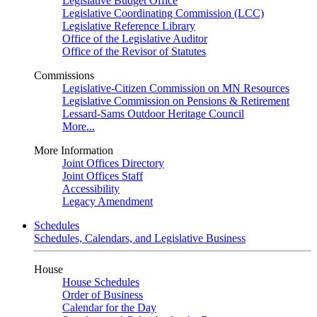
Legislative Budget Office
Legislative Coordinating Commission (LCC)
Legislative Reference Library
Office of the Legislative Auditor
Office of the Revisor of Statutes
Commissions
Legislative-Citizen Commission on MN Resources
Legislative Commission on Pensions & Retirement
Lessard-Sams Outdoor Heritage Council
More...
More Information
Joint Offices Directory
Joint Offices Staff
Accessibility
Legacy Amendment
Schedules
Schedules, Calendars, and Legislative Business
House
House Schedules
Order of Business
Calendar for the Day