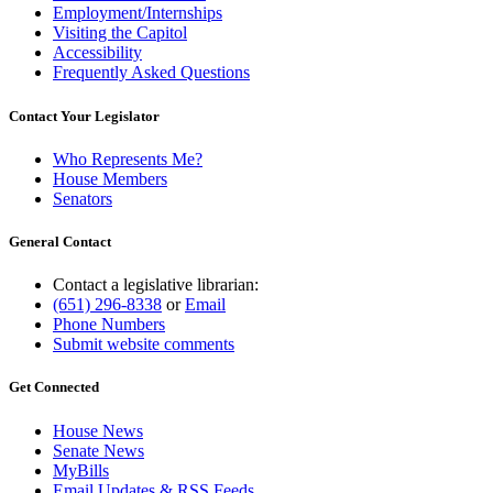
Employment/Internships
Visiting the Capitol
Accessibility
Frequently Asked Questions
Contact Your Legislator
Who Represents Me?
House Members
Senators
General Contact
Contact a legislative librarian:
(651) 296-8338
or
Email
Phone Numbers
Submit website comments
Get Connected
House News
Senate News
MyBills
Email Updates & RSS Feeds