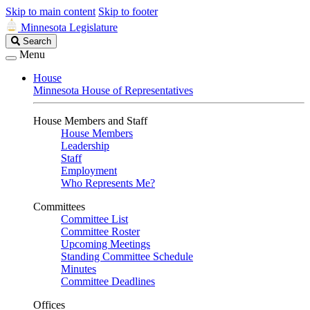
Skip to main content
Skip to footer
Minnesota Legislature
Search
Search
Legislature
Menu
House
Minnesota House of Representatives
House Members and Staff
House Members
Leadership
Staff
Employment
Who Represents Me?
Committees
Committee List
Committee Roster
Upcoming Meetings
Standing Committee Schedule
Minutes
Committee Deadlines
Offices