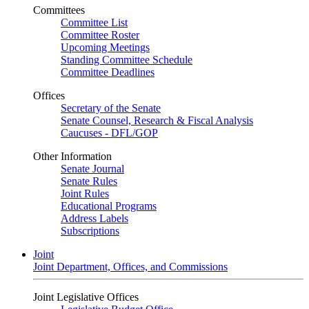
Committees
Committee List
Committee Roster
Upcoming Meetings
Standing Committee Schedule
Committee Deadlines
Offices
Secretary of the Senate
Senate Counsel, Research & Fiscal Analysis
Caucuses - DFL/GOP
Other Information
Senate Journal
Senate Rules
Joint Rules
Educational Programs
Address Labels
Subscriptions
Joint
Joint Department, Offices, and Commissions
Joint Legislative Offices