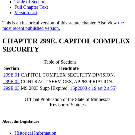
Table of Sections
Full Chapter Text
Version List
This is an historical version of this statute chapter. Also view
the
most recent published version.
CHAPTER 299E. CAPITOL COMPLEX
SECURITY
Table of Sections
Section
Headnote
299E.01
CAPITOL COMPLEX SECURITY DIVISION.
299E.02
CONTRACT SERVICES; APPROPRIATION.
299E.03
MS 2003 Supp [Expired,
1Sp2003 c 19 art 2 s 55
]
Official Publication of the State of Minnesota
Revisor of Statutes
About the Legislature
Historical Information