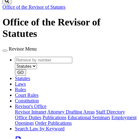
Search
Office of the Revisor of Statutes
Office of the Revisor of
Statutes
Revisor Menu
Retrieve
Document
by
type
number
GO
Statutes
Laws
Rules
Court Rules
Constitution
Revisor's Office
Revisor Intranet
Attorney Drafting Areas
Staff Directory
Office Duties
Publications
Educational Seminars
Employment
Openings
Order Publications
Search Law by Keyword