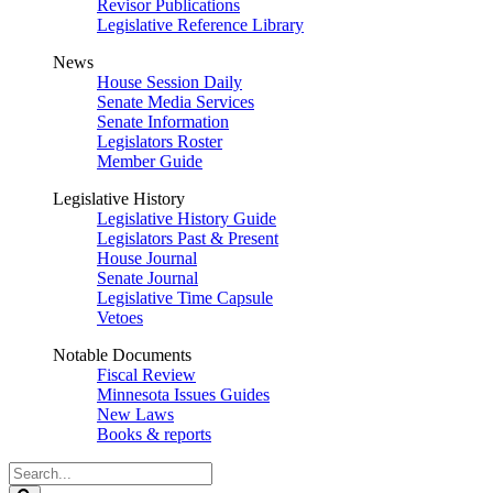
Revisor Publications
Legislative Reference Library
News
House Session Daily
Senate Media Services
Senate Information
Legislators Roster
Member Guide
Legislative History
Legislative History Guide
Legislators Past & Present
House Journal
Senate Journal
Legislative Time Capsule
Vetoes
Notable Documents
Fiscal Review
Minnesota Issues Guides
New Laws
Books & reports
Search
Legislature