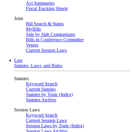
Act Summaries
Fiscal Tracking Sheets
Joint
Bill Search & Status
MyBills
Side by Side Comparisons
Bills In Conference Committee
Vetoes
Current Session Laws
Law
Statutes, Laws, and Rules
Statutes
Keyword Search
Current Statutes
Statutes by Topic (Index)
Statutes Archive
Session Laws
Keyword Search
Current Session Laws
Session Laws by Topic (Index)
Session Laws Archive