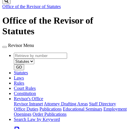
Search
Office of the Revisor of Statutes
Office of the Revisor of
Statutes
Revisor Menu
Retrieve
Document
by
type
number
GO
Statutes
Laws
Rules
Court Rules
Constitution
Revisor's Office
Revisor Intranet
Attorney Drafting Areas
Staff Directory
Office Duties
Publications
Educational Seminars
Employment
Openings
Order Publications
Search Law by Keyword