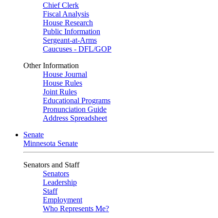
Chief Clerk
Fiscal Analysis
House Research
Public Information
Sergeant-at-Arms
Caucuses - DFL/GOP
Other Information
House Journal
House Rules
Joint Rules
Educational Programs
Pronunciation Guide
Address Spreadsheet
Senate
Minnesota Senate
Senators and Staff
Senators
Leadership
Staff
Employment
Who Represents Me?