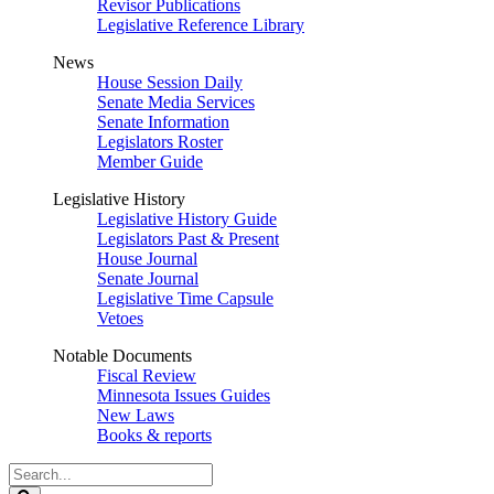
Revisor Publications
Legislative Reference Library
News
House Session Daily
Senate Media Services
Senate Information
Legislators Roster
Member Guide
Legislative History
Legislative History Guide
Legislators Past & Present
House Journal
Senate Journal
Legislative Time Capsule
Vetoes
Notable Documents
Fiscal Review
Minnesota Issues Guides
New Laws
Books & reports
Search
Legislature