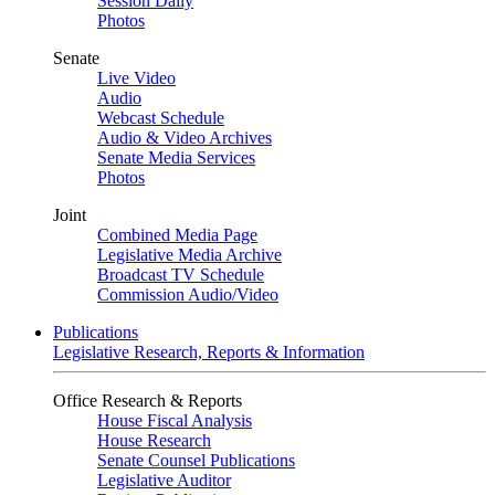
Session Daily
Photos
Senate
Live Video
Audio
Webcast Schedule
Audio & Video Archives
Senate Media Services
Photos
Joint
Combined Media Page
Legislative Media Archive
Broadcast TV Schedule
Commission Audio/Video
Publications
Legislative Research, Reports & Information
Office Research & Reports
House Fiscal Analysis
House Research
Senate Counsel Publications
Legislative Auditor