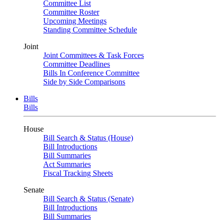
Committee List
Committee Roster
Upcoming Meetings
Standing Committee Schedule
Joint
Joint Committees & Task Forces
Committee Deadlines
Bills In Conference Committee
Side by Side Comparisons
Bills
Bills
House
Bill Search & Status (House)
Bill Introductions
Bill Summaries
Act Summaries
Fiscal Tracking Sheets
Senate
Bill Search & Status (Senate)
Bill Introductions
Bill Summaries