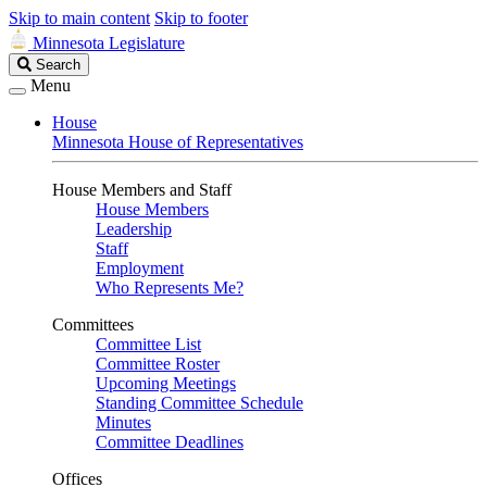
Skip to main content
Skip to footer
Minnesota Legislature
Search
Search
Legislature
Menu
House
Minnesota House of Representatives
House Members and Staff
House Members
Leadership
Staff
Employment
Who Represents Me?
Committees
Committee List
Committee Roster
Upcoming Meetings
Standing Committee Schedule
Minutes
Committee Deadlines
Offices