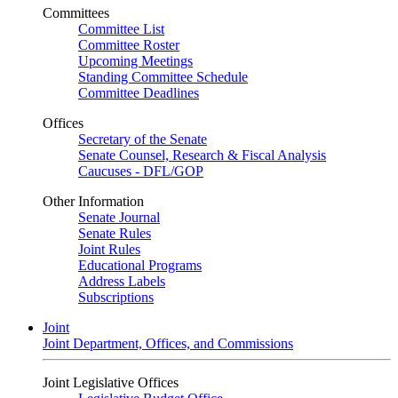
Committees
Committee List
Committee Roster
Upcoming Meetings
Standing Committee Schedule
Committee Deadlines
Offices
Secretary of the Senate
Senate Counsel, Research & Fiscal Analysis
Caucuses - DFL/GOP
Other Information
Senate Journal
Senate Rules
Joint Rules
Educational Programs
Address Labels
Subscriptions
Joint
Joint Department, Offices, and Commissions
Joint Legislative Offices