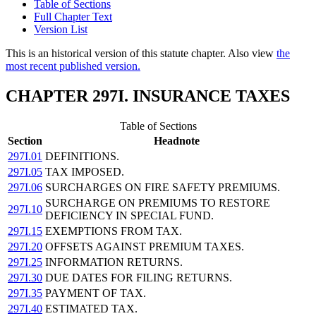
Table of Sections
Full Chapter Text
Version List
This is an historical version of this statute chapter. Also view
the
most recent published version.
CHAPTER 297I. INSURANCE TAXES
Table of Sections
Section
Headnote
297I.01
DEFINITIONS.
297I.05
TAX IMPOSED.
297I.06
SURCHARGES ON FIRE SAFETY PREMIUMS.
SURCHARGE ON PREMIUMS TO RESTORE
297I.10
DEFICIENCY IN SPECIAL FUND.
297I.15
EXEMPTIONS FROM TAX.
297I.20
OFFSETS AGAINST PREMIUM TAXES.
297I.25
INFORMATION RETURNS.
297I.30
DUE DATES FOR FILING RETURNS.
297I.35
PAYMENT OF TAX.
297I.40
ESTIMATED TAX.