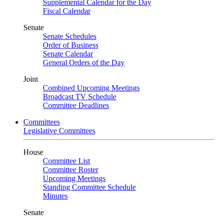
Supplemental Calendar for the Day
Fiscal Calendar
Senate
Senate Schedules
Order of Business
Senate Calendar
General Orders of the Day
Joint
Combined Upcoming Meetings
Broadcast TV Schedule
Committee Deadlines
Committees
Legislative Committees
House
Committee List
Committee Roster
Upcoming Meetings
Standing Committee Schedule
Minutes
Senate