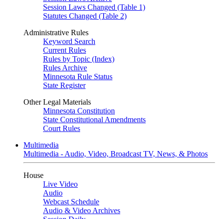
Session Laws Changed (Table 1)
Statutes Changed (Table 2)
Administrative Rules
Keyword Search
Current Rules
Rules by Topic (Index)
Rules Archive
Minnesota Rule Status
State Register
Other Legal Materials
Minnesota Constitution
State Constitutional Amendments
Court Rules
Multimedia
Multimedia - Audio, Video, Broadcast TV, News, & Photos
House
Live Video
Audio
Webcast Schedule
Audio & Video Archives