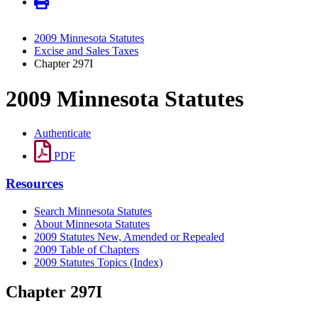
2009 Minnesota Statutes
Excise and Sales Taxes
Chapter 297I
2009 Minnesota Statutes
Authenticate
PDF
Resources
Search Minnesota Statutes
About Minnesota Statutes
2009 Statutes New, Amended or Repealed
2009 Table of Chapters
2009 Statutes Topics (Index)
Chapter 297I