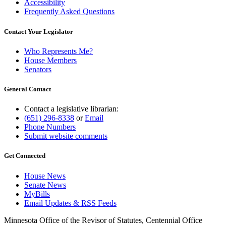
Accessibility
Frequently Asked Questions
Contact Your Legislator
Who Represents Me?
House Members
Senators
General Contact
Contact a legislative librarian:
(651) 296-8338
or
Email
Phone Numbers
Submit website comments
Get Connected
House News
Senate News
MyBills
Email Updates & RSS Feeds
Minnesota Office of the Revisor of Statutes, Centennial Office