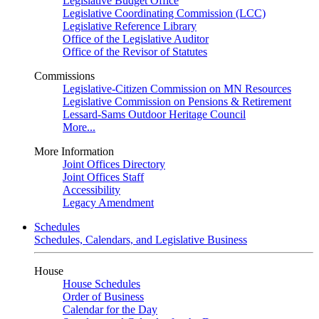
Legislative Budget Office
Legislative Coordinating Commission (LCC)
Legislative Reference Library
Office of the Legislative Auditor
Office of the Revisor of Statutes
Commissions
Legislative-Citizen Commission on MN Resources
Legislative Commission on Pensions & Retirement
Lessard-Sams Outdoor Heritage Council
More...
More Information
Joint Offices Directory
Joint Offices Staff
Accessibility
Legacy Amendment
Schedules
Schedules, Calendars, and Legislative Business
House
House Schedules
Order of Business
Calendar for the Day