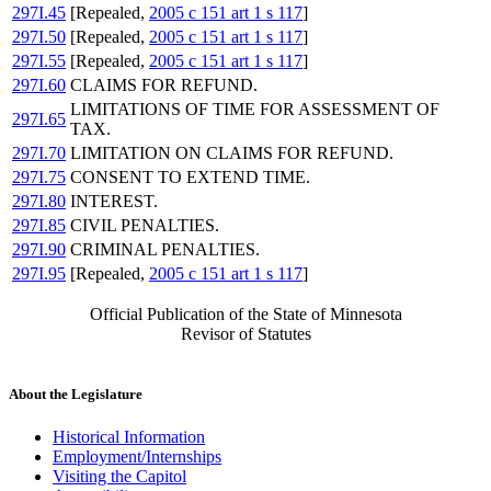
297I.45
[Repealed,
2005 c 151 art 1 s 117
]
297I.50
[Repealed,
2005 c 151 art 1 s 117
]
297I.55
[Repealed,
2005 c 151 art 1 s 117
]
297I.60
CLAIMS FOR REFUND.
LIMITATIONS OF TIME FOR ASSESSMENT OF
297I.65
TAX.
297I.70
LIMITATION ON CLAIMS FOR REFUND.
297I.75
CONSENT TO EXTEND TIME.
297I.80
INTEREST.
297I.85
CIVIL PENALTIES.
297I.90
CRIMINAL PENALTIES.
297I.95
[Repealed,
2005 c 151 art 1 s 117
]
Official Publication of the State of Minnesota
Revisor of Statutes
About the Legislature
Historical Information
Employment/Internships
Visiting the Capitol