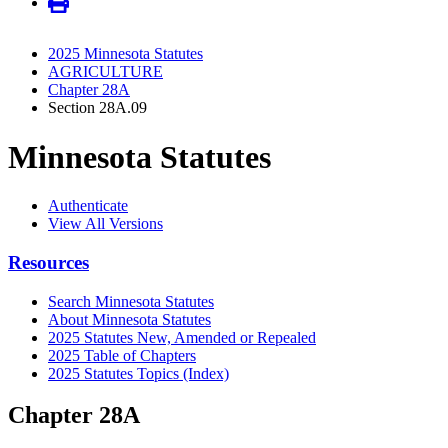
2025 Minnesota Statutes
AGRICULTURE
Chapter 28A
Section 28A.09
Minnesota Statutes
Authenticate
View All Versions
Resources
Search Minnesota Statutes
About Minnesota Statutes
2025 Statutes New, Amended or Repealed
2025 Table of Chapters
2025 Statutes Topics (Index)
Chapter 28A