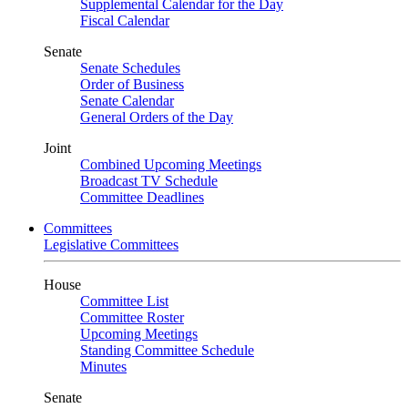
Supplemental Calendar for the Day
Fiscal Calendar
Senate
Senate Schedules
Order of Business
Senate Calendar
General Orders of the Day
Joint
Combined Upcoming Meetings
Broadcast TV Schedule
Committee Deadlines
Committees
Legislative Committees
House
Committee List
Committee Roster
Upcoming Meetings
Standing Committee Schedule
Minutes
Senate