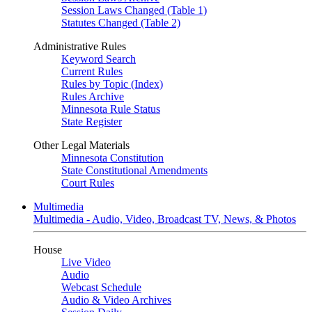
Session Laws Changed (Table 1)
Statutes Changed (Table 2)
Administrative Rules
Keyword Search
Current Rules
Rules by Topic (Index)
Rules Archive
Minnesota Rule Status
State Register
Other Legal Materials
Minnesota Constitution
State Constitutional Amendments
Court Rules
Multimedia
Multimedia - Audio, Video, Broadcast TV, News, & Photos
House
Live Video
Audio
Webcast Schedule
Audio & Video Archives