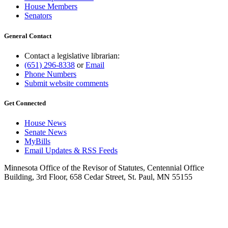
House Members
Senators
General Contact
Contact a legislative librarian:
(651) 296-8338
or
Email
Phone Numbers
Submit website comments
Get Connected
House News
Senate News
MyBills
Email Updates & RSS Feeds
Minnesota Office of the Revisor of Statutes, Centennial Office
Building, 3rd Floor, 658 Cedar Street, St. Paul, MN 55155