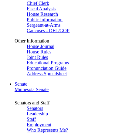
Chief Clerk
Fiscal Analysis
House Research
Public Information
Sergeant-at-Arms
Caucuses - DFL/GOP
Other Information
House Journal
House Rules
Joint Rules
Educational Programs
Pronunciation Guide
Address Spreadsheet
Senate
Minnesota Senate
Senators and Staff
Senators
Leadership
Staff
Employment
Who Represents Me?