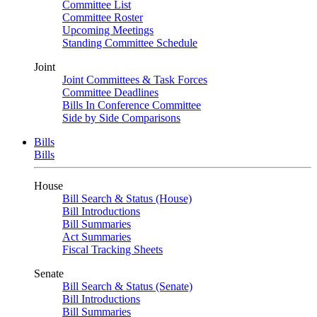
Committee List
Committee Roster
Upcoming Meetings
Standing Committee Schedule
Joint
Joint Committees & Task Forces
Committee Deadlines
Bills In Conference Committee
Side by Side Comparisons
Bills
Bills
House
Bill Search & Status (House)
Bill Introductions
Bill Summaries
Act Summaries
Fiscal Tracking Sheets
Senate
Bill Search & Status (Senate)
Bill Introductions
Bill Summaries