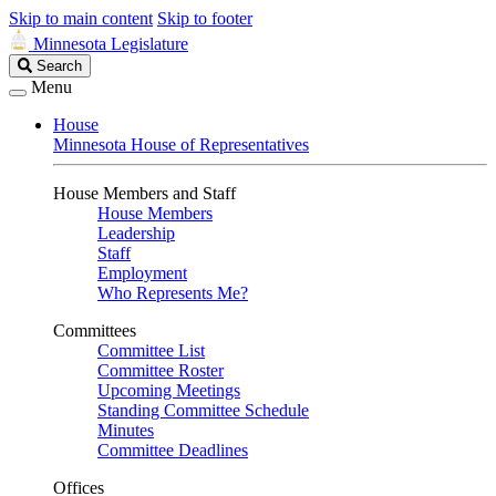
Skip to main content
Skip to footer
Minnesota Legislature
Search
Search
Legislature
Menu
House
Minnesota House of Representatives
House Members and Staff
House Members
Leadership
Staff
Employment
Who Represents Me?
Committees
Committee List
Committee Roster
Upcoming Meetings
Standing Committee Schedule
Minutes
Committee Deadlines
Offices