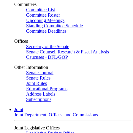
Committees
Committee List
Committee Roster
Upcoming Meetings
Standing Committee Schedule
Committee Deadlines
Offices
Secretary of the Senate
Senate Counsel, Research & Fiscal Analysis
Caucuses - DFL/GOP
Other Information
Senate Journal
Senate Rules
Joint Rules
Educational Programs
Address Labels
Subscriptions
Joint
Joint Department, Offices, and Commissions
Joint Legislative Offices