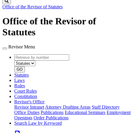
Search
Office of the Revisor of Statutes
Office of the Revisor of
Statutes
Revisor Menu
Retrieve
Document
by
type
number
GO
Statutes
Laws
Rules
Court Rules
Constitution
Revisor's Office
Revisor Intranet
Attorney Drafting Areas
Staff Directory
Office Duties
Publications
Educational Seminars
Employment
Openings
Order Publications
Search Law by Keyword