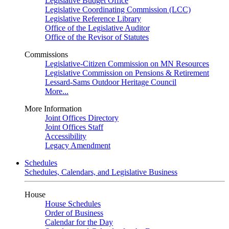
Legislative Budget Office
Legislative Coordinating Commission (LCC)
Legislative Reference Library
Office of the Legislative Auditor
Office of the Revisor of Statutes
Commissions
Legislative-Citizen Commission on MN Resources
Legislative Commission on Pensions & Retirement
Lessard-Sams Outdoor Heritage Council
More...
More Information
Joint Offices Directory
Joint Offices Staff
Accessibility
Legacy Amendment
Schedules
Schedules, Calendars, and Legislative Business
House
House Schedules
Order of Business
Calendar for the Day