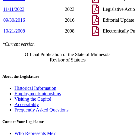
11/11/2023
2023
Legislative Acti
09/30/2016
2016
Editorial Update
10/21/2008
2008
Electronically P
*Current version
Official Publication of the State of Minnesota
Revisor of Statutes
About the Legislature
Historical Information
Employment/Internships
Visiting the Capitol
Accessibility
Frequently Asked Questions
Contact Your Legislator
Who Represents Me?