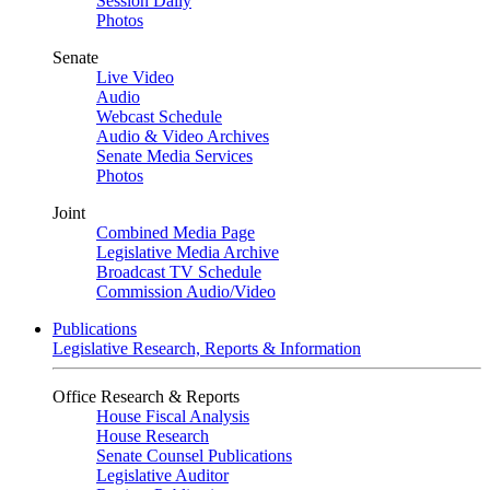
Session Daily
Photos
Senate
Live Video
Audio
Webcast Schedule
Audio & Video Archives
Senate Media Services
Photos
Joint
Combined Media Page
Legislative Media Archive
Broadcast TV Schedule
Commission Audio/Video
Publications
Legislative Research, Reports & Information
Office Research & Reports
House Fiscal Analysis
House Research
Senate Counsel Publications
Legislative Auditor