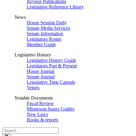
Revisor Publications
Legislative Reference Library
News
House Session Daily
Senate Media Services
Senate Information
Legislators Roster
Member Guide
Legislative History
Legislative History Guide
Legislators Past & Present
House Journal
Senate Journal
Legislative Time Capsule
Vetoes
Notable Documents
Fiscal Review
Minnesota Issues Guides
New Laws
Books & reports
Search
Legislature