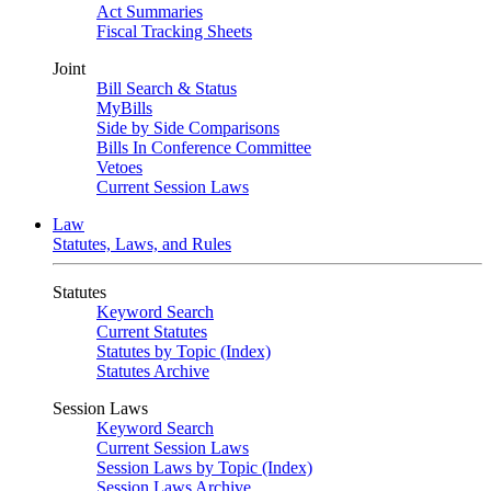
Act Summaries
Fiscal Tracking Sheets
Joint
Bill Search & Status
MyBills
Side by Side Comparisons
Bills In Conference Committee
Vetoes
Current Session Laws
Law
Statutes, Laws, and Rules
Statutes
Keyword Search
Current Statutes
Statutes by Topic (Index)
Statutes Archive
Session Laws
Keyword Search
Current Session Laws
Session Laws by Topic (Index)
Session Laws Archive