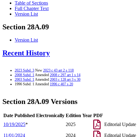
Table of Sections
Full Chapter Text
Version List
Section 28A.09
Version List
Recent History
2023 Subd. 3
New
2023 c 43 art 2 s 118
2008 Subd. 1
Amended
2008 c 297 art 1 s 14
2003 Subd. 1
Amended
2003 c 128 art 3 s 30
1996 Subd. 1 Amended
1996 c 407 s 20
Section 28A.09 Versions
Date Published Electronically
Edition Year
PDF
10/19/2025
*
2025
Editorial Update
11/01/2024
2024
Editorial Update