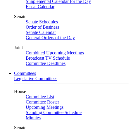
Supplemental Calendar for the Day
Fiscal Calendar
Senate
Senate Schedules
Order of Business
Senate Calendar
General Orders of the Day
Joint
Combined Upcoming Meetings
Broadcast TV Schedule
Committee Deadlines
Committees
Legislative Committees
House
Committee List
Committee Roster
Upcoming Meetings
Standing Committee Schedule
Minutes
Senate