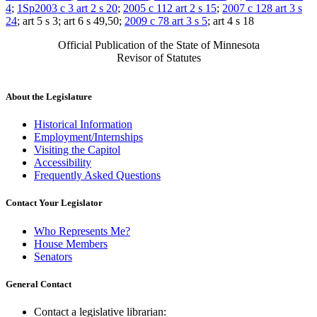
4
;
1Sp2003 c 3 art 2 s 20
;
2005 c 112 art 2 s 15
;
2007 c 128 art 3 s
24
; art 5 s 3; art 6 s 49,50;
2009 c 78 art 3 s 5
; art 4 s 18
Official Publication of the State of Minnesota
Revisor of Statutes
About the Legislature
Historical Information
Employment/Internships
Visiting the Capitol
Accessibility
Frequently Asked Questions
Contact Your Legislator
Who Represents Me?
House Members
Senators
General Contact
Contact a legislative librarian: