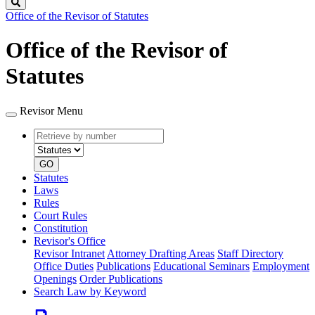
Search
Office of the Revisor of Statutes
Office of the Revisor of
Statutes
Revisor Menu
Retrieve
Document
by
type
number
GO
Statutes
Laws
Rules
Court Rules
Constitution
Revisor's Office
Revisor Intranet
Attorney Drafting Areas
Staff Directory
Office Duties
Publications
Educational Seminars
Employment
Openings
Order Publications
Search Law by Keyword