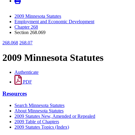
2009 Minnesota Statutes
Employment and Economic Development
Chapter 268
Section 268.069
268.068
268.07
2009 Minnesota Statutes
Authenticate
PDF
Resources
Search Minnesota Statutes
About Minnesota Statutes
2009 Statutes New, Amended or Repealed
2009 Table of Chapters
2009 Statutes Topics (Index)