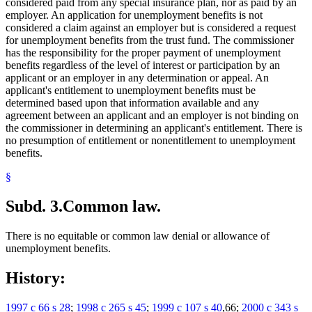
considered paid from any special insurance plan, nor as paid by an
employer. An application for unemployment benefits is not
considered a claim against an employer but is considered a request
for unemployment benefits from the trust fund. The commissioner
has the responsibility for the proper payment of unemployment
benefits regardless of the level of interest or participation by an
applicant or an employer in any determination or appeal. An
applicant's entitlement to unemployment benefits must be
determined based upon that information available and any
agreement between an applicant and an employer is not binding on
the commissioner in determining an applicant's entitlement. There is
no presumption of entitlement or nonentitlement to unemployment
benefits.
§
Subd. 3.
Common law.
There is no equitable or common law denial or allowance of
unemployment benefits.
History:
1997 c 66 s 28
;
1998 c 265 s 45
;
1999 c 107 s 40
,66;
2000 c 343 s