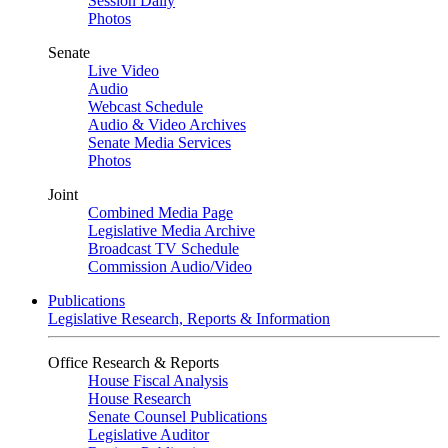
Session Daily
Photos
Senate
Live Video
Audio
Webcast Schedule
Audio & Video Archives
Senate Media Services
Photos
Joint
Combined Media Page
Legislative Media Archive
Broadcast TV Schedule
Commission Audio/Video
Publications
Legislative Research, Reports & Information
Office Research & Reports
House Fiscal Analysis
House Research
Senate Counsel Publications
Legislative Auditor