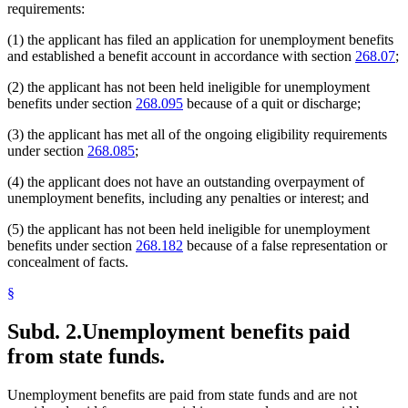
requirements:
(1) the applicant has filed an application for unemployment benefits
and established a benefit account in accordance with section
268.07
;
(2) the applicant has not been held ineligible for unemployment
benefits under section
268.095
because of a quit or discharge;
(3) the applicant has met all of the ongoing eligibility requirements
under section
268.085
;
(4) the applicant does not have an outstanding overpayment of
unemployment benefits, including any penalties or interest; and
(5) the applicant has not been held ineligible for unemployment
benefits under section
268.182
because of a false representation or
concealment of facts.
§
Subd. 2.
Unemployment benefits paid
from state funds.
Unemployment benefits are paid from state funds and are not