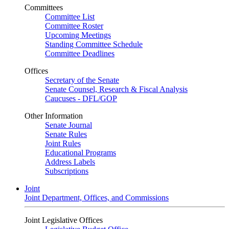
Committees
Committee List
Committee Roster
Upcoming Meetings
Standing Committee Schedule
Committee Deadlines
Offices
Secretary of the Senate
Senate Counsel, Research & Fiscal Analysis
Caucuses - DFL/GOP
Other Information
Senate Journal
Senate Rules
Joint Rules
Educational Programs
Address Labels
Subscriptions
Joint
Joint Department, Offices, and Commissions
Joint Legislative Offices