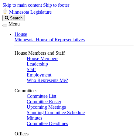
Skip to main content
Skip to footer
Minnesota Legislature
Search
Search
Legislature
Menu
House
Minnesota House of Representatives
House Members and Staff
House Members
Leadership
Staff
Employment
Who Represents Me?
Committees
Committee List
Committee Roster
Upcoming Meetings
Standing Committee Schedule
Minutes
Committee Deadlines
Offices