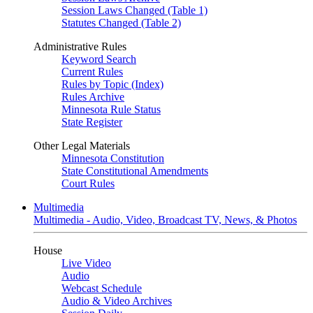
Session Laws Changed (Table 1)
Statutes Changed (Table 2)
Administrative Rules
Keyword Search
Current Rules
Rules by Topic (Index)
Rules Archive
Minnesota Rule Status
State Register
Other Legal Materials
Minnesota Constitution
State Constitutional Amendments
Court Rules
Multimedia
Multimedia - Audio, Video, Broadcast TV, News, & Photos
House
Live Video
Audio
Webcast Schedule
Audio & Video Archives