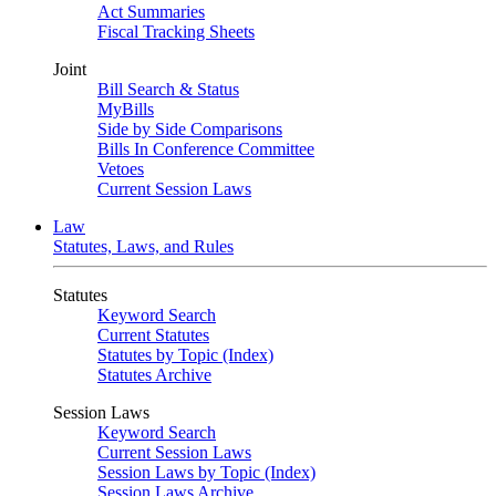
Act Summaries
Fiscal Tracking Sheets
Joint
Bill Search & Status
MyBills
Side by Side Comparisons
Bills In Conference Committee
Vetoes
Current Session Laws
Law
Statutes, Laws, and Rules
Statutes
Keyword Search
Current Statutes
Statutes by Topic (Index)
Statutes Archive
Session Laws
Keyword Search
Current Session Laws
Session Laws by Topic (Index)
Session Laws Archive