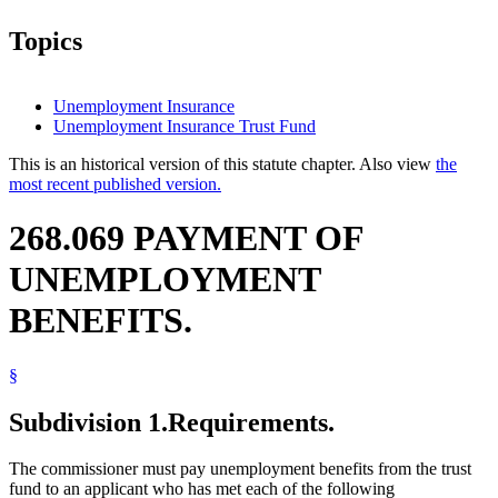
Topics
Unemployment Insurance
Unemployment Insurance Trust Fund
This is an historical version of this statute chapter. Also view
the
most recent published version.
268.069 PAYMENT OF
UNEMPLOYMENT
BENEFITS.
§
Subdivision 1.
Requirements.
The commissioner must pay unemployment benefits from the trust
fund to an applicant who has met each of the following