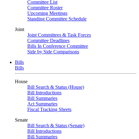
Committee List
Committee Roster
Upcoming Meetings
Standing Committee Schedule
Joint
Joint Committees & Task Forces
Committee Deadlines
Bills In Conference Committee
Side by Side Comparisons
Bills
Bills
House
Bill Search & Status (House)
Bill Introductions
Bill Summaries
Act Summaries
Fiscal Tracking Sheets
Senate
Bill Search & Status (Senate)
Bill Introductions
Bill Summaries