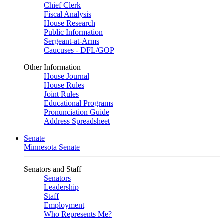
Chief Clerk
Fiscal Analysis
House Research
Public Information
Sergeant-at-Arms
Caucuses - DFL/GOP
Other Information
House Journal
House Rules
Joint Rules
Educational Programs
Pronunciation Guide
Address Spreadsheet
Senate
Minnesota Senate
Senators and Staff
Senators
Leadership
Staff
Employment
Who Represents Me?