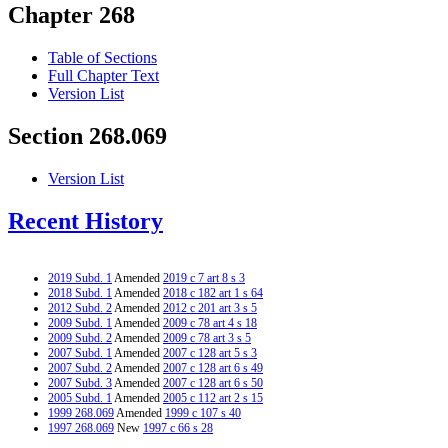
Chapter 268
Table of Sections
Full Chapter Text
Version List
Section 268.069
Version List
Recent History
2019 Subd. 1
Amended
2019 c 7 art 8 s 3
2018 Subd. 1
Amended
2018 c 182 art 1 s 64
2012 Subd. 2
Amended
2012 c 201 art 3 s 5
2009 Subd. 1
Amended
2009 c 78 art 4 s 18
2009 Subd. 2
Amended
2009 c 78 art 3 s 5
2007 Subd. 1
Amended
2007 c 128 art 5 s 3
2007 Subd. 2
Amended
2007 c 128 art 6 s 49
2007 Subd. 3
Amended
2007 c 128 art 6 s 50
2005 Subd. 1
Amended
2005 c 112 art 2 s 15
1999 268.069
Amended
1999 c 107 s 40
1997 268.069
New
1997 c 66 s 28