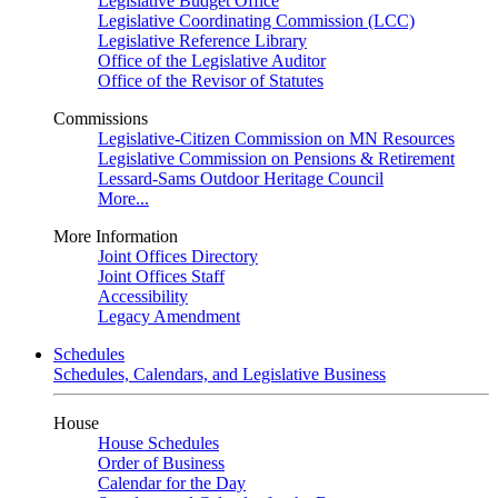
Legislative Budget Office
Legislative Coordinating Commission (LCC)
Legislative Reference Library
Office of the Legislative Auditor
Office of the Revisor of Statutes
Commissions
Legislative-Citizen Commission on MN Resources
Legislative Commission on Pensions & Retirement
Lessard-Sams Outdoor Heritage Council
More...
More Information
Joint Offices Directory
Joint Offices Staff
Accessibility
Legacy Amendment
Schedules
Schedules, Calendars, and Legislative Business
House
House Schedules
Order of Business
Calendar for the Day