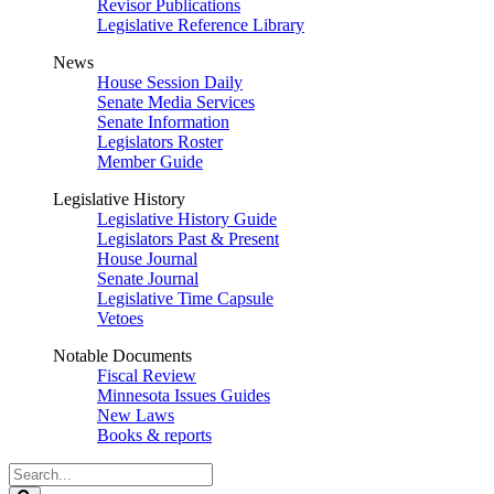
Revisor Publications
Legislative Reference Library
News
House Session Daily
Senate Media Services
Senate Information
Legislators Roster
Member Guide
Legislative History
Legislative History Guide
Legislators Past & Present
House Journal
Senate Journal
Legislative Time Capsule
Vetoes
Notable Documents
Fiscal Review
Minnesota Issues Guides
New Laws
Books & reports
Search
Legislature