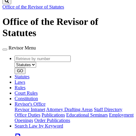
Search
Office of the Revisor of Statutes
Office of the Revisor of
Statutes
Revisor Menu
Retrieve
Document
by
type
number
GO
Statutes
Laws
Rules
Court Rules
Constitution
Revisor's Office
Revisor Intranet
Attorney Drafting Areas
Staff Directory
Office Duties
Publications
Educational Seminars
Employment
Openings
Order Publications
Search Law by Keyword