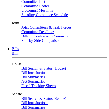
Committee List
Committee Roster
Upcoming Meetings
Standing Committee Schedule
Joint
Joint Committees & Task Forces
Committee Deadlines
Bills In Conference Committee
Side by Side Comparisons
Bills
Bills
House
Bill Search & Status (House)
Bill Introductions
Bill Summaries
Act Summaries
Fiscal Tracking Sheets
Senate
Bill Search & Status (Senate)
Bill Introductions
Bill Summaries