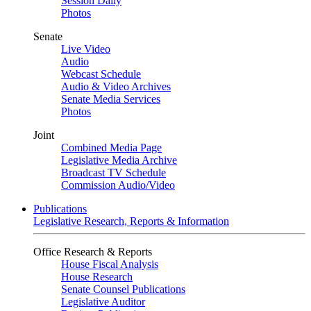
Session Daily
Photos
Senate
Live Video
Audio
Webcast Schedule
Audio & Video Archives
Senate Media Services
Photos
Joint
Combined Media Page
Legislative Media Archive
Broadcast TV Schedule
Commission Audio/Video
Publications
Legislative Research, Reports & Information
Office Research & Reports
House Fiscal Analysis
House Research
Senate Counsel Publications
Legislative Auditor