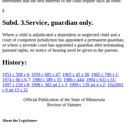
determines that the best interests of the child require such an order.
§
Subd. 3.
Service, guardian only.
Where a child is adjudicated a dependent or neglected child and a
court of competent jurisdiction has appointed a permanent guardian,
or where a juvenile court has appointed a guardian after terminating
parental rights, no notice of hearing need be given to the parents.
History:
1951 c 508 s 6
;
1959 c 685 s 47
;
1965 c 45 s 38
;
1965 c 786 s 1
;
1974 c 66 s 6
,7;
1980 c 589 s 35
;
1986 c 444
;
1994 c 631 s 31
;
1997 c 218 s 8
;
1998 c 382 art 2 s 3
;
1999 c 139 art 4 s 2
;
1Sp2001
c 9 art 15 s 32
Official Publication of the State of Minnesota
Revisor of Statutes
About the Legislature