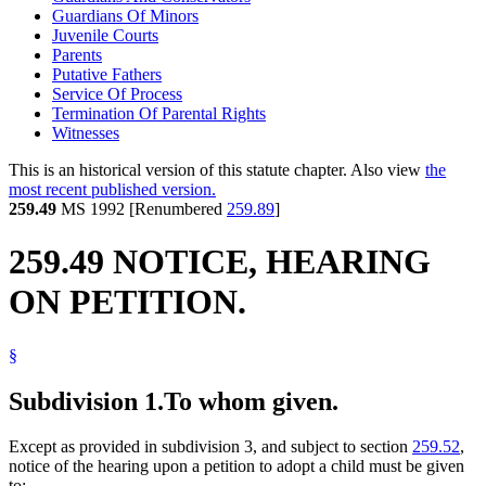
Guardians Of Minors
Juvenile Courts
Parents
Putative Fathers
Service Of Process
Termination Of Parental Rights
Witnesses
This is an historical version of this statute chapter. Also view
the
most recent published version.
259.49
MS 1992 [Renumbered
259.89
]
259.49 NOTICE, HEARING
ON PETITION.
§
Subdivision 1.
To whom given.
Except as provided in subdivision 3, and subject to section
259.52
,
notice of the hearing upon a petition to adopt a child must be given
to: