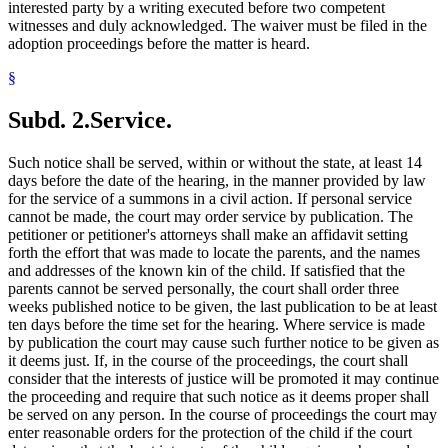
interested party by a writing executed before two competent
witnesses and duly acknowledged. The waiver must be filed in the
adoption proceedings before the matter is heard.
§
Subd. 2.
Service.
Such notice shall be served, within or without the state, at least 14
days before the date of the hearing, in the manner provided by law
for the service of a summons in a civil action. If personal service
cannot be made, the court may order service by publication. The
petitioner or petitioner's attorneys shall make an affidavit setting
forth the effort that was made to locate the parents, and the names
and addresses of the known kin of the child. If satisfied that the
parents cannot be served personally, the court shall order three
weeks published notice to be given, the last publication to be at least
ten days before the time set for the hearing. Where service is made
by publication the court may cause such further notice to be given as
it deems just. If, in the course of the proceedings, the court shall
consider that the interests of justice will be promoted it may continue
the proceeding and require that such notice as it deems proper shall
be served on any person. In the course of proceedings the court may
enter reasonable orders for the protection of the child if the court