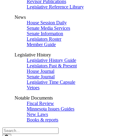
Revisor Publications
Legislative Reference Library
News
House Session Daily
Senate Media Services
Senate Information
Legislators Roster
Member Guide
Legislative History
Legislative History Guide
Legislators Past & Present
House Journal
Senate Journal
Legislative Time Capsule
Vetoes
Notable Documents
Fiscal Review
Minnesota Issues Guides
New Laws
Books & reports
Search
Legislature