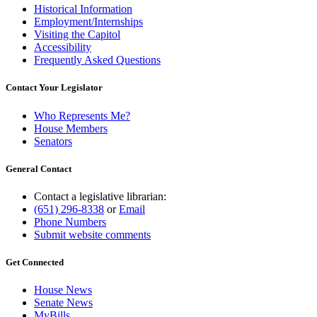
Historical Information
Employment/Internships
Visiting the Capitol
Accessibility
Frequently Asked Questions
Contact Your Legislator
Who Represents Me?
House Members
Senators
General Contact
Contact a legislative librarian:
(651) 296-8338
or
Email
Phone Numbers
Submit website comments
Get Connected
House News
Senate News
MyBills