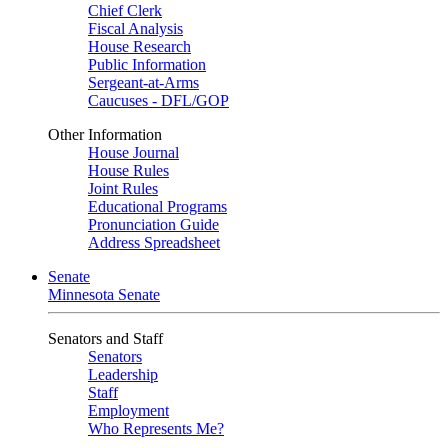
Chief Clerk
Fiscal Analysis
House Research
Public Information
Sergeant-at-Arms
Caucuses - DFL/GOP
Other Information
House Journal
House Rules
Joint Rules
Educational Programs
Pronunciation Guide
Address Spreadsheet
Senate
Minnesota Senate
Senators and Staff
Senators
Leadership
Staff
Employment
Who Represents Me?