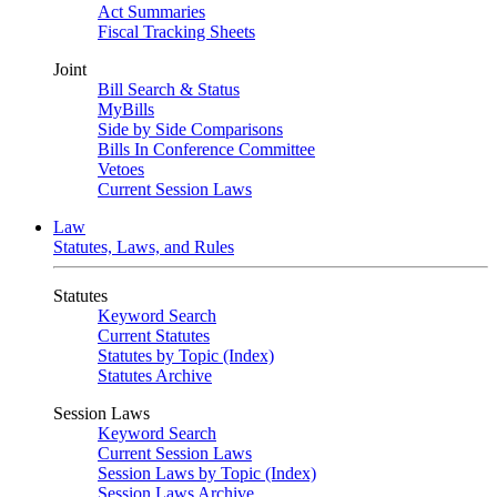
Act Summaries
Fiscal Tracking Sheets
Joint
Bill Search & Status
MyBills
Side by Side Comparisons
Bills In Conference Committee
Vetoes
Current Session Laws
Law
Statutes, Laws, and Rules
Statutes
Keyword Search
Current Statutes
Statutes by Topic (Index)
Statutes Archive
Session Laws
Keyword Search
Current Session Laws
Session Laws by Topic (Index)
Session Laws Archive