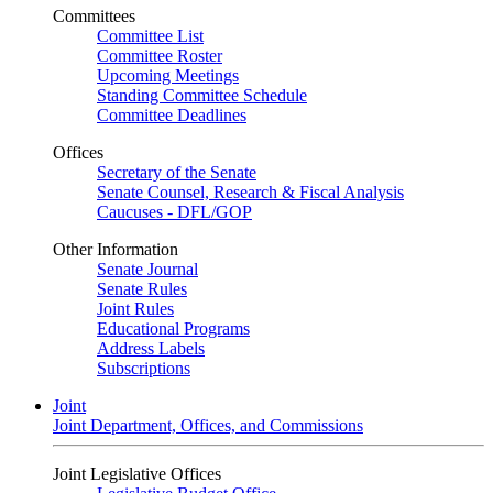
Committees
Committee List
Committee Roster
Upcoming Meetings
Standing Committee Schedule
Committee Deadlines
Offices
Secretary of the Senate
Senate Counsel, Research & Fiscal Analysis
Caucuses - DFL/GOP
Other Information
Senate Journal
Senate Rules
Joint Rules
Educational Programs
Address Labels
Subscriptions
Joint
Joint Department, Offices, and Commissions
Joint Legislative Offices