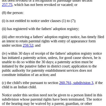
not been revoked or a recognition of parentage under section
257.75
, which has not been revoked or vacated; or
(8) the person:
(i) is not entitled to notice under clauses (1) to (7);
(ii) has registered with the fathers' adoption registry;
(iii) after receiving a fathers' adoption registry notice, has timely filed
an intent to retain parental rights with entry of appearance form
under section
259.52
; and
(iv) within 30 days of receipt of the fathers' adoption registry notice
has initiated a paternity action, unless, for good cause shown, he is
unable to do so within the 30 days; a paternity action must be
initiated by the putative father in district court; application to the
public authority for paternity establishment services does not
constitute initiation of an action; and
(c) the child's tribe pursuant to section
260.761, subdivision 3
, if the
child is an Indian child.
Notice under this section need not be given to a person listed in this
subdivision whose parental rights have been terminated. The notice
of the hearing may be waived by a parent, guardian, or other