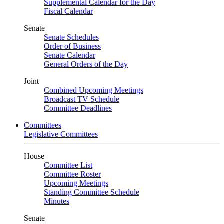
Supplemental Calendar for the Day
Fiscal Calendar
Senate
Senate Schedules
Order of Business
Senate Calendar
General Orders of the Day
Joint
Combined Upcoming Meetings
Broadcast TV Schedule
Committee Deadlines
Committees
Legislative Committees
House
Committee List
Committee Roster
Upcoming Meetings
Standing Committee Schedule
Minutes
Senate