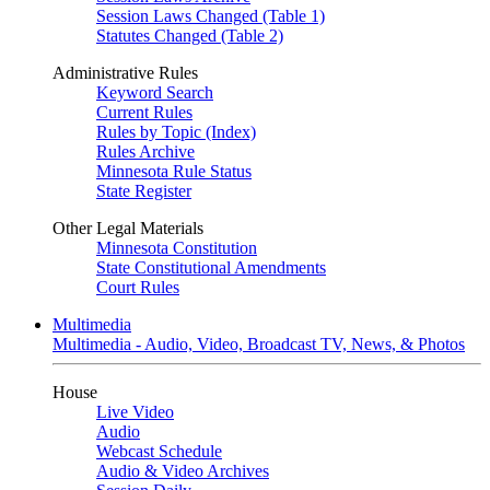
Session Laws Changed (Table 1)
Statutes Changed (Table 2)
Administrative Rules
Keyword Search
Current Rules
Rules by Topic (Index)
Rules Archive
Minnesota Rule Status
State Register
Other Legal Materials
Minnesota Constitution
State Constitutional Amendments
Court Rules
Multimedia
Multimedia - Audio, Video, Broadcast TV, News, & Photos
House
Live Video
Audio
Webcast Schedule
Audio & Video Archives