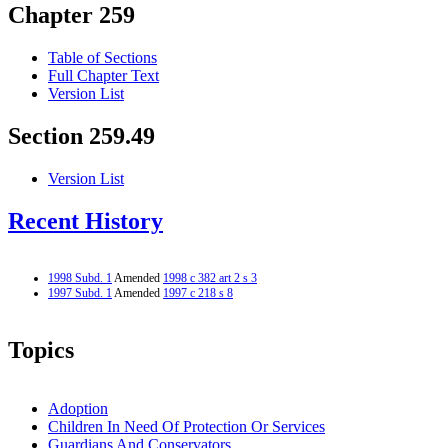
Chapter 259
Table of Sections
Full Chapter Text
Version List
Section 259.49
Version List
Recent History
1998 Subd. 1
Amended
1998 c 382 art 2 s 3
1997 Subd. 1
Amended
1997 c 218 s 8
Topics
Adoption
Children In Need Of Protection Or Services
Guardians And Conservators