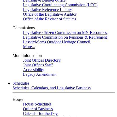
Legislative Budget Office
Legislative Coordinating Commission (LCC)
Legislative Reference Library
Office of the Legislative Auditor
Office of the Revisor of Statutes
Commissions
Legislative-Citizen Commission on MN Resources
Legislative Commission on Pensions & Retirement
Lessard-Sams Outdoor Heritage Council
More...
More Information
Joint Offices Directory
Joint Offices Staff
Accessibility
Legacy Amendment
Schedules
Schedules, Calendars, and Legislative Business
House
House Schedules
Order of Business
Calendar for the Day