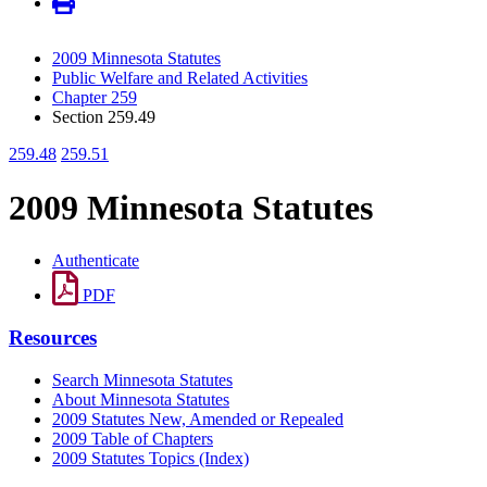
2009 Minnesota Statutes
Public Welfare and Related Activities
Chapter 259
Section 259.49
259.48
259.51
2009 Minnesota Statutes
Authenticate
PDF
Resources
Search Minnesota Statutes
About Minnesota Statutes
2009 Statutes New, Amended or Repealed
2009 Table of Chapters
2009 Statutes Topics (Index)