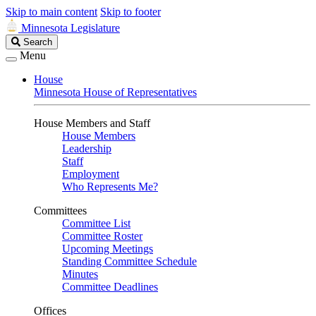
Skip to main content
Skip to footer
Minnesota Legislature
Search
Search
Legislature
Menu
House
Minnesota House of Representatives
House Members and Staff
House Members
Leadership
Staff
Employment
Who Represents Me?
Committees
Committee List
Committee Roster
Upcoming Meetings
Standing Committee Schedule
Minutes
Committee Deadlines
Offices