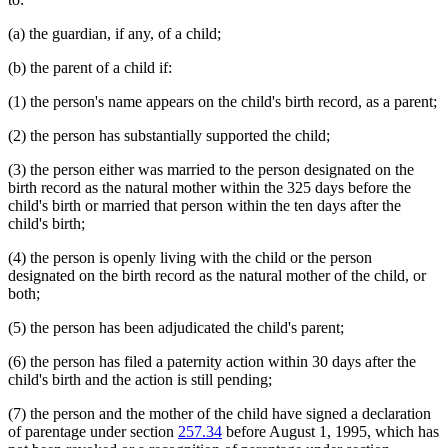
(a) the guardian, if any, of a child;
(b) the parent of a child if:
(1) the person's name appears on the child's birth record, as a parent;
(2) the person has substantially supported the child;
(3) the person either was married to the person designated on the
birth record as the natural mother within the 325 days before the
child's birth or married that person within the ten days after the
child's birth;
(4) the person is openly living with the child or the person
designated on the birth record as the natural mother of the child, or
both;
(5) the person has been adjudicated the child's parent;
(6) the person has filed a paternity action within 30 days after the
child's birth and the action is still pending;
(7) the person and the mother of the child have signed a declaration
of parentage under section
257.34
before August 1, 1995, which has