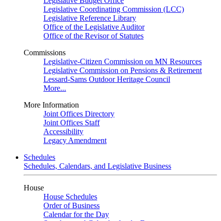
Legislative Budget Office
Legislative Coordinating Commission (LCC)
Legislative Reference Library
Office of the Legislative Auditor
Office of the Revisor of Statutes
Commissions
Legislative-Citizen Commission on MN Resources
Legislative Commission on Pensions & Retirement
Lessard-Sams Outdoor Heritage Council
More...
More Information
Joint Offices Directory
Joint Offices Staff
Accessibility
Legacy Amendment
Schedules
Schedules, Calendars, and Legislative Business
House
House Schedules
Order of Business
Calendar for the Day