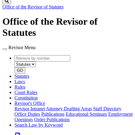
Search
Office of the Revisor of Statutes
Office of the Revisor of
Statutes
Revisor Menu
Retrieve
Document
by
type
number
GO
Statutes
Laws
Rules
Court Rules
Constitution
Revisor's Office
Revisor Intranet
Attorney Drafting Areas
Staff Directory
Office Duties
Publications
Educational Seminars
Employment
Openings
Order Publications
Search Law by Keyword