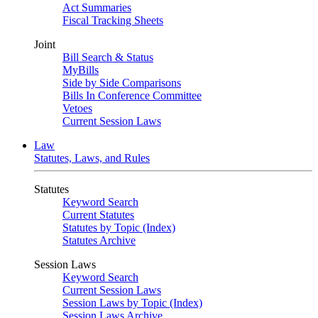
Act Summaries
Fiscal Tracking Sheets
Joint
Bill Search & Status
MyBills
Side by Side Comparisons
Bills In Conference Committee
Vetoes
Current Session Laws
Law
Statutes, Laws, and Rules
Statutes
Keyword Search
Current Statutes
Statutes by Topic (Index)
Statutes Archive
Session Laws
Keyword Search
Current Session Laws
Session Laws by Topic (Index)
Session Laws Archive