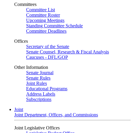
Committees
Committee List
Committee Roster
Upcoming Meetings
Standing Committee Schedule
Committee Deadlines
Offices
Secretary of the Senate
Senate Counsel, Research & Fiscal Analysis
Caucuses - DFL/GOP
Other Information
Senate Journal
Senate Rules
Joint Rules
Educational Programs
Address Labels
Subscriptions
Joint
Joint Department, Offices, and Commissions
Joint Legislative Offices