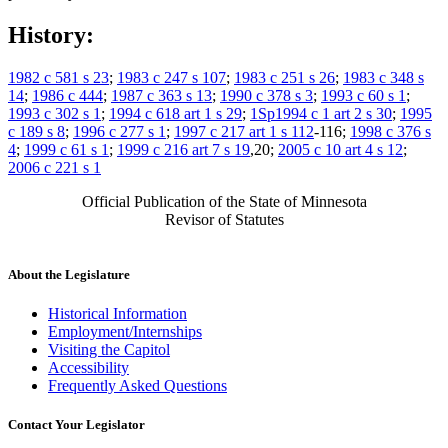
History:
1982 c 581 s 23
;
1983 c 247 s 107
;
1983 c 251 s 26
;
1983 c 348 s
14
;
1986 c 444
;
1987 c 363 s 13
;
1990 c 378 s 3
;
1993 c 60 s 1
;
1993 c 302 s 1
;
1994 c 618 art 1 s 29
;
1Sp1994 c 1 art 2 s 30
;
1995
c 189 s 8
;
1996 c 277 s 1
;
1997 c 217 art 1 s 112
-116;
1998 c 376 s
4
;
1999 c 61 s 1
;
1999 c 216 art 7 s 19
,20;
2005 c 10 art 4 s 12
;
2006 c 221 s 1
Official Publication of the State of Minnesota
Revisor of Statutes
About the Legislature
Historical Information
Employment/Internships
Visiting the Capitol
Accessibility
Frequently Asked Questions
Contact Your Legislator