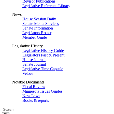
Revisor Publications
Legislative Reference Library
News
House Session Daily
Senate Media Services
Senate Information
Legislators Roster
Member Guide
Legislative History
Legislative History Guide
Legislators Past & Present
House Journal
Senate Journal
Legislative Time Capsule
Vetoes
Notable Documents
Fiscal Review
Minnesota Issues Guides
New Laws
Books & reports
Search
Legislature