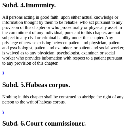
Subd. 4.
Immunity.
All persons acting in good faith, upon either actual knowledge or
information thought by them to be reliable, who act pursuant to any
provision of this chapter or who procedurally or physically assist in
the commitment of any individual, pursuant to this chapter, are not
subject to any civil or criminal liability under this chapter. Any
privilege otherwise existing between patient and physician, patient
and psychologist, patient and examiner, or patient and social worker,
is waived as to any physician, psychologist, examiner, or social
worker who provides information with respect to a patient pursuant
to any provision of this chapter.
§
Subd. 5.
Habeas corpus.
Nothing in this chapter shall be construed to abridge the right of any
person to the writ of habeas corpus.
§
Subd. 6.
Court commissioner.