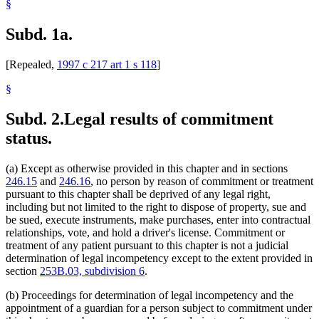
§
Subd. 1a.
[Repealed,
1997 c 217 art 1 s 118
]
§
Subd. 2.
Legal results of commitment
status.
(a) Except as otherwise provided in this chapter and in sections
246.15
and
246.16
, no person by reason of commitment or treatment
pursuant to this chapter shall be deprived of any legal right,
including but not limited to the right to dispose of property, sue and
be sued, execute instruments, make purchases, enter into contractual
relationships, vote, and hold a driver's license. Commitment or
treatment of any patient pursuant to this chapter is not a judicial
determination of legal incompetency except to the extent provided in
section
253B.03, subdivision 6
.
(b) Proceedings for determination of legal incompetency and the
appointment of a guardian for a person subject to commitment under