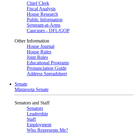
Chief Clerk
Fiscal Analysis
House Research
Public Information
Sergeant-at-Arms
Caucuses - DFL/GOP
Other Information
House Journal
House Rules
Joint Rules
Educational Programs
Pronunciation Guide
Address Spreadsheet
Senate
Minnesota Senate
Senators and Staff
Senators
Leadership
Staff
Employment
Who Represents Me?