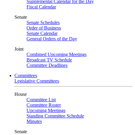
Supplemental Calendar for the Day
Fiscal Calendar
Senate
Senate Schedules
Order of Business
Senate Calendar
General Orders of the Day
Joint
Combined Upcoming Meetings
Broadcast TV Schedule
Committee Deadlines
Committees
Legislative Committees
House
Committee List
Committee Roster
Upcoming Meetings
Standing Committee Schedule
Minutes
Senate