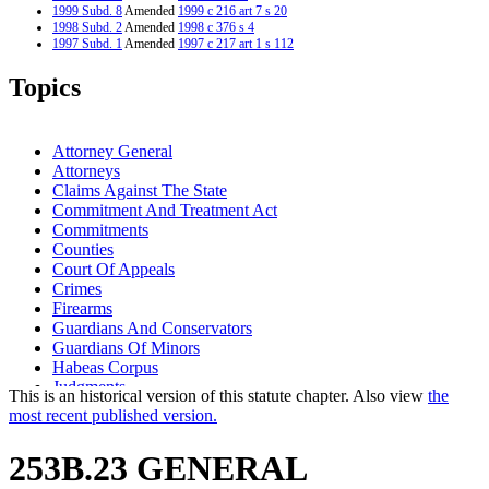
1999 Subd. 8
Amended
1999 c 216 art 7 s 20
1998 Subd. 2
Amended
1998 c 376 s 4
1997 Subd. 1
Amended
1997 c 217 art 1 s 112
1997 Subd. 1a
Repealed
1997 c 217 art 1 s 118
1997 Subd. 4
Amended
1997 c 217 art 1 s 113
Topics
1997 Subd. 6
Amended
1997 c 217 art 1 s 114
1997 Subd. 7
Amended
1997 c 217 art 1 s 115
1997 Subd. 9
Amended
1997 c 217 art 1 s 116
1995 Subd. 1a Amended
1995 c 1 art 2 s 30
Attorney General
1994 Subd. 4 Amended
1994 c 618 art 1 s 29
Attorneys
Claims Against The State
Commitment And Treatment Act
Commitments
Counties
Court Of Appeals
Crimes
Firearms
Guardians And Conservators
Guardians Of Minors
Habeas Corpus
Judgments
This is an historical version of this statute chapter. Also view
the
Law Enforcement Agencies
most recent published version.
Missing Persons
Motions
253B.23 GENERAL
Physicians And Surgeons
Popular Names Of Acts