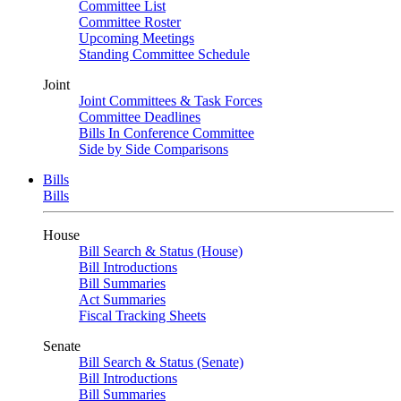
Committee List
Committee Roster
Upcoming Meetings
Standing Committee Schedule
Joint
Joint Committees & Task Forces
Committee Deadlines
Bills In Conference Committee
Side by Side Comparisons
Bills
Bills
House
Bill Search & Status (House)
Bill Introductions
Bill Summaries
Act Summaries
Fiscal Tracking Sheets
Senate
Bill Search & Status (Senate)
Bill Introductions
Bill Summaries