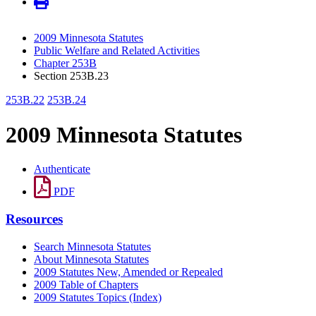
2009 Minnesota Statutes
Public Welfare and Related Activities
Chapter 253B
Section 253B.23
253B.22
253B.24
2009 Minnesota Statutes
Authenticate
PDF
Resources
Search Minnesota Statutes
About Minnesota Statutes
2009 Statutes New, Amended or Repealed
2009 Table of Chapters
2009 Statutes Topics (Index)