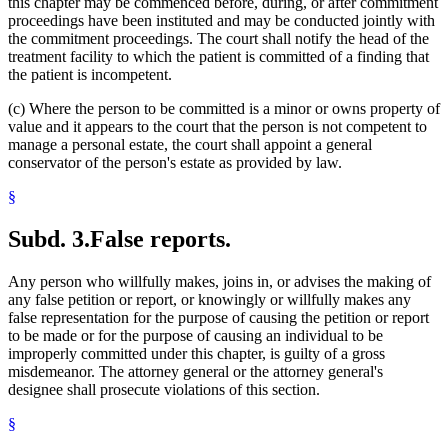
this chapter may be commenced before, during, or after commitment
proceedings have been instituted and may be conducted jointly with
the commitment proceedings. The court shall notify the head of the
treatment facility to which the patient is committed of a finding that
the patient is incompetent.
(c) Where the person to be committed is a minor or owns property of
value and it appears to the court that the person is not competent to
manage a personal estate, the court shall appoint a general
conservator of the person's estate as provided by law.
§
Subd. 3.
False reports.
Any person who willfully makes, joins in, or advises the making of
any false petition or report, or knowingly or willfully makes any
false representation for the purpose of causing the petition or report
to be made or for the purpose of causing an individual to be
improperly committed under this chapter, is guilty of a gross
misdemeanor. The attorney general or the attorney general's
designee shall prosecute violations of this section.
§