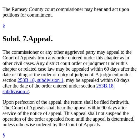
The Ramsey County court commissioner may hear and act upon
petitions for commitment.
§
Subd. 7.
Appeal.
The commissioner or any other aggrieved party may appeal to the
Court of Appeals from any order entered under this chapter as in
other civil cases. Any district court order or judgment under this
chapter or related case law may be appealed within 60 days after the
date of filing of the order or entry of judgment. A judgment under
section
253B.18, subdivision 1
, may be appealed within 60 days
after the date of the order entered under section
253B.18,
subdivision 2
.
Upon perfection of the appeal, the return shall be filed forthwith.
The Court of Appeals shall hear the appeal within 90 days after
service of the notice of appeal. This appeal shall not suspend the
operation of the order appealed from until the appeal is determined,
unless otherwise ordered by the Court of Appeals.
§