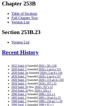
Chapter 253B
Table of Sections
Full Chapter Text
Version List
Section 253B.23
Version List
Recent History
2022 Subd. 4
Amended
2022 c 58 s 126
2020 Subd. 1
Amended
2020 c 2 art 6 s 115
2020 Subd. 1b
Amended
2020 c 2 art 6 s 116
2020 Subd. 2
Amended
2020 c 2 art 6 s 117
2020 Subd. 4
Amended
2020 c 115 art 4 s 103
2010 Subd. 1
Amended
2010 c 357 s 11
2010 Subd. 1b
New
2010 c 357 s 12
2010 Subd. 3a
New
2010 c 220 s 1
2006 Subd. 2
Amended
2006 c 221 s 1
2005 Subd. 2
Amended
2005 c 10 art 4 s 12
1999 Subd. 1
Amended
1999 c 216 art 7 s 19
1999 Subd. 2
Amended
1999 c 61 s 1