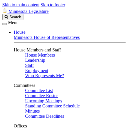
Skip to main content
Skip to footer
Minnesota Legislature
Search
Search
Legislature
Menu
House
Minnesota House of Representatives
House Members and Staff
House Members
Leadership
Staff
Employment
Who Represents Me?
Committees
Committee List
Committee Roster
Upcoming Meetings
Standing Committee Schedule
Minutes
Committee Deadlines
Offices