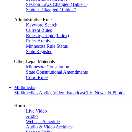
Session Laws Changed (Table 1)
Statutes Changed (Table 2)
Administrative Rules
Keyword Search
Current Rules
Rules by Topic (Index)
Rules Archive
Minnesota Rule Status
State Register
Other Legal Materials
Minnesota Constitution
State Constitutional Amendments
Court Rules
Multimedia
Multimedia - Audio, Video, Broadcast TV, News, & Photos
House
Live Video
Audio
Webcast Schedule
Audio & Video Archives