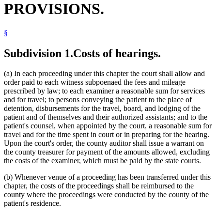
PROVISIONS.
Privacy
Psychologists
Ramsey County District Court
§
Sexual Psychopathic Personalities
Sexually Dangerous Persons
Social Workers
Subdivision 1.
Costs of hearings.
Supreme Court
Transcripts
(a) In each proceeding under this chapter the court shall allow and
Travel Expenses
order paid to each witness subpoenaed the fees and mileage
Witnesses
prescribed by law; to each examiner a reasonable sum for services
and for travel; to persons conveying the patient to the place of
detention, disbursements for the travel, board, and lodging of the
patient and of themselves and their authorized assistants; and to the
patient's counsel, when appointed by the court, a reasonable sum for
travel and for the time spent in court or in preparing for the hearing.
Upon the court's order, the county auditor shall issue a warrant on
the county treasurer for payment of the amounts allowed, excluding
the costs of the examiner, which must be paid by the state courts.
(b) Whenever venue of a proceeding has been transferred under this
chapter, the costs of the proceedings shall be reimbursed to the
county where the proceedings were conducted by the county of the
patient's residence.