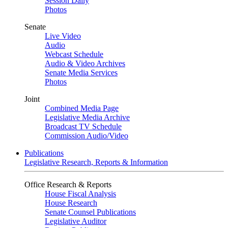
Session Daily
Photos
Senate
Live Video
Audio
Webcast Schedule
Audio & Video Archives
Senate Media Services
Photos
Joint
Combined Media Page
Legislative Media Archive
Broadcast TV Schedule
Commission Audio/Video
Publications
Legislative Research, Reports & Information
Office Research & Reports
House Fiscal Analysis
House Research
Senate Counsel Publications
Legislative Auditor