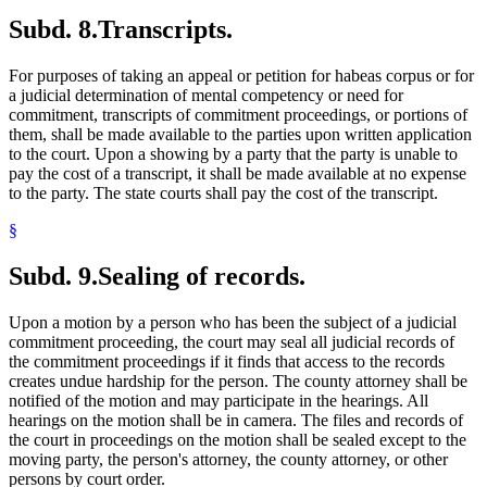
Subd. 8.
Transcripts.
For purposes of taking an appeal or petition for habeas corpus or for
a judicial determination of mental competency or need for
commitment, transcripts of commitment proceedings, or portions of
them, shall be made available to the parties upon written application
to the court. Upon a showing by a party that the party is unable to
pay the cost of a transcript, it shall be made available at no expense
to the party. The state courts shall pay the cost of the transcript.
§
Subd. 9.
Sealing of records.
Upon a motion by a person who has been the subject of a judicial
commitment proceeding, the court may seal all judicial records of
the commitment proceedings if it finds that access to the records
creates undue hardship for the person. The county attorney shall be
notified of the motion and may participate in the hearings. All
hearings on the motion shall be in camera. The files and records of
the court in proceedings on the motion shall be sealed except to the
moving party, the person's attorney, the county attorney, or other
persons by court order.