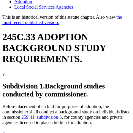
Adoption
Local Social Services Agencies
This is an historical version of this statute chapter. Also view
the
most recent published version.
245C.33 ADOPTION
BACKGROUND STUDY
REQUIREMENTS.
§
Subdivision 1.
Background studies
conducted by commissioner.
Before placement of a child for purposes of adoption, the
commissioner shall conduct a background study on individuals listed
in section
259.41, subdivision 3
, for county agencies and private
agencies licensed to place children for adoption.
§