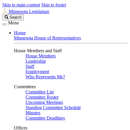
Skip to main content
Skip to footer
Minnesota Legislature
Search
Search
Legislature
Menu
House
Minnesota House of Representatives
House Members and Staff
House Members
Leadership
Staff
Employment
Who Represents Me?
Committees
Committee List
Committee Roster
Upcoming Meetings
Standing Committee Schedule
Minutes
Committee Deadlines
Offices