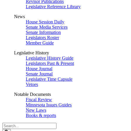
Revisor Publications
Legislative Reference Library
News
House Session Daily
Senate Media Services
Senate Information
Legislators Roster
Member Guide
Legislative History
Legislative History Guide
Legislators Past & Present
House Journal
Senate Journal
Legislative Time Capsule
Vetoes
Notable Documents
Fiscal Review
Minnesota Issues Guides
New Laws
Books & reports
Search
Legislature