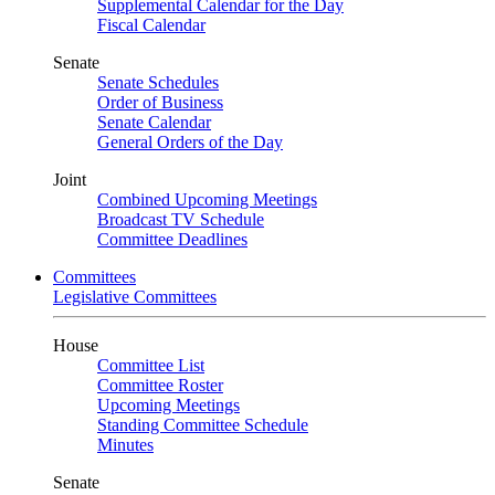
Supplemental Calendar for the Day
Fiscal Calendar
Senate
Senate Schedules
Order of Business
Senate Calendar
General Orders of the Day
Joint
Combined Upcoming Meetings
Broadcast TV Schedule
Committee Deadlines
Committees
Legislative Committees
House
Committee List
Committee Roster
Upcoming Meetings
Standing Committee Schedule
Minutes
Senate