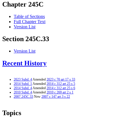
Chapter 245C
Table of Sections
Full Chapter Text
Version List
Section 245C.33
Version List
Recent History
2023 Subd. 4
Amended
2023 c 70 art 17 s 33
2014 Subd. 1
Amended
2014 c 312 art 25 s 5
2014 Subd. 4
Amended
2014 c 312 art 25 s 6
2010 Subd. 4
Amended
2010 c 269 art 2 s 1
2007 245C.33
New
2007 c 147 art 3 s 22
Topics