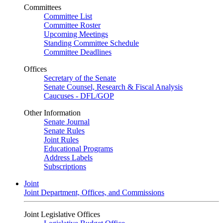
Committees
Committee List
Committee Roster
Upcoming Meetings
Standing Committee Schedule
Committee Deadlines
Offices
Secretary of the Senate
Senate Counsel, Research & Fiscal Analysis
Caucuses - DFL/GOP
Other Information
Senate Journal
Senate Rules
Joint Rules
Educational Programs
Address Labels
Subscriptions
Joint
Joint Department, Offices, and Commissions
Joint Legislative Offices