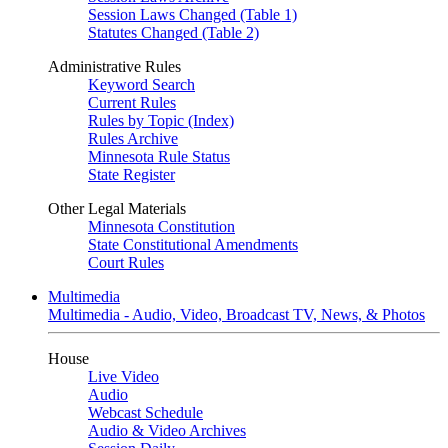
Session Laws Changed (Table 1)
Statutes Changed (Table 2)
Administrative Rules
Keyword Search
Current Rules
Rules by Topic (Index)
Rules Archive
Minnesota Rule Status
State Register
Other Legal Materials
Minnesota Constitution
State Constitutional Amendments
Court Rules
Multimedia
Multimedia - Audio, Video, Broadcast TV, News, & Photos
House
Live Video
Audio
Webcast Schedule
Audio & Video Archives