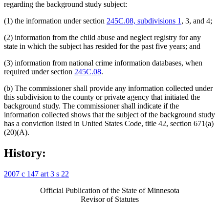
regarding the background study subject:
(1) the information under section
245C.08, subdivisions 1
, 3, and 4;
(2) information from the child abuse and neglect registry for any
state in which the subject has resided for the past five years; and
(3) information from national crime information databases, when
required under section
245C.08
.
(b) The commissioner shall provide any information collected under
this subdivision to the county or private agency that initiated the
background study. The commissioner shall indicate if the
information collected shows that the subject of the background study
has a conviction listed in United States Code, title 42, section 671(a)
(20)(A).
History:
2007 c 147 art 3 s 22
Official Publication of the State of Minnesota
Revisor of Statutes