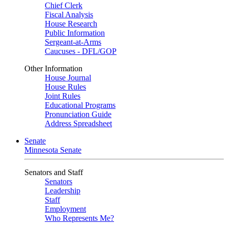
Chief Clerk
Fiscal Analysis
House Research
Public Information
Sergeant-at-Arms
Caucuses - DFL/GOP
Other Information
House Journal
House Rules
Joint Rules
Educational Programs
Pronunciation Guide
Address Spreadsheet
Senate
Minnesota Senate
Senators and Staff
Senators
Leadership
Staff
Employment
Who Represents Me?