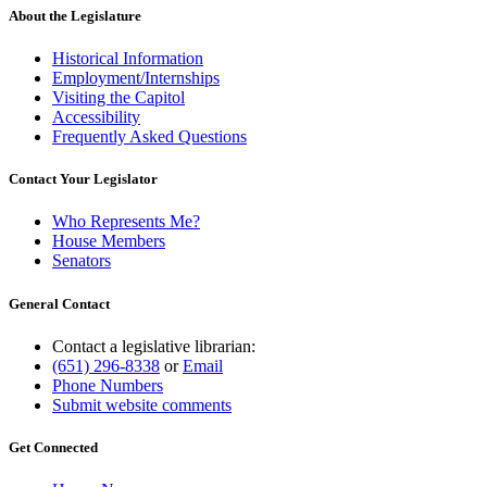
About the Legislature
Historical Information
Employment/Internships
Visiting the Capitol
Accessibility
Frequently Asked Questions
Contact Your Legislator
Who Represents Me?
House Members
Senators
General Contact
Contact a legislative librarian:
(651) 296-8338
or
Email
Phone Numbers
Submit website comments
Get Connected