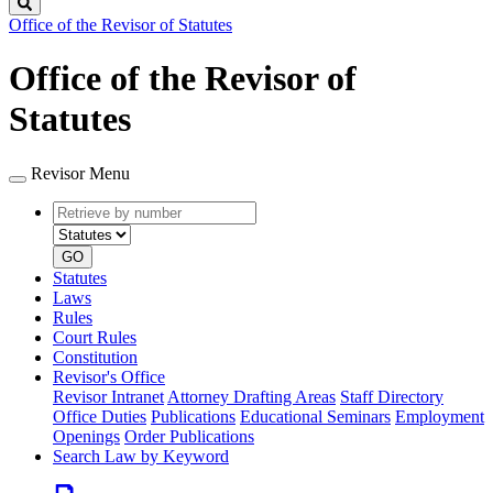
Search
Office of the Revisor of Statutes
Office of the Revisor of
Statutes
Revisor Menu
Retrieve
Document
by
type
number
GO
Statutes
Laws
Rules
Court Rules
Constitution
Revisor's Office
Revisor Intranet
Attorney Drafting Areas
Staff Directory
Office Duties
Publications
Educational Seminars
Employment
Openings
Order Publications
Search Law by Keyword