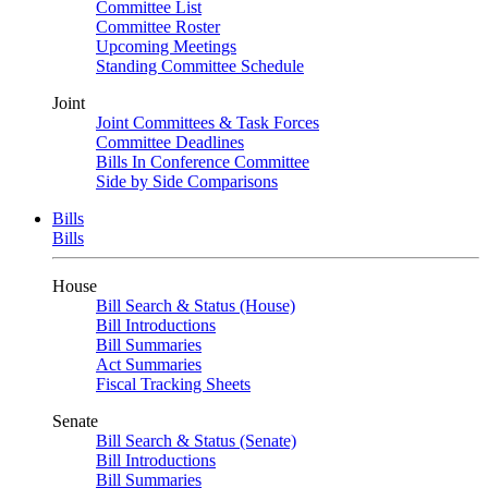
Committee List
Committee Roster
Upcoming Meetings
Standing Committee Schedule
Joint
Joint Committees & Task Forces
Committee Deadlines
Bills In Conference Committee
Side by Side Comparisons
Bills
Bills
House
Bill Search & Status (House)
Bill Introductions
Bill Summaries
Act Summaries
Fiscal Tracking Sheets
Senate
Bill Search & Status (Senate)
Bill Introductions
Bill Summaries