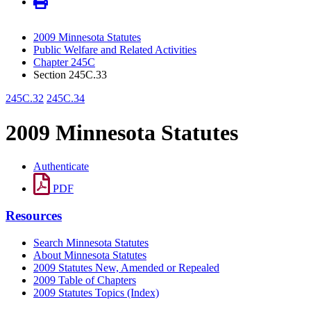
2009 Minnesota Statutes
Public Welfare and Related Activities
Chapter 245C
Section 245C.33
245C.32
245C.34
2009 Minnesota Statutes
Authenticate
PDF
Resources
Search Minnesota Statutes
About Minnesota Statutes
2009 Statutes New, Amended or Repealed
2009 Table of Chapters
2009 Statutes Topics (Index)