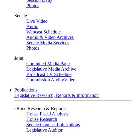
Session Daily
Photos
Senate
Live Video
Audio
Webcast Schedule
Audio & Video Archives
Senate Media Services
Photos
Joint
Combined Media Page
Legislative Media Archive
Broadcast TV Schedule
Commission Audio/Video
Publications
Legislative Research, Reports & Information
Office Research & Reports
House Fiscal Analysis
House Research
Senate Counsel Publications
Legislative Auditor