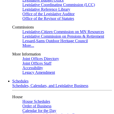
Legislative Budget Office
Legislative Coordinating Commission (LCC)
Legislative Reference Library
Office of the Legislative Auditor
Office of the Revisor of Statutes
Commissions
Legislative-Citizen Commission on MN Resources
Legislative Commission on Pensions & Retirement
Lessard-Sams Outdoor Heritage Council
More...
More Information
Joint Offices Directory
Joint Offices Staff
Accessibility
Legacy Amendment
Schedules
Schedules, Calendars, and Legislative Business
House
House Schedules
Order of Business
Calendar for the Day