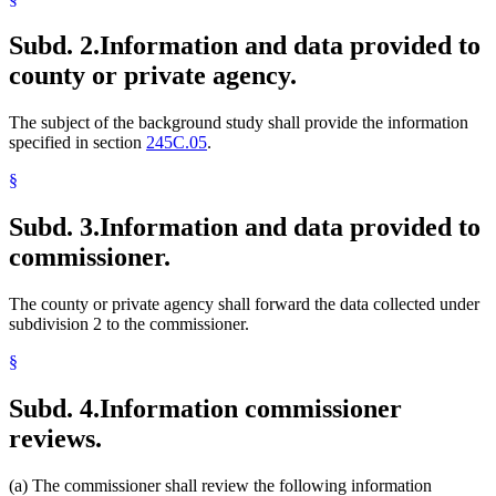
Subd. 2.
Information and data provided to
county or private agency.
The subject of the background study shall provide the information
specified in section
245C.05
.
§
Subd. 3.
Information and data provided to
commissioner.
The county or private agency shall forward the data collected under
subdivision 2 to the commissioner.
§
Subd. 4.
Information commissioner
reviews.
(a) The commissioner shall review the following information