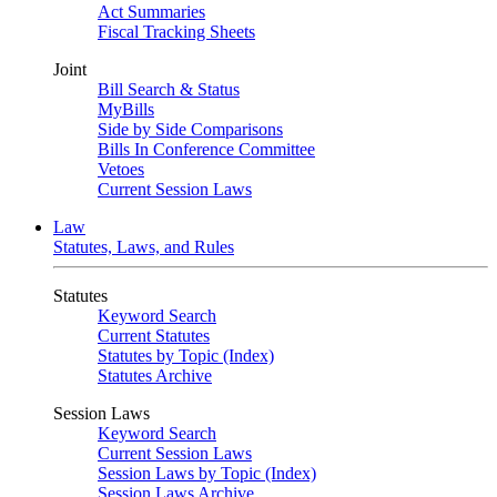
Act Summaries
Fiscal Tracking Sheets
Joint
Bill Search & Status
MyBills
Side by Side Comparisons
Bills In Conference Committee
Vetoes
Current Session Laws
Law
Statutes, Laws, and Rules
Statutes
Keyword Search
Current Statutes
Statutes by Topic (Index)
Statutes Archive
Session Laws
Keyword Search
Current Session Laws
Session Laws by Topic (Index)
Session Laws Archive