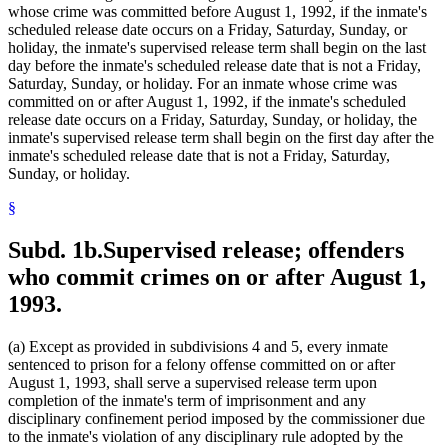
whose crime was committed before August 1, 1992, if the inmate's
scheduled release date occurs on a Friday, Saturday, Sunday, or
holiday, the inmate's supervised release term shall begin on the last
day before the inmate's scheduled release date that is not a Friday,
Saturday, Sunday, or holiday. For an inmate whose crime was
committed on or after August 1, 1992, if the inmate's scheduled
release date occurs on a Friday, Saturday, Sunday, or holiday, the
inmate's supervised release term shall begin on the first day after the
inmate's scheduled release date that is not a Friday, Saturday,
Sunday, or holiday.
§
Subd. 1b.
Supervised release; offenders
who commit crimes on or after August 1,
1993.
(a) Except as provided in subdivisions 4 and 5, every inmate
sentenced to prison for a felony offense committed on or after
August 1, 1993, shall serve a supervised release term upon
completion of the inmate's term of imprisonment and any
disciplinary confinement period imposed by the commissioner due
to the inmate's violation of any disciplinary rule adopted by the