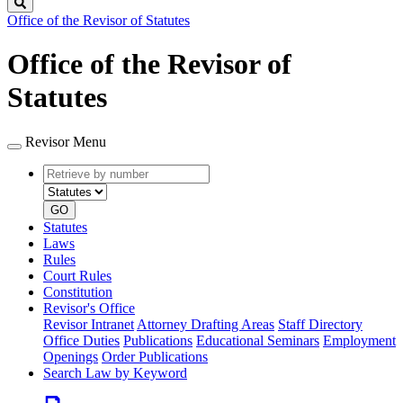
Search
Office of the Revisor of Statutes
Office of the Revisor of
Statutes
Revisor Menu
Retrieve
Document
by
type
number
GO
Statutes
Laws
Rules
Court Rules
Constitution
Revisor's Office
Revisor Intranet
Attorney Drafting Areas
Staff Directory
Office Duties
Publications
Educational Seminars
Employment
Openings
Order Publications
Search Law by Keyword