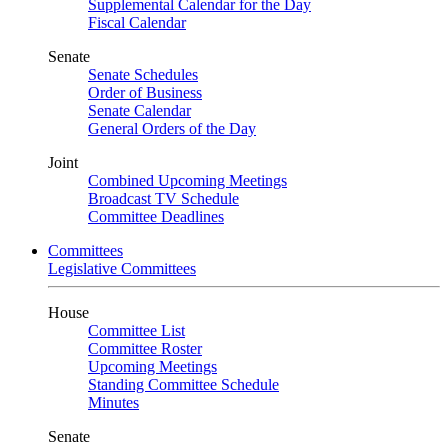
Supplemental Calendar for the Day
Fiscal Calendar
Senate
Senate Schedules
Order of Business
Senate Calendar
General Orders of the Day
Joint
Combined Upcoming Meetings
Broadcast TV Schedule
Committee Deadlines
Committees
Legislative Committees
House
Committee List
Committee Roster
Upcoming Meetings
Standing Committee Schedule
Minutes
Senate