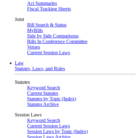
Act Summaries
Fiscal Tracking Sheets
Joint
Bill Search & Status
MyBills
Side by Side Comparisons
Bills In Conference Committee
Vetoes
Current Session Laws
Law
Statutes, Laws, and Rules
Statutes
Keyword Search
Current Statutes
Statutes by Topic (Index)
Statutes Archive
Session Laws
Keyword Search
Current Session Laws
Session Laws by Topic (Index)
Session Laws Archive