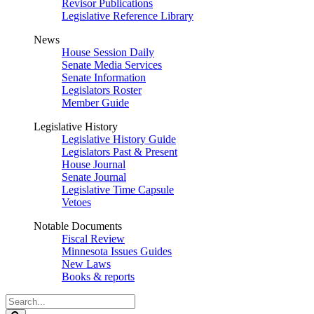
Revisor Publications
Legislative Reference Library
News
House Session Daily
Senate Media Services
Senate Information
Legislators Roster
Member Guide
Legislative History
Legislative History Guide
Legislators Past & Present
House Journal
Senate Journal
Legislative Time Capsule
Vetoes
Notable Documents
Fiscal Review
Minnesota Issues Guides
New Laws
Books & reports
Search
Legislature