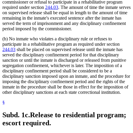
commissioner or refusal to participate in a rehabilitative program
required under section
244.03
. The amount of time the inmate serves
on supervised release shall be equal in length to the amount of time
remaining in the inmate's executed sentence after the inmate has
served the term of imprisonment and any disciplinary confinement
period imposed by the commissioner.
(b) No inmate who violates a disciplinary rule or refuses to
participate in a rehabilitative program as required under section
244.03
shall be placed on supervised release until the inmate has
served the disciplinary confinement period for that disciplinary
sanction or until the inmate is discharged or released from punitive
segregation confinement, whichever is later. The imposition of a
disciplinary confinement period shall be considered to be a
disciplinary sanction imposed upon an inmate, and the procedure for
imposing the disciplinary confinement period and the rights of the
inmate in the procedure shall be those in effect for the imposition of
other disciplinary sanctions at each state correctional institution.
§
Subd. 1c.
Release to residential program;
escort required.