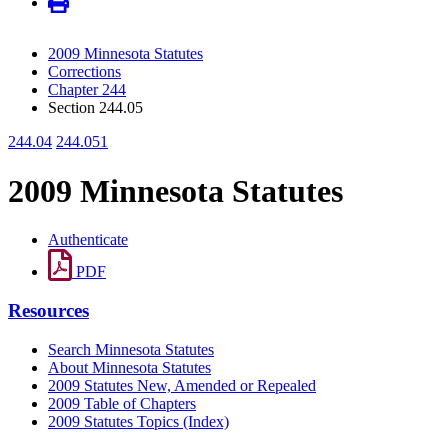
2009 Minnesota Statutes
Corrections
Chapter 244
Section 244.05
244.04
244.051
2009 Minnesota Statutes
Authenticate
PDF
Resources
Search Minnesota Statutes
About Minnesota Statutes
2009 Statutes New, Amended or Repealed
2009 Table of Chapters
2009 Statutes Topics (Index)