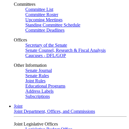
Committees
Committee List
Committee Roster
Upcoming Meetings
Standing Committee Schedule
Committee Deadlines
Offices
Secretary of the Senate
Senate Counsel, Research & Fiscal Analysis
Caucuses - DFL/GOP
Other Information
Senate Journal
Senate Rules
Joint Rules
Educational Programs
Address Labels
Subscriptions
Joint
Joint Department, Offices, and Commissions
Joint Legislative Offices