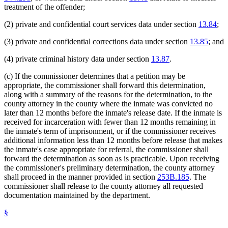
treatment of the offender;
(2) private and confidential court services data under section
13.84
;
(3) private and confidential corrections data under section
13.85
; and
(4) private criminal history data under section
13.87
.
(c) If the commissioner determines that a petition may be
appropriate, the commissioner shall forward this determination,
along with a summary of the reasons for the determination, to the
county attorney in the county where the inmate was convicted no
later than 12 months before the inmate's release date. If the inmate is
received for incarceration with fewer than 12 months remaining in
the inmate's term of imprisonment, or if the commissioner receives
additional information less than 12 months before release that makes
the inmate's case appropriate for referral, the commissioner shall
forward the determination as soon as is practicable. Upon receiving
the commissioner's preliminary determination, the county attorney
shall proceed in the manner provided in section
253B.185
. The
commissioner shall release to the county attorney all requested
documentation maintained by the department.
§