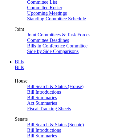
Committee List
Committee Roster
Upcoming Meetings
Standing Committee Schedule
Joint
Joint Committees & Task Forces
Committee Deadlines
Bills In Conference Committee
Side by Side Comparisons
Bills
Bills
House
Bill Search & Status (House)
Bill Introductions
Bill Summaries
Act Summaries
Fiscal Tracking Sheets
Senate
Bill Search & Status (Senate)
Bill Introductions
Bill Summaries