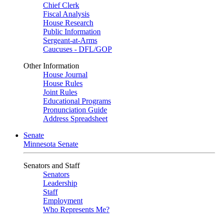
Chief Clerk
Fiscal Analysis
House Research
Public Information
Sergeant-at-Arms
Caucuses - DFL/GOP
Other Information
House Journal
House Rules
Joint Rules
Educational Programs
Pronunciation Guide
Address Spreadsheet
Senate
Minnesota Senate
Senators and Staff
Senators
Leadership
Staff
Employment
Who Represents Me?