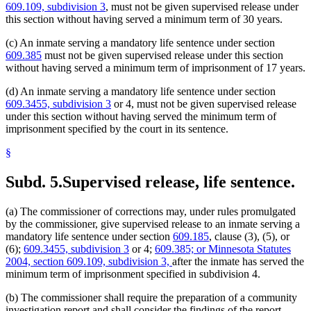
609.109, subdivision 3
, must not be given supervised release under
this section without having served a minimum term of 30 years.
(c) An inmate serving a mandatory life sentence under section
609.385
must not be given supervised release under this section
without having served a minimum term of imprisonment of 17 years.
(d) An inmate serving a mandatory life sentence under section
609.3455, subdivision 3
or 4, must not be given supervised release
under this section without having served the minimum term of
imprisonment specified by the court in its sentence.
§
Subd. 5.
Supervised release, life sentence.
(a) The commissioner of corrections may, under rules promulgated
by the commissioner, give supervised release to an inmate serving a
mandatory life sentence under section
609.185
, clause (3), (5), or
(6);
609.3455, subdivision 3
or 4;
609.385; or Minnesota Statutes
2004, section 609.109, subdivision 3,
after the inmate has served the
minimum term of imprisonment specified in subdivision 4.
(b) The commissioner shall require the preparation of a community
investigation report and shall consider the findings of the report