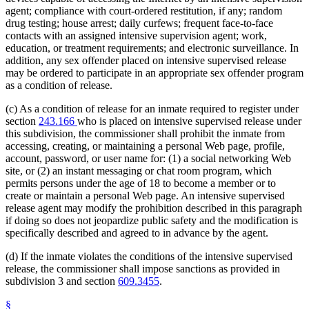
agent; compliance with court-ordered restitution, if any; random
drug testing; house arrest; daily curfews; frequent face-to-face
contacts with an assigned intensive supervision agent; work,
education, or treatment requirements; and electronic surveillance. In
addition, any sex offender placed on intensive supervised release
may be ordered to participate in an appropriate sex offender program
as a condition of release.
(c) As a condition of release for an inmate required to register under
section
243.166
who is placed on intensive supervised release under
this subdivision, the commissioner shall prohibit the inmate from
accessing, creating, or maintaining a personal Web page, profile,
account, password, or user name for: (1) a social networking Web
site, or (2) an instant messaging or chat room program, which
permits persons under the age of 18 to become a member or to
create or maintain a personal Web page. An intensive supervised
release agent may modify the prohibition described in this paragraph
if doing so does not jeopardize public safety and the modification is
specifically described and agreed to in advance by the agent.
(d) If the inmate violates the conditions of the intensive supervised
release, the commissioner shall impose sanctions as provided in
subdivision 3 and section
609.3455
.
§