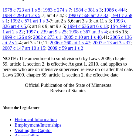
1978 c 723 art 1 s 5
;
1983 c 274 s 7
;
1984 c 381 s 3
;
1986 c 444
;
1989 c 290 art 2 s 5
-7; art 4 s 4,5;
1990 c 568 art 2 s 32
;
1991 c 258
s 1
;
1992 c 571 art 1 s 3
-7; art 2 s 5,6; art 3 s 3; art 11 s 3;
1993 c
326 art 4 s 5
,6; art 8 s 9; art 9 s 5;
1994 c 636 art 6 s 13
;
1Sp1994 c
1 art 2 s 22
;
1997 c 239 art 9 s 25
;
1998 c 367 art 3 s 4
; art 6 s 15;
1999 c 126 s 9
;
2002 c 273 s 1
;
2005 c 10 art 1 s 40
,41;
2005 c 136
art 2 s 2
-4; art 3 s 10,11;
2006 c 260 art 1 s 47
;
2007 c 13 art 3 s 37
;
2007 c 147 art 10 s 15
;
2009 c 59 art 1 s 2
NOTE:
The amendment to subdivision 6 by Laws 2009, chapter
59, article 1, section 2, is effective August 1, 2010, and applies to
persons who are on intensive supervised release on or after that date.
Laws 2009, chapter 59, article 1, section 2, the effective date.
Official Publication of the State of Minnesota
Revisor of Statutes
About the Legislature
Historical Information
Employment/Internships
Visiting the Capitol
Accessibility