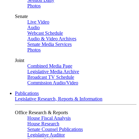
Session Daily
Photos
Senate
Live Video
Audio
Webcast Schedule
Audio & Video Archives
Senate Media Services
Photos
Joint
Combined Media Page
Legislative Media Archive
Broadcast TV Schedule
Commission Audio/Video
Publications
Legislative Research, Reports & Information
Office Research & Reports
House Fiscal Analysis
House Research
Senate Counsel Publications
Legislative Auditor