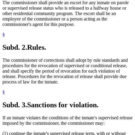
The commissioner shall provide an escort for any inmate on parole
or supervised release status who is released to a halfway house or
other residential community program. The escort shall be an
employee of the commissioner or a person acting as the
commissioner's agent for this purpose.
§
Subd. 2.
Rules.
The commissioner of corrections shall adopt by rule standards and
procedures for the revocation of supervised or conditional release,
and shall specify the period of revocation for each violation of
release. Procedures for the revocation of release shall provide due
process of law for the inmate.
§
Subd. 3.
Sanctions for violation.
If an inmate violates the conditions of the inmate's supervised release
imposed by the commissioner, the commissioner may:
(1) continue the inmate's supervised release term, with or without