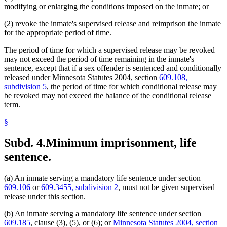
modifying or enlarging the conditions imposed on the inmate; or
(2) revoke the inmate's supervised release and reimprison the inmate
for the appropriate period of time.
The period of time for which a supervised release may be revoked
may not exceed the period of time remaining in the inmate's
sentence, except that if a sex offender is sentenced and conditionally
released under Minnesota Statutes 2004, section
609.108,
subdivision 5
, the period of time for which conditional release may
be revoked may not exceed the balance of the conditional release
term.
§
Subd. 4.
Minimum imprisonment, life
sentence.
(a) An inmate serving a mandatory life sentence under section
609.106
or
609.3455, subdivision 2
, must not be given supervised
release under this section.
(b) An inmate serving a mandatory life sentence under section
609.185
, clause (3), (5), or (6); or
Minnesota Statutes 2004, section