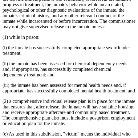
progress in treatment, the inmate's behavior while incarcerated,
psychological or other diagnostic evaluations of the inmate, the
inmate's criminal history, and any other relevant conduct of the
inmate while incarcerated or before incarceration. The commissioner
may not give supervised release to the inmate unless:
(1) while in prison:
(i) the inmate has successfully completed appropriate sex offender
treatment;
(ii) the inmate has been assessed for chemical dependency needs
and, if appropriate, has successfully completed chemical
dependency treatment; and
(iii) the inmate has been assessed for mental health needs and, if
appropriate, has successfully completed mental health treatment; and
(2) a comprehensive individual release plan is in place for the inmate
that ensures that, after release, the inmate will have suitable housing
and receive appropriate aftercare and community-based treatment.
The comprehensive plan also must include a postprison employment
or education plan for the inmate.
(e) As used in this subdivision, "victim" means the individual who