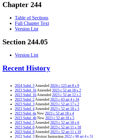
Chapter 244
Table of Sections
Full Chapter Text
Version List
Section 244.05
Version List
Recent History
2024 Subd. 5
Amended
2024 c 123 art 8 s 9
2023 Subd. 1b
Amended
2023 c 52 art 18 s 2
2023 Subd. 1b
Amended
2023 c 52 art 12 s 2
2023 Subd. 2
Amended
2023 c 63 art 4 s 34
2023 Subd. 3
Amended
2023 c 52 art 17 s 2
2023 Subd. 4
Amended
2023 c 52 art 18 s 3
2023 Subd. 4a
New
2023 c 52 art 18 s 4
2023 Subd. 4b
New
2023 c 52 art 18 s 5
2023 Subd. 5
Amended
2023 c 52 art 18 s 6
2023 Subd. 6
Amended
2023 c 52 art 11 s 18
2023 Subd. 8
Amended
2023 c 52 art 11 s 19
2022 Subd. 3
Revisor Instruction
2022 c 98 art 4 s 51