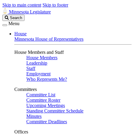
Skip to main content
Skip to footer
Minnesota Legislature
Search
Search
Legislature
Menu
House
Minnesota House of Representatives
House Members and Staff
House Members
Leadership
Staff
Employment
Who Represents Me?
Committees
Committee List
Committee Roster
Upcoming Meetings
Standing Committee Schedule
Minutes
Committee Deadlines
Offices