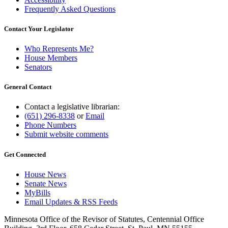
Frequently Asked Questions
Contact Your Legislator
Who Represents Me?
House Members
Senators
General Contact
Contact a legislative librarian:
(651) 296-8338
or
Email
Phone Numbers
Submit website comments
Get Connected
House News
Senate News
MyBills
Email Updates & RSS Feeds
Minnesota Office of the Revisor of Statutes, Centennial Office