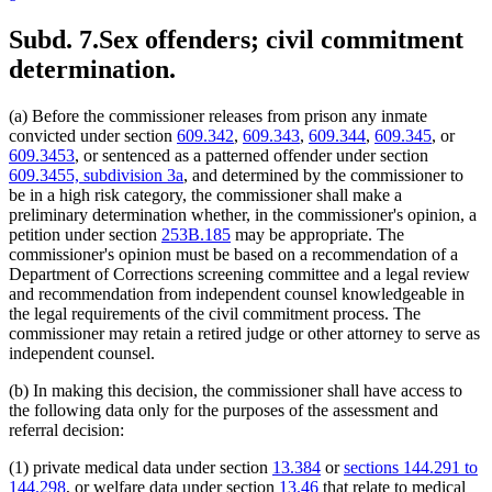
Subd. 7.
Sex offenders; civil commitment
determination.
(a) Before the commissioner releases from prison any inmate
convicted under section
609.342
,
609.343
,
609.344
,
609.345
, or
609.3453
, or sentenced as a patterned offender under section
609.3455, subdivision 3a
, and determined by the commissioner to
be in a high risk category, the commissioner shall make a
preliminary determination whether, in the commissioner's opinion, a
petition under section
253B.185
may be appropriate. The
commissioner's opinion must be based on a recommendation of a
Department of Corrections screening committee and a legal review
and recommendation from independent counsel knowledgeable in
the legal requirements of the civil commitment process. The
commissioner may retain a retired judge or other attorney to serve as
independent counsel.
(b) In making this decision, the commissioner shall have access to
the following data only for the purposes of the assessment and
referral decision:
(1) private medical data under section
13.384
or
sections 144.291 to
144.298
, or welfare data under section
13.46
that relate to medical