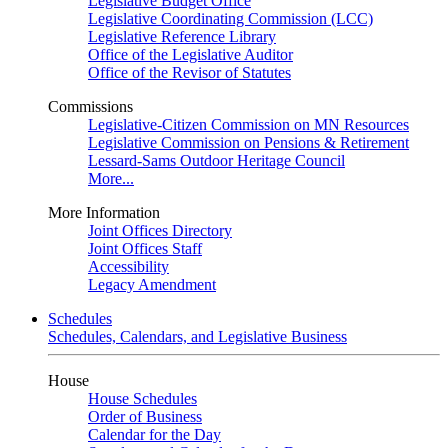
Legislative Budget Office
Legislative Coordinating Commission (LCC)
Legislative Reference Library
Office of the Legislative Auditor
Office of the Revisor of Statutes
Commissions
Legislative-Citizen Commission on MN Resources
Legislative Commission on Pensions & Retirement
Lessard-Sams Outdoor Heritage Council
More...
More Information
Joint Offices Directory
Joint Offices Staff
Accessibility
Legacy Amendment
Schedules
Schedules, Calendars, and Legislative Business
House
House Schedules
Order of Business
Calendar for the Day