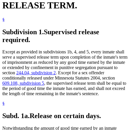
RELEASE TERM.
Sexually Dangerous Persons
Solitary Confinement
Sunday
§
Supervised Release
Surviving Spouses
Treason
Subdivision 1.
Supervised release
Victims Of Crime
required.
Except as provided in subdivisions 1b, 4, and 5, every inmate shall
serve a supervised release term upon completion of the inmate's term
of imprisonment as reduced by any good time earned by the inmate
or extended by confinement in punitive segregation pursuant to
section
244.04, subdivision 2
. Except for a sex offender
conditionally released under Minnesota Statutes 2004, section
609.108, subdivision 5
, the supervised release term shall be equal to
the period of good time the inmate has earned, and shall not exceed
the length of time remaining in the inmate's sentence.
§
Subd. 1a.
Release on certain days.
Notwithstanding the amount of good time earned by an inmate