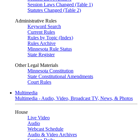
Session Laws Changed (Table 1)
Statutes Changed (Table 2)
Administrative Rules
Keyword Search
Current Rules
Rules by Topic (Index)
Rules Archive
Minnesota Rule Status
State Register
Other Legal Materials
Minnesota Constitution
State Constitutional Amendments
Court Rules
Multimedia
Multimedia - Audio, Video, Broadcast TV, News, & Photos
House
Live Video
Audio
Webcast Schedule
Audio & Video Archives