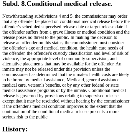
Subd. 8.
Conditional medical release.
Notwithstanding subdivisions 4 and 5, the commissioner may order
that any offender be placed on conditional medical release before the
offender's scheduled supervised release date or target release date if
the offender suffers from a grave illness or medical condition and the
release poses no threat to the public. In making the decision to
release an offender on this status, the commissioner must consider
the offender's age and medical condition, the health care needs of
the offender, the offender's custody classification and level of risk of
violence, the appropriate level of community supervision, and
alternative placements that may be available for the offender. An
inmate may not be released under this provision unless the
commissioner has determined that the inmate's health costs are likely
to be borne by medical assistance, Medicaid, general assistance
medical care, veteran's benefits, or by any other federal or state
medical assistance programs or by the inmate. Conditional medical
release is governed by provisions relating to supervised release
except that it may be rescinded without hearing by the commissioner
if the offender's medical condition improves to the extent that the
continuation of the conditional medical release presents a more
serious risk to the public.
History: