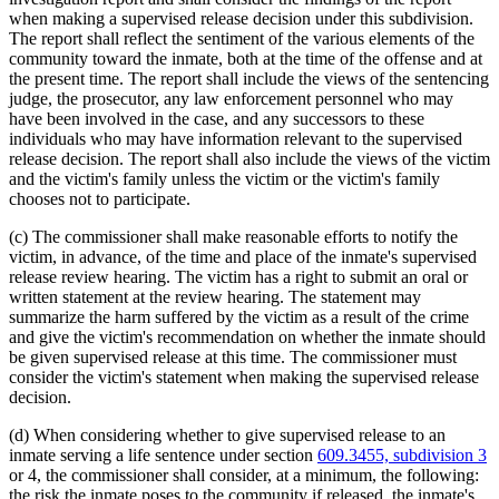
when making a supervised release decision under this subdivision.
The report shall reflect the sentiment of the various elements of the
community toward the inmate, both at the time of the offense and at
the present time. The report shall include the views of the sentencing
judge, the prosecutor, any law enforcement personnel who may
have been involved in the case, and any successors to these
individuals who may have information relevant to the supervised
release decision. The report shall also include the views of the victim
and the victim's family unless the victim or the victim's family
chooses not to participate.
(c) The commissioner shall make reasonable efforts to notify the
victim, in advance, of the time and place of the inmate's supervised
release review hearing. The victim has a right to submit an oral or
written statement at the review hearing. The statement may
summarize the harm suffered by the victim as a result of the crime
and give the victim's recommendation on whether the inmate should
be given supervised release at this time. The commissioner must
consider the victim's statement when making the supervised release
decision.
(d) When considering whether to give supervised release to an
inmate serving a life sentence under section
609.3455, subdivision 3
or 4, the commissioner shall consider, at a minimum, the following:
the risk the inmate poses to the community if released, the inmate's