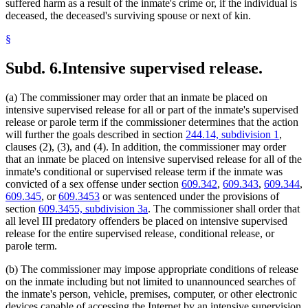
suffered harm as a result of the inmate's crime or, if the individual is
deceased, the deceased's surviving spouse or next of kin.
§
Subd. 6.
Intensive supervised release.
(a) The commissioner may order that an inmate be placed on
intensive supervised release for all or part of the inmate's supervised
release or parole term if the commissioner determines that the action
will further the goals described in section
244.14, subdivision 1
,
clauses (2), (3), and (4). In addition, the commissioner may order
that an inmate be placed on intensive supervised release for all of the
inmate's conditional or supervised release term if the inmate was
convicted of a sex offense under section
609.342
,
609.343
,
609.344
,
609.345
, or
609.3453
or was sentenced under the provisions of
section
609.3455, subdivision 3a
. The commissioner shall order that
all level III predatory offenders be placed on intensive supervised
release for the entire supervised release, conditional release, or
parole term.
(b) The commissioner may impose appropriate conditions of release
on the inmate including but not limited to unannounced searches of
the inmate's person, vehicle, premises, computer, or other electronic
devices capable of accessing the Internet by an intensive supervision