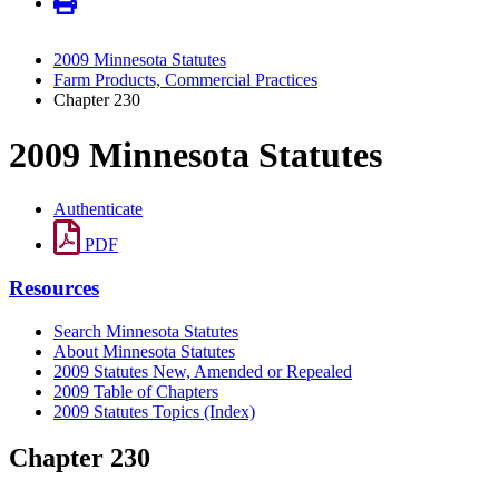
2009 Minnesota Statutes
Farm Products, Commercial Practices
Chapter 230
2009 Minnesota Statutes
Authenticate
PDF
Resources
Search Minnesota Statutes
About Minnesota Statutes
2009 Statutes New, Amended or Repealed
2009 Table of Chapters
2009 Statutes Topics (Index)
Chapter 230