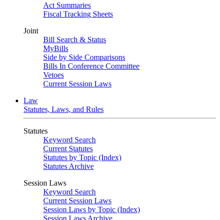
Act Summaries
Fiscal Tracking Sheets
Joint
Bill Search & Status
MyBills
Side by Side Comparisons
Bills In Conference Committee
Vetoes
Current Session Laws
Law
Statutes, Laws, and Rules
Statutes
Keyword Search
Current Statutes
Statutes by Topic (Index)
Statutes Archive
Session Laws
Keyword Search
Current Session Laws
Session Laws by Topic (Index)
Session Laws Archive