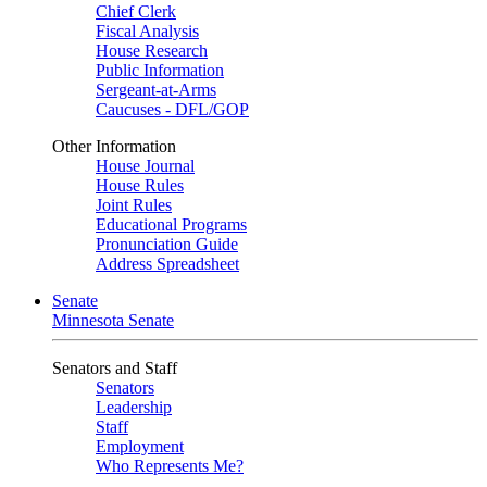
Chief Clerk
Fiscal Analysis
House Research
Public Information
Sergeant-at-Arms
Caucuses - DFL/GOP
Other Information
House Journal
House Rules
Joint Rules
Educational Programs
Pronunciation Guide
Address Spreadsheet
Senate
Minnesota Senate
Senators and Staff
Senators
Leadership
Staff
Employment
Who Represents Me?