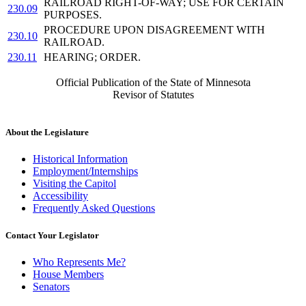
RAILROAD RIGHT-OF-WAY; USE FOR CERTAIN
230.09
PURPOSES.
PROCEDURE UPON DISAGREEMENT WITH
230.10
RAILROAD.
230.11
HEARING; ORDER.
Official Publication of the State of Minnesota
Revisor of Statutes
About the Legislature
Historical Information
Employment/Internships
Visiting the Capitol
Accessibility
Frequently Asked Questions
Contact Your Legislator
Who Represents Me?
House Members
Senators