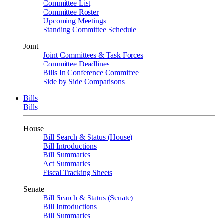
Committee List
Committee Roster
Upcoming Meetings
Standing Committee Schedule
Joint
Joint Committees & Task Forces
Committee Deadlines
Bills In Conference Committee
Side by Side Comparisons
Bills
Bills
House
Bill Search & Status (House)
Bill Introductions
Bill Summaries
Act Summaries
Fiscal Tracking Sheets
Senate
Bill Search & Status (Senate)
Bill Introductions
Bill Summaries