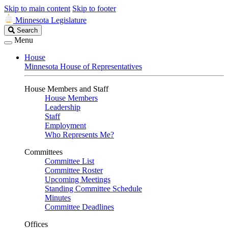
Skip to main content
Skip to footer
Minnesota Legislature
Search
Search
Legislature
Menu
House
Minnesota House of Representatives
House Members and Staff
House Members
Leadership
Staff
Employment
Who Represents Me?
Committees
Committee List
Committee Roster
Upcoming Meetings
Standing Committee Schedule
Minutes
Committee Deadlines
Offices