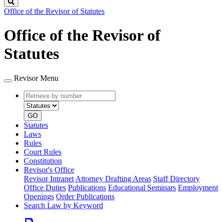
Search
Office of the Revisor of Statutes
Office of the Revisor of
Statutes
Revisor Menu
Retrieve
Document
by
type
number
GO
Statutes
Laws
Rules
Court Rules
Constitution
Revisor's Office
Revisor Intranet
Attorney Drafting Areas
Staff Directory
Office Duties
Publications
Educational Seminars
Employment
Openings
Order Publications
Search Law by Keyword