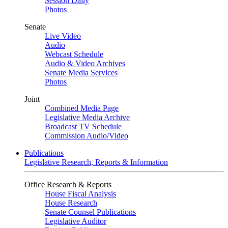
Session Daily
Photos
Senate
Live Video
Audio
Webcast Schedule
Audio & Video Archives
Senate Media Services
Photos
Joint
Combined Media Page
Legislative Media Archive
Broadcast TV Schedule
Commission Audio/Video
Publications
Legislative Research, Reports & Information
Office Research & Reports
House Fiscal Analysis
House Research
Senate Counsel Publications
Legislative Auditor