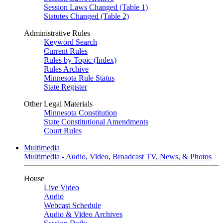
Session Laws Changed (Table 1)
Statutes Changed (Table 2)
Administrative Rules
Keyword Search
Current Rules
Rules by Topic (Index)
Rules Archive
Minnesota Rule Status
State Register
Other Legal Materials
Minnesota Constitution
State Constitutional Amendments
Court Rules
Multimedia
Multimedia - Audio, Video, Broadcast TV, News, & Photos
House
Live Video
Audio
Webcast Schedule
Audio & Video Archives