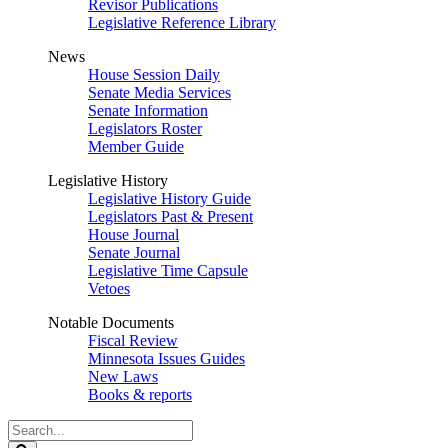
Revisor Publications
Legislative Reference Library
News
House Session Daily
Senate Media Services
Senate Information
Legislators Roster
Member Guide
Legislative History
Legislative History Guide
Legislators Past & Present
House Journal
Senate Journal
Legislative Time Capsule
Vetoes
Notable Documents
Fiscal Review
Minnesota Issues Guides
New Laws
Books & reports
Search
Legislature