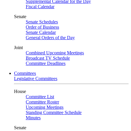
Supplemental Calendar for the Day
Fiscal Calendar
Senate
Senate Schedules
Order of Business
Senate Calendar
General Orders of the Day
Joint
Combined Upcoming Meetings
Broadcast TV Schedule
Committee Deadlines
Committees
Legislative Committees
House
Committee List
Committee Roster
Upcoming Meetings
Standing Committee Schedule
Minutes
Senate