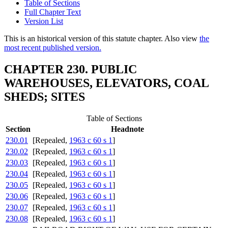
Table of Sections
Full Chapter Text
Version List
This is an historical version of this statute chapter. Also view
the
most recent published version.
CHAPTER 230. PUBLIC
WAREHOUSES, ELEVATORS, COAL
SHEDS; SITES
Table of Sections
Section
Headnote
230.01
[Repealed,
1963 c 60 s 1
]
230.02
[Repealed,
1963 c 60 s 1
]
230.03
[Repealed,
1963 c 60 s 1
]
230.04
[Repealed,
1963 c 60 s 1
]
230.05
[Repealed,
1963 c 60 s 1
]
230.06
[Repealed,
1963 c 60 s 1
]
230.07
[Repealed,
1963 c 60 s 1
]
230.08
[Repealed,
1963 c 60 s 1
]