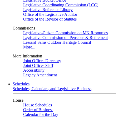
Legislative Budget Office
Legislative Coordinating Commission (LCC)
Legislative Reference Library
Office of the Legislative Auditor
Office of the Revisor of Statutes
Commissions
Legislative-Citizen Commission on MN Resources
Legislative Commission on Pensions & Retirement
Lessard-Sams Outdoor Heritage Council
More...
More Information
Joint Offices Directory
Joint Offices Staff
Accessibility
Legacy Amendment
Schedules
Schedules, Calendars, and Legislative Business
House
House Schedules
Order of Business
Calendar for the Day