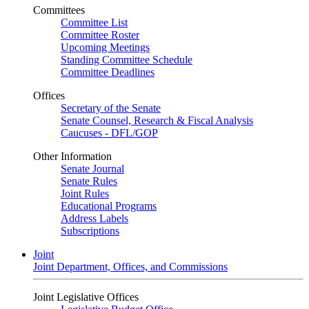
Committees
Committee List
Committee Roster
Upcoming Meetings
Standing Committee Schedule
Committee Deadlines
Offices
Secretary of the Senate
Senate Counsel, Research & Fiscal Analysis
Caucuses - DFL/GOP
Other Information
Senate Journal
Senate Rules
Joint Rules
Educational Programs
Address Labels
Subscriptions
Joint
Joint Department, Offices, and Commissions
Joint Legislative Offices