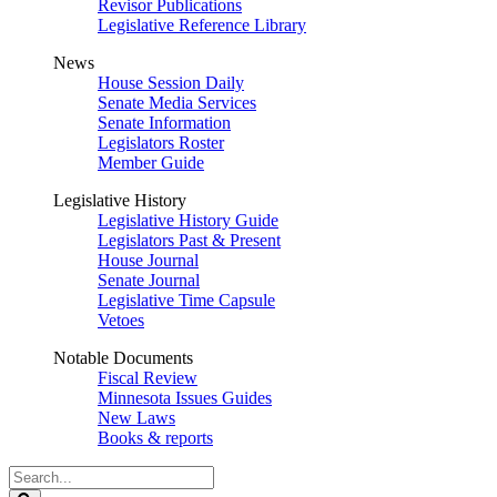
Revisor Publications
Legislative Reference Library
News
House Session Daily
Senate Media Services
Senate Information
Legislators Roster
Member Guide
Legislative History
Legislative History Guide
Legislators Past & Present
House Journal
Senate Journal
Legislative Time Capsule
Vetoes
Notable Documents
Fiscal Review
Minnesota Issues Guides
New Laws
Books & reports
Search
Legislature