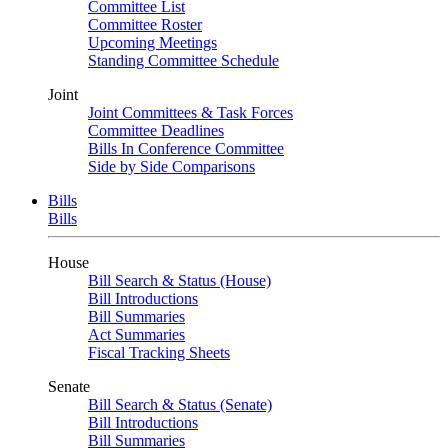
Committee List
Committee Roster
Upcoming Meetings
Standing Committee Schedule
Joint
Joint Committees & Task Forces
Committee Deadlines
Bills In Conference Committee
Side by Side Comparisons
Bills
Bills
House
Bill Search & Status (House)
Bill Introductions
Bill Summaries
Act Summaries
Fiscal Tracking Sheets
Senate
Bill Search & Status (Senate)
Bill Introductions
Bill Summaries