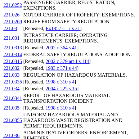
PASSENGER CARRIER; REGISTRATION,
221.0252
EXEMPTIONS.
221.026
MOTOR CARRIER OF PROPERTY; EXEMPTIONS.
221.0269
RELIEF FROM SAFETY REGULATION.
221.03
[Repealed,
Ex1957 c 17 s 31
]
INTRASTATE CARRIER; OPERATING
221.031
REQUIREMENTS, EXEMPTIONS.
221.0313
[Repealed,
2002 c 364 s 41
]
221.0314
FEDERAL SAFETY REGULATIONS; ADOPTION.
221.0315
[Repealed,
2002 c 379 art 1 s 114
]
221.032
[Repealed,
1983 c 371 s 44
]
221.033
REGULATION OF HAZARDOUS MATERIALS.
221.0335
[Repealed,
1998 c 310 s 4
]
221.034
[Repealed,
2004 c 225 s 15
]
REPORT OF HAZARDOUS MATERIAL
221.0341
TRANSPORTATION INCIDENT.
221.035
[Repealed,
1998 c 310 s 4
]
UNIFORM HAZARDOUS MATERIAL AND
221.0355
HAZARDOUS WASTE REGISTRATION AND
PERMIT REQUIREMENTS.
ADMINISTRATIVE ORDERS; ENFORCEMENT,
221.036
REMEDIES.