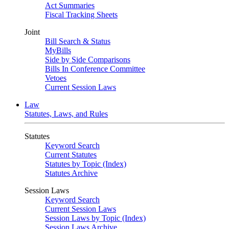
Act Summaries
Fiscal Tracking Sheets
Joint
Bill Search & Status
MyBills
Side by Side Comparisons
Bills In Conference Committee
Vetoes
Current Session Laws
Law
Statutes, Laws, and Rules
Statutes
Keyword Search
Current Statutes
Statutes by Topic (Index)
Statutes Archive
Session Laws
Keyword Search
Current Session Laws
Session Laws by Topic (Index)
Session Laws Archive