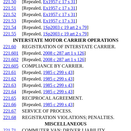
221.50
[Repealed,
Ex1957 c 17 s 31
]
221.51
[Repealed,
Ex1957 c 17 s 31
]
221.52
[Repealed,
Ex1957 c 17 s 31
]
221.53
[Repealed,
Ex1957 c 17 s 31
]
221.54
[Repealed,
1Sp2003 c 19 art 2 s 79
]
221.55
[Repealed,
1Sp2003 c 19 art 2 s 79
]
INTERSTATE MOTOR CARRIER OPERATIONS
221.60
REGISTRATION OF INTERSTATE CARRIER.
221.601
[Repealed,
2008 c 287 art 1 s 126
]
221.602
[Repealed,
2008 c 287 art 1 s 126
]
221.605
COMPLIANCE BY CARRIER.
221.61
[Repealed,
1985 c 299 s 43
]
221.62
[Repealed,
1985 c 299 s 43
]
221.63
[Repealed,
1985 c 299 s 43
]
221.64
[Repealed,
1985 c 299 s 43
]
221.65
RECIPROCAL AGREEMENT.
221.66
[Repealed,
1985 c 299 s 43
]
221.67
SERVICE OF PROCESS.
221.68
REGISTRATION VIOLATIONS; PENALTIES.
MISCELLANEOUS
221.71
COMMUTER VAN; DRIVER LIABILITY.