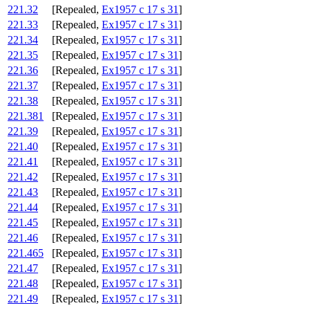
221.32
[Repealed,
Ex1957 c 17 s 31
]
221.33
[Repealed,
Ex1957 c 17 s 31
]
221.34
[Repealed,
Ex1957 c 17 s 31
]
221.35
[Repealed,
Ex1957 c 17 s 31
]
221.36
[Repealed,
Ex1957 c 17 s 31
]
221.37
[Repealed,
Ex1957 c 17 s 31
]
221.38
[Repealed,
Ex1957 c 17 s 31
]
221.381
[Repealed,
Ex1957 c 17 s 31
]
221.39
[Repealed,
Ex1957 c 17 s 31
]
221.40
[Repealed,
Ex1957 c 17 s 31
]
221.41
[Repealed,
Ex1957 c 17 s 31
]
221.42
[Repealed,
Ex1957 c 17 s 31
]
221.43
[Repealed,
Ex1957 c 17 s 31
]
221.44
[Repealed,
Ex1957 c 17 s 31
]
221.45
[Repealed,
Ex1957 c 17 s 31
]
221.46
[Repealed,
Ex1957 c 17 s 31
]
221.465
[Repealed,
Ex1957 c 17 s 31
]
221.47
[Repealed,
Ex1957 c 17 s 31
]
221.48
[Repealed,
Ex1957 c 17 s 31
]
221.49
[Repealed,
Ex1957 c 17 s 31
]