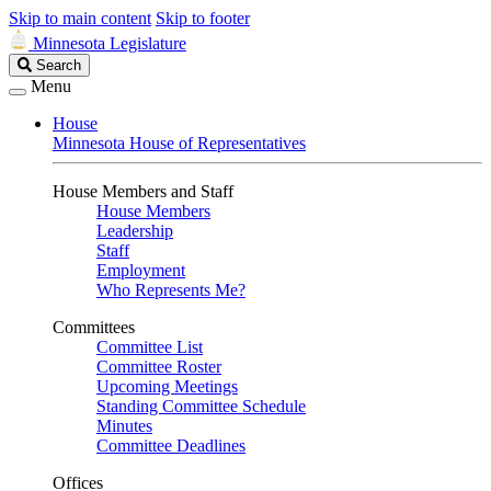
Skip to main content
Skip to footer
Minnesota Legislature
Search
Search
Legislature
Menu
House
Minnesota House of Representatives
House Members and Staff
House Members
Leadership
Staff
Employment
Who Represents Me?
Committees
Committee List
Committee Roster
Upcoming Meetings
Standing Committee Schedule
Minutes
Committee Deadlines
Offices