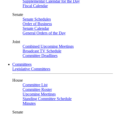
Supplemental Calendar for the Day
Fiscal Calendar
Senate
Senate Schedules
Order of Business
Senate Calendar
General Orders of the Day
Joint
Combined Upcoming Meetings
Broadcast TV Schedule
Committee Deadlines
Committees
Legislative Committees
House
Committee List
Committee Roster
Upcoming Meetings
Standing Committee Schedule
Minutes
Senate