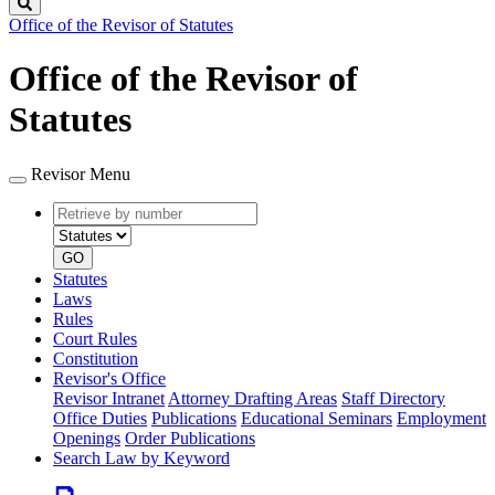
Search
Office of the Revisor of Statutes
Office of the Revisor of
Statutes
Revisor Menu
Retrieve
Document
by
type
number
GO
Statutes
Laws
Rules
Court Rules
Constitution
Revisor's Office
Revisor Intranet
Attorney Drafting Areas
Staff Directory
Office Duties
Publications
Educational Seminars
Employment
Openings
Order Publications
Search Law by Keyword