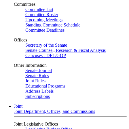
Committees
Committee List
Committee Roster
Upcoming Meetings
Standing Committee Schedule
Committee Deadlines
Offices
Secretary of the Senate
Senate Counsel, Research & Fiscal Analysis
Caucuses - DFL/GOP
Other Information
Senate Journal
Senate Rules
Joint Rules
Educational Programs
Address Labels
Subscriptions
Joint
Joint Department, Offices, and Commissions
Joint Legislative Offices