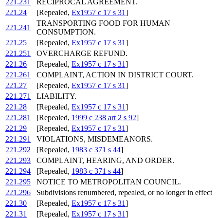
221.231
RECIPROCAL AGREEMENT.
221.24
[Repealed,
Ex1957 c 17 s 31
]
TRANSPORTING FOOD FOR HUMAN
221.241
CONSUMPTION.
221.25
[Repealed,
Ex1957 c 17 s 31
]
221.251
OVERCHARGE REFUND.
221.26
[Repealed,
Ex1957 c 17 s 31
]
221.261
COMPLAINT, ACTION IN DISTRICT COURT.
221.27
[Repealed,
Ex1957 c 17 s 31
]
221.271
LIABILITY.
221.28
[Repealed,
Ex1957 c 17 s 31
]
221.281
[Repealed,
1999 c 238 art 2 s 92
]
221.29
[Repealed,
Ex1957 c 17 s 31
]
221.291
VIOLATIONS, MISDEMEANORS.
221.292
[Repealed,
1983 c 371 s 44
]
221.293
COMPLAINT, HEARING, AND ORDER.
221.294
[Repealed,
1983 c 371 s 44
]
221.295
NOTICE TO METROPOLITAN COUNCIL.
221.296
Subdivisions renumbered, repealed, or no longer in effect
221.30
[Repealed,
Ex1957 c 17 s 31
]
221.31
[Repealed,
Ex1957 c 17 s 31
]