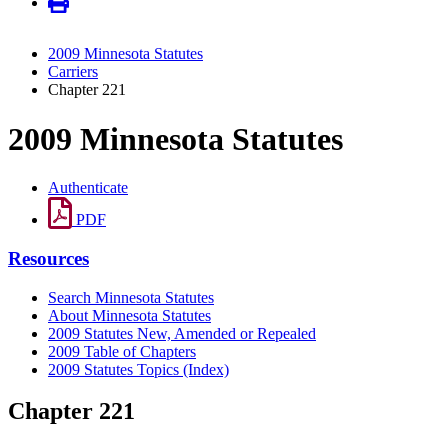
2009 Minnesota Statutes
Carriers
Chapter 221
2009 Minnesota Statutes
Authenticate
PDF
Resources
Search Minnesota Statutes
About Minnesota Statutes
2009 Statutes New, Amended or Repealed
2009 Table of Chapters
2009 Statutes Topics (Index)
Chapter 221