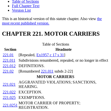
Table of Sections
Full Chapter Text
Version List
This is an historical version of this statute chapter. Also view
the
most recent published version.
CHAPTER 221. MOTOR CARRIERS
Table of Sections
Section
Headnote
221.01
[Repealed,
Ex1957 c 17 s 31
]
221.011
Subdivisions renumbered, repealed, or no longer in effect
221.012
DEFINITIONS.
221.02
[Renumbered
221.011
subds 2-22]
MOTOR CARRIERS
AGGRAVATED VIOLATIONS; SANCTIONS,
221.021
HEARING.
221.022
EXCEPTION.
221.025
EXEMPTIONS.
MOTOR CARRIER OF PROPERTY;
221.0251
REGISTRATION.