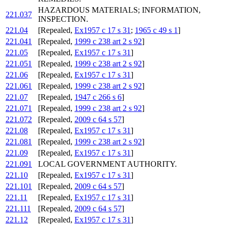
HAZARDOUS MATERIALS; INFORMATION,
221.037
INSPECTION.
221.04
[Repealed,
Ex1957 c 17 s 31
;
1965 c 49 s 1
]
221.041
[Repealed,
1999 c 238 art 2 s 92
]
221.05
[Repealed,
Ex1957 c 17 s 31
]
221.051
[Repealed,
1999 c 238 art 2 s 92
]
221.06
[Repealed,
Ex1957 c 17 s 31
]
221.061
[Repealed,
1999 c 238 art 2 s 92
]
221.07
[Repealed,
1947 c 266 s 6
]
221.071
[Repealed,
1999 c 238 art 2 s 92
]
221.072
[Repealed,
2009 c 64 s 57
]
221.08
[Repealed,
Ex1957 c 17 s 31
]
221.081
[Repealed,
1999 c 238 art 2 s 92
]
221.09
[Repealed,
Ex1957 c 17 s 31
]
221.091
LOCAL GOVERNMENT AUTHORITY.
221.10
[Repealed,
Ex1957 c 17 s 31
]
221.101
[Repealed,
2009 c 64 s 57
]
221.11
[Repealed,
Ex1957 c 17 s 31
]
221.111
[Repealed,
2009 c 64 s 57
]
221.12
[Repealed,
Ex1957 c 17 s 31
]