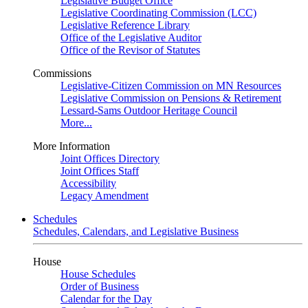
Legislative Budget Office
Legislative Coordinating Commission (LCC)
Legislative Reference Library
Office of the Legislative Auditor
Office of the Revisor of Statutes
Commissions
Legislative-Citizen Commission on MN Resources
Legislative Commission on Pensions & Retirement
Lessard-Sams Outdoor Heritage Council
More...
More Information
Joint Offices Directory
Joint Offices Staff
Accessibility
Legacy Amendment
Schedules
Schedules, Calendars, and Legislative Business
House
House Schedules
Order of Business
Calendar for the Day