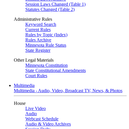
Session Laws Changed (Table 1)
Statutes Changed (Table 2)
Administrative Rules
Keyword Search
Current Rules
Rules by Topic (Index)
Rules Archive
Minnesota Rule Status
State Register
Other Legal Materials
Minnesota Constitution
State Constitutional Amendments
Court Rules
Multimedia
Multimedia - Audio, Video, Broadcast TV, News, & Photos
House
Live Video
Audio
Webcast Schedule
Audio & Video Archives