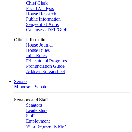
Chief Clerk
Fiscal Analysis
House Research
Public Information
Sergeant-at-Arms
Caucuses - DFL/GOP
Other Information
House Journal
House Rules
Joint Rules
Educational Programs
Pronunciation Guide
Address Spreadsheet
Senate
Minnesota Senate
Senators and Staff
Senators
Leadership
Staff
Employment
Who Represents Me?