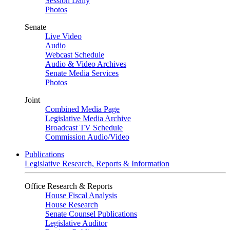
Session Daily
Photos
Senate
Live Video
Audio
Webcast Schedule
Audio & Video Archives
Senate Media Services
Photos
Joint
Combined Media Page
Legislative Media Archive
Broadcast TV Schedule
Commission Audio/Video
Publications
Legislative Research, Reports & Information
Office Research & Reports
House Fiscal Analysis
House Research
Senate Counsel Publications
Legislative Auditor