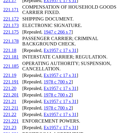
221.17
[Repealed,
Ex1957 c 17 s 31
]
COMPENSATION OF HOUSEHOLD GOODS
221.171
CARRIER FIXED.
221.172
SHIPPING DOCUMENT.
221.173
ELECTRONIC SIGNATURE.
221.175
[Repealed,
1947 c 266 s 7
]
PASSENGER CARRIER; CRIMINAL
221.178
BACKGROUND CHECK.
221.18
[Repealed,
Ex1957 c 17 s 31
]
221.181
INTERSTATE CARRIER; REGULATION.
OPERATING AUTHORITY; SUSPENSION,
221.185
CANCELLATION.
221.19
[Repealed,
Ex1957 c 17 s 31
]
221.191
[Repealed,
1978 c 700 s 2
]
221.20
[Repealed,
Ex1957 c 17 s 31
]
221.201
[Repealed,
1978 c 700 s 2
]
221.21
[Repealed,
Ex1957 c 17 s 31
]
221.211
[Repealed,
1978 c 700 s 2
]
221.22
[Repealed,
Ex1957 c 17 s 31
]
221.221
ENFORCEMENT POWERS.
221.23
[Repealed,
Ex1957 c 17 s 31
]