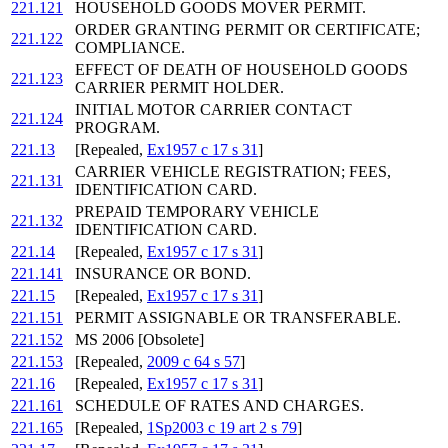
221.121
HOUSEHOLD GOODS MOVER PERMIT.
ORDER GRANTING PERMIT OR CERTIFICATE;
221.122
COMPLIANCE.
EFFECT OF DEATH OF HOUSEHOLD GOODS
221.123
CARRIER PERMIT HOLDER.
INITIAL MOTOR CARRIER CONTACT
221.124
PROGRAM.
221.13
[Repealed,
Ex1957 c 17 s 31
]
CARRIER VEHICLE REGISTRATION; FEES,
221.131
IDENTIFICATION CARD.
PREPAID TEMPORARY VEHICLE
221.132
IDENTIFICATION CARD.
221.14
[Repealed,
Ex1957 c 17 s 31
]
221.141
INSURANCE OR BOND.
221.15
[Repealed,
Ex1957 c 17 s 31
]
221.151
PERMIT ASSIGNABLE OR TRANSFERABLE.
221.152
MS 2006 [Obsolete]
221.153
[Repealed,
2009 c 64 s 57
]
221.16
[Repealed,
Ex1957 c 17 s 31
]
221.161
SCHEDULE OF RATES AND CHARGES.
221.165
[Repealed,
1Sp2003 c 19 art 2 s 79
]