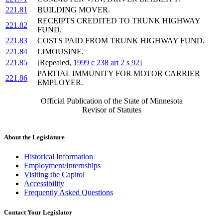
221.81
BUILDING MOVER.
RECEIPTS CREDITED TO TRUNK HIGHWAY
221.82
FUND.
221.83
COSTS PAID FROM TRUNK HIGHWAY FUND.
221.84
LIMOUSINE.
221.85
[Repealed,
1999 c 238 art 2 s 92
]
PARTIAL IMMUNITY FOR MOTOR CARRIER
221.86
EMPLOYER.
Official Publication of the State of Minnesota
Revisor of Statutes
About the Legislature
Historical Information
Employment/Internships
Visiting the Capitol
Accessibility
Frequently Asked Questions
Contact Your Legislator