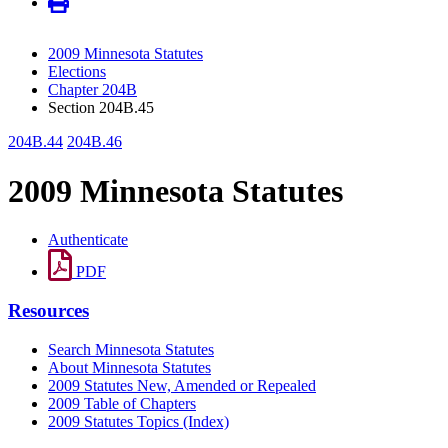
2009 Minnesota Statutes
Elections
Chapter 204B
Section 204B.45
204B.44
204B.46
2009 Minnesota Statutes
Authenticate
PDF
Resources
Search Minnesota Statutes
About Minnesota Statutes
2009 Statutes New, Amended or Repealed
2009 Table of Chapters
2009 Statutes Topics (Index)