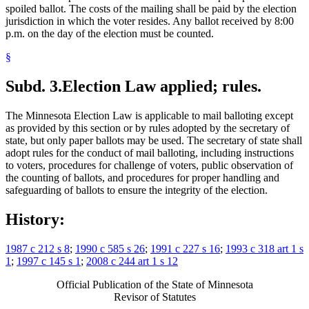
spoiled ballot. The costs of the mailing shall be paid by the election
jurisdiction in which the voter resides. Any ballot received by 8:00
p.m. on the day of the election must be counted.
§
Subd. 3.
Election Law applied; rules.
The Minnesota Election Law is applicable to mail balloting except
as provided by this section or by rules adopted by the secretary of
state, but only paper ballots may be used. The secretary of state shall
adopt rules for the conduct of mail balloting, including instructions
to voters, procedures for challenge of voters, public observation of
the counting of ballots, and procedures for proper handling and
safeguarding of ballots to ensure the integrity of the election.
History:
1987 c 212 s 8
;
1990 c 585 s 26
;
1991 c 227 s 16
;
1993 c 318 art 1 s
1
;
1997 c 145 s 1
;
2008 c 244 art 1 s 12
Official Publication of the State of Minnesota
Revisor of Statutes