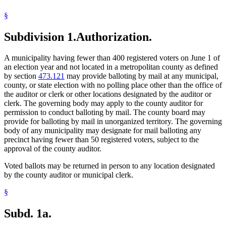
Voting Precincts
§
Subdivision 1.
Authorization.
A municipality having fewer than 400 registered voters on June 1 of
an election year and not located in a metropolitan county as defined
by section
473.121
may provide balloting by mail at any municipal,
county, or state election with no polling place other than the office of
the auditor or clerk or other locations designated by the auditor or
clerk. The governing body may apply to the county auditor for
permission to conduct balloting by mail. The county board may
provide for balloting by mail in unorganized territory. The governing
body of any municipality may designate for mail balloting any
precinct having fewer than 50 registered voters, subject to the
approval of the county auditor.
Voted ballots may be returned in person to any location designated
by the county auditor or municipal clerk.
§
Subd. 1a.