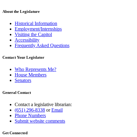
About the Legislature
Historical Information
Employment/Internships
Visiting the Capitol
Accessibility
Frequently Asked Questions
Contact Your Legislator
Who Represents Me?
House Members
Senators
General Contact
Contact a legislative librarian:
(651) 296-8338
or
Email
Phone Numbers
Submit website comments
Get Connected