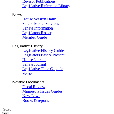
Revisor Publications
Legislative Reference Library
News
House Session Daily
Senate Media Services
Senate Information
Legislators Roster
Member Guide
Legislative History
Legislative History Guide
Legislators Past & Present
House Journal
Senate Journal
Legislative Time Capsule
Vetoes
Notable Documents
Fiscal Review
Minnesota Issues Guides
New Laws
Books & reports
Search
Legislature