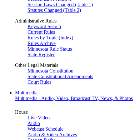
Session Laws Changed (Table 1)
Statutes Changed (Table 2)
Administrative Rules
Keyword Search
Current Rules
Rules by Topic (Index)
Rules Archive
Minnesota Rule Status
State Register
Other Legal Materials
Minnesota Constitution
State Constitutional Amendments
Court Rules
Multimedia
Multimedia - Audio, Video, Broadcast TV, News, & Photos
House
Live Video
Audio
Webcast Schedule
Audio & Video Archives