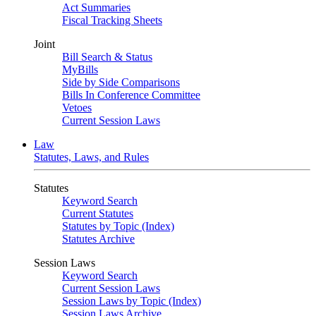
Act Summaries
Fiscal Tracking Sheets
Joint
Bill Search & Status
MyBills
Side by Side Comparisons
Bills In Conference Committee
Vetoes
Current Session Laws
Law
Statutes, Laws, and Rules
Statutes
Keyword Search
Current Statutes
Statutes by Topic (Index)
Statutes Archive
Session Laws
Keyword Search
Current Session Laws
Session Laws by Topic (Index)
Session Laws Archive