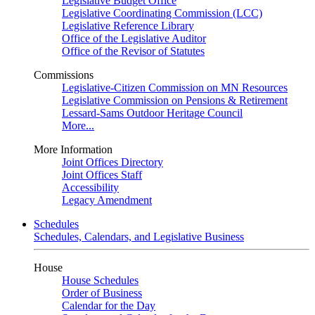
Legislative Budget Office
Legislative Coordinating Commission (LCC)
Legislative Reference Library
Office of the Legislative Auditor
Office of the Revisor of Statutes
Commissions
Legislative-Citizen Commission on MN Resources
Legislative Commission on Pensions & Retirement
Lessard-Sams Outdoor Heritage Council
More...
More Information
Joint Offices Directory
Joint Offices Staff
Accessibility
Legacy Amendment
Schedules
Schedules, Calendars, and Legislative Business
House
House Schedules
Order of Business
Calendar for the Day