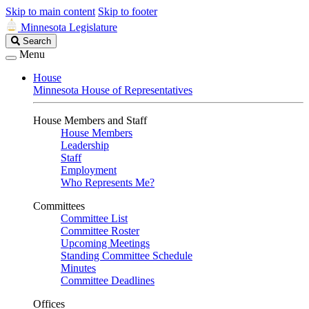
Skip to main content
Skip to footer
Minnesota Legislature
Search
Search
Legislature
Menu
House
Minnesota House of Representatives
House Members and Staff
House Members
Leadership
Staff
Employment
Who Represents Me?
Committees
Committee List
Committee Roster
Upcoming Meetings
Standing Committee Schedule
Minutes
Committee Deadlines
Offices