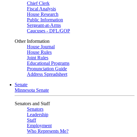
Chief Clerk
Fiscal Analysis
House Research
Public Information
Sergeant-at-Arms
Caucuses - DFL/GOP
Other Information
House Journal
House Rules
Joint Rules
Educational Programs
Pronunciation Guide
Address Spreadsheet
Senate
Minnesota Senate
Senators and Staff
Senators
Leadership
Staff
Employment
Who Represents Me?