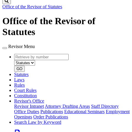
Search
Office of the Revisor of Statutes
Office of the Revisor of
Statutes
Revisor Menu
Retrieve
Document
by
type
number
GO
Statutes
Laws
Rules
Court Rules
Constitution
Revisor's Office
Revisor Intranet
Attorney Drafting Areas
Staff Directory
Office Duties
Publications
Educational Seminars
Employment
Openings
Order Publications
Search Law by Keyword