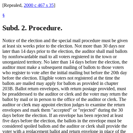
[Repealed,
2000 c 467 s 35
]
§
Subd. 2.
Procedure.
Notice of the election and the special mail procedure must be given
at least six weeks prior to the election. Not more than 30 days nor
later than 14 days prior to the election, the auditor shall mail ballots
by nonforwardable mail to all voters registered in the town or
unorganized territory. No later than 14 days before the election, the
auditor must make a subsequent mailing of ballots to those voters
who register to vote after the initial mailing but before the 20th day
before the election. Eligible voters not registered at the time the
ballots are mailed may apply for ballots as provided in chapter
203B. Ballot return envelopes, with return postage provided, must
be preaddressed to the auditor or clerk and the voter may return the
ballot by mail or in person to the office of the auditor or clerk. The
auditor or clerk may appoint election judges to examine the return
envelopes and mark them "accepted" or "rejected" during the 30
days before the election. If an envelope has been rejected at least
five days before the election, the ballots in the envelope must be
considered spoiled ballots and the auditor or clerk shall provide the
voter with a replacement ballot and return envelope in place of the