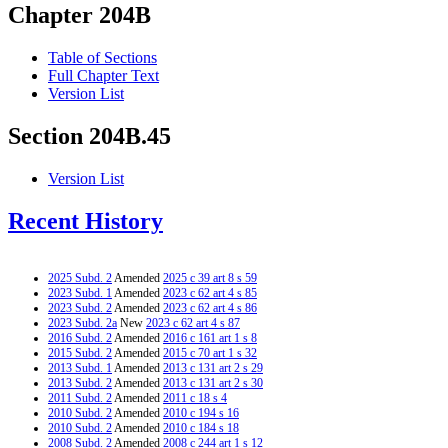
Chapter 204B
Table of Sections
Full Chapter Text
Version List
Section 204B.45
Version List
Recent History
2025 Subd. 2
Amended
2025 c 39 art 8 s 59
2023 Subd. 1
Amended
2023 c 62 art 4 s 85
2023 Subd. 2
Amended
2023 c 62 art 4 s 86
2023 Subd. 2a
New
2023 c 62 art 4 s 87
2016 Subd. 2
Amended
2016 c 161 art 1 s 8
2015 Subd. 2
Amended
2015 c 70 art 1 s 32
2013 Subd. 1
Amended
2013 c 131 art 2 s 29
2013 Subd. 2
Amended
2013 c 131 art 2 s 30
2011 Subd. 2
Amended
2011 c 18 s 4
2010 Subd. 2
Amended
2010 c 194 s 16
2010 Subd. 2
Amended
2010 c 184 s 18
2008 Subd. 2
Amended
2008 c 244 art 1 s 12