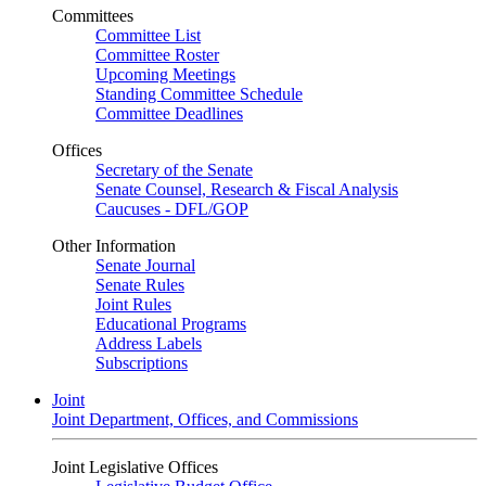
Committees
Committee List
Committee Roster
Upcoming Meetings
Standing Committee Schedule
Committee Deadlines
Offices
Secretary of the Senate
Senate Counsel, Research & Fiscal Analysis
Caucuses - DFL/GOP
Other Information
Senate Journal
Senate Rules
Joint Rules
Educational Programs
Address Labels
Subscriptions
Joint
Joint Department, Offices, and Commissions
Joint Legislative Offices