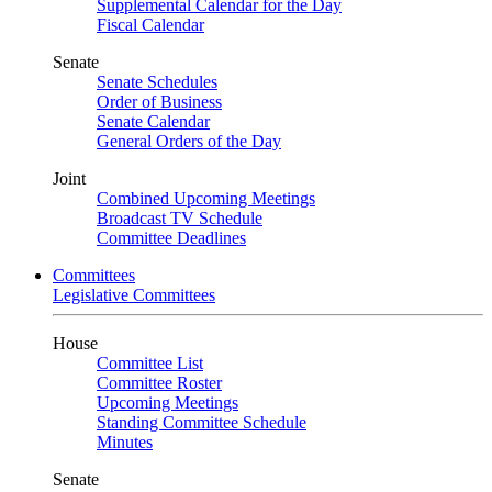
Supplemental Calendar for the Day
Fiscal Calendar
Senate
Senate Schedules
Order of Business
Senate Calendar
General Orders of the Day
Joint
Combined Upcoming Meetings
Broadcast TV Schedule
Committee Deadlines
Committees
Legislative Committees
House
Committee List
Committee Roster
Upcoming Meetings
Standing Committee Schedule
Minutes
Senate