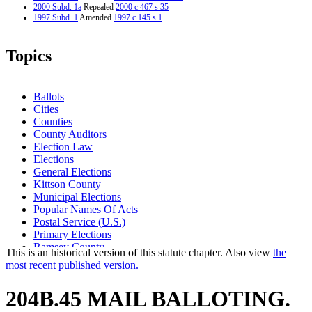
2000 Subd. 1a
Repealed
2000 c 467 s 35
1997 Subd. 1
Amended
1997 c 145 s 1
Topics
Ballots
Cities
Counties
County Auditors
Election Law
Elections
General Elections
Kittson County
Municipal Elections
Popular Names Of Acts
Postal Service (U.S.)
Primary Elections
Ramsey County
This is an historical version of this statute chapter. Also view
the
Secretary Of State
most recent published version.
Special Elections
Town Elections
204B.45 MAIL BALLOTING.
Unorganized Territories
Voting