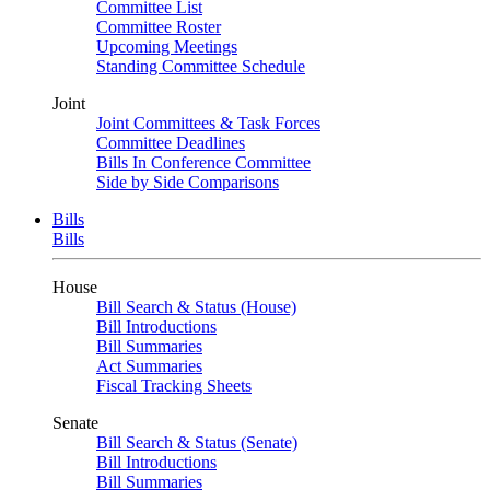
Committee List
Committee Roster
Upcoming Meetings
Standing Committee Schedule
Joint
Joint Committees & Task Forces
Committee Deadlines
Bills In Conference Committee
Side by Side Comparisons
Bills
Bills
House
Bill Search & Status (House)
Bill Introductions
Bill Summaries
Act Summaries
Fiscal Tracking Sheets
Senate
Bill Search & Status (Senate)
Bill Introductions
Bill Summaries