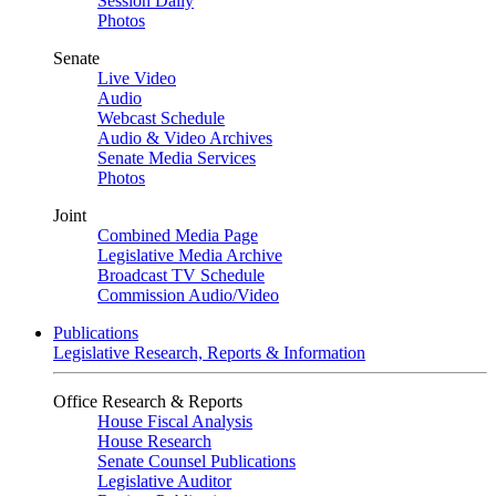
Session Daily
Photos
Senate
Live Video
Audio
Webcast Schedule
Audio & Video Archives
Senate Media Services
Photos
Joint
Combined Media Page
Legislative Media Archive
Broadcast TV Schedule
Commission Audio/Video
Publications
Legislative Research, Reports & Information
Office Research & Reports
House Fiscal Analysis
House Research
Senate Counsel Publications
Legislative Auditor