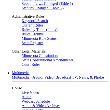
Session Laws Changed (Table 1)
Statutes Changed (Table 2)
Administrative Rules
Keyword Search
Current Rules
Rules by Topic (Index)
Rules Archive
Minnesota Rule Status
State Register
Other Legal Materials
Minnesota Constitution
State Constitutional Amendments
Court Rules
Multimedia
Multimedia - Audio, Video, Broadcast TV, News, & Photos
House
Live Video
Audio
Webcast Schedule
Audio & Video Archives