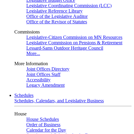
Legislative Budget Office
Legislative Coordinating Commission (LCC)
Legislative Reference Library
Office of the Legislative Auditor
Office of the Revisor of Statutes
Commissions
Legislative-Citizen Commission on MN Resources
Legislative Commission on Pensions & Retirement
Lessard-Sams Outdoor Heritage Council
More...
More Information
Joint Offices Directory
Joint Offices Staff
Accessibility
Legacy Amendment
Schedules
Schedules, Calendars, and Legislative Business
House
House Schedules
Order of Business
Calendar for the Day