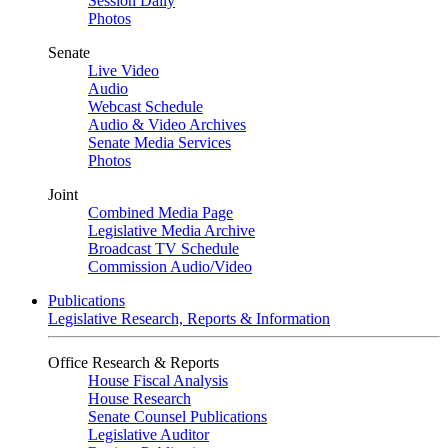
Session Daily
Photos
Senate
Live Video
Audio
Webcast Schedule
Audio & Video Archives
Senate Media Services
Photos
Joint
Combined Media Page
Legislative Media Archive
Broadcast TV Schedule
Commission Audio/Video
Publications
Legislative Research, Reports & Information
Office Research & Reports
House Fiscal Analysis
House Research
Senate Counsel Publications
Legislative Auditor