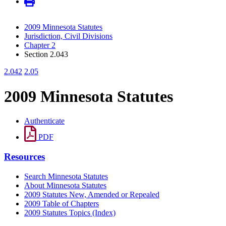
2009 Minnesota Statutes
Jurisdiction, Civil Divisions
Chapter 2
Section 2.043
2.042
2.05
2009 Minnesota Statutes
Authenticate
PDF
Resources
Search Minnesota Statutes
About Minnesota Statutes
2009 Statutes New, Amended or Repealed
2009 Table of Chapters
2009 Statutes Topics (Index)