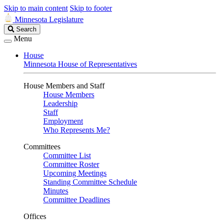
Skip to main content
Skip to footer
Minnesota Legislature
Search
Search
Legislature
Menu
House
Minnesota House of Representatives
House Members and Staff
House Members
Leadership
Staff
Employment
Who Represents Me?
Committees
Committee List
Committee Roster
Upcoming Meetings
Standing Committee Schedule
Minutes
Committee Deadlines
Offices