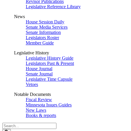
Revisor Publications
Legislative Reference Library
News
House Session Daily
Senate Media Services
Senate Information
Legislators Roster
Member Guide
Legislative History
Legislative History Guide
Legislators Past & Present
House Journal
Senate Journal
Legislative Time Capsule
Vetoes
Notable Documents
Fiscal Review
Minnesota Issues Guides
New Laws
Books & reports
Search
Legislature