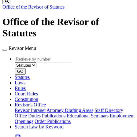
Search
Office of the Revisor of Statutes
Office of the Revisor of
Statutes
Revisor Menu
Retrieve
Document
by
type
number
GO
Statutes
Laws
Rules
Court Rules
Constitution
Revisor's Office
Revisor Intranet
Attorney Drafting Areas
Staff Directory
Office Duties
Publications
Educational Seminars
Employment
Openings
Order Publications
Search Law by Keyword