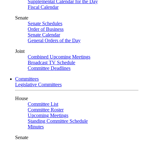
Supplemental Calendar for the Day
Fiscal Calendar
Senate
Senate Schedules
Order of Business
Senate Calendar
General Orders of the Day
Joint
Combined Upcoming Meetings
Broadcast TV Schedule
Committee Deadlines
Committees
Legislative Committees
House
Committee List
Committee Roster
Upcoming Meetings
Standing Committee Schedule
Minutes
Senate