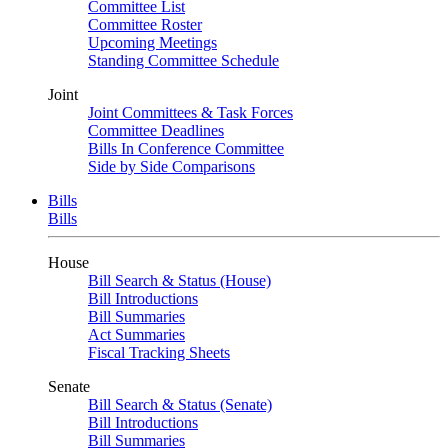
Committee List
Committee Roster
Upcoming Meetings
Standing Committee Schedule
Joint
Joint Committees & Task Forces
Committee Deadlines
Bills In Conference Committee
Side by Side Comparisons
Bills
Bills
House
Bill Search & Status (House)
Bill Introductions
Bill Summaries
Act Summaries
Fiscal Tracking Sheets
Senate
Bill Search & Status (Senate)
Bill Introductions
Bill Summaries