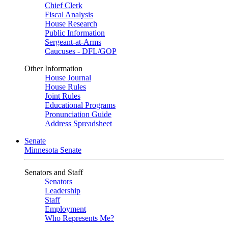
Chief Clerk
Fiscal Analysis
House Research
Public Information
Sergeant-at-Arms
Caucuses - DFL/GOP
Other Information
House Journal
House Rules
Joint Rules
Educational Programs
Pronunciation Guide
Address Spreadsheet
Senate
Minnesota Senate
Senators and Staff
Senators
Leadership
Staff
Employment
Who Represents Me?