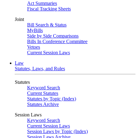
Act Summaries
Fiscal Tracking Sheets
Joint
Bill Search & Status
MyBills
Side by Side Comparisons
Bills In Conference Committee
Vetoes
Current Session Laws
Law
Statutes, Laws, and Rules
Statutes
Keyword Search
Current Statutes
Statutes by Topic (Index)
Statutes Archive
Session Laws
Keyword Search
Current Session Laws
Session Laws by Topic (Index)
Session Laws Archive