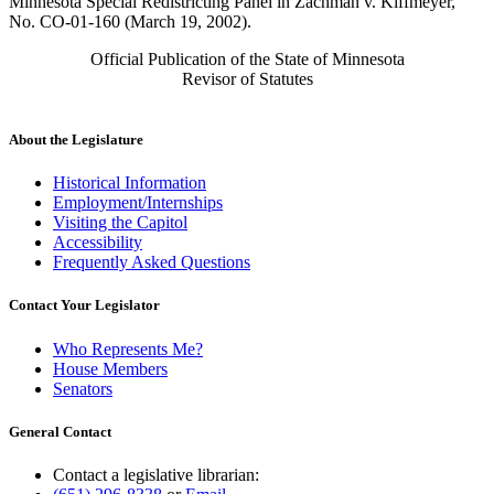
Minnesota Special Redistricting Panel in Zachman v. Kiffmeyer,
No. CO-01-160 (March 19, 2002).
Official Publication of the State of Minnesota
Revisor of Statutes
About the Legislature
Historical Information
Employment/Internships
Visiting the Capitol
Accessibility
Frequently Asked Questions
Contact Your Legislator
Who Represents Me?
House Members
Senators
General Contact
Contact a legislative librarian: