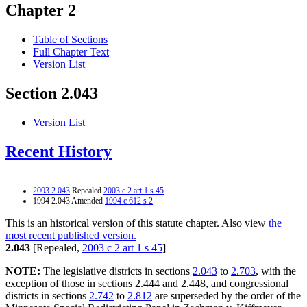
Chapter 2
Table of Sections
Full Chapter Text
Version List
Section 2.043
Version List
Recent History
2003 2.043
Repealed
2003 c 2 art 1 s 45
1994 2.043 Amended
1994 c 612 s 2
This is an historical version of this statute chapter. Also view
the
most recent published version.
2.043
[Repealed,
2003 c 2 art 1 s 45
]
NOTE:
The legislative districts in sections
2.043
to
2.703
, with the
exception of those in sections 2.444 and 2.448, and congressional
districts in sections
2.742
to
2.812
are superseded by the order of the