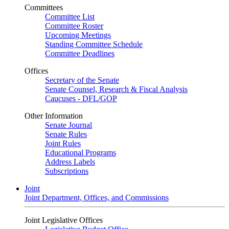
Committees
Committee List
Committee Roster
Upcoming Meetings
Standing Committee Schedule
Committee Deadlines
Offices
Secretary of the Senate
Senate Counsel, Research & Fiscal Analysis
Caucuses - DFL/GOP
Other Information
Senate Journal
Senate Rules
Joint Rules
Educational Programs
Address Labels
Subscriptions
Joint
Joint Department, Offices, and Commissions
Joint Legislative Offices