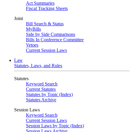
Act Summaries
Fiscal Tracking Sheets
Joint
Bill Search & Status
MyBills
Side by Side Comparisons
Bills In Conference Committee
Vetoes
Current Session Laws
Law
Statutes, Laws, and Rules
Statutes
Keyword Search
Current Statutes
Statutes by Topic (Index)
Statutes Archive
Session Laws
Keyword Search
Current Session Laws
Session Laws by Topic (Index)
Session Laws Archive