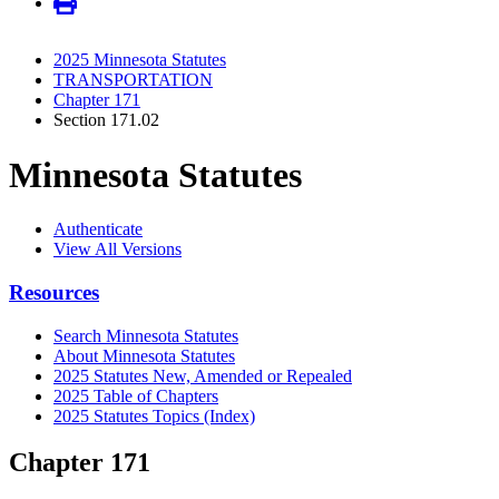
2025 Minnesota Statutes
TRANSPORTATION
Chapter 171
Section 171.02
Minnesota Statutes
Authenticate
View All Versions
Resources
Search Minnesota Statutes
About Minnesota Statutes
2025 Statutes New, Amended or Repealed
2025 Table of Chapters
2025 Statutes Topics (Index)
Chapter 171