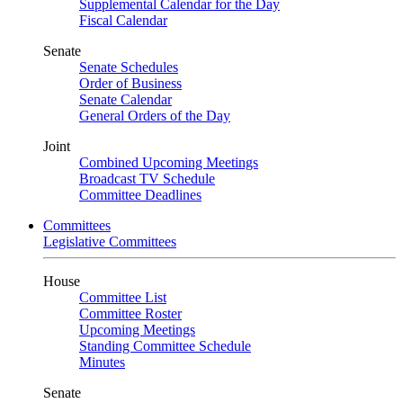
Supplemental Calendar for the Day
Fiscal Calendar
Senate
Senate Schedules
Order of Business
Senate Calendar
General Orders of the Day
Joint
Combined Upcoming Meetings
Broadcast TV Schedule
Committee Deadlines
Committees
Legislative Committees
House
Committee List
Committee Roster
Upcoming Meetings
Standing Committee Schedule
Minutes
Senate