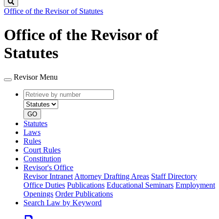
Search
Office of the Revisor of Statutes
Office of the Revisor of
Statutes
Revisor Menu
Retrieve
Document
by
type
number
GO
Statutes
Laws
Rules
Court Rules
Constitution
Revisor's Office
Revisor Intranet
Attorney Drafting Areas
Staff Directory
Office Duties
Publications
Educational Seminars
Employment
Openings
Order Publications
Search Law by Keyword