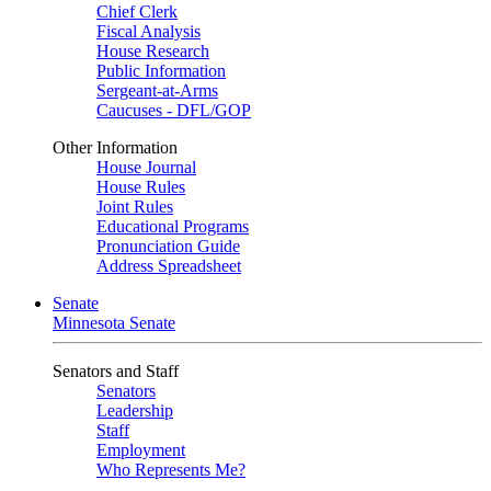
Chief Clerk
Fiscal Analysis
House Research
Public Information
Sergeant-at-Arms
Caucuses - DFL/GOP
Other Information
House Journal
House Rules
Joint Rules
Educational Programs
Pronunciation Guide
Address Spreadsheet
Senate
Minnesota Senate
Senators and Staff
Senators
Leadership
Staff
Employment
Who Represents Me?