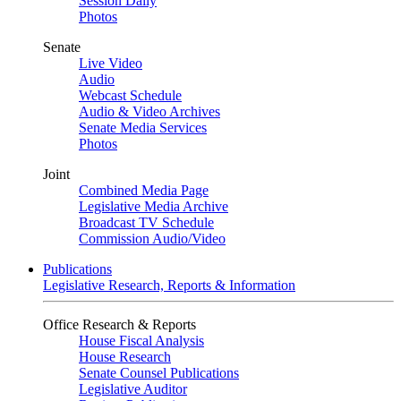
Session Daily
Photos
Senate
Live Video
Audio
Webcast Schedule
Audio & Video Archives
Senate Media Services
Photos
Joint
Combined Media Page
Legislative Media Archive
Broadcast TV Schedule
Commission Audio/Video
Publications
Legislative Research, Reports & Information
Office Research & Reports
House Fiscal Analysis
House Research
Senate Counsel Publications
Legislative Auditor