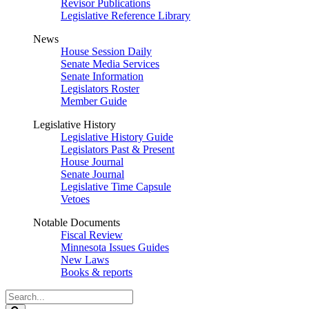
Revisor Publications
Legislative Reference Library
News
House Session Daily
Senate Media Services
Senate Information
Legislators Roster
Member Guide
Legislative History
Legislative History Guide
Legislators Past & Present
House Journal
Senate Journal
Legislative Time Capsule
Vetoes
Notable Documents
Fiscal Review
Minnesota Issues Guides
New Laws
Books & reports
Search
Legislature