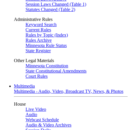
Session Laws Changed (Table 1)
Statutes Changed (Table 2)
Administrative Rules
Keyword Search
Current Rules
Rules by Topic (Index)
Rules Archive
Minnesota Rule Status
State Register
Other Legal Materials
Minnesota Constitution
State Constitutional Amendments
Court Rules
Multimedia
Multimedia - Audio, Video, Broadcast TV, News, & Photos
House
Live Video
Audio
Webcast Schedule
Audio & Video Archives