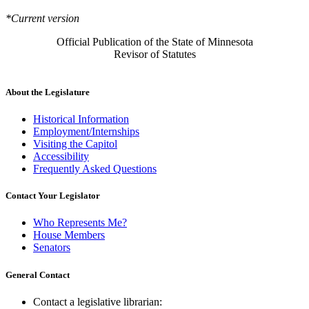
*Current version
Official Publication of the State of Minnesota
Revisor of Statutes
About the Legislature
Historical Information
Employment/Internships
Visiting the Capitol
Accessibility
Frequently Asked Questions
Contact Your Legislator
Who Represents Me?
House Members
Senators
General Contact
Contact a legislative librarian: