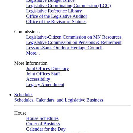
Legislative Budget Office
Legislative Coordinating Commission (LCC)
Legislative Reference Library
Office of the Legislative Auditor
Office of the Revisor of Statutes
Commissions
Legislative-Citizen Commission on MN Resources
Legislative Commission on Pensions & Retirement
Lessard-Sams Outdoor Heritage Council
More...
More Information
Joint Offices Directory
Joint Offices Staff
Accessibility
Legacy Amendment
Schedules
Schedules, Calendars, and Legislative Business
House
House Schedules
Order of Business
Calendar for the Day