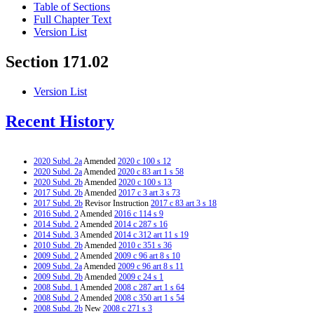
Table of Sections
Full Chapter Text
Version List
Section 171.02
Version List
Recent History
2020 Subd. 2a
Amended
2020 c 100 s 12
2020 Subd. 2a
Amended
2020 c 83 art 1 s 58
2020 Subd. 2b
Amended
2020 c 100 s 13
2017 Subd. 2b
Amended
2017 c 3 art 3 s 73
2017 Subd. 2b
Revisor Instruction
2017 c 83 art 3 s 18
2016 Subd. 2
Amended
2016 c 114 s 9
2014 Subd. 2
Amended
2014 c 287 s 16
2014 Subd. 3
Amended
2014 c 312 art 11 s 19
2010 Subd. 2b
Amended
2010 c 351 s 36
2009 Subd. 2
Amended
2009 c 96 art 8 s 10
2009 Subd. 2a
Amended
2009 c 96 art 8 s 11
2009 Subd. 2b
Amended
2009 c 24 s 1
2008 Subd. 1
Amended
2008 c 287 art 1 s 64
2008 Subd. 2
Amended
2008 c 350 art 1 s 54
2008 Subd. 2b
New
2008 c 271 s 3