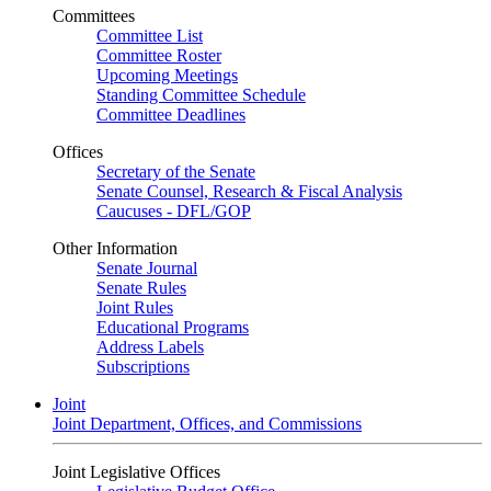
Committees
Committee List
Committee Roster
Upcoming Meetings
Standing Committee Schedule
Committee Deadlines
Offices
Secretary of the Senate
Senate Counsel, Research & Fiscal Analysis
Caucuses - DFL/GOP
Other Information
Senate Journal
Senate Rules
Joint Rules
Educational Programs
Address Labels
Subscriptions
Joint
Joint Department, Offices, and Commissions
Joint Legislative Offices