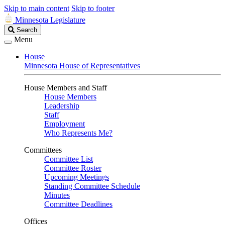
Skip to main content
Skip to footer
Minnesota Legislature
Search
Search
Legislature
Menu
House
Minnesota House of Representatives
House Members and Staff
House Members
Leadership
Staff
Employment
Who Represents Me?
Committees
Committee List
Committee Roster
Upcoming Meetings
Standing Committee Schedule
Minutes
Committee Deadlines
Offices