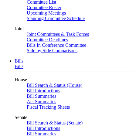
Committee List
Committee Roster
Upcoming Meetings
Standing Committee Schedule
Joint
Joint Committees & Task Forces
Committee Deadlines
Bills In Conference Committee
Side by Side Comparisons
Bills
Bills
House
Bill Search & Status (House)
Bill Introductions
Bill Summaries
Act Summaries
Fiscal Tracking Sheets
Senate
Bill Search & Status (Senate)
Bill Introductions
Bill Summaries