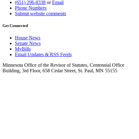
(651) 296-8338
or
Email
Phone Numbers
Submit website comments
Get Connected
House News
Senate News
MyBills
Email Updates & RSS Feeds
Minnesota Office of the Revisor of Statutes, Centennial Office
Building, 3rd Floor, 658 Cedar Street, St. Paul, MN 55155