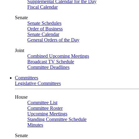
Supplemental Calendar for the Day
Fiscal Calendar
Senate
Senate Schedules
Order of Business
Senate Calendar
General Orders of the Day
Joint
Combined Upcoming Meetings
Broadcast TV Schedule
Committee Deadlines
Committees
Legislative Committees
House
Committee List
Committee Roster
Upcoming Meetings
Standing Committee Schedule
Minutes
Senate