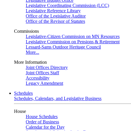
Legislative Budget Office
Legislative Coordinating Commission (LCC)
Legislative Reference Library
Office of the Legislative Auditor
Office of the Revisor of Statutes
Commissions
Legislative-Citizen Commission on MN Resources
Legislative Commission on Pensions & Retirement
Lessard-Sams Outdoor Heritage Council
More...
More Information
Joint Offices Directory
Joint Offices Staff
Accessibility
Legacy Amendment
Schedules
Schedules, Calendars, and Legislative Business
House
House Schedules
Order of Business
Calendar for the Day