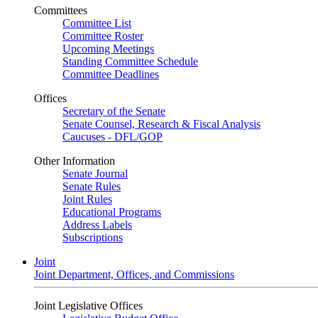
Committees
Committee List
Committee Roster
Upcoming Meetings
Standing Committee Schedule
Committee Deadlines
Offices
Secretary of the Senate
Senate Counsel, Research & Fiscal Analysis
Caucuses - DFL/GOP
Other Information
Senate Journal
Senate Rules
Joint Rules
Educational Programs
Address Labels
Subscriptions
Joint
Joint Department, Offices, and Commissions
Joint Legislative Offices