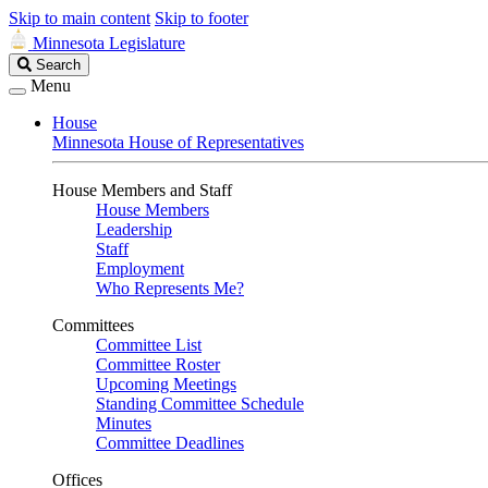
Skip to main content
Skip to footer
Minnesota Legislature
Search
Search
Legislature
Menu
House
Minnesota House of Representatives
House Members and Staff
House Members
Leadership
Staff
Employment
Who Represents Me?
Committees
Committee List
Committee Roster
Upcoming Meetings
Standing Committee Schedule
Minutes
Committee Deadlines
Offices