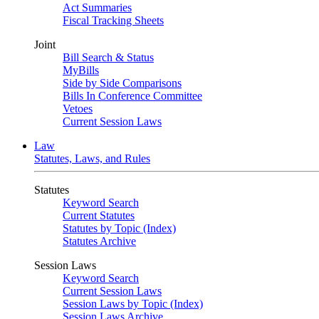
Act Summaries
Fiscal Tracking Sheets
Joint
Bill Search & Status
MyBills
Side by Side Comparisons
Bills In Conference Committee
Vetoes
Current Session Laws
Law
Statutes, Laws, and Rules
Statutes
Keyword Search
Current Statutes
Statutes by Topic (Index)
Statutes Archive
Session Laws
Keyword Search
Current Session Laws
Session Laws by Topic (Index)
Session Laws Archive