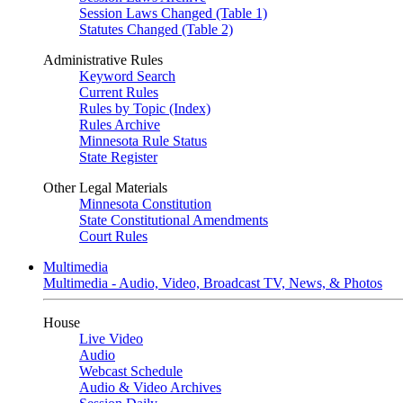
Session Laws Changed (Table 1)
Statutes Changed (Table 2)
Administrative Rules
Keyword Search
Current Rules
Rules by Topic (Index)
Rules Archive
Minnesota Rule Status
State Register
Other Legal Materials
Minnesota Constitution
State Constitutional Amendments
Court Rules
Multimedia
Multimedia - Audio, Video, Broadcast TV, News, & Photos
House
Live Video
Audio
Webcast Schedule
Audio & Video Archives