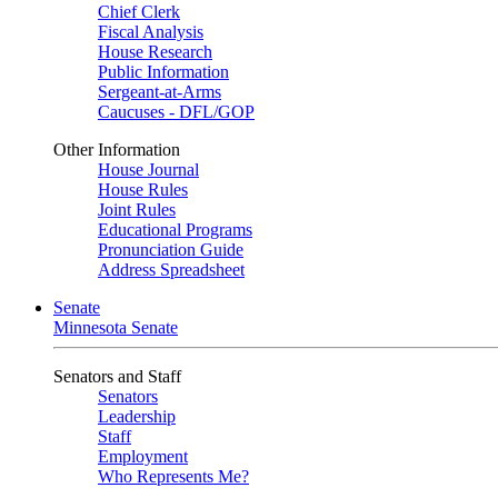
Chief Clerk
Fiscal Analysis
House Research
Public Information
Sergeant-at-Arms
Caucuses - DFL/GOP
Other Information
House Journal
House Rules
Joint Rules
Educational Programs
Pronunciation Guide
Address Spreadsheet
Senate
Minnesota Senate
Senators and Staff
Senators
Leadership
Staff
Employment
Who Represents Me?