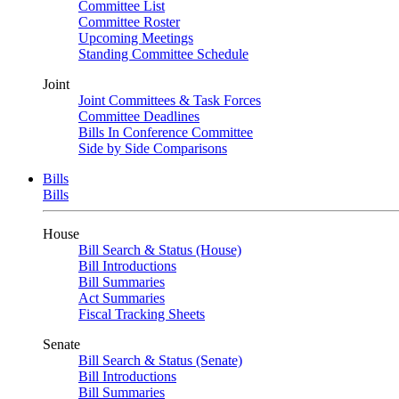
Committee List
Committee Roster
Upcoming Meetings
Standing Committee Schedule
Joint
Joint Committees & Task Forces
Committee Deadlines
Bills In Conference Committee
Side by Side Comparisons
Bills
Bills
House
Bill Search & Status (House)
Bill Introductions
Bill Summaries
Act Summaries
Fiscal Tracking Sheets
Senate
Bill Search & Status (Senate)
Bill Introductions
Bill Summaries