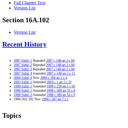
Full Chapter Text
Version List
Section 16A.102
Version List
Recent History
2007 Subd. 1
Repealed
2007 c 148 art 2 s 84
2007 Subd. 2
Repealed
2007 c 148 art 2 s 84
2007 Subd. 3
Repealed
2007 c 148 art 2 s 84
2007 Subd. 4
Amended
2007 c 148 art 2 s 11
2004 Subd. 4
New
2004 c 284 art 2 s 4
2003 Subd. 1
Amended
2003 c 1 art 2 s 31
1999 Subd. 1
Amended
1999 c 250 art 1 s 45
1998 Subd. 1
Amended
1998 c 389 art 16 s 8
1998 Subd. 2
Amended
1998 c 389 art 16 s 9
1994 16A.102 New
1994 c 587 art 7 s 1
Topics