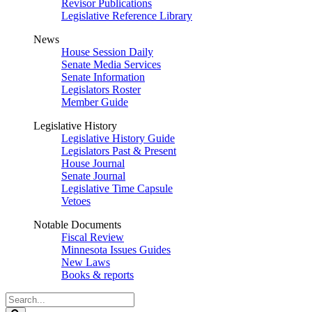
Revisor Publications
Legislative Reference Library
News
House Session Daily
Senate Media Services
Senate Information
Legislators Roster
Member Guide
Legislative History
Legislative History Guide
Legislators Past & Present
House Journal
Senate Journal
Legislative Time Capsule
Vetoes
Notable Documents
Fiscal Review
Minnesota Issues Guides
New Laws
Books & reports
Search
Legislature