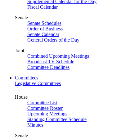
Supplemental Calendar for the Day
Fiscal Calendar
Senate
Senate Schedules
Order of Business
Senate Calendar
General Orders of the Day
Joint
Combined Upcoming Meetings
Broadcast TV Schedule
Committee Deadlines
Committees
Legislative Committees
House
Committee List
Committee Roster
Upcoming Meetings
Standing Committee Schedule
Minutes
Senate