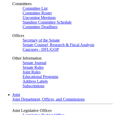
Committees
Committee List
Committee Roster
Upcoming Meetings
Standing Committee Schedule
Committee Deadlines
Offices
Secretary of the Senate
Senate Counsel, Research & Fiscal Analysis
Caucuses - DFL/GOP
Other Information
Senate Journal
Senate Rules
Joint Rules
Educational Programs
Address Labels
Subscriptions
Joint
Joint Department, Offices, and Commissions
Joint Legislative Offices