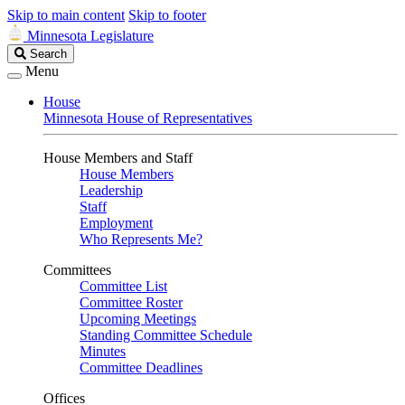
Skip to main content
Skip to footer
Minnesota Legislature
Search
Search
Legislature
Menu
House
Minnesota House of Representatives
House Members and Staff
House Members
Leadership
Staff
Employment
Who Represents Me?
Committees
Committee List
Committee Roster
Upcoming Meetings
Standing Committee Schedule
Minutes
Committee Deadlines
Offices