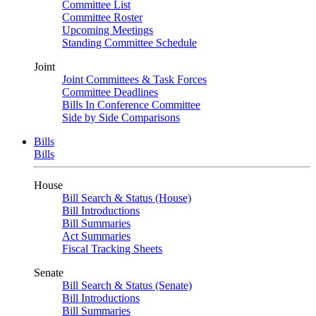
Committee List
Committee Roster
Upcoming Meetings
Standing Committee Schedule
Joint
Joint Committees & Task Forces
Committee Deadlines
Bills In Conference Committee
Side by Side Comparisons
Bills
Bills
House
Bill Search & Status (House)
Bill Introductions
Bill Summaries
Act Summaries
Fiscal Tracking Sheets
Senate
Bill Search & Status (Senate)
Bill Introductions
Bill Summaries