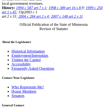
local government revenues.
History:
1994 c 587 art 7 s 1
;
1998 c 389 art 16 s 8
,9;
1999 c 250
art 1 s 45
; 1Sp2003 c 1
art 2 s 31;
2004 c 284 art 2 s 4
;
2007 c 148 art 2 s 11
Official Publication of the State of Minnesota
Revisor of Statutes
About the Legislature
Historical Information
Employment/Internships
Visiting the Capitol
Accessibility
Frequently Asked Questions
Contact Your Legislator
Who Represents Me?
House Members
Senators
General Contact