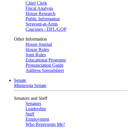
Chief Clerk
Fiscal Analysis
House Research
Public Information
Sergeant-at-Arms
Caucuses - DFL/GOP
Other Information
House Journal
House Rules
Joint Rules
Educational Programs
Pronunciation Guide
Address Spreadsheet
Senate
Minnesota Senate
Senators and Staff
Senators
Leadership
Staff
Employment
Who Represents Me?