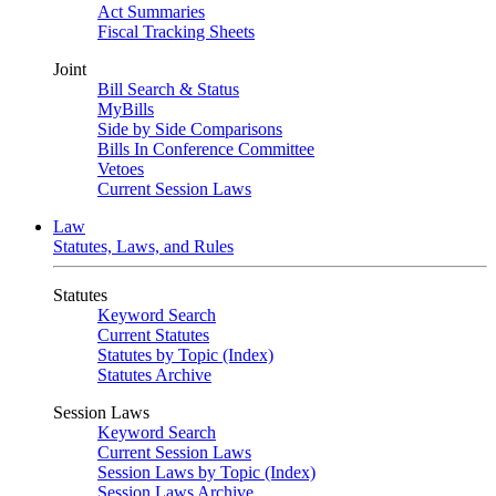
Act Summaries
Fiscal Tracking Sheets
Joint
Bill Search & Status
MyBills
Side by Side Comparisons
Bills In Conference Committee
Vetoes
Current Session Laws
Law
Statutes, Laws, and Rules
Statutes
Keyword Search
Current Statutes
Statutes by Topic (Index)
Statutes Archive
Session Laws
Keyword Search
Current Session Laws
Session Laws by Topic (Index)
Session Laws Archive