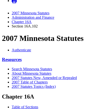
2007 Minnesota Statutes
Administration and Finance
Chapter 16A
Section 16A.102
2007 Minnesota Statutes
Authenticate
Resources
Search Minnesota Statutes
About Minnesota Statutes
2007 Statutes New, Amended or Repealed
2007 Table of Chapters
2007 Statutes Topics (Index)
Chapter 16A
Table of Sections