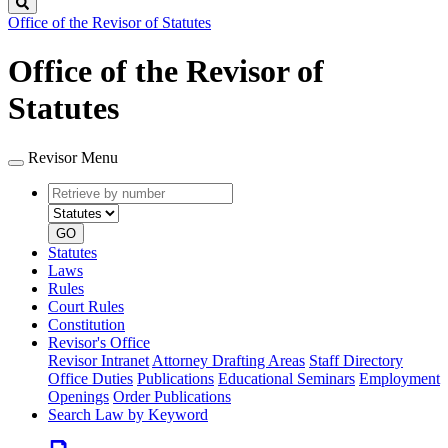
Search
Office of the Revisor of Statutes
Office of the Revisor of
Statutes
Revisor Menu
Retrieve
Document
by
type
number
GO
Statutes
Laws
Rules
Court Rules
Constitution
Revisor's Office
Revisor Intranet
Attorney Drafting Areas
Staff Directory
Office Duties
Publications
Educational Seminars
Employment
Openings
Order Publications
Search Law by Keyword