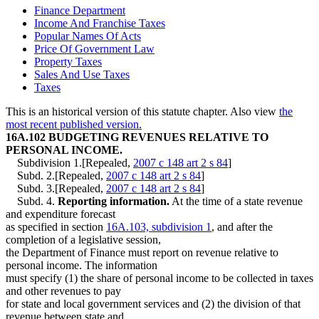
Finance Department
Income And Franchise Taxes
Popular Names Of Acts
Price Of Government Law
Property Taxes
Sales And Use Taxes
Taxes
This is an historical version of this statute chapter. Also view
the
most recent published version.
16A.102 BUDGETING REVENUES RELATIVE TO
PERSONAL INCOME.
Subdivision 1.[Repealed,
2007 c 148 art 2 s 84
]
Subd. 2.[Repealed,
2007 c 148 art 2 s 84
]
Subd. 3.[Repealed,
2007 c 148 art 2 s 84
]
Subd. 4.
Reporting information.
At the time of a state revenue
and expenditure forecast
as specified in section
16A.103, subdivision 1
, and after the
completion of a legislative session,
the Department of Finance must report on revenue relative to
personal income. The information
must specify (1) the share of personal income to be collected in taxes
and other revenues to pay
for state and local government services and (2) the division of that
revenue between state and