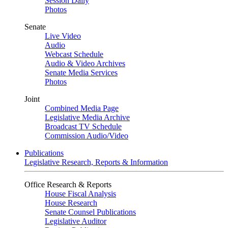
Session Daily
Photos
Senate
Live Video
Audio
Webcast Schedule
Audio & Video Archives
Senate Media Services
Photos
Joint
Combined Media Page
Legislative Media Archive
Broadcast TV Schedule
Commission Audio/Video
Publications
Legislative Research, Reports & Information
Office Research & Reports
House Fiscal Analysis
House Research
Senate Counsel Publications
Legislative Auditor