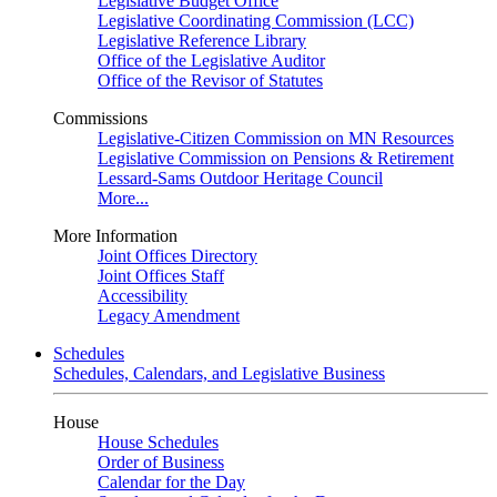
Legislative Budget Office
Legislative Coordinating Commission (LCC)
Legislative Reference Library
Office of the Legislative Auditor
Office of the Revisor of Statutes
Commissions
Legislative-Citizen Commission on MN Resources
Legislative Commission on Pensions & Retirement
Lessard-Sams Outdoor Heritage Council
More...
More Information
Joint Offices Directory
Joint Offices Staff
Accessibility
Legacy Amendment
Schedules
Schedules, Calendars, and Legislative Business
House
House Schedules
Order of Business
Calendar for the Day