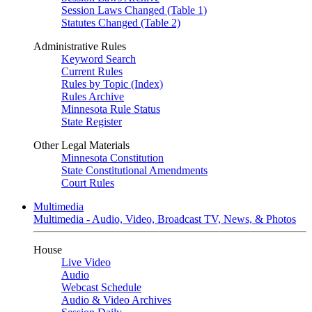
Session Laws Changed (Table 1)
Statutes Changed (Table 2)
Administrative Rules
Keyword Search
Current Rules
Rules by Topic (Index)
Rules Archive
Minnesota Rule Status
State Register
Other Legal Materials
Minnesota Constitution
State Constitutional Amendments
Court Rules
Multimedia
Multimedia - Audio, Video, Broadcast TV, News, & Photos
House
Live Video
Audio
Webcast Schedule
Audio & Video Archives