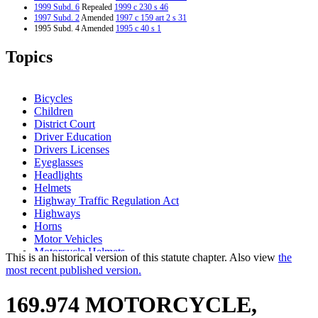
1999 Subd. 6
Repealed
1999 c 230 s 46
1997 Subd. 2
Amended
1997 c 159 art 2 s 31
1995 Subd. 4 Amended
1995 c 40 s 1
Topics
Bicycles
Children
District Court
Driver Education
Drivers Licenses
Eyeglasses
Headlights
Helmets
Highway Traffic Regulation Act
Highways
Horns
Motor Vehicles
Motorcycle Helmets
This is an historical version of this statute chapter. Also view
the
Motorcycles
most recent published version.
Noise
Passengers
169.974 MOTORCYCLE,
Peace Officers
Pollution Control Agency