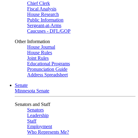
Chief Clerk
Fiscal Analysis
House Research
Public Information
Sergeant-at-Arms
Caucuses - DFL/GOP
Other Information
House Journal
House Rules
Joint Rules
Educational Programs
Pronunciation Guide
Address Spreadsheet
Senate
Minnesota Senate
Senators and Staff
Senators
Leadership
Staff
Employment
Who Represents Me?