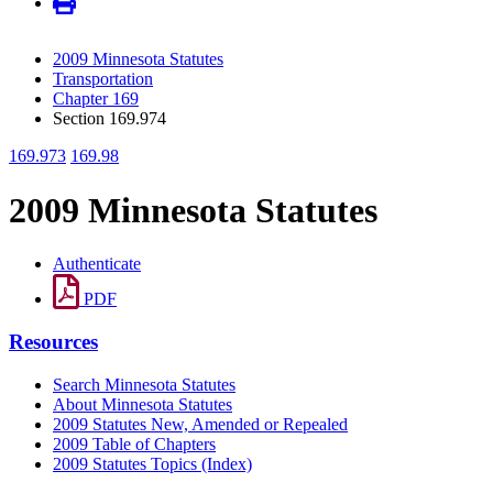
2009 Minnesota Statutes
Transportation
Chapter 169
Section 169.974
169.973
169.98
2009 Minnesota Statutes
Authenticate
PDF
Resources
Search Minnesota Statutes
About Minnesota Statutes
2009 Statutes New, Amended or Repealed
2009 Table of Chapters
2009 Statutes Topics (Index)