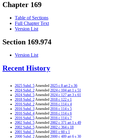
Chapter 169
Table of Sections
Full Chapter Text
Version List
Section 169.974
Version List
Recent History
2025 Subd. 5
Amended
2025 c 8 art 2 s 36
2024 Subd. 2
Amended
2024 c 104 art 1 s 51
2024 Subd. 5
Amended
2024 c 127 art 3 s 61
2018 Subd. 2
Amended
2018 c 122 s 1
2016 Subd. 2
Amended
2016 c 114 s 4
2016 Subd. 3
Amended
2016 c 114 s 5
2016 Subd. 4
Amended
2016 c 114 s 6
2016 Subd. 5
Amended
2016 c 114 s 7
2002 Subd. 5
Amended
2002 c 371 art 1 s 49
2002 Subd. 5
Amended
2002 c 364 s 18
2001 Subd. 3
Amended
2001 c 60 s 1
2000 Subd. 2
Amended
2000 c 489 art 6 s 30