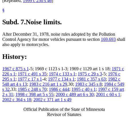
[Repealed,
1999 c 230 s 46
]
§
Subd. 7.
Noise limits.
After December 31, 1978, noise rules adopted by the Pollution
Control Agency for motor vehicles pursuant to section
169.693
shall
also apply to motorcycles.
History:
1967 c 875 s 1
-5; 1969 c 1123 s 1-3; 1969 c 1129 art 1 s 18;
1971 c
226 s 1
;
1971 c 491 s 35
;
1974 c 133 s 1
;
1975 c 29 s 3
-5;
1976 c
295 s 1
;
1977 c 17 s 1
-4;
1977 c 134 s 1
;
1981 c 357 s 63
;
1982 c
548 art 4 s 13
;
1983 c 216 art 1 s 29
,30;
1983 c 345 s 8
;
1984 c 549
s 32
,33;
1985 c 248 s 70
;
1986 c 444
;
1995 c 40 s 1
;
1997 c 159 art
2 s 31
;
1998 c 398 art 5 s 55
;
2000 c 489 art 6 s 30
;
2001 c 60 s 1
;
2002 c 364 s 18
;
2002 c 371 art 1 s 49
Official Publication of the State of Minnesota
Revisor of Statutes