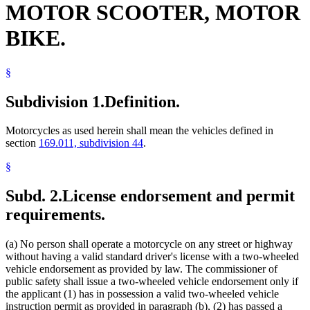
MOTOR SCOOTER, MOTOR
Popular Names Of Acts
Public Rallies
BIKE.
Public Safety Department
Road Tests
Safety Devices
§
Taillights
Traffic Regulations
Subdivision 1.
Definition.
Motorcycles as used herein shall mean the vehicles defined in
section
169.011, subdivision 44
.
§
Subd. 2.
License endorsement and permit
requirements.
(a) No person shall operate a motorcycle on any street or highway
without having a valid standard driver's license with a two-wheeled
vehicle endorsement as provided by law. The commissioner of
public safety shall issue a two-wheeled vehicle endorsement only if
the applicant (1) has in possession a valid two-wheeled vehicle
instruction permit as provided in paragraph (b), (2) has passed a