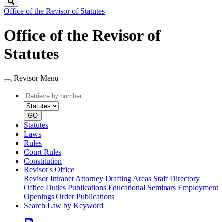
Search
Office of the Revisor of Statutes
Office of the Revisor of
Statutes
Revisor Menu
Retrieve
Document
by
type
number
GO
Statutes
Laws
Rules
Court Rules
Constitution
Revisor's Office
Revisor Intranet
Attorney Drafting Areas
Staff Directory
Office Duties
Publications
Educational Seminars
Employment
Openings
Order Publications
Search Law by Keyword