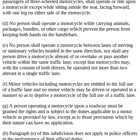
passengers of three-wheeled motorcycles, shall operate or ride upon
a motorcycle except while sitting astride the seat, facing forward,
with one leg on either side of the motorcycle.
(d) No person shall operate a motorcycle while carrying animals,
packages, bundles, or other cargo which prevent the person from
keeping both hands on the handlebars.
(e) No person shall operate a motorcycle between lanes of moving
or stationary vehicles headed in the same direction, nor shall any
person drive a motorcycle abreast of or overtake or pass another
vehicle within the same traffic lane, except that motorcycles may,
with the consent of both drivers, be operated not more than two
abreast in a single traffic lane.
(f) Motor vehicles including motorcycles are entitled to the full use
of a traffic lane and no motor vehicle may be driven or operated in a
manner so as to deprive a motorcycle of the full use of a traffic lane.
(g) A person operating a motorcycle upon a roadway must be
granted the rights and is subject to the duties applicable to a motor
vehicle as provided by law, except as to those provisions which by
their nature can have no application.
(h) Paragraph (e) of this subdivision does not apply to police officers
in the performance of their official duties.