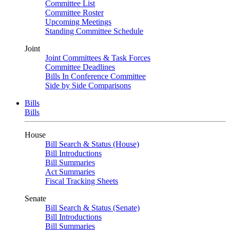
Committee List
Committee Roster
Upcoming Meetings
Standing Committee Schedule
Joint
Joint Committees & Task Forces
Committee Deadlines
Bills In Conference Committee
Side by Side Comparisons
Bills
Bills
House
Bill Search & Status (House)
Bill Introductions
Bill Summaries
Act Summaries
Fiscal Tracking Sheets
Senate
Bill Search & Status (Senate)
Bill Introductions
Bill Summaries