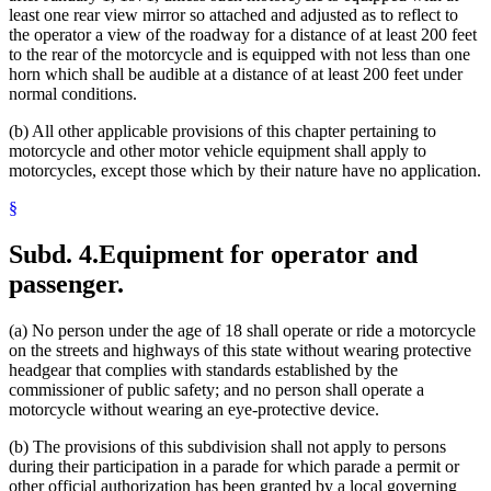
least one rear view mirror so attached and adjusted as to reflect to
the operator a view of the roadway for a distance of at least 200 feet
to the rear of the motorcycle and is equipped with not less than one
horn which shall be audible at a distance of at least 200 feet under
normal conditions.
(b) All other applicable provisions of this chapter pertaining to
motorcycle and other motor vehicle equipment shall apply to
motorcycles, except those which by their nature have no application.
§
Subd. 4.
Equipment for operator and
passenger.
(a) No person under the age of 18 shall operate or ride a motorcycle
on the streets and highways of this state without wearing protective
headgear that complies with standards established by the
commissioner of public safety; and no person shall operate a
motorcycle without wearing an eye-protective device.
(b) The provisions of this subdivision shall not apply to persons
during their participation in a parade for which parade a permit or
other official authorization has been granted by a local governing