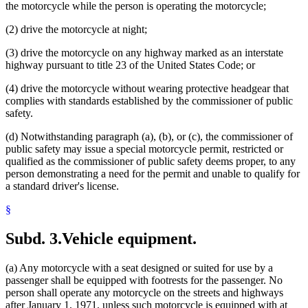
the motorcycle while the person is operating the motorcycle;
(2) drive the motorcycle at night;
(3) drive the motorcycle on any highway marked as an interstate
highway pursuant to title 23 of the United States Code; or
(4) drive the motorcycle without wearing protective headgear that
complies with standards established by the commissioner of public
safety.
(d) Notwithstanding paragraph (a), (b), or (c), the commissioner of
public safety may issue a special motorcycle permit, restricted or
qualified as the commissioner of public safety deems proper, to any
person demonstrating a need for the permit and unable to qualify for
a standard driver's license.
§
Subd. 3.
Vehicle equipment.
(a) Any motorcycle with a seat designed or suited for use by a
passenger shall be equipped with footrests for the passenger. No
person shall operate any motorcycle on the streets and highways
after January 1, 1971, unless such motorcycle is equipped with at