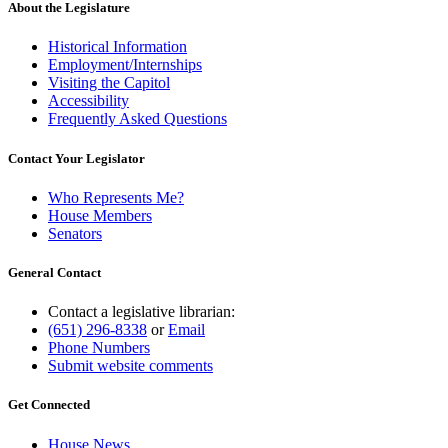
About the Legislature
Historical Information
Employment/Internships
Visiting the Capitol
Accessibility
Frequently Asked Questions
Contact Your Legislator
Who Represents Me?
House Members
Senators
General Contact
Contact a legislative librarian:
(651) 296-8338
or
Email
Phone Numbers
Submit website comments
Get Connected
House News