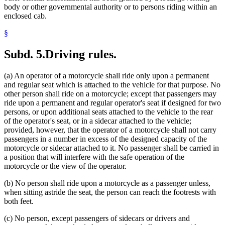
body or other governmental authority or to persons riding within an
enclosed cab.
§
Subd. 5.
Driving rules.
(a) An operator of a motorcycle shall ride only upon a permanent
and regular seat which is attached to the vehicle for that purpose. No
other person shall ride on a motorcycle; except that passengers may
ride upon a permanent and regular operator's seat if designed for two
persons, or upon additional seats attached to the vehicle to the rear
of the operator's seat, or in a sidecar attached to the vehicle;
provided, however, that the operator of a motorcycle shall not carry
passengers in a number in excess of the designed capacity of the
motorcycle or sidecar attached to it. No passenger shall be carried in
a position that will interfere with the safe operation of the
motorcycle or the view of the operator.
(b) No person shall ride upon a motorcycle as a passenger unless,
when sitting astride the seat, the person can reach the footrests with
both feet.
(c) No person, except passengers of sidecars or drivers and