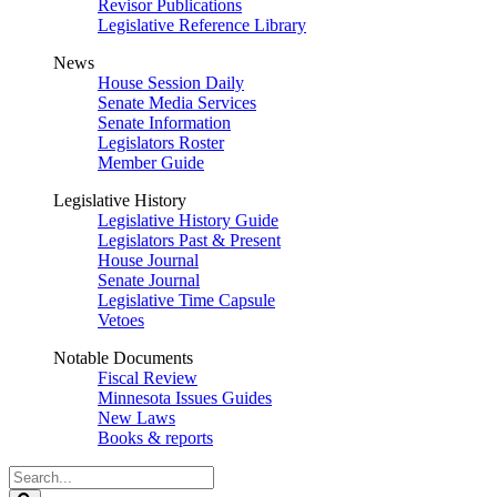
Revisor Publications
Legislative Reference Library
News
House Session Daily
Senate Media Services
Senate Information
Legislators Roster
Member Guide
Legislative History
Legislative History Guide
Legislators Past & Present
House Journal
Senate Journal
Legislative Time Capsule
Vetoes
Notable Documents
Fiscal Review
Minnesota Issues Guides
New Laws
Books & reports
Search
Legislature