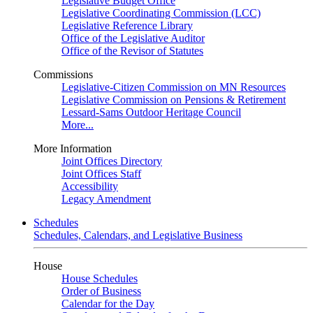
Legislative Budget Office
Legislative Coordinating Commission (LCC)
Legislative Reference Library
Office of the Legislative Auditor
Office of the Revisor of Statutes
Commissions
Legislative-Citizen Commission on MN Resources
Legislative Commission on Pensions & Retirement
Lessard-Sams Outdoor Heritage Council
More...
More Information
Joint Offices Directory
Joint Offices Staff
Accessibility
Legacy Amendment
Schedules
Schedules, Calendars, and Legislative Business
House
House Schedules
Order of Business
Calendar for the Day