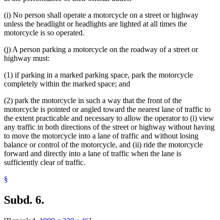
(i) No person shall operate a motorcycle on a street or highway
unless the headlight or headlights are lighted at all times the
motorcycle is so operated.
(j) A person parking a motorcycle on the roadway of a street or
highway must:
(1) if parking in a marked parking space, park the motorcycle
completely within the marked space; and
(2) park the motorcycle in such a way that the front of the
motorcycle is pointed or angled toward the nearest lane of traffic to
the extent practicable and necessary to allow the operator to (i) view
any traffic in both directions of the street or highway without having
to move the motorcycle into a lane of traffic and without losing
balance or control of the motorcycle, and (ii) ride the motorcycle
forward and directly into a lane of traffic when the lane is
sufficiently clear of traffic.
§
Subd. 6.