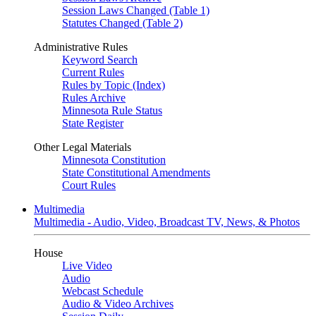
Session Laws Changed (Table 1)
Statutes Changed (Table 2)
Administrative Rules
Keyword Search
Current Rules
Rules by Topic (Index)
Rules Archive
Minnesota Rule Status
State Register
Other Legal Materials
Minnesota Constitution
State Constitutional Amendments
Court Rules
Multimedia
Multimedia - Audio, Video, Broadcast TV, News, & Photos
House
Live Video
Audio
Webcast Schedule
Audio & Video Archives