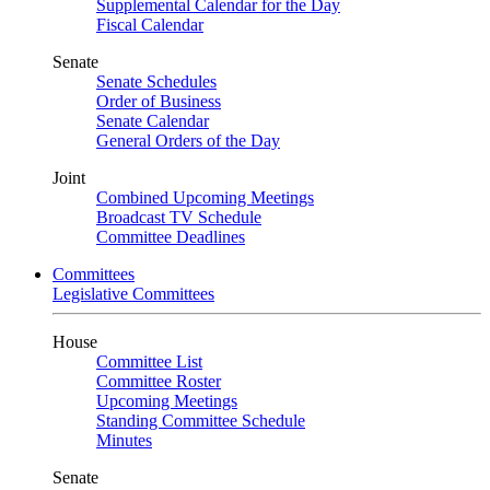
Supplemental Calendar for the Day
Fiscal Calendar
Senate
Senate Schedules
Order of Business
Senate Calendar
General Orders of the Day
Joint
Combined Upcoming Meetings
Broadcast TV Schedule
Committee Deadlines
Committees
Legislative Committees
House
Committee List
Committee Roster
Upcoming Meetings
Standing Committee Schedule
Minutes
Senate