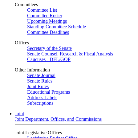
Committees
Committee List
Committee Roster
Upcoming Meetings
Standing Committee Schedule
Committee Deadlines
Offices
Secretary of the Senate
Senate Counsel, Research & Fiscal Analysis
Caucuses - DFL/GOP
Other Information
Senate Journal
Senate Rules
Joint Rules
Educational Programs
Address Labels
Subscriptions
Joint
Joint Department, Offices, and Commissions
Joint Legislative Offices