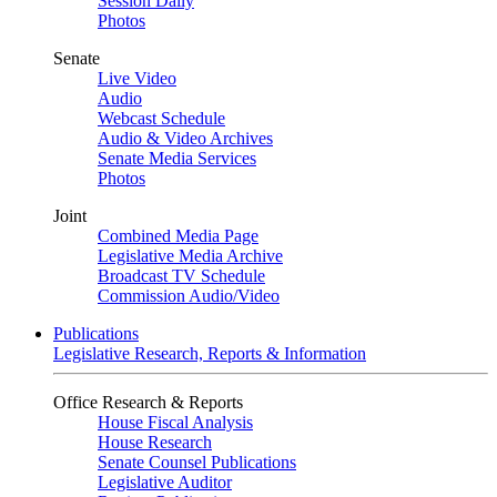
Session Daily
Photos
Senate
Live Video
Audio
Webcast Schedule
Audio & Video Archives
Senate Media Services
Photos
Joint
Combined Media Page
Legislative Media Archive
Broadcast TV Schedule
Commission Audio/Video
Publications
Legislative Research, Reports & Information
Office Research & Reports
House Fiscal Analysis
House Research
Senate Counsel Publications
Legislative Auditor