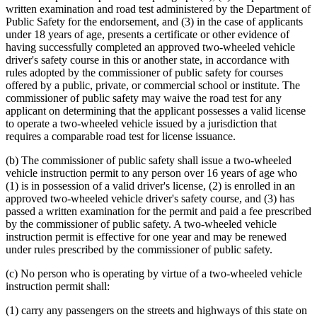
written examination and road test administered by the Department of
Public Safety for the endorsement, and (3) in the case of applicants
under 18 years of age, presents a certificate or other evidence of
having successfully completed an approved two-wheeled vehicle
driver's safety course in this or another state, in accordance with
rules adopted by the commissioner of public safety for courses
offered by a public, private, or commercial school or institute. The
commissioner of public safety may waive the road test for any
applicant on determining that the applicant possesses a valid license
to operate a two-wheeled vehicle issued by a jurisdiction that
requires a comparable road test for license issuance.
(b) The commissioner of public safety shall issue a two-wheeled
vehicle instruction permit to any person over 16 years of age who
(1) is in possession of a valid driver's license, (2) is enrolled in an
approved two-wheeled vehicle driver's safety course, and (3) has
passed a written examination for the permit and paid a fee prescribed
by the commissioner of public safety. A two-wheeled vehicle
instruction permit is effective for one year and may be renewed
under rules prescribed by the commissioner of public safety.
(c) No person who is operating by virtue of a two-wheeled vehicle
instruction permit shall:
(1) carry any passengers on the streets and highways of this state on