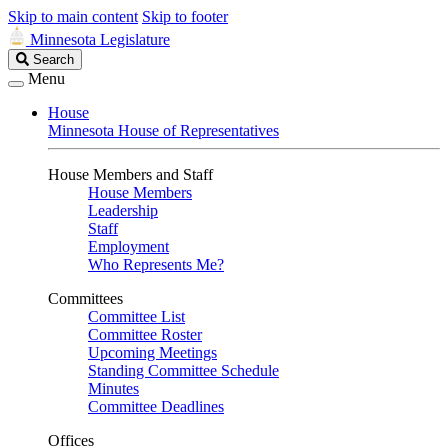
Skip to main content
Skip to footer
Minnesota Legislature
Search
Search
Legislature
Menu
House
Minnesota House of Representatives
House Members and Staff
House Members
Leadership
Staff
Employment
Who Represents Me?
Committees
Committee List
Committee Roster
Upcoming Meetings
Standing Committee Schedule
Minutes
Committee Deadlines
Offices