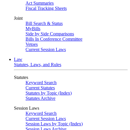
Act Summaries
Fiscal Tracking Sheets
Joint
Bill Search & Status
MyBills
Side by Side Comparisons
Bills In Conference Committee
Vetoes
Current Session Laws
Law
Statutes, Laws, and Rules
Statutes
Keyword Search
Current Statutes
Statutes by Topic (Index)
Statutes Archive
Session Laws
Keyword Search
Current Session Laws
Session Laws by Topic (Index)
Session Laws Archive