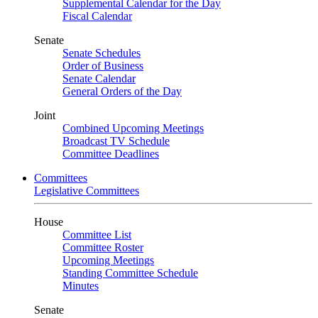
Supplemental Calendar for the Day
Fiscal Calendar
Senate
Senate Schedules
Order of Business
Senate Calendar
General Orders of the Day
Joint
Combined Upcoming Meetings
Broadcast TV Schedule
Committee Deadlines
Committees
Legislative Committees
House
Committee List
Committee Roster
Upcoming Meetings
Standing Committee Schedule
Minutes
Senate