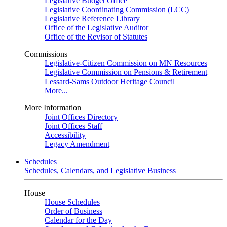
Legislative Budget Office
Legislative Coordinating Commission (LCC)
Legislative Reference Library
Office of the Legislative Auditor
Office of the Revisor of Statutes
Commissions
Legislative-Citizen Commission on MN Resources
Legislative Commission on Pensions & Retirement
Lessard-Sams Outdoor Heritage Council
More...
More Information
Joint Offices Directory
Joint Offices Staff
Accessibility
Legacy Amendment
Schedules
Schedules, Calendars, and Legislative Business
House
House Schedules
Order of Business
Calendar for the Day