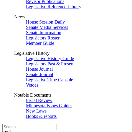
Revisor Publications
Legislative Reference Library
News
House Session Daily
Senate Media Services
Senate Information
Legislators Roster
Member Guide
Legislative History
Legislative History Guide
Legislators Past & Present
House Journal
Senate Journal
Legislative Time Capsule
Vetoes
Notable Documents
Fiscal Review
Minnesota Issues Guides
New Laws
Books & reports
Search
Legislature