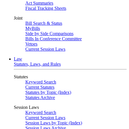
Act Summaries
Fiscal Tracking Sheets
Joint
Bill Search & Status
MyBills
Side by Side Comparisons
Bills In Conference Committee
Vetoes
Current Session Laws
Law
Statutes, Laws, and Rules
Statutes
Keyword Search
Current Statutes
Statutes by Topic (Index)
Statutes Archive
Session Laws
Keyword Search
Current Session Laws
Session Laws by Topic (Index)
Session Laws Archive