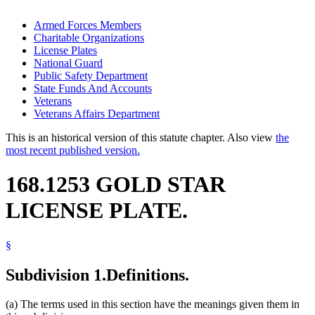
Armed Forces Members
Charitable Organizations
License Plates
National Guard
Public Safety Department
State Funds And Accounts
Veterans
Veterans Affairs Department
This is an historical version of this statute chapter. Also view
the
most recent published version.
168.1253 GOLD STAR
LICENSE PLATE.
§
Subdivision 1.
Definitions.
(a) The terms used in this section have the meanings given them in