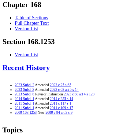
Chapter 168
Table of Sections
Full Chapter Text
Version List
Section 168.1253
Version List
Recent History
2023 Subd. 2
Amended
2023 c 25 s 65
2023 Subd. 3
Amended
2023 c 68 art 5 s 14
2023 Subd. 6
Revisor Instruction
2023 c 68 art 4 s 128
2014 Subd. 1
Amended
2014 c 255 s 14
2011 Subd. 1
Amended
2011 c 117 s 1
2011 Subd. 1
Amended
2011 c 109 s 17
2009 168.1253
New
2009 c 94 art 3 s 9
Topics