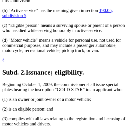
this subdivision.
(b) "Active service" has the meaning given in section
190.05,
subdivision 5
.
(c) "Eligible person" means a surviving spouse or parent of a person
who has died while serving honorably in active service.
(d) "Motor vehicle" means a vehicle for personal use, not used for
commercial purposes, and may include a passenger automobile,
motorcycle, recreational vehicle, pickup truck, or van.
§
Subd. 2.
Issuance; eligibility.
Beginning October 1, 2009, the commissioner shall issue special
plates bearing the inscription "GOLD STAR" to an applicant who:
(1) is an owner or joint owner of a motor vehicle;
(2) is an eligible person; and
(3) complies with all laws relating to the registration and licensing of
motor vehicles and drivers.