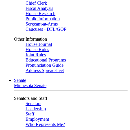
Chief Clerk
Fiscal Analysis
House Research
Public Information
Sergeant-at-Arms
Caucuses - DFL/GOP
Other Information
House Journal
House Rules
Joint Rules
Educational Programs
Pronunciation Guide
Address Spreadsheet
Senate
Minnesota Senate
Senators and Staff
Senators
Leadership
Staff
Employment
Who Represents Me?