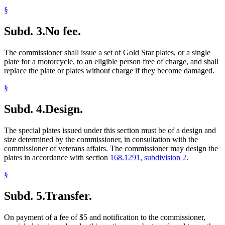
§
Subd. 3.
No fee.
The commissioner shall issue a set of Gold Star plates, or a single
plate for a motorcycle, to an eligible person free of charge, and shall
replace the plate or plates without charge if they become damaged.
§
Subd. 4.
Design.
The special plates issued under this section must be of a design and
size determined by the commissioner, in consultation with the
commissioner of veterans affairs. The commissioner may design the
plates in accordance with section
168.1291, subdivision 2
.
§
Subd. 5.
Transfer.
On payment of a fee of $5 and notification to the commissioner,