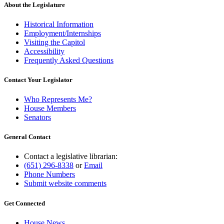
About the Legislature
Historical Information
Employment/Internships
Visiting the Capitol
Accessibility
Frequently Asked Questions
Contact Your Legislator
Who Represents Me?
House Members
Senators
General Contact
Contact a legislative librarian:
(651) 296-8338
or
Email
Phone Numbers
Submit website comments
Get Connected
House News