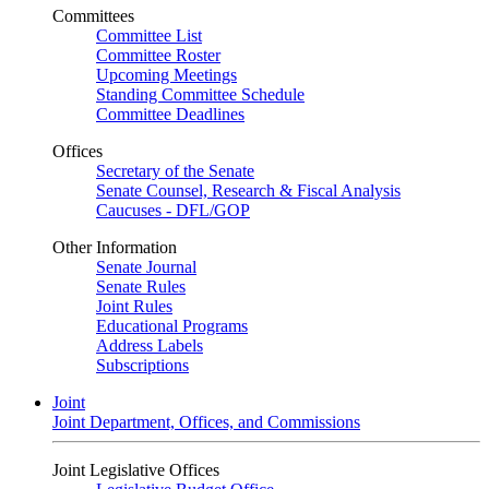
Committees
Committee List
Committee Roster
Upcoming Meetings
Standing Committee Schedule
Committee Deadlines
Offices
Secretary of the Senate
Senate Counsel, Research & Fiscal Analysis
Caucuses - DFL/GOP
Other Information
Senate Journal
Senate Rules
Joint Rules
Educational Programs
Address Labels
Subscriptions
Joint
Joint Department, Offices, and Commissions
Joint Legislative Offices