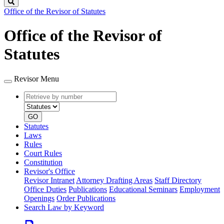
Search
Office of the Revisor of Statutes
Office of the Revisor of
Statutes
Revisor Menu
Retrieve
Document
by
type
number
GO
Statutes
Laws
Rules
Court Rules
Constitution
Revisor's Office
Revisor Intranet
Attorney Drafting Areas
Staff Directory
Office Duties
Publications
Educational Seminars
Employment
Openings
Order Publications
Search Law by Keyword