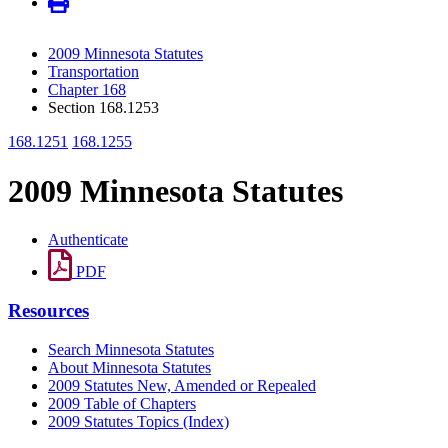
2009 Minnesota Statutes
Transportation
Chapter 168
Section 168.1253
168.1251
168.1255
2009 Minnesota Statutes
Authenticate
PDF
Resources
Search Minnesota Statutes
About Minnesota Statutes
2009 Statutes New, Amended or Repealed
2009 Table of Chapters
2009 Statutes Topics (Index)