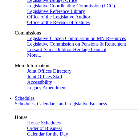
Legislative Budget Office
Legislative Coordinating Commission (LCC)
Legislative Reference Library
Office of the Legislative Auditor
Office of the Revisor of Statutes
Commissions
Legislative-Citizen Commission on MN Resources
Legislative Commission on Pensions & Retirement
Lessard-Sams Outdoor Heritage Council
More...
More Information
Joint Offices Directory
Joint Offices Staff
Accessibility
Legacy Amendment
Schedules
Schedules, Calendars, and Legislative Business
House
House Schedules
Order of Business
Calendar for the Day