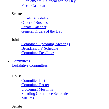
Supplemental Calendar for the Day
Fiscal Calendar
Senate
Senate Schedules
Order of Business
Senate Calendar
General Orders of the Day
Joint
Combined Upcoming Meetings
Broadcast TV Schedule
Committee Deadlines
Committees
Legislative Committees
House
Committee List
Committee Roster
Upcoming Meetings
Standing Committee Schedule
Minutes
Senate