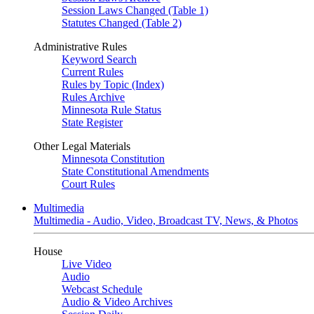
Session Laws Changed (Table 1)
Statutes Changed (Table 2)
Administrative Rules
Keyword Search
Current Rules
Rules by Topic (Index)
Rules Archive
Minnesota Rule Status
State Register
Other Legal Materials
Minnesota Constitution
State Constitutional Amendments
Court Rules
Multimedia
Multimedia - Audio, Video, Broadcast TV, News, & Photos
House
Live Video
Audio
Webcast Schedule
Audio & Video Archives