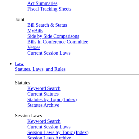
Act Summaries
Fiscal Tracking Sheets
Joint
Bill Search & Status
MyBills
Side by Side Comparisons
Bills In Conference Committee
Vetoes
Current Session Laws
Law
Statutes, Laws, and Rules
Statutes
Keyword Search
Current Statutes
Statutes by Topic (Index)
Statutes Archive
Session Laws
Keyword Search
Current Session Laws
Session Laws by Topic (Index)
Session Laws Archive