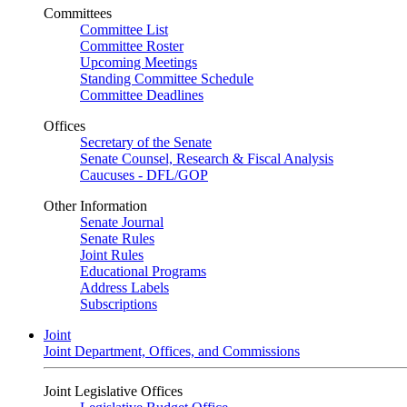
Committees
Committee List
Committee Roster
Upcoming Meetings
Standing Committee Schedule
Committee Deadlines
Offices
Secretary of the Senate
Senate Counsel, Research & Fiscal Analysis
Caucuses - DFL/GOP
Other Information
Senate Journal
Senate Rules
Joint Rules
Educational Programs
Address Labels
Subscriptions
Joint
Joint Department, Offices, and Commissions
Joint Legislative Offices