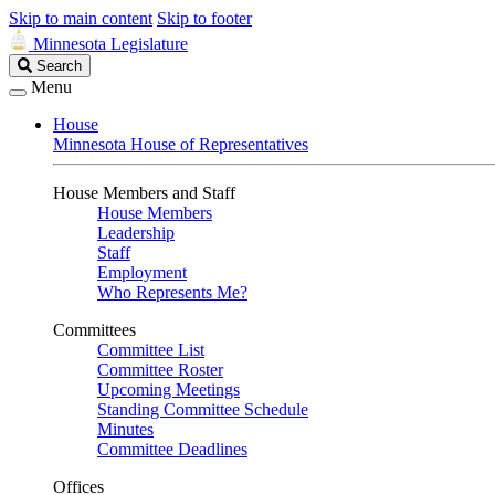
Skip to main content
Skip to footer
Minnesota Legislature
Search
Search
Legislature
Menu
House
Minnesota House of Representatives
House Members and Staff
House Members
Leadership
Staff
Employment
Who Represents Me?
Committees
Committee List
Committee Roster
Upcoming Meetings
Standing Committee Schedule
Minutes
Committee Deadlines
Offices