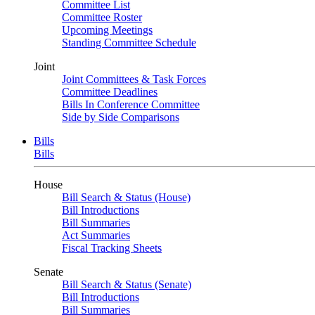
Committee List
Committee Roster
Upcoming Meetings
Standing Committee Schedule
Joint
Joint Committees & Task Forces
Committee Deadlines
Bills In Conference Committee
Side by Side Comparisons
Bills
Bills
House
Bill Search & Status (House)
Bill Introductions
Bill Summaries
Act Summaries
Fiscal Tracking Sheets
Senate
Bill Search & Status (Senate)
Bill Introductions
Bill Summaries