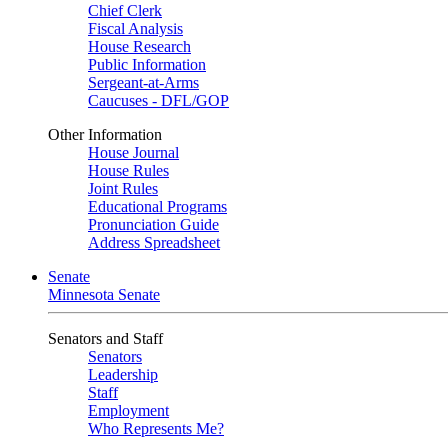
Chief Clerk
Fiscal Analysis
House Research
Public Information
Sergeant-at-Arms
Caucuses - DFL/GOP
Other Information
House Journal
House Rules
Joint Rules
Educational Programs
Pronunciation Guide
Address Spreadsheet
Senate
Minnesota Senate
Senators and Staff
Senators
Leadership
Staff
Employment
Who Represents Me?